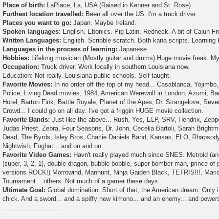
Place of birth:
LaPlace, La, USA (Raised in Kenner and St. Rose)
Furthest location travelled:
Been all over the US. I'm a truck driver.
Places you want to go:
Japan. Maybe Ireland.
Spoken languages:
English. Ebonics. Pig Latin. Redneck. A bit of Cajun F
Written Languages:
English. Scribble scratch. Both kana scripts. Learning 
Languages in the process of learning:
Japanese.
Hobbies:
Lifelong musician (Mostly guitar and drums) Huge movie freak. My
Occupation:
Truck driver. Work locally in southern Louisiana now.
Education: Not really. Louisiana public schools. Self taught.
Favorite Movies:
In no order off the top of my head... Casablanca, Yojimb
Police, Living Dead movies, 1984, American Werewolf in London, Azumi, Bad
Hotel, Barton Fink, Battle Royale, Planet of the Apes, Dr. Strangelove, Seve
Crowd... I could go on all day. I've got a friggin HUGE movie collection.
Favorite Bands:
Just like the above... Rush, Yes, ELP, SRV, Hendrix, Zeppe
Judas Priest, Zebra, Four Seasons, Dr. John, Cecelia Bartoli, Sarah Brightm
Dead, The Byrds, Isley Bros, Charlie Daniels Band, Kansas, ELO, Rhapsody (
Nightwish, Foghat... and on and on...
Favorite Video Games:
Havn't really played much since SNES. Metroid (an
(super, 3, 2, 1), double dragon, bubble bobble, super bomber man, prince of
versions ROCK!) Morrowind, Manhunt, Ninja Gaiden Black, TETRIS!!!, Mario 
Tournament... others. Not much of a gamer these days.
Ultimate Goal:
Global domination. Short of that, the American dream. Only 
chick. And a sword... and a spiffy new kimono... and an enemy... and powers
_________________