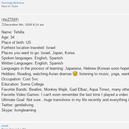
SeeingLifeAnew
New in Town
December 8th, 2009 8:14 am
P
o
Name: Tehilla
s
Age: 34
t
Place of birth: US
Furthest location traveled: Israel
Places you want to go: Israel, Japan, Korea
Spoken languages: English, Spanish
Written Languages: English, Spanish
Languages in the process of learning: Japanese, Hebrew (Korean soon hopef
Hobbies: Reading, watching Asian dramas
, listening to music, yoga, want
Occupation: Cust Svc
Education: Some College
Favorite Bands: Beatles, Monkey Majik, Gad Elbaz, Aqua Timez, many oth
Favorite Video Games: I can't even remember the last time I played a vide
Ultimate Goal: Not sure...huge transitions in my life recently and everything 
Twitter: gentleliving
Skype: livinglearning
aladi