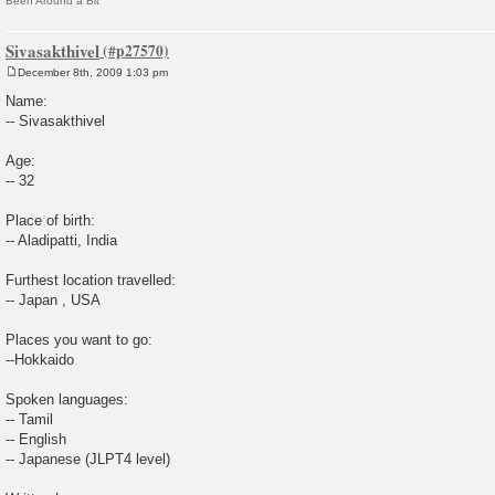
Been Around a Bit
Sivasakthivel
December 8th, 2009 1:03 pm
P
o
Name:
s
-- Sivasakthivel
t
Age:
-- 32
Place of birth:
-- Aladipatti, India
Furthest location travelled:
-- Japan , USA
Places you want to go:
--Hokkaido
Spoken languages:
-- Tamil
-- English
-- Japanese (JLPT4 level)