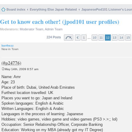
Board index
Everything Else Japan Related
JapanesePod101 Listener's Lou
Get to know each other! (jpod101 user profiles)
Moderators:
Moderator Team
,
Admin Team
224 Posts
…
1
10
11
12
13
14
15
barthezz
New in Town
May 14th, 2009 8:57 am
P
o
Name: Amr
s
Age: 23
t
Place of birth: Dubai, United Arab Emirates
Furthest location travelled: UK
Places you want to go: Japan and Ireland
Spoken languages: English & Arabic
Written Languages: English & Arabic
Languages in the process of learning: Japanese
Hobbies: video games, video game and video games (PS3 >.>;; lol)
Occupation: Senior Relationship Officer, Corporate Banking
Education: Working on my MBA (already got my IT Degree)