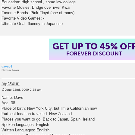
Education: High school , some law college
Favorite Movies: Bridge over river Kwai
Favorite Bands: Pink Floyd (one of many)
Favorite Video Games: -
Ultimate Goal: fluency in Japanese
GET UP TO 45% OF
FOREVER DISCOUNT
davec6
New in Town
June 22nd, 2009 2:28 am
P
o
Name: Dave
s
Age: 38
t
Place of birth: New York City, but I'm a Californian now.
Furthest location travelled: New Zealand
Places you want to go: Back to Japan, Spain, Ireland
Spoken languages: English
Written Languages: English