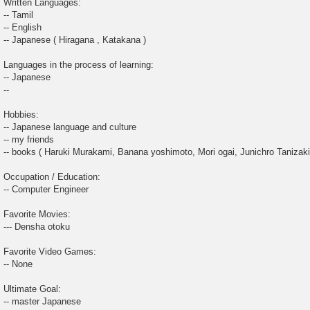
Written Languages:
-- Tamil
-- English
-- Japanese ( Hiragana , Katakana )
Languages in the process of learning:
-- Japanese
--
Hobbies:
-- Japanese language and culture
-- my friends
-- books ( Haruki Murakami, Banana yoshimoto, Mori ogai, Junichro Tanizaki
Occupation / Education:
-- Computer Engineer
Favorite Movies:
--- Densha otoku
Favorite Video Games:
-- None
Ultimate Goal:
-- master Japanese