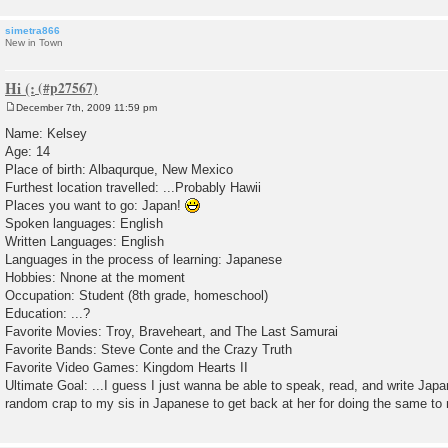
simetra866
New in Town
Hi (:
December 7th, 2009 11:59 pm
P
o
Name: Kelsey
s
Age: 14
t
Place of birth: Albaqurque, New Mexico
Furthest location travelled: ...Probably Hawii
Places you want to go: Japan!
Spoken languages: English
Written Languages: English
Languages in the process of learning: Japanese
Hobbies: Nnone at the moment
Occupation: Student (8th grade, homeschool)
Education: ...?
Favorite Movies: Troy, Braveheart, and The Last Samurai
Favorite Bands: Steve Conte and the Crazy Truth
Favorite Video Games: Kingdom Hearts II
Ultimate Goal: ...I guess I just wanna be able to speak, read, and write Jap
random crap to my sis in Japanese to get back at her for doing the same to 