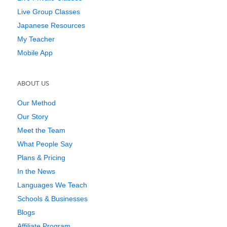
Live Group Classes
Japanese Resources
My Teacher
Mobile App
ABOUT US
Our Method
Our Story
Meet the Team
What People Say
Plans & Pricing
In the News
Languages We Teach
Schools & Businesses
Blogs
Affiliate Program