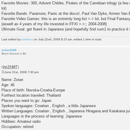
Favorite Movies: 300, Advent Childre, Pirates of the Carrebian trilogy (a few
lol)
Favorite Bands: Paramore, Panic at the disco!, Paul Van Dyke, Armen Van B
Favorite Video Games: this is an extremly long list >.> lol, but Final Fantasy
(aswell as 4 years of my life invested in FFXI >.>;; 2004-2008)
Ultimate Goal: get fluent in Japanese (and hopefully find sum1 to practice it w
Last edited by
barthezz
on July 22nd, 2009 8:15 am, edited 1 time in total.
oskar2008
Been Around a Bit
June 21st, 2009 7:30 pm
P
o
Name: Zoran
s
Age: 46
t
Place of birth: Novska-Croatia-Europe
Furthest location traveled: Thailand
Places you want to go: Japan
Spoken languages: Croatian , English , a little Japanese
Written Languages: Croatian , English , Japanese Hiragana and Katakana just 
Languages in the process of learning: Japanese
Hobbies: Amateur radio
Occupation: retired