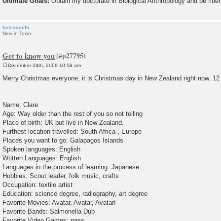
Ultimate Goals:
Obtain my doctorate in Biological Anthropology and be flue
keleasmith
New in Town
Get to know you
December 24th, 2009 10:58 am
P
o
Merry Christmas everyone, it is Christmas day in New Zealand right now. 12
s
t
Name: Clare
Age: Way older than the rest of you so not telling
Place of birth: UK but live in New Zealand.
Furthest location travelled: South Africa , Europe
Places you want to go: Galapagos Islands
Spoken languages: English
Written Languages: English
Languages in the process of learning: Japanese
Hobbies: Scout leader, folk music, crafts
Occupation: textile artist
Education: science degree, radiography, art degree
Favorite Movies: Avatar, Avatar, Avatar!
Favorite Bands: Salmonella Dub
Favorite Video Games: pass