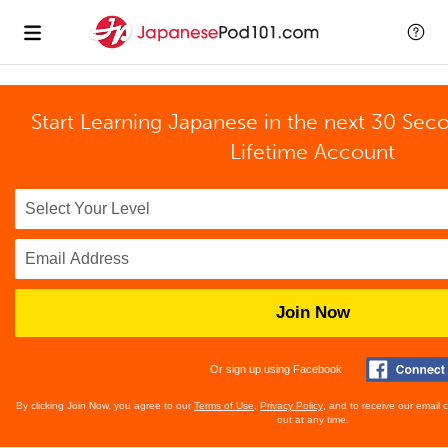
Start Learning Japanese in the next 30 Sec
Lifetime Account
Join Now
Or sign up using Facebook
By clicking Join Now, you agree to our
Terms of Use
,
Privacy Policy
, and to receive our email
out at any time.