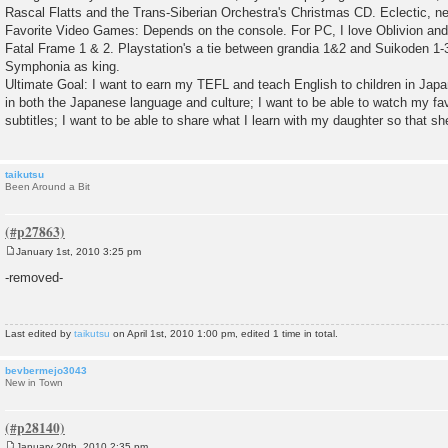
Rascal Flatts and the Trans-Siberian Orchestra's Christmas CD. Eclectic, n
Favorite Video Games: Depends on the console. For PC, I love Oblivion and
Fatal Frame 1 & 2. Playstation's a tie between grandia 1&2 and Suikoden 1
Symphonia as king.
Ultimate Goal: I want to earn my TEFL and teach English to children in Japa
in both the Japanese language and culture; I want to be able to watch my fav
subtitles; I want to be able to share what I learn with my daughter so that sh
taikutsu
Been Around a Bit
January 1st, 2010 3:25 pm
P
o
-removed-
s
t
Last edited by
taikutsu
on April 1st, 2010 1:00 pm, edited 1 time in total.
bevbermejo3043
New in Town
January 20th, 2010 2:35 pm