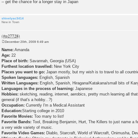
-- get the chance for a longer stay in Japan
shivelyac3414
New in Town
December 20th, 2009 6:49 am
P
o
Name:
Amanda
s
Age:
22
t
Place of birth:
Savannah, Georgia (USA)
Furthest location travelled:
New York City
Places you want to go:
Japan mostly, but my wish is to travel to all countri
Spoken languages:
English, Spanish
Written Languages:
English, Spanish, Hiragana/Katakana/small bits of Kanji 
Languages in the process of learning:
Japanese
Hobbies:
sketching, reading, internet, aerobics, pretty much learning all that
general (if that's a hobby...?)
Occupation:
Currently I'm a Medical Assistant
Education:
Starting college in 2010
Favorite Movies:
Too many to list!
Favorite Bands:
Tool, Breaking Benjamin, Hurt, The Killers to just name a fe
a very wide variety of music.
Favorite Video Games:
Diablo, Starcraft, World of Warcraft, Onimusha, De