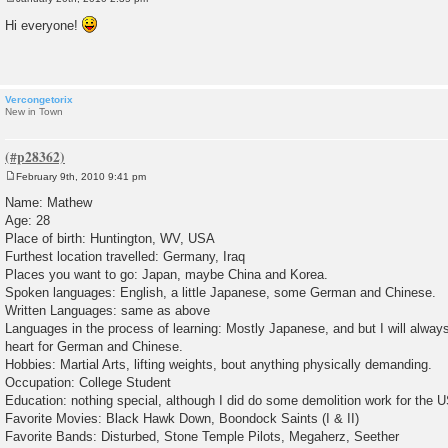
P
o
Hi everyone!
s
t
Vercongetorix
New in Town
February 9th, 2010 9:41 pm
P
o
Name: Mathew
s
Age: 28
t
Place of birth: Huntington, WV, USA
Furthest location travelled: Germany, Iraq
Places you want to go: Japan, maybe China and Korea.
Spoken languages: English, a little Japanese, some German and Chinese.
Written Languages: same as above
Languages in the process of learning: Mostly Japanese, and but I will alway
heart for German and Chinese.
Hobbies: Martial Arts, lifting weights, bout anything physically demanding.
Occupation: College Student
Education: nothing special, although I did do some demolition work for the 
Favorite Movies: Black Hawk Down, Boondock Saints (I & II)
Favorite Bands: Disturbed, Stone Temple Pilots, Megaherz, Seether