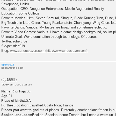
Saxophone, Haiku
Occupation: CEO, Neogence Enterprises, Mobile Augmented Reality
Education: Some College
Favorite Movies: Hrm, Seven Samurai, Shogun, Blade Runner, Tron, Dune, 
Big Trouble in Little China, Young Frankenstein, Chunhyang, Wing Chun, lots
Favorite Bands: Various. My tastes are broad and sometimes eclectic.
Favorite Video Games: Various. I have a game design background, so I'm pi
Ultimate Goal: World domination through technology. Of course.
Twitter: robertrice
Skype: rrice919
Blog:
www.curiousraven.com
Sp3ctre18
Been Around a Bit
July 5th, 2009 5:28 am
P
o
Name:
Rhoi Fajardo
s
Age:
21
t
Place of birth:
USA
Furthest location travelled:
Costa Rica; France
Places you want to go:
Lots of places. Preferably another planet/moon in ou
Spoken languages:
English, Spanish, some French, but I need a warm up, l