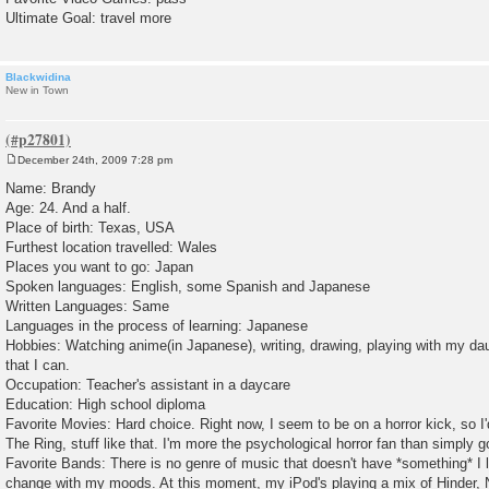
Ultimate Goal: travel more
Blackwidina
New in Town
December 24th, 2009 7:28 pm
P
o
Name: Brandy
s
Age: 24. And a half.
t
Place of birth: Texas, USA
Furthest location travelled: Wales
Places you want to go: Japan
Spoken languages: English, some Spanish and Japanese
Written Languages: Same
Languages in the process of learning: Japanese
Hobbies: Watching anime(in Japanese), writing, drawing, playing with my dau
that I can.
Occupation: Teacher's assistant in a daycare
Education: High school diploma
Favorite Movies: Hard choice. Right now, I seem to be on a horror kick, so I'
The Ring, stuff like that. I'm more the psychological horror fan than simply g
Favorite Bands: There is no genre of music that doesn't have *something* I l
change with my moods. At this moment, my iPod's playing a mix of Hinder, 