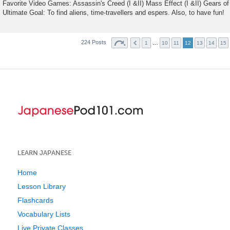
Favorite Video Games: Assassin's Creed (I &II) Mass Effect (I &II) Gears of 
Ultimate Goal: To find aliens, time-travellers and espers. Also, to have fun!
224 Posts
…
1
10
11
12
13
14
15
LEARN JAPANESE
Home
Lesson Library
Flashcards
Vocabulary Lists
Live Private Classes