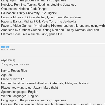
Languages in the process of learning: Japanese
Hobbies: Running, Tennis, Reading, studying Japanese
Occupation: National Park Ranger
Education: Trinity University - Go Tigers!
Favorite Movies: LA Confidential, Quiz Show, Man on Wire
Favorite Bands: Midnight Oil, Pete Yorn, The Jayhawks
Favorite Video Games: I'm following Hiroko's lead on this one and going wit
American by Graham Greene, Young Men and Fire by Norman MacLean.
Ultimate Goal: Live a simple, kind, gentle life.
RobertR
New in Town
July 5th, 2009 4:48 am
P
o
Name: Robert Rice
s
Age: 38
t
Place of birth: US
Furthest location traveled: Alaska, Guatemala, Malaysia, Iceland.
Places you want to go: Japan, Mars (heh)
Spoken languages: English
Written Languages: English
Languages in the process of learning: Japanese
Hobbies: Kyudo, Fencing, Photography, Anime, Reading, Travel, Business, 