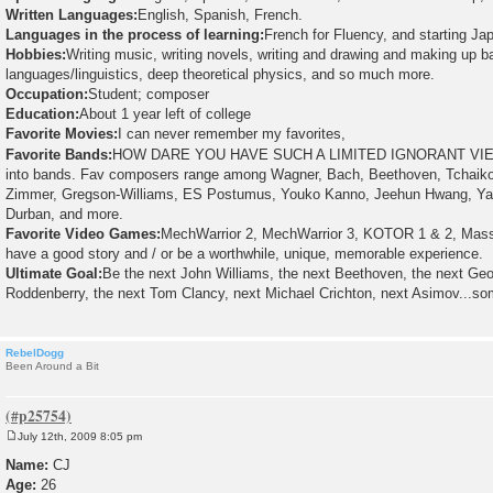
Written Languages:
English, Spanish, French.
Languages in the process of learning:
French for Fluency, and starting J
Hobbies:
Writing music, writing novels, writing and drawing and making up b
languages/linguistics, deep theoretical physics, and so much more.
Occupation:
Student; composer
Education:
About 1 year left of college
Favorite Movies:
I can never remember my favorites,
Favorite Bands:
HOW DARE YOU HAVE SUCH A LIMITED IGNORANT VIE
into bands. Fav composers range among Wagner, Bach, Beethoven, Tchaiko
Zimmer, Gregson-Williams, ES Postumus, Youko Kanno, Jeehun Hwang, Yas
Durban, and more.
Favorite Video Games:
MechWarrior 2, MechWarrior 3, KOTOR 1 & 2, Mass 
have a good story and / or be a worthwhile, unique, memorable experience.
Ultimate Goal:
Be the next John Williams, the next Beethoven, the next Ge
Roddenberry, the next Tom Clancy, next Michael Crichton, next Asimov...som
RebelDogg
Been Around a Bit
July 12th, 2009 8:05 pm
P
o
Name:
CJ
s
Age:
26
t