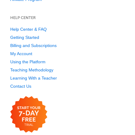
HELP CENTER
Help Center & FAQ
Getting Started
Billing and Subscriptions
My Account
Using the Platform
Teaching Methodology
Learning With a Teacher
Contact Us