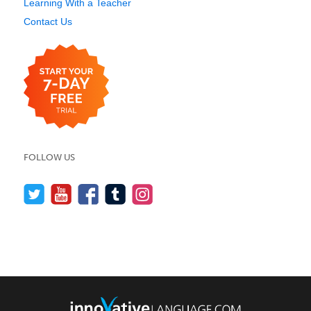
Learning With a Teacher
Contact Us
FOLLOW US