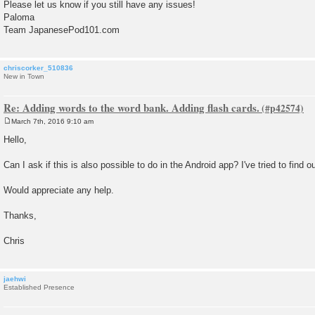
Please let us know if you still have any issues!
Paloma
Team JapanesePod101.com
chriscorker_510836
New in Town
Re: Adding words to the word bank. Adding flash cards.
March 7th, 2016 9:10 am
P
o
Hello,
s
t
Can I ask if this is also possible to do in the Android app? I've tried to find ou
Would appreciate any help.
Thanks,
Chris
jaehwi
Established Presence