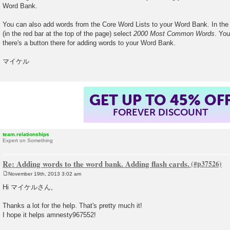
Word Bank.
You can also add words from the Core Word Lists to your Word Bank. In th
(in the red bar at the top of the page) select
2000 Most Common Words
. You
there's a button there for adding words to your Word Bank.
マイケル
GET UP TO 45% OF
FOREVER DISCOUNT
team.relationships
Expert on Something
Re: Adding words to the word bank. Adding flash cards.
November 19th, 2013 3:02 am
P
o
Hi マイケルさん,
s
t
Thanks a lot for the help. That's pretty much it!
I hope it helps amnesty967552!