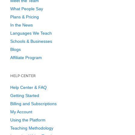
Meet the Team
What People Say
Plans & Pricing
In the News
Languages We Teach
Schools & Businesses
Blogs
Affiliate Program
HELP CENTER
Help Center & FAQ
Getting Started
Billing and Subscriptions
My Account
Using the Platform
Teaching Methodology