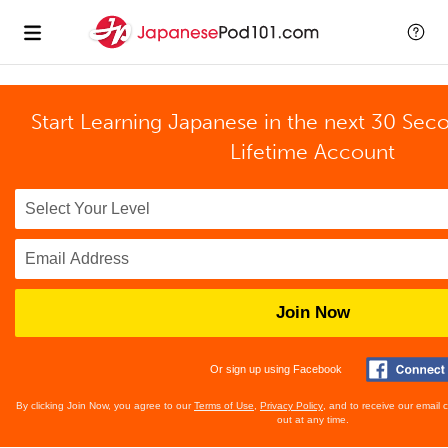
Start Learning Japanese in the next 30 Sec
Lifetime Account
Join Now
Or sign up using Facebook
By clicking Join Now, you agree to our
Terms of Use
,
Privacy Policy
, and to receive our email
out at any time.