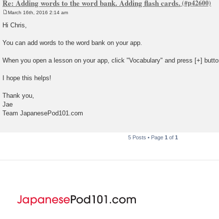
Re: Adding words to the word bank. Adding flash cards.
March 16th, 2016 2:14 am
P
o
Hi Chris,
s
t
You can add words to the word bank on your app.
When you open a lesson on your app, click "Vocabulary" and press [+] butto
I hope this helps!
Thank you,
Jae
Team JapanesePod101.com
5 Posts • Page
1
of
1