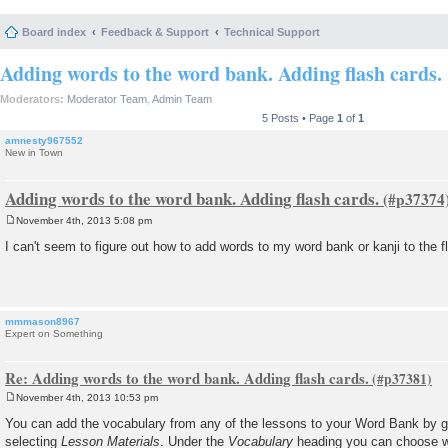
Board index
Feedback & Support
Technical Support
Adding words to the word bank. Adding flash cards.
Moderators:
Moderator Team
,
Admin Team
5 Posts • Page
1
of
1
amnesty967552
New in Town
Adding words to the word bank. Adding flash cards.
November 4th, 2013 5:08 pm
P
o
I can't seem to figure out how to add words to my word bank or kanji to the f
s
t
mmmason8967
Expert on Something
Re: Adding words to the word bank. Adding flash cards.
November 4th, 2013 10:53 pm
P
o
You can add the vocabulary from any of the lessons to your Word Bank by g
s
selecting
Lesson Materials
. Under the
Vocabulary
heading you can choose w
t