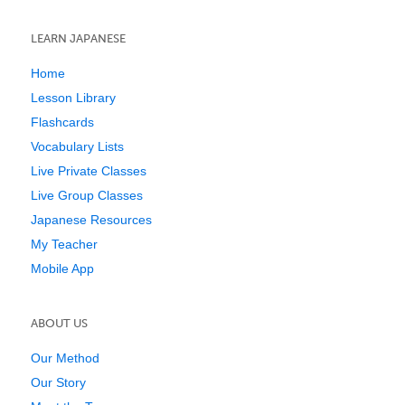
LEARN JAPANESE
Home
Lesson Library
Flashcards
Vocabulary Lists
Live Private Classes
Live Group Classes
Japanese Resources
My Teacher
Mobile App
ABOUT US
Our Method
Our Story