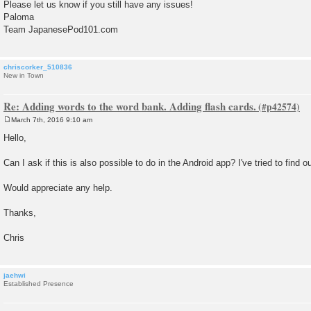
Please let us know if you still have any issues!
Paloma
Team JapanesePod101.com
chriscorker_510836
New in Town
Re: Adding words to the word bank. Adding flash cards.
March 7th, 2016 9:10 am
P
o
Hello,
s
t
Can I ask if this is also possible to do in the Android app? I've tried to find ou
Would appreciate any help.
Thanks,
Chris
jaehwi
Established Presence