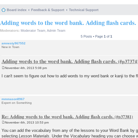
Board index
Feedback & Support
Technical Support
Adding words to the word bank. Adding flash cards.
Moderators:
Moderator Team
,
Admin Team
5 Posts • Page
1
of
1
amnesty967552
New in Town
Adding words to the word bank. Adding flash cards.
November 4th, 2013 5:08 pm
P
o
I can't seem to figure out how to add words to my word bank or kanji to the f
s
t
mmmason8967
Expert on Something
Re: Adding words to the word bank. Adding flash cards.
November 4th, 2013 10:53 pm
P
o
You can add the vocabulary from any of the lessons to your Word Bank by g
s
selecting
Lesson Materials
. Under the
Vocabulary
heading you can choose w
t