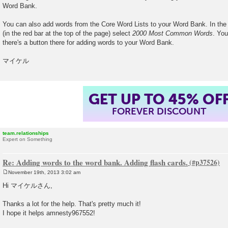
Word Bank.
You can also add words from the Core Word Lists to your Word Bank. In th
(in the red bar at the top of the page) select
2000 Most Common Words
. You
there's a button there for adding words to your Word Bank.
マイケル
GET UP TO 45% OF
FOREVER DISCOUNT
team.relationships
Expert on Something
Re: Adding words to the word bank. Adding flash cards.
November 19th, 2013 3:02 am
P
o
Hi マイケルさん,
s
t
Thanks a lot for the help. That's pretty much it!
I hope it helps amnesty967552!