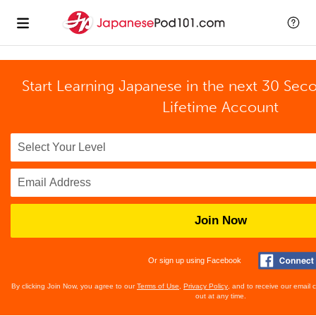
Start Learning Japanese in the next 30 Sec
Lifetime Account
Join Now
Or sign up using Facebook
By clicking Join Now, you agree to our
Terms of Use
,
Privacy Policy
, and to receive our email
out at any time.