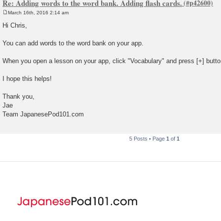
Re: Adding words to the word bank. Adding flash cards.
March 16th, 2016 2:14 am
P
o
Hi Chris,
s
t
You can add words to the word bank on your app.
When you open a lesson on your app, click "Vocabulary" and press [+] butto
I hope this helps!
Thank you,
Jae
Team JapanesePod101.com
5 Posts • Page
1
of
1