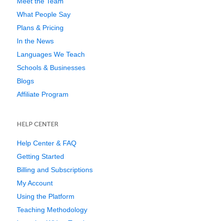
Meet the Team
What People Say
Plans & Pricing
In the News
Languages We Teach
Schools & Businesses
Blogs
Affiliate Program
HELP CENTER
Help Center & FAQ
Getting Started
Billing and Subscriptions
My Account
Using the Platform
Teaching Methodology