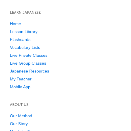
LEARN JAPANESE
Home
Lesson Library
Flashcards
Vocabulary Lists
Live Private Classes
Live Group Classes
Japanese Resources
My Teacher
Mobile App
ABOUT US
Our Method
Our Story