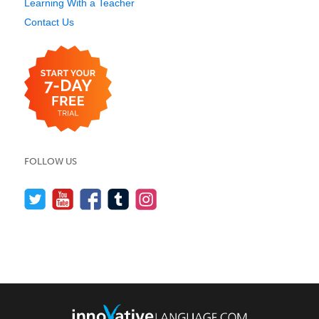
Learning With a Teacher
Contact Us
FOLLOW US