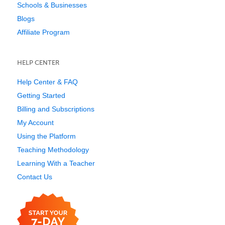
Schools & Businesses
Blogs
Affiliate Program
HELP CENTER
Help Center & FAQ
Getting Started
Billing and Subscriptions
My Account
Using the Platform
Teaching Methodology
Learning With a Teacher
Contact Us