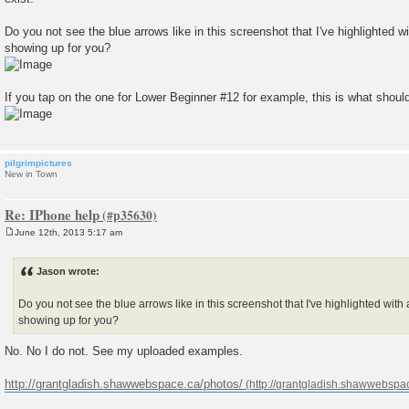
Do you not see the blue arrows like in this screenshot that I've highlighted w
showing up for you?
If you tap on the one for Lower Beginner #12 for example, this is what shou
pilgrimpictures
New in Town
Re: IPhone help
June 12th, 2013 5:17 am
P
o
s
Jason wrote:
t
Do you not see the blue arrows like in this screenshot that I've highlighted with
showing up for you?
No. No I do not. See my uploaded examples.
http://grantgladish.shawwebspace.ca/photos/