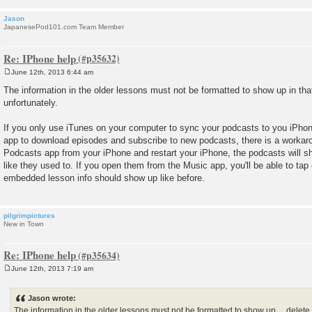
Jason
JapanesePod101.com Team Member
Re: IPhone help
June 12th, 2013 6:44 am
P
o
The information in the older lessons must not be formatted to show up in tha
s
unfortunately.
t
If you only use iTunes on your computer to sync your podcasts to you iPho
app to download episodes and subscribe to new podcasts, there is a workaro
Podcasts app from your iPhone and restart your iPhone, the podcasts will s
like they used to. If you open them from the Music app, you'll be able to tap 
embedded lesson info should show up like before.
pilgrimpictures
New in Town
Re: IPhone help
June 12th, 2013 7:19 am
P
o
s
Jason wrote:
t
The information in the older lessons must not be formatted to show up ... delet