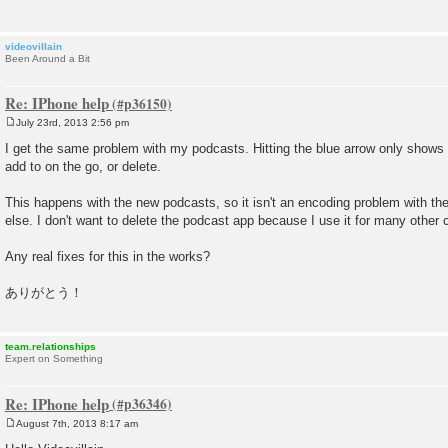
videovillain
Been Around a Bit
Re: IPhone help
July 23rd, 2013 2:56 pm
P
o
I get the same problem with my podcasts. Hitting the blue arrow only shows
s
add to on the go, or delete.
t
This happens with the new podcasts, so it isn't an encoding problem with the
else. I don't want to delete the podcast app because I use it for many other 
Any real fixes for this in the works?
ありがとう！
team.relationships
Expert on Something
Re: IPhone help
August 7th, 2013 8:17 am
P
o