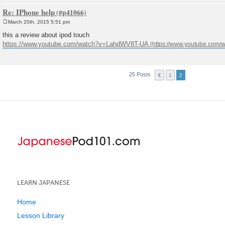
Re: IPhone help
March 20th, 2015 5:51 pm
P
o
this a review about ipod touch
s
https://www.youtube.com/watch?v=LahdWV8T-UA
t
25 Posts
1
2
LEARN JAPANESE
Home
Lesson Library