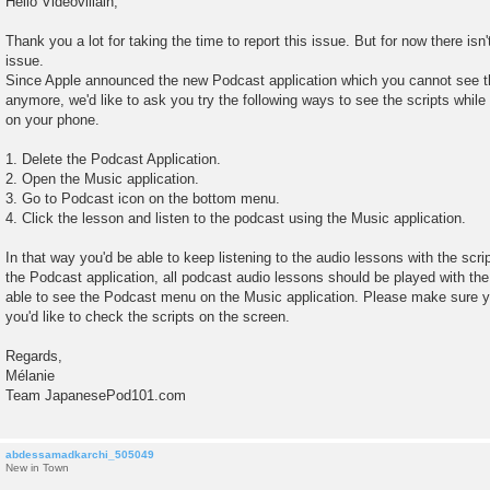
Hello Videovillain,
s
t
Thank you a lot for taking the time to report this issue. But for now there isn'
issue.
Since Apple announced the new Podcast application which you cannot see th
anymore, we'd like to ask you try the following ways to see the scripts while 
on your phone.
1. Delete the Podcast Application.
2. Open the Music application.
3. Go to Podcast icon on the bottom menu.
4. Click the lesson and listen to the podcast using the Music application.
In that way you'd be able to keep listening to the audio lessons with the scri
the Podcast application, all podcast audio lessons should be played with the
able to see the Podcast menu on the Music application. Please make sure you
you'd like to check the scripts on the screen.
Regards,
Mélanie
Team JapanesePod101.com
abdessamadkarchi_505049
New in Town