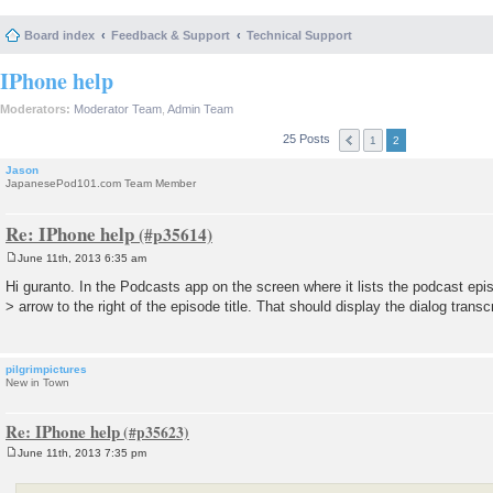
Board index
Feedback & Support
Technical Support
IPhone help
Moderators:
Moderator Team
,
Admin Team
25 Posts
1
2
Jason
JapanesePod101.com Team Member
Re: IPhone help
June 11th, 2013 6:35 am
P
o
Hi guranto. In the Podcasts app on the screen where it lists the podcast epis
s
> arrow to the right of the episode title. That should display the dialog transc
t
pilgrimpictures
New in Town
Re: IPhone help
June 11th, 2013 7:35 pm
P
o
s