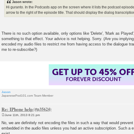
Jason wrote:
t
Hi guranto. In the Podcasts app on the screen where it lists the podcast episode
arrow to the right of the episode title. That should display the dialog transcriptio
There is no such option available, only options like 'Delete', 'Mark as Played
something to that effect. Your advice is not helping. Sorry. (Are you implyin
encoded my audio files to restrict me from having access to the dialogue tra
me to re-subscribe?)
GET UP TO 45% OF
FOREVER DISCOUNT
Jason
JapanesePod101.com Team Member
Re: IPhone help
June 11th, 2013 8:21 pm
P
o
No, we are definitely not encoding the files in such a way that would prevent
s
embedded in the audio files unless you had an active subscription. Such a
t
exist.