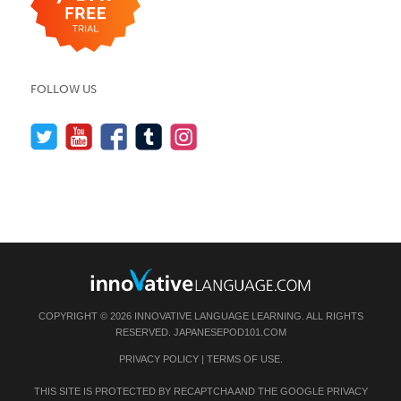
FOLLOW US
COPYRIGHT © 2026 INNOVATIVE LANGUAGE LEARNING. ALL RIGHTS
RESERVED.
JAPANESEPOD101.COM
PRIVACY POLICY
|
TERMS OF USE
.
THIS SITE IS PROTECTED BY RECAPTCHA AND THE GOOGLE
PRIVACY