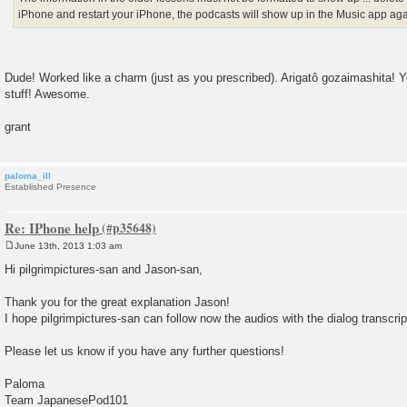
iPhone and restart your iPhone, the podcasts will show up in the Music app agai
Dude! Worked like a charm (just as you prescribed). Arigatô gozaimashita! 
stuff! Awesome.
grant
paloma_ill
Established Presence
Re: IPhone help
June 13th, 2013 1:03 am
P
o
Hi pilgrimpictures-san and Jason-san,
s
t
Thank you for the great explanation Jason!
I hope pilgrimpictures-san can follow now the audios with the dialog transcrip
Please let us know if you have any further questions!
Paloma
Team JapanesePod101