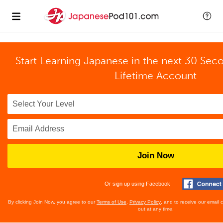
Start Learning Japanese in the next 30 Sec
Lifetime Account
Join Now
Or sign up using Facebook
By clicking Join Now, you agree to our
Terms of Use
,
Privacy Policy
, and to receive our email
out at any time.