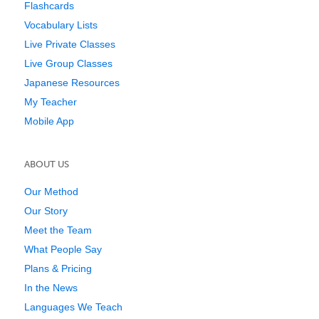
Flashcards
Vocabulary Lists
Live Private Classes
Live Group Classes
Japanese Resources
My Teacher
Mobile App
ABOUT US
Our Method
Our Story
Meet the Team
What People Say
Plans & Pricing
In the News
Languages We Teach