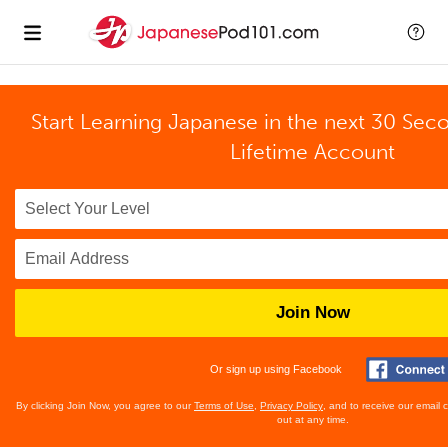
Start Learning Japanese in the next 30 Sec
Lifetime Account
Join Now
Or sign up using Facebook
By clicking Join Now, you agree to our
Terms of Use
,
Privacy Policy
, and to receive our email
out at any time.