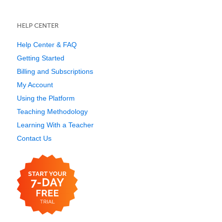
HELP CENTER
Help Center & FAQ
Getting Started
Billing and Subscriptions
My Account
Using the Platform
Teaching Methodology
Learning With a Teacher
Contact Us