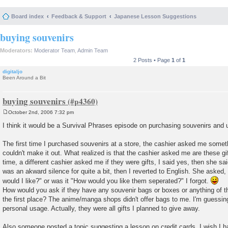
Board index
Feedback & Support
Japanese Lesson Suggestions
buying souvenirs
Moderators:
Moderator Team
,
Admin Team
2 Posts • Page
1
of
1
digitaljo
Been Around a Bit
buying souvenirs
October 2nd, 2006 7:32 pm
P
o
I think it would be a Survival Phrases episode on purchasing souvenirs and 
s
t
The first time I purchased souvenirs at a store, the cashier asked me somet
couldn't make it out. What realized is that the cashier asked me are these g
time, a different cashier asked me if they were gifts, I said yes, then she s
was an akward silence for quite a bit, then I reverted to English. She aske
would I like?" or was it "How would you like them seperated?" I forgot.
How would you ask if they have any souvenir bags or boxes or anything of the s
the first place? The anime/manga shops didn't offer bags to me. I'm guessing 
personal usage. Actually, they were all gifts I planned to give away.
Also someone posted a topic suggesting a lesson on credit cards. I wish I h