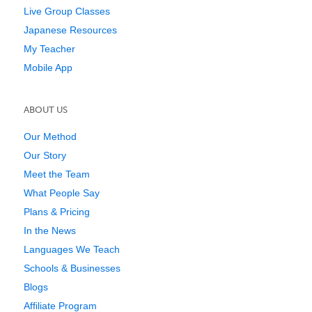
Live Group Classes
Japanese Resources
My Teacher
Mobile App
ABOUT US
Our Method
Our Story
Meet the Team
What People Say
Plans & Pricing
In the News
Languages We Teach
Schools & Businesses
Blogs
Affiliate Program