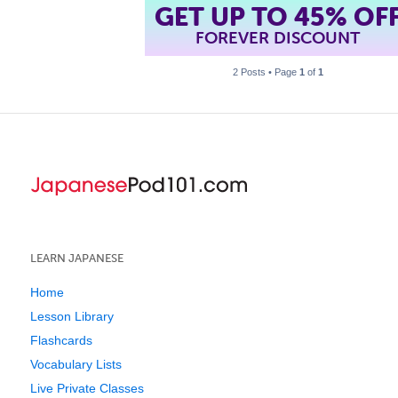
GET UP TO 45% OF
FOREVER DISCOUNT
2 Posts • Page
1
of
1
LEARN JAPANESE
Home
Lesson Library
Flashcards
Vocabulary Lists
Live Private Classes