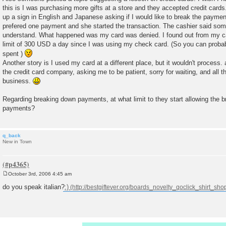
this is I was purchasing more gifts at a store and they accepted credit cards
up a sign in English and Japanese asking if I would like to break the paymen
prefered one payment and she started the transaction. The cashier said somet
understand. What happened was my card was denied. I found out from my c
limit of 300 USD a day since I was using my check card. (So you can pro
spent )
Another story is I used my card at a different place, but it wouldn't process.
the credit card company, asking me to be patient, sorry for waiting, and all t
business.
Regarding breaking down payments, at what limit to they start allowing the 
payments?
q_back
New in Town
October 3rd, 2006 4:45 am
P
o
do you speak italian?
:)
s
t