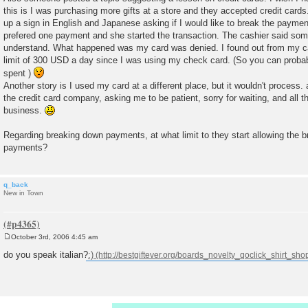
this is I was purchasing more gifts at a store and they accepted credit cards
up a sign in English and Japanese asking if I would like to break the paymen
prefered one payment and she started the transaction. The cashier said somet
understand. What happened was my card was denied. I found out from my c
limit of 300 USD a day since I was using my check card. (So you can pro
spent )
Another story is I used my card at a different place, but it wouldn't process.
the credit card company, asking me to be patient, sorry for waiting, and all t
business.
Regarding breaking down payments, at what limit to they start allowing the 
payments?
q_back
New in Town
October 3rd, 2006 4:45 am
P
o
do you speak italian?
:)
s
t