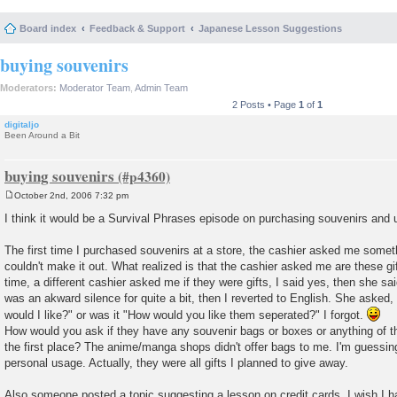
Board index
Feedback & Support
Japanese Lesson Suggestions
buying souvenirs
Moderators:
Moderator Team
,
Admin Team
2 Posts • Page
1
of
1
digitaljo
Been Around a Bit
buying souvenirs
October 2nd, 2006 7:32 pm
P
o
I think it would be a Survival Phrases episode on purchasing souvenirs and 
s
t
The first time I purchased souvenirs at a store, the cashier asked me somet
couldn't make it out. What realized is that the cashier asked me are these g
time, a different cashier asked me if they were gifts, I said yes, then she s
was an akward silence for quite a bit, then I reverted to English. She aske
would I like?" or was it "How would you like them seperated?" I forgot.
How would you ask if they have any souvenir bags or boxes or anything of the s
the first place? The anime/manga shops didn't offer bags to me. I'm guessing 
personal usage. Actually, they were all gifts I planned to give away.
Also someone posted a topic suggesting a lesson on credit cards. I wish I h