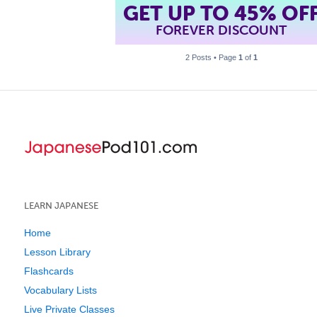
GET UP TO 45% OF
FOREVER DISCOUNT
2 Posts • Page
1
of
1
LEARN JAPANESE
Home
Lesson Library
Flashcards
Vocabulary Lists
Live Private Classes