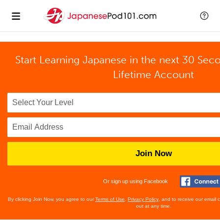
Start Learning Japanese in the next 30 Sec
Lifetime Account
Join Now
Or sign up using Facebook
By clicking Join Now, you agree to our
Terms of Use
,
Privacy Policy
, and to receive our email
out at any time.