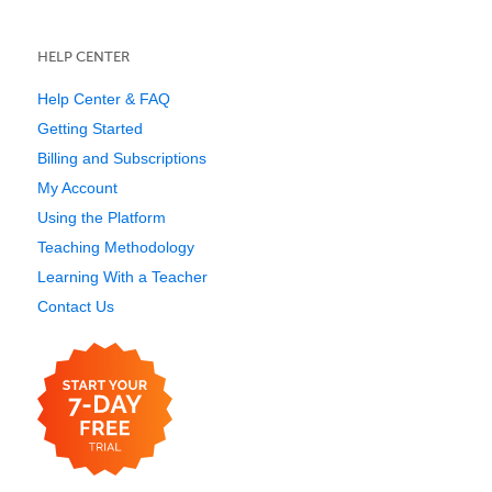
HELP CENTER
Help Center & FAQ
Getting Started
Billing and Subscriptions
My Account
Using the Platform
Teaching Methodology
Learning With a Teacher
Contact Us