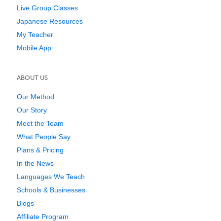
Live Group Classes
Japanese Resources
My Teacher
Mobile App
ABOUT US
Our Method
Our Story
Meet the Team
What People Say
Plans & Pricing
In the News
Languages We Teach
Schools & Businesses
Blogs
Affiliate Program