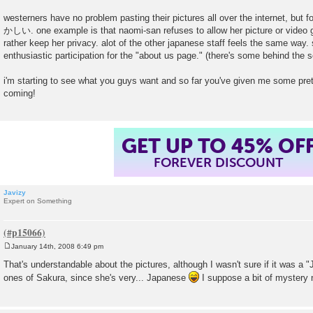
t
westerners have no problem pasting their pictures all over the internet, but
かしい. one example is that naomi-san refuses to allow her picture or video go
rather keep her privacy. alot of the other japanese staff feels the same way. so
enthusiastic participation for the "about us page." (there's some behind the s
i'm starting to see what you guys want and so far you've given me some pre
coming!
GET UP TO 45% OF
FOREVER DISCOUNT
Javizy
Expert on Something
January 14th, 2008 6:49 pm
P
o
That's understandable about the pictures, although I wasn't sure if it was a 
s
ones of Sakura, since she's very... Japanese
I suppose a bit of mystery
t