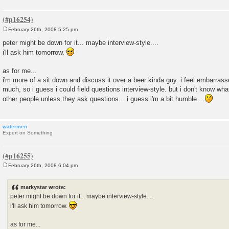
February 26th, 2008 5:25 pm
P
o
peter might be down for it... maybe interview-style....
s
i'll ask him tomorrow.
t
as for me...
i'm more of a sit down and discuss it over a beer kinda guy. i feel embarrass
much, so i guess i could field questions interview-style. but i don't know wha
other people unless they ask questions... i guess i'm a bit humble...
watermen
Expert on Something
February 26th, 2008 6:04 pm
P
o
s
markystar wrote:
t
peter might be down for it... maybe interview-style....
i'll ask him tomorrow.
as for me...