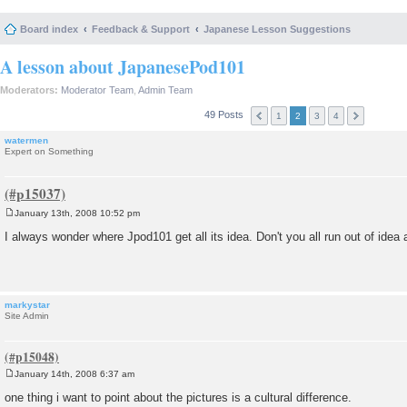
Board index
Feedback & Support
Japanese Lesson Suggestions
A lesson about JapanesePod101
Moderators:
Moderator Team
,
Admin Team
49 Posts
1
2
3
4
watermen
Expert on Something
January 13th, 2008 10:52 pm
P
o
I always wonder where Jpod101 get all its idea. Don't you all run out of idea
s
t
markystar
Site Admin
January 14th, 2008 6:37 am
P
o
one thing i want to point about the pictures is a cultural difference.
s