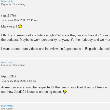
Ulver_684
Expert on Something
January 15th, 2008 12:41 am
P
o
Marky-san!
s
t
I think you mean self confidence right? Why are they so shy they don't look
the podcast. Maybe is work personality, anyway it's their privacy and we mu
I want to see more videos and interviews in Japanese with English subtitles
watermen
Expert on Something
January 15th, 2008 4:05 am
P
o
Agree, privacy should be respected if the person involved does not feel comfo
s
see how Jpod101 lessons are being made.
t
markystar
Site Admin