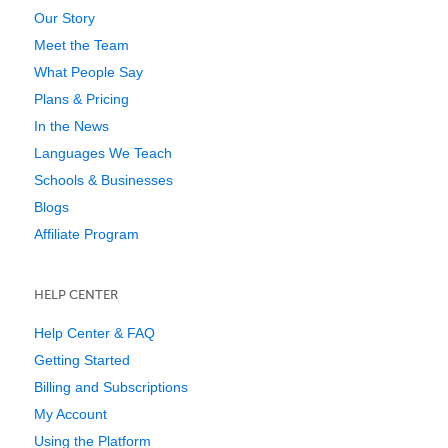
Our Story
Meet the Team
What People Say
Plans & Pricing
In the News
Languages We Teach
Schools & Businesses
Blogs
Affiliate Program
HELP CENTER
Help Center & FAQ
Getting Started
Billing and Subscriptions
My Account
Using the Platform