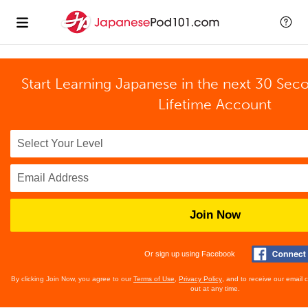
Start Learning Japanese in the next 30 Sec
Lifetime Account
Join Now
Or sign up using Facebook
By clicking Join Now, you agree to our
Terms of Use
,
Privacy Policy
, and to receive our email
out at any time.