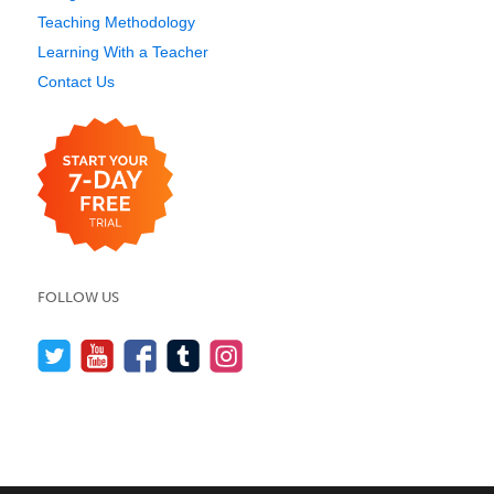
Teaching Methodology
Learning With a Teacher
Contact Us
FOLLOW US