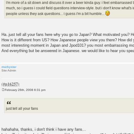
i'm more of a sit down and discuss it over a beer kinda guy. i feel embarrassed 
much, so i guess i could field questions interview-style. but i don't know what's 
people unless they ask questions... i guess i'm a bit humble...
Ha..just tell all your fans here why you go to Japan? What motivated you? Ho
How is it different from US? How Japanese people view you there? How did
most interesting moment in Japan and Jpod101? you most embarrassing m
And everything but be answered in Japanese. we would like to hear you spe
markystar
Site Admin
February 26th, 2008 6:31 pm
P
o
s
t
just tell all your fans
hahahaha, thanks, i don't think i have any fans...