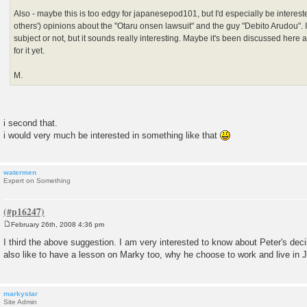
Also - maybe this is too edgy for japanesepod101, but I'd especially be interest
others') opinions about the "Otaru onsen lawsuit" and the guy "Debito Arudou". I 
subject or not, but it sounds really interesting. Maybe it's been discussed here 
for it yet.
M.
i second that.
i would very much be interested in something like that
watermen
Expert on Something
February 26th, 2008 4:36 pm
P
o
I third the above suggestion. I am very interested to know about Peter's decis
s
also like to have a lesson on Marky too, why he choose to work and live in 
t
markystar
Site Admin