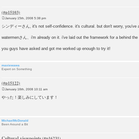
January 15th, 2008 5:38 pm
P
o
シンディーさん, it's not self-confidence. it's cultural. but don't worry, you've a
s
t
watermenさん、i'm already on it. i've laid out the framework for a behind the
you guys have asked and got me worked up enough to try it!
maxiewawa
Expert on Something
January 16th, 2008 10:11 am
P
o
やった！楽しみにしています！
s
t
MichaelMcDonald
Been Around a Bit
Cultural viewpoints