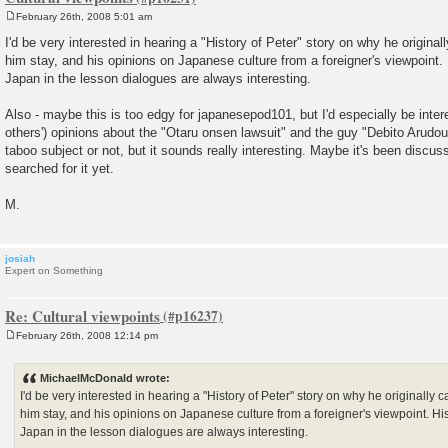
February 26th, 2008 5:01 am
P
o
I'd be very interested in hearing a "History of Peter" story on why he origin
s
him stay, and his opinions on Japanese culture from a foreigner's viewpoint.
t
Japan in the lesson dialogues are always interesting.
Also - maybe this is too edgy for japanesepod101, but I'd especially be inter
others') opinions about the "Otaru onsen lawsuit" and the guy "Debito Arudou".
taboo subject or not, but it sounds really interesting. Maybe it's been discus
searched for it yet.
M.
josiah
Expert on Something
Re: Cultural viewpoints
February 26th, 2008 12:14 pm
P
o
s
MichaelMcDonald wrote:
t
I'd be very interested in hearing a "History of Peter" story on why he originall
him stay, and his opinions on Japanese culture from a foreigner's viewpoint. Hi
Japan in the lesson dialogues are always interesting.