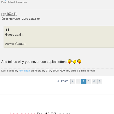
Established Presence
February 27th, 2008 12:32 am
P
o
s
t
Guess again.
Awww Yeaaah.
And tell us why you never use capital letters
Last edited by
kitty-chan
on February 27th, 2008 7:00 am, edited 1 time in total.
49 Posts
1
2
3
4