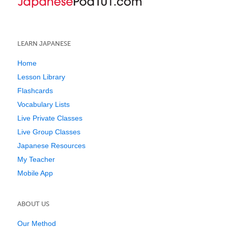
LEARN JAPANESE
Home
Lesson Library
Flashcards
Vocabulary Lists
Live Private Classes
Live Group Classes
Japanese Resources
My Teacher
Mobile App
ABOUT US
Our Method