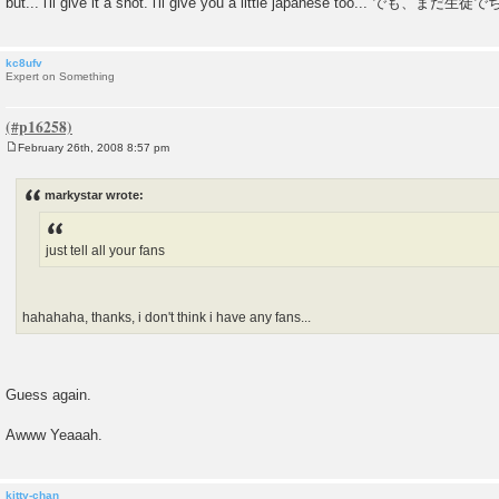
but... i'll give it a shot. i'll give you a little japanese too.
kc8ufv
Expert on Something
February 26th, 2008 8:57 pm
P
o
s
markystar wrote:
t
just tell all your fans
hahahaha, thanks, i don't think i have any fans...
Guess again.
Awww Yeaaah.
kitty-chan