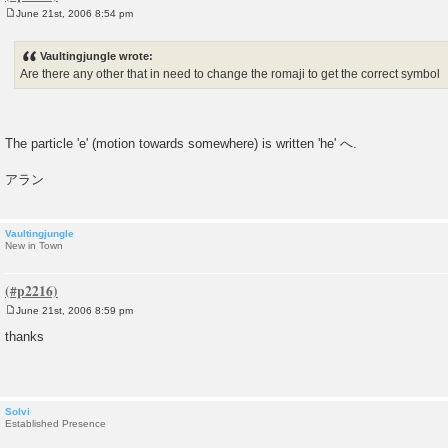
June 21st, 2006 8:54 pm
P
o
s
Vaultingjungle wrote:
t
Are there any other that in need to change the romaji to get the correct symbol
The particle 'e' (motion towards somewhere) is written 'he' へ.
アラン
Vaultingjungle
New in Town
June 21st, 2006 8:59 pm
P
o
thanks
s
t
Solvi
Established Presence