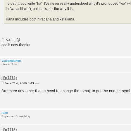
To get は you write "ha". I've never really understood why it's pronouced "wa" wh
in "watashi wa"), but that's just the way it is.
Kana includes both hiragana and katakana.
こんにちは
got it now thanks
Vaultingjungle
New in Town
June 21st, 2006 8:43 pm
P
o
Are there any other that in need to change the romaji to get the correct symb
s
t
Alan
Expert on Something