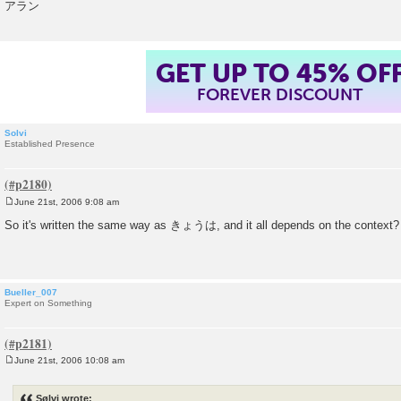
アラン
GET UP TO 45% OF
FOREVER DISCOUNT
Solvi
Established Presence
June 21st, 2006 9:08 am
P
o
So it's written the same way as きょうは, and it all depends on the context?
s
t
Bueller_007
Expert on Something
June 21st, 2006 10:08 am
P
o
s
Sølvi wrote:
t