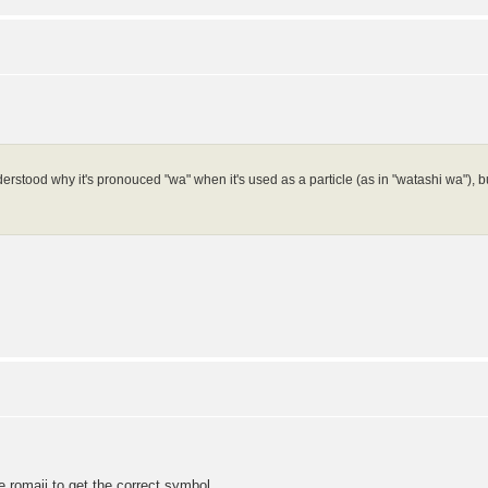
erstood why it's pronouced "wa" when it's used as a particle (as in "watashi wa"), but 
.
e romaji to get the correct symbol