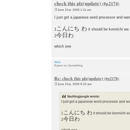
check this plz(update)
June 21st, 2006 1:11 am
P
o
I just got a japanese word processor and want t
s
t
こんにち わ
1
it should be konnichi wa
今日わ
2
which one
Alan
Expert on Something
Re: check this plz(update)
June 21st, 2006 6:10 am
P
o
s
Vaultingjungle wrote:
t
I just got a japanese word processor and want 
こんにち わ
1
it should be konnichi w
今日わ
2