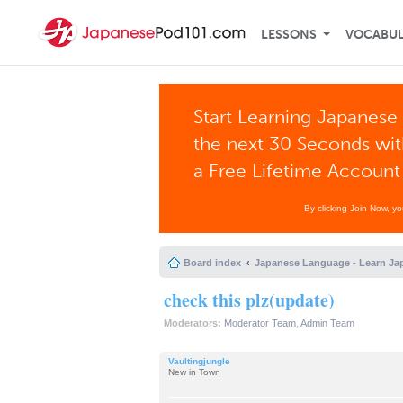
LESSONS
VOCABU
Start Learning Japanese 
the next 30 Seconds wi
a Free Lifetime Account
By clicking Join Now, y
Board index
Japanese Language - Learn Ja
check this plz(update)
Moderators:
Moderator Team
,
Admin Team
Vaultingjungle
New in Town