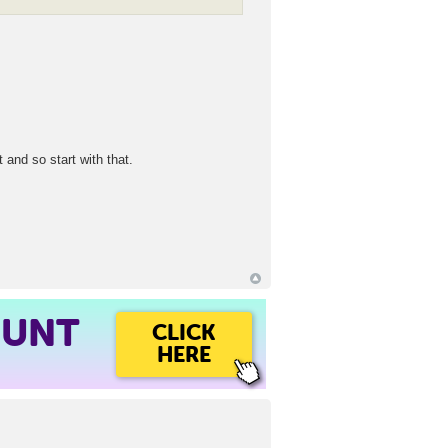
 and so start with that.
OUNT
CLICK
HERE