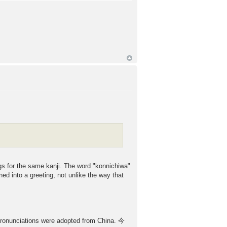
gs for the same kanji. The word "konnichiwa"
ned into a greeting, not unlike the way that
r pronunciations were adopted from China. 今