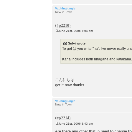
Vaultingjungle
New in Town
June 21st, 2006 7:04 pm
P
o
s
Sølvi wrote:
t
To get は you write "ha". I've never really und
Kana includes both hiragana and katakana
こんにちは
got it now thanks
Vaultingjungle
New in Town
June 21st, 2006 8:43 pm
P
o
Are there any other that in need to change th