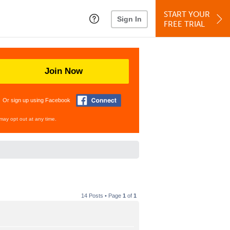
START YOUR
Sign In
FREE TRIAL
Join Now
Or sign up using Facebook
may opt out at any time.
14 Posts • Page
1
of
1