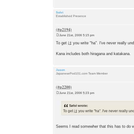
Solvi
Established Presence
June 21st, 2006 5:15 pm
P
o
To get は you write "ha". I've never really und
s
t
Kana includes both hiragana and katakana.
Jason
JapanesePod101.com Team Member
June 21st, 2006 5:23 pm
P
o
s
Sølvi wrote:
t
To get は you write "ha". I've never really und
Seems I read somewher that this has to do wi