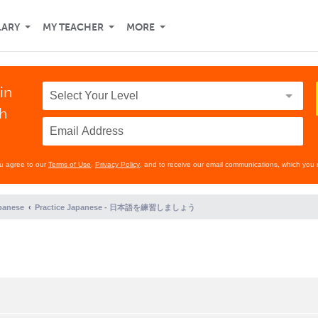
LARY
MY TEACHER
MORE
in
th
ou agree to our
Terms of Use
,
Privacy Policy
, and to receive our email communications, which you 
panese
Practice Japanese - 日本語を練習しましょう