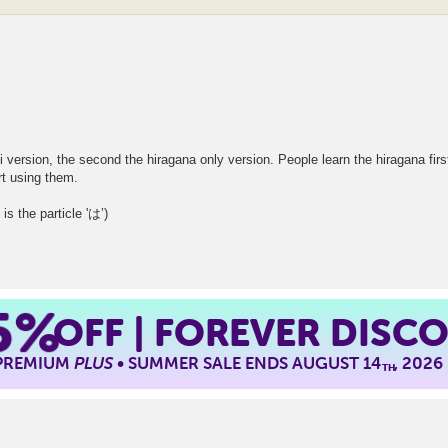
i version, the second the hiragana only version. People learn the hiragana first
rt using them.
the particle 'は’)
5%
OFF | FOREVER DISC
 PREMIUM
PLUS
• SUMMER SALE ENDS AUGUST 14
, 2026
TH