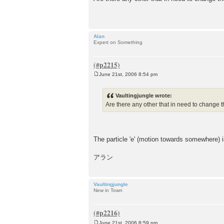
s
t
Alan
Expert on Something
June 21st, 2006 8:54 pm
P
o
s
Vaultingjungle wrote:
t
Are there any other that in need to change t
The particle 'e' (motion towards somewhere) i
アラン
Vaultingjungle
New in Town
June 21st, 2006 8:59 pm