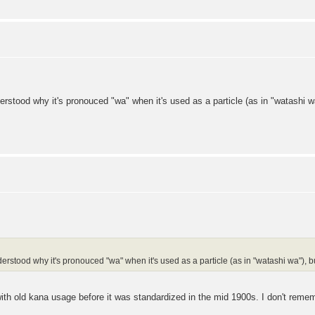
erstood why it's pronouced "wa" when it's used as a particle (as in "watashi wa"
erstood why it's pronouced "wa" when it's used as a particle (as in "watashi wa"), but 
th old kana usage before it was standardized in the mid 1900s. I don't remem