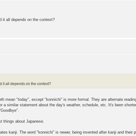
it all depends on the context?
it all depends on the context?
th mean "today", except "konnichi" is more formal. They are alternate readin
r a similar statement about the day's weather, schedule, etc. It's been shorte
 "Goodbye".
est things about Japanese.
ates kanji. The word "konnichi" is newer, being invented after kanji and thei