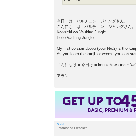
which one
今日 は バルチェン ジャングさん。
こんにち は バルチェン ジャングさん。
Konnichi wa Vaulting Jungle.
Hello Vaulting Jungle,
My first version above (your No.2) is the kanj
As you learn the kanji for words, you can sta
こんにちは = 今日は = konnichi wa (note 'wa' is 
アラン
GET UP TO
4
BASIC, PREMIUM &
Solvi
Established Presence