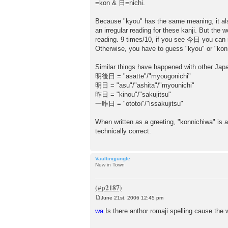
=kon & 日=nichi.
Because "kyou" has the same meaning, it al
an irregular reading for these kanji. But th
reading. 9 times/10, if you see 今日 you can re
Otherwise, you have to guess "kyou" or "konn
Similar things have happened with other Jap
明後日 = "asatte"/"myougonichi"
明日 = "asu"/"ashita"/"myounichi"
昨日 = "kinou"/"sakujitsu"
一昨日 = "ototoi"/"issakujitsu"
When written as a greeting, "konnichiwa" i
technically correct.
Vaultingjungle
New in Town
June 21st, 2006 12:45 pm
P
o
wa
Is there anthor romaji spelling cause the 
s
t