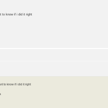
o know if i did it right
to know if i did it right
a