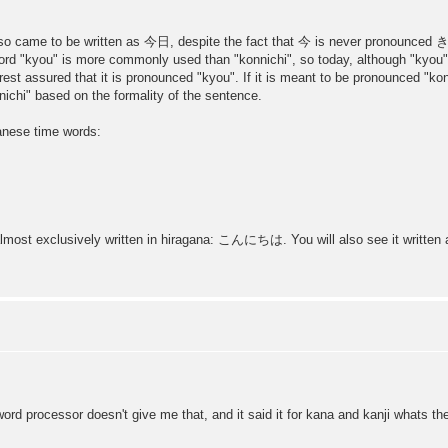
so came to be written as 今日, despite the fact that 今 is never pronounced
e word "kyou" is more commonly used than "konnichi", so today, although "kyo
st assured that it is pronounced "kyou". If it is meant to be pronounced "konni
ichi" based on the formality of the sentence.
anese time words:
s almost exclusively written in hiragana: こんにちは. You will also see it writ
word processor doesn't give me that, and it said it for kana and kanji whats t