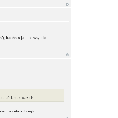
), but that's just the way it is.
that's just the way it is.
ber the details though.