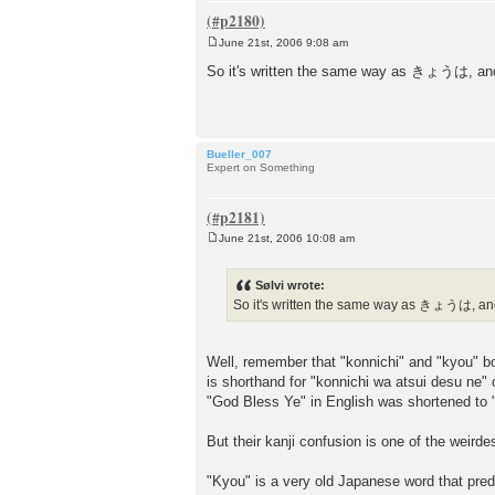
June 21st, 2006 9:08 am
P
o
So it's written the same way as きょうは, and 
s
t
Bueller_007
Expert on Something
June 21st, 2006 10:08 am
P
o
s
Sølvi wrote:
t
So it's written the same way as きょうは, and 
Well, remember that "konnichi" and "kyou" bo
is shorthand for "konnichi wa atsui desu ne" o
"God Bless Ye" in English was shortened to
But their kanji confusion is one of the weird
"Kyou" is a very old Japanese word that pred