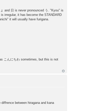
 きょ and 日 is never pronounced う. "Kyou" is
u" is irregular, it has become the STANDARD
chi" it will usually have furigana.
ten as こんにちわ sometimes, but this is not
he diffrence between hiragana and kana