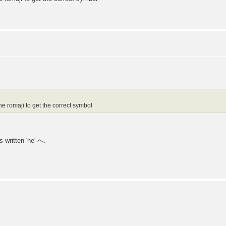
he romaji to get the correct symbol
s written 'he' へ.