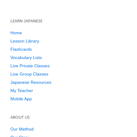
LEARN JAPANESE
Home
Lesson Library
Flashcards
Vocabulary Lists
Live Private Classes
Live Group Classes
Japanese Resources
My Teacher
Mobile App
ABOUT US
Our Method