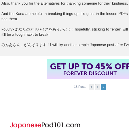
Also, thank you for the alternatives for thanking someone for their kindness. 
And the Kana are helpful in breaking things up- it's great in the lesson PDFs
see them.
kc8ufv- あなたのアドバイスをありがとう！hopefully, sticking to "enter" will be e
it'll be a tough habit to break!
みんあさん、がんばります！I will try another simple Japanese post after I've s
GET UP TO 45% OF
FOREVER DISCOUNT
16 Posts
1
2