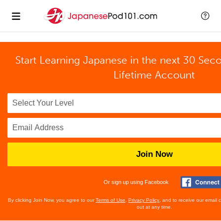
Start Learning Japanese in the next 30 Sec
Lifetime Account
Join Now
Or sign up using Facebook
By clicking Join Now, you agree to our
Terms of Use
,
Privacy Policy
, and to receive our email
out at any time.