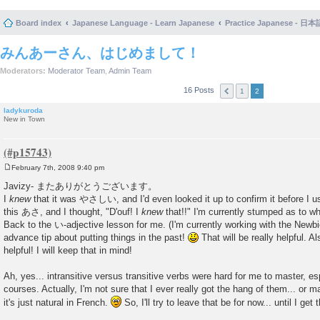
Board index
Japanese Language - Learn Japanese
Practice Japanese 
みんあーさん、はじめまして！
Moderators:
Moderator Team
,
Admin Team
16 Posts
1
2
ladykuroda
New in Town
February 7th, 2008 9:40 pm
P
o
Javizy- またありがとうございます。
s
I
knew
that it was やさしい, and I'd even looked it up to confirm it before I use
t
this あさ, and I thought, "D'ouf! I
knew
that!!" I'm currently stumped as to wh
Back to the い-adjective lesson for me. (I'm currently working with the Newbi
advance tip about putting things in the past!
That will be really helpful.
helpful! I will keep that in mind!
Ah, yes... intransitive versus transitive verbs were hard for me to master, es
courses. Actually, I'm not sure that I ever really got the hang of them... or 
it's just natural in French.
So, I'll try to leave that be for now... until I get