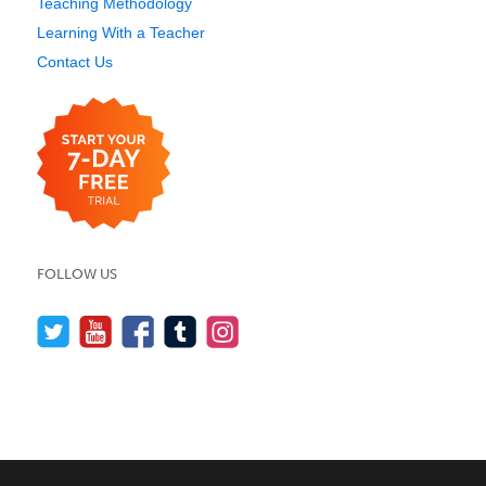
Teaching Methodology
Learning With a Teacher
Contact Us
FOLLOW US