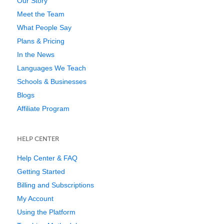
Our Story
Meet the Team
What People Say
Plans & Pricing
In the News
Languages We Teach
Schools & Businesses
Blogs
Affiliate Program
HELP CENTER
Help Center & FAQ
Getting Started
Billing and Subscriptions
My Account
Using the Platform