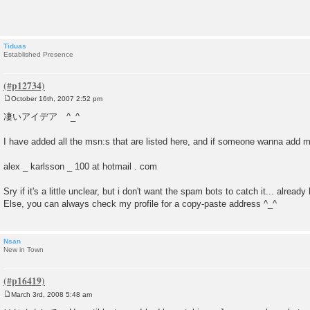
t
Tiduas
Established Presence
October 16th, 2007 2:52 pm
P
o
凄いアイデア ^_^
s
t
I have added all the msn:s that are listed here, and if someone wanna add min
alex _ karlsson _ 100 at hotmail . com
Sry if it's a little unclear, but i don't want the spam bots to catch it... alread
Else, you can always check my profile for a copy-paste address ^_^
Nsan
New in Town
March 3rd, 2008 5:48 am
P
o