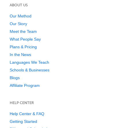
ABOUT US
Our Method
Our Story
Meet the Team
What People Say
Plans & Pricing
In the News
Languages We Teach
Schools & Businesses
Blogs
Affiliate Program
HELP CENTER
Help Center & FAQ
Getting Started