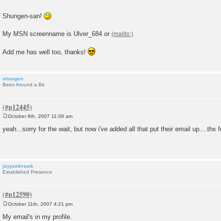
Shungen-san!
My MSN screenname is Ulver_684 or
Add me has well too, thanks!
shungen
Been Around a Bit
October 6th, 2007 11:06 am
P
o
yeah...sorry for the wait, but now i've added all that put their email up....thx 
s
t
jaypunkrawk
Established Presence
October 11th, 2007 4:21 pm
P
o
My email's in my profile.
s