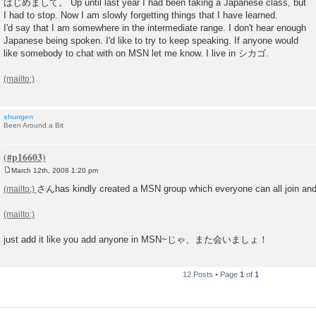
はじめまして。 Up until last year I had been taking a Japanese class, but
s
I had to stop. Now I am slowly forgetting things that I have learned.
t
I'd say that I am somewhere in the intermediate range. I don't hear enough
Japanese being spoken. I'd like to try to keep speaking. If anyone would
like somebody to chat with on MSN let me know. I live in シカゴ.
shungen
Been Around a Bit
March 12th, 2008 1:20 pm
P
o
さんhas kindly created a MSN group which everyone can all join an
s
t
just add it like you add anyone in MSN~じゃ、また会いましょ！
12 Posts • Page
1
of
1