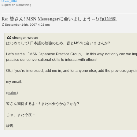
Ulver_684
Expert on Something
Re: 皆さん! MSN Messengerに会いましょう～!
September 14th, 2007 4:02 pm
P
o
s
shungen wrote:
t
はじめまして! 日本語の勉強のため、皆とMSNに会いませんか?
Let's start a 「MSN Japanese Practice Group」! In this way, not only can we im
practice our conversational skills to interact with others!
Ok, if you're interested, add me in, and for anyone else, add the previous guys in
my email:
皆さん期待するよ～! また出会うかな? かな?
じゃ、また今度～
峻現