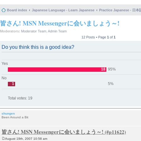
Board index
Japanese Language - Learn Japanese
Practice Japanese 
皆さん! MSN Messengerに会いましょう～!
Moderators:
Moderator Team
,
Admin Team
12 Posts • Page
1
of
1
Do you think this is a good idea?
Yes
18
95%
No
1
5%
Total votes:
19
shungen
Been Around a Bit
皆さん! MSN Messengerに会いましょう～!
August 19th, 2007 10:58 am