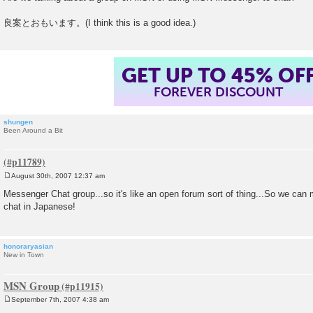
s
t
良案とおもいます。(I think this is a good idea.)
GET UP TO 45% OF
FOREVER DISCOUNT
shungen
Been Around a Bit
August 30th, 2007 12:37 am
P
o
Messenger Chat group...so it's like an open forum sort of thing...So we c
s
chat in Japanese!
t
honoraryasian
New in Town
MSN Group
September 7th, 2007 4:38 am
P