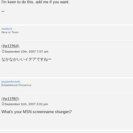
o
I'm keen to do this, add me if you want:
s
t
""
nadzrul
New in Town
September 10th, 2007 7:07 am
P
o
なかなかいいイデアですねー
s
t
jaypunkrawk
Established Presence
September 11th, 2007 3:01 pm
P
o
What's your MSN screenname shungen?
s
t