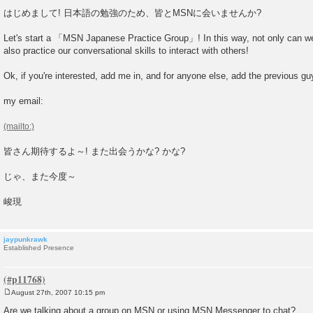
P
o
はじめまして! 日本語の勉強のため、皆とMSNに会いませんか?
s
t
Let's start a 「MSN Japanese Practice Group」! In this way, not only can w
also practice our conversational skills to interact with others!
Ok, if you're interested, add me in, and for anyone else, add the previous guy
my email:
皆さん期待するよ～! また出会うかな? かな?
じゃ、また今度～
峻現
jaypunkrawk
Established Presence
August 27th, 2007 10:15 pm
P
o
Are we talking about a group on MSN or using MSN Messenger to chat?