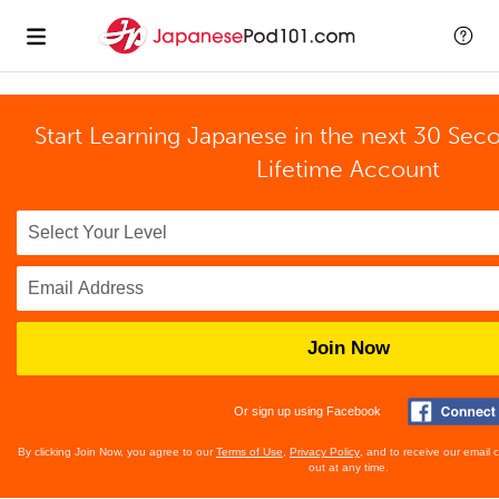
Start Learning Japanese in the next 30 Sec
Lifetime Account
Join Now
Or sign up using Facebook
By clicking Join Now, you agree to our
Terms of Use
,
Privacy Policy
, and to receive our email
out at any time.