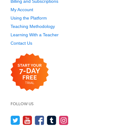
Billing and Subscriptions
My Account
Using the Platform
Teaching Methodology
Learning With a Teacher
Contact Us
FOLLOW US