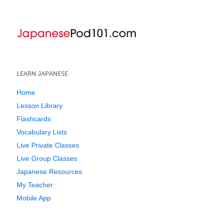
LEARN JAPANESE
Home
Lesson Library
Flashcards
Vocabulary Lists
Live Private Classes
Live Group Classes
Japanese Resources
My Teacher
Mobile App