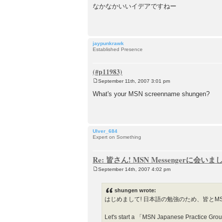
o
なかなかいいイデアですねー
s
t
jaypunkrawk
Established Presence
September 11th, 2007 3:01 pm
P
o
What's your MSN screenname shungen?
s
t
Ulver_684
Expert on Something
Re: 皆さん! MSN Messengerに会い
September 14th, 2007 4:02 pm
P
o
s
shungen wrote:
t
はじめまして! 日本語の勉強のため、皆とM
Let's start a 「MSN Japanese Practice Group」