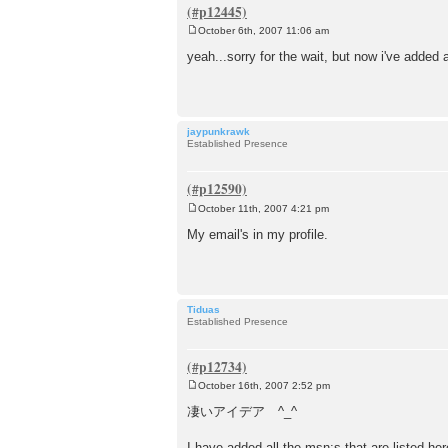
October 6th, 2007 11:06 am
P
o
yeah...sorry for the wait, but now i've added a
s
t
jaypunkrawk
Established Presence
October 11th, 2007 4:21 pm
P
o
My email's in my profile.
s
t
Tiduas
Established Presence
October 16th, 2007 2:52 pm
P
o
凄いアイデア ^_^
s
t
I have added all the msn:s that are listed he