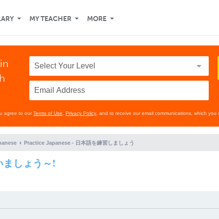
LARY
MY TEACHER
MORE
in
th
ou agree to our
Terms of Use
,
Privacy Policy
, and to receive our email communications, which you 
panese
Practice Japanese - 日本語を練習しましょう
に会いましょう～!