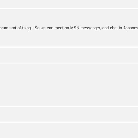
 forum sort of thing...So we can meet on MSN messenger, and chat in Japanes