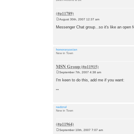
August 30th, 2007 12:37 am
P
o
Messenger Chat group...so it's like an open
s
t
honoraryasian
New in Town
MSN Group
September 7th, 2007 4:38 am
P
o
I'm keen to do this, add me if you want:
s
t
""
nadzrul
New in Town
September 10th, 2007 7:07 am
P