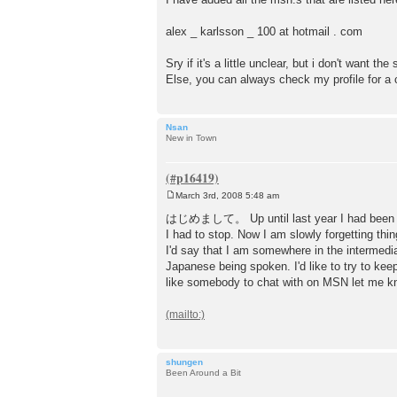
alex _ karlsson _ 100 at hotmail . com
Sry if it's a little unclear, but i don't want t
Else, you can always check my profile for a
Nsan
New in Town
March 3rd, 2008 5:48 am
P
o
はじめまして。 Up until last year I had been ta
s
I had to stop. Now I am slowly forgetting thin
t
I'd say that I am somewhere in the intermedia
Japanese being spoken. I'd like to try to ke
like somebody to chat with on MSN let me k
shungen
Been Around a Bit