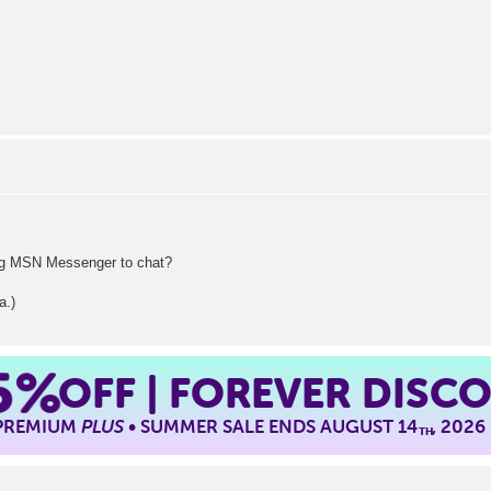
ing MSN Messenger to chat?
.)
5%
OFF | FOREVER DISC
 PREMIUM
PLUS
• SUMMER SALE ENDS AUGUST 14
, 2026
TH