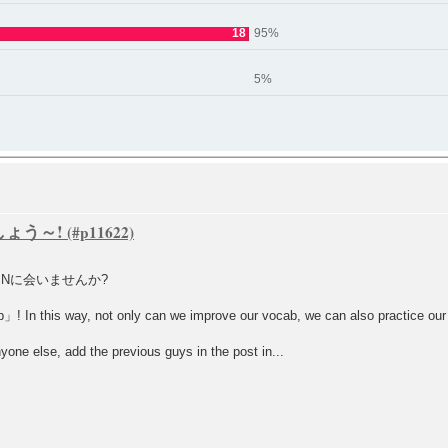
18
95%
5%
ましょう～!
SNに会いませんか?
 In this way, not only can we improve our vocab, we can also practice our co
nyone else, add the previous guys in the post in...