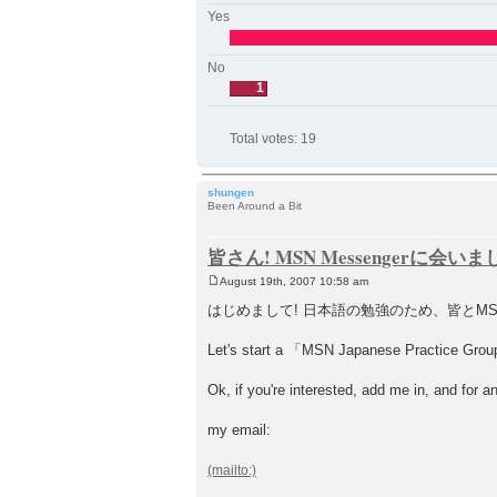
Yes
No
1
Total votes:
19
shungen
Been Around a Bit
皆さん! MSN Messengerに会い
August 19th, 2007 10:58 am
P
o
はじめまして! 日本語の勉強のため、皆とM
s
t
Let's start a 「MSN Japanese Practice Group」!
Ok, if you're interested, add me in, and for a
my email: