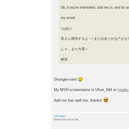
Ok, if you're interested, add me in, and for 
my email:
皆さん期待するよ～! また出会うかな? かな
じゃ、また今度～
峻現
Shungen-san!
My MSN screenname is Ulver_684 or
Add me has well too, thanks!
shungen
Been Around a Bit