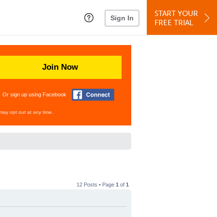
START YOUR
Sign In
FREE TRIAL
Join Now
Or sign up using Facebook
may opt out at any time.
12 Posts • Page
1
of
1