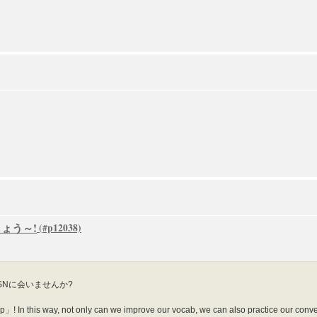
ましょう～!
SNに会いませんか?
! In this way, not only can we improve our vocab, we can also practice our conversa