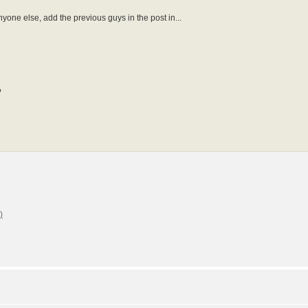
anyone else, add the previous guys in the post in...
?