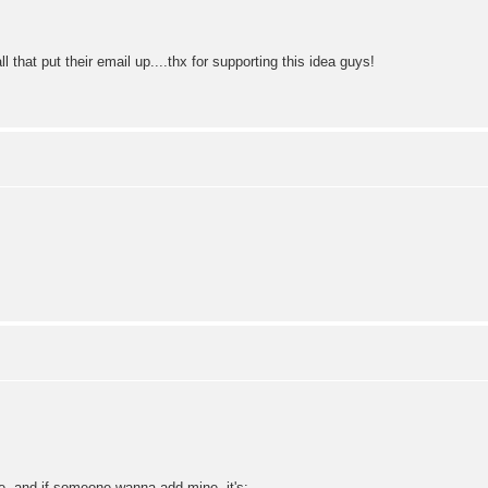
ll that put their email up....thx for supporting this idea guys!
re, and if someone wanna add mine, it's: