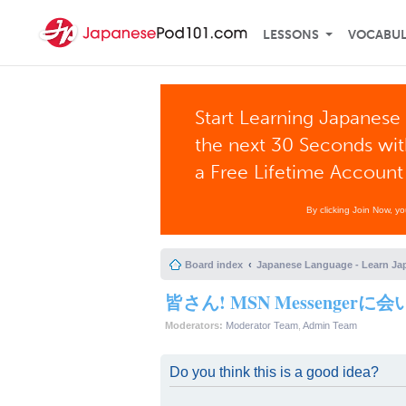
LESSONS
VOCABU
Start Learning Japanese 
the next 30 Seconds wi
a Free Lifetime Account
By clicking Join Now, y
Board index
Japanese Language - Learn Ja
皆さん! MSN Messenger
Moderators:
Moderator Team
,
Admin Team
Do you think this is a good idea?