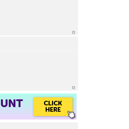
OUNT
CLICK
HERE