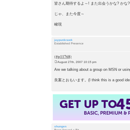
皆さん期待するよ～! また出会うかな? かな?
じゃ、また今度～
峻現
jaypunkrawk
Established Presence
August 27th, 2007 10:15 pm
P
o
Are we talking about a group on MSN or us
s
t
良案とおもいます。(I think this is a good idea
GET UP TO
4
BASIC, PREMIUM &
shungen
Been Around a Bit