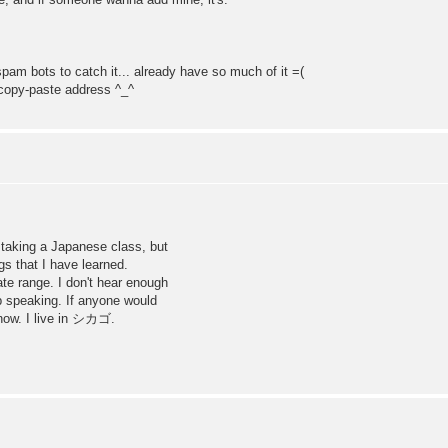
he spam bots to catch it... already have so much of it =(
 copy-paste address ^_^
king a Japanese class, but
gs that I have learned.
te range. I don't hear enough
ep speaking. If anyone would
now. I live in シカゴ.