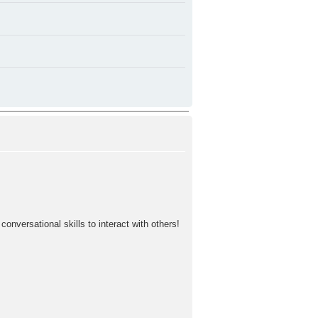
nversational skills to interact with others!