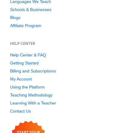
Languages We Teach
Schools & Businesses
Blogs
Affiliate Program
HELP CENTER
Help Center & FAQ
Getting Started
Billing and Subscriptions
My Account
Using the Platform
Teaching Methodology
Learning With a Teacher
Contact Us