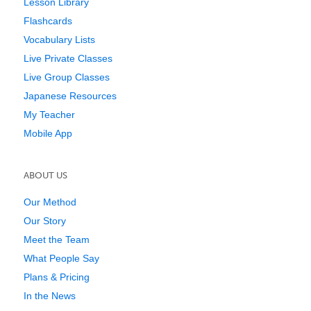
Lesson Library
Flashcards
Vocabulary Lists
Live Private Classes
Live Group Classes
Japanese Resources
My Teacher
Mobile App
ABOUT US
Our Method
Our Story
Meet the Team
What People Say
Plans & Pricing
In the News