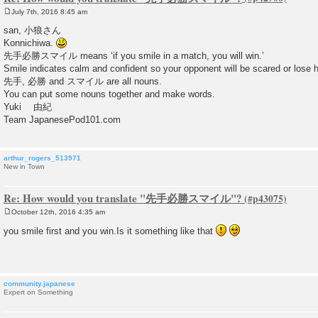
July 7th, 2016 8:45 am
P
o
san, 小狼さん
s
Konnichiwa.
t
先手必勝スマイル means ‘if you smile in a match, you will win.’
Smile indicates calm and confident so your opponent will be scared or lose h
先手, 必勝 and スマイル are all nouns.
You can put some nouns together and make words.
Yuki 由紀
Team JapanesePod101.com
arthur_rogers_513971
New in Town
Re: How would you translate "先手必勝スマイル"?
October 12th, 2016 4:35 am
P
o
you smile first and you win.Is it something like that
s
t
community.japanese
Expert on Something