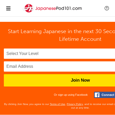
Start Learning Japanese in the next 30 Sec
Lifetime Account
Join Now
Or sign up using Facebook
By clicking Join Now, you agree to our
Terms of Use
,
Privacy Policy
, and to receive our email
out at any time.