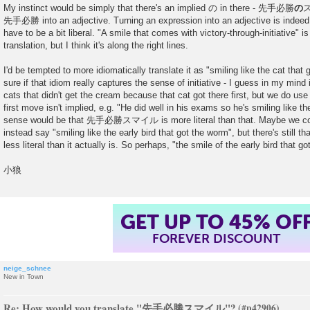
My instinct would be simply that there's an implied の in there - 先手必勝
の
ス
先手必勝 into an adjective. Turning an expression into an adjective is indeed di
have to be a bit liberal. "A smile that comes with victory-through-initiative" is 
translation, but I think it's along the right lines.
I'd be tempted to more idiomatically translate it as "smiling like the cat that
sure if that idiom really captures the sense of initiative - I guess in my mind i
cats that didn't get the cream because that cat got there first, but we do us
first move isn't implied, e.g. "He did well in his exams so he's smiling like t
sense would be that 先手必勝スマイル is more literal than that. Maybe we cou
instead say "smiling like the early bird that got the worm", but there's still that
less literal than it actually is. So perhaps, "the smile of the early bird that g
小狼
GET UP TO 45% OF
FOREVER DISCOUNT
neige_schnee
New in Town
Re: How would you translate "先手必勝スマイル"?