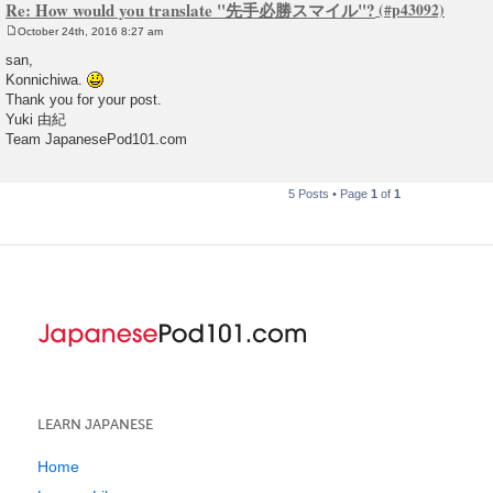
Re: How would you translate "先手必勝スマイル"?
October 24th, 2016 8:27 am
P
o
san,
s
Konnichiwa.
t
Thank you for your post.
Yuki 由紀
Team JapanesePod101.com
5 Posts • Page
1
of
1
LEARN JAPANESE
Home