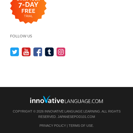
FOLLOW US
COPYRIGHT © 2026 INNOVATIVE LANGUAGE LEARNING. ALL RIGHTS
RESERVED.
JAPANESEPOD101.COM
PRIVACY POLICY
|
TERMS OF USE
.