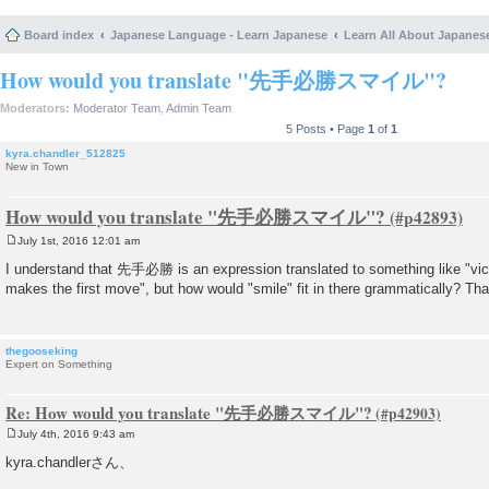
Board index
Japanese Language - Learn Japanese
Learn All About Japanes
How would you translate "先手必勝スマイル"?
Moderators:
Moderator Team
,
Admin Team
5 Posts • Page
1
of
1
kyra.chandler_512825
New in Town
How would you translate "先手必勝スマイル"?
July 1st, 2016 12:01 am
P
o
I understand that 先手必勝 is an expression translated to something like "vic
s
makes the first move", but how would "smile" fit in there grammatically? Th
t
thegooseking
Expert on Something
Re: How would you translate "先手必勝スマイル"?
July 4th, 2016 9:43 am
P
o
kyra.chandlerさん、
s
t