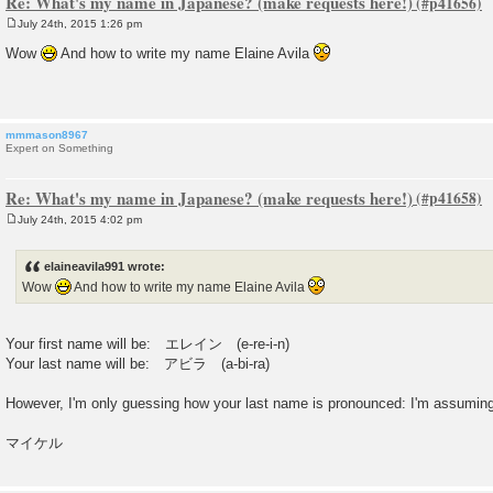
Re: What's my name in Japanese? (make requests here!)
July 24th, 2015 1:26 pm
P
o
Wow
And how to write my name Elaine Avila
s
t
mmmason8967
Expert on Something
Re: What's my name in Japanese? (make requests here!)
July 24th, 2015 4:02 pm
P
o
s
elaineavila991 wrote:
t
Wow
And how to write my name Elaine Avila
Your first name will be: エレイン (e-re-i-n)
Your last name will be: アビラ (a-bi-ra)
However, I'm only guessing how your last name is pronounced: I'm assuming it
マイケル