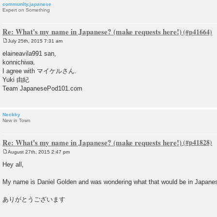
community.japanese
Expert on Something
Re: What's my name in Japanese? (make requests here!)
July 25th, 2015 7:31 am
P
o
elaineavila991 san,
s
konnichiwa.
t
I agree with マイケルさん.
Yuki 由紀
Team JapanesePod101.com
Neckky
New in Town
Re: What's my name in Japanese? (make requests here!)
August 27th, 2015 2:47 pm
P
o
Hey all,
s
t
My name is Daniel Golden and was wondering what that would be in Japane
ありがとうございます