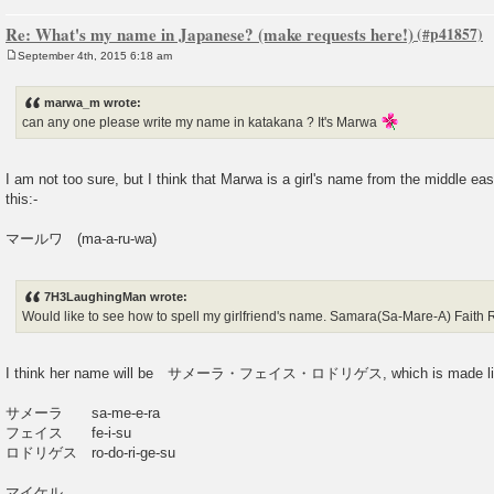
Re: What's my name in Japanese? (make requests here!)
September 4th, 2015 6:18 am
P
o
s
marwa_m wrote:
t
can any one please write my name in katakana ? It's Marwa
I am not too sure, but I think that Marwa is a girl's name from the middle eas
this:-
マールワ (ma-a-ru-wa)
7H3LaughingMan wrote:
Would like to see how to spell my girlfriend's name. Samara(Sa-Mare-A) Faith
I think her name will be サメーラ・フェイス・ロドリゲス, which is made like
サメーラ sa-me-e-ra
フェイス fe-i-su
ロドリゲス ro-do-ri-ge-su
マイケル