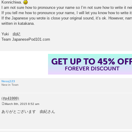
Konnichiwa.
t
I am not sure how to pronounce your name so I’m not sure how to write it n
If you tell me how to pronounce your name, I will let you know how to write it
If the Japanese you wrote is close your original sound, it’s ok. However, n
written in katakana.
Yuki 由紀
Team JapanesePod101.com
GET UP TO 45% OF
FOREVER DISCOUNT
Nesaj123
New in Town
March 8th, 2015 8:52 am
P
o
ありがとございます 由紀さん
s
t