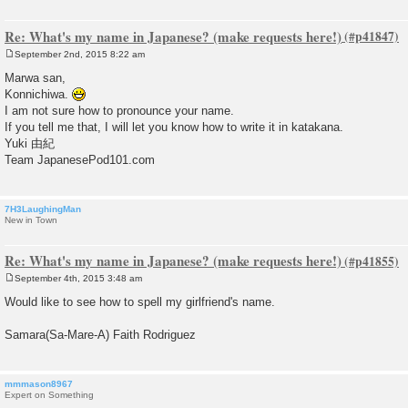
Re: What's my name in Japanese? (make requests here!)
September 2nd, 2015 8:22 am
P
o
Marwa san,
s
Konnichiwa.
t
I am not sure how to pronounce your name.
If you tell me that, I will let you know how to write it in katakana.
Yuki 由紀
Team JapanesePod101.com
7H3LaughingMan
New in Town
Re: What's my name in Japanese? (make requests here!)
September 4th, 2015 3:48 am
P
o
Would like to see how to spell my girlfriend's name.
s
t
Samara(Sa-Mare-A) Faith Rodriguez
mmmason8967
Expert on Something