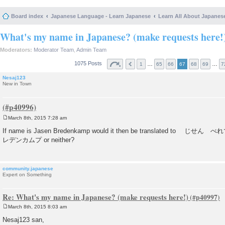
Board index
Japanese Language - Learn Japanese
Learn All About Japanes
What's my name in Japanese? (make requests here!
Moderators:
Moderator Team
,
Admin Team
1075 Posts
…
…
1
65
66
67
68
69
7
Nesaj123
New in Town
March 8th, 2015 7:28 am
P
o
If name is Jasen Bredenkamp would it then be translated t
s
レデンカムプ or neither?
t
community.japanese
Expert on Something
Re: What's my name in Japanese? (make requests here!)
March 8th, 2015 8:03 am
P
o
Nesaj123 san,
s