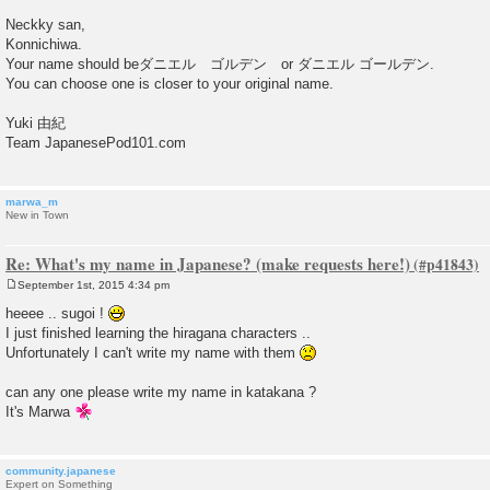
Neckky san,
Konnichiwa.
Your name should beダニエル ゴルデン or ダニエル ゴールデン.
You can choose one is closer to your original name.
Yuki 由紀
Team JapanesePod101.com
marwa_m
New in Town
Re: What's my name in Japanese? (make requests here!)
September 1st, 2015 4:34 pm
P
o
heeee .. sugoi !
s
I just finished learning the hiragana characters ..
t
Unfortunately I can't write my name with them
can any one please write my name in katakana ?
It's Marwa
community.japanese
Expert on Something