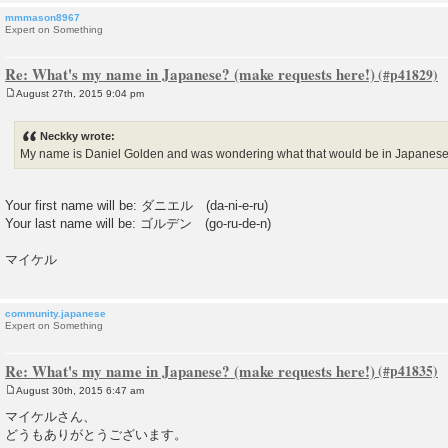
mmmason8967
Expert on Something
Re: What's my name in Japanese? (make requests here!)
August 27th, 2015 9:04 pm
P
o
s
Neckky wrote:
t
My name is Daniel Golden and was wondering what that would be in Japanes
Your first name will be: ダニエル (da-ni-e-ru)
Your last name will be: ゴルデン (go-ru-de-n)
マイケル
community.japanese
Expert on Something
Re: What's my name in Japanese? (make requests here!)
August 30th, 2015 6:47 am
P
o
マイケルさん、
s
どうもありがとうございます。
t