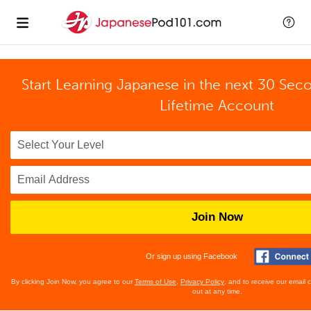
Start Learning Japanese in the next 30 Sec
Lifetime Account
Join Now
Or sign up using Facebook
By clicking Join Now, you agree to our
Terms of Use
,
Privacy Policy
, and to receive our email
out at any time.