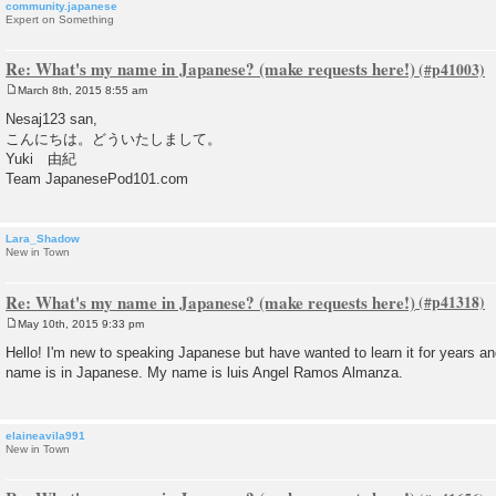
community.japanese
Expert on Something
Re: What's my name in Japanese? (make requests here!)
March 8th, 2015 8:55 am
P
o
Nesaj123 san,
s
こんにちは。どういたしまして。
t
Yuki 由紀
Team JapanesePod101.com
Lara_Shadow
New in Town
Re: What's my name in Japanese? (make requests here!)
May 10th, 2015 9:33 pm
P
o
Hello! I'm new to speaking Japanese but have wanted to learn it for years a
s
name is in Japanese. My name is luis Angel Ramos Almanza.
t
elaineavila991
New in Town