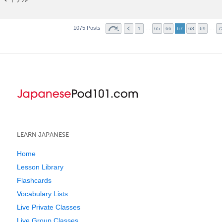
1075 Posts
…
…
1
65
66
67
68
69
7
LEARN JAPANESE
Home
Lesson Library
Flashcards
Vocabulary Lists
Live Private Classes
Live Group Classes