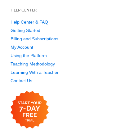
HELP CENTER
Help Center & FAQ
Getting Started
Billing and Subscriptions
My Account
Using the Platform
Teaching Methodology
Learning With a Teacher
Contact Us