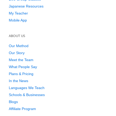
Japanese Resources
My Teacher
Mobile App
ABOUT US
Our Method
Our Story
Meet the Team
What People Say
Plans & Pricing
In the News
Languages We Teach
Schools & Businesses
Blogs
Affiliate Program