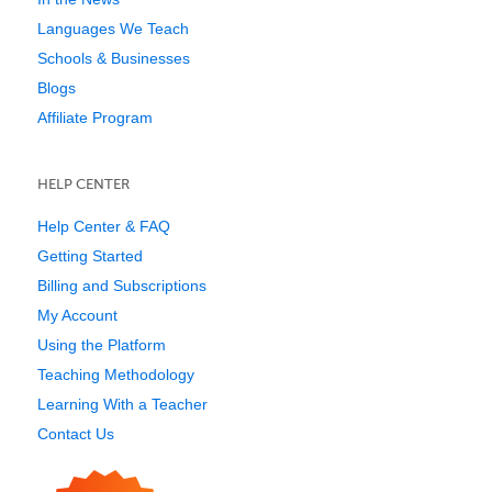
Languages We Teach
Schools & Businesses
Blogs
Affiliate Program
HELP CENTER
Help Center & FAQ
Getting Started
Billing and Subscriptions
My Account
Using the Platform
Teaching Methodology
Learning With a Teacher
Contact Us