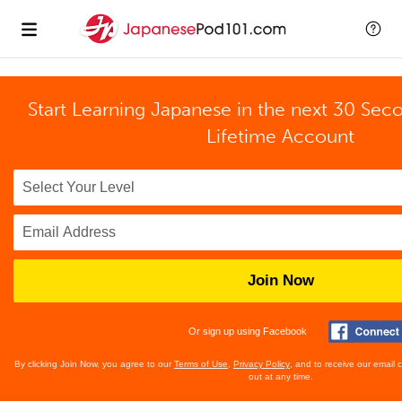
Start Learning Japanese in the next 30 Sec
Lifetime Account
Join Now
Or sign up using Facebook
By clicking Join Now, you agree to our
Terms of Use
,
Privacy Policy
, and to receive our email
out at any time.