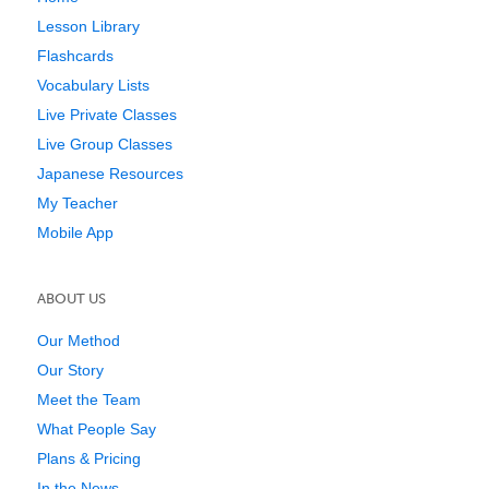
Lesson Library
Flashcards
Vocabulary Lists
Live Private Classes
Live Group Classes
Japanese Resources
My Teacher
Mobile App
ABOUT US
Our Method
Our Story
Meet the Team
What People Say
Plans & Pricing
In the News