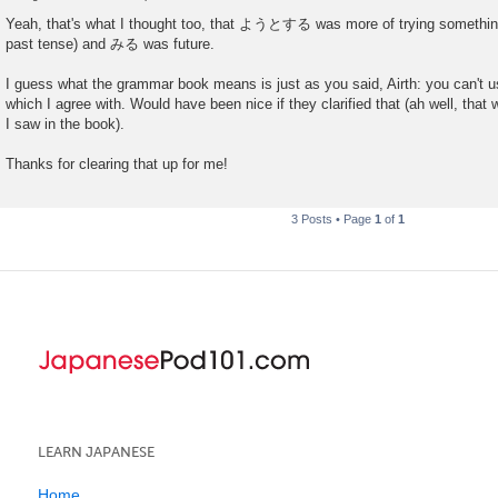
P
o
Yeah, that's what I thought too, that ようとする was more of trying something 
s
past tense) and みる was future.
t
I guess what the grammar book means is just as you said, Airth: you can't use
which I agree with. Would have been nice if they clarified that (ah well, that 
I saw in the book).
Thanks for clearing that up for me!
3 Posts • Page
1
of
1
LEARN JAPANESE
Home