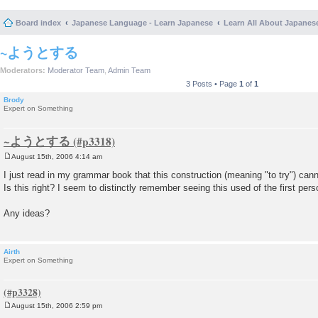
Board index
Japanese Language - Learn Japanese
Learn All About Japanes
~ようとする
Moderators:
Moderator Team
,
Admin Team
3 Posts • Page
1
of
1
Brody
Expert on Something
~ようとする
August 15th, 2006 4:14 am
P
o
I just read in my grammar book that this construction (meaning "to try") cann
s
Is this right? I seem to distinctly remember seeing this used of the first pers
t
Any ideas?
Airth
Expert on Something
August 15th, 2006 2:59 pm
P