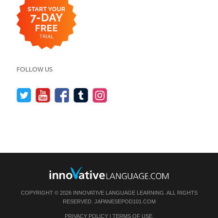
FOLLOW US
COPYRIGHT © 2026 INNOVATIVE LANGUAGE LEARNING. ALL RIGHTS
RESERVED.
JAPANESEPOD101.COM
PRIVACY POLICY
|
TERMS OF USE
.