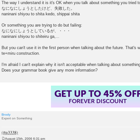
o
The way I understand it is it's OK when you talk about something you tried to
s
なになにしょうとしたけど、失敗した。
t
naninani shiyou to shita kedo, shippai shita
Or something you are trying to do but failing:
なになにしょうとしているが、・・・
naninani shiyou to shiteiru ga,...
But you can't use it in the first person when talking about the future. That'
te+miru construction.
I'm afraid I can't explain why it isn't acceptable when talking about something
Does your grammar book give any more information?
GET UP TO 45% OF
FOREVER DISCOUNT
Brody
Expert on Something
August 15th, 2006 6:31 pm