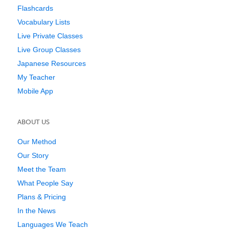
Flashcards
Vocabulary Lists
Live Private Classes
Live Group Classes
Japanese Resources
My Teacher
Mobile App
ABOUT US
Our Method
Our Story
Meet the Team
What People Say
Plans & Pricing
In the News
Languages We Teach