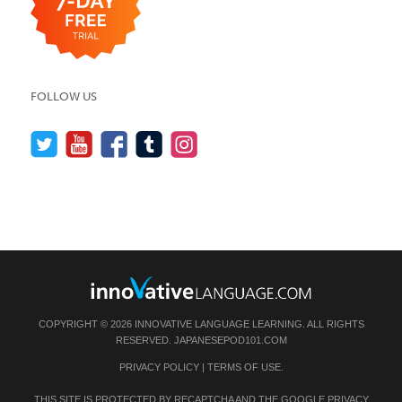
FOLLOW US
COPYRIGHT © 2026 INNOVATIVE LANGUAGE LEARNING. ALL RIGHTS
RESERVED.
JAPANESEPOD101.COM
PRIVACY POLICY
|
TERMS OF USE
.
THIS SITE IS PROTECTED BY RECAPTCHA AND THE GOOGLE
PRIVACY