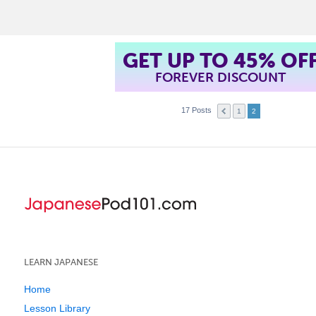
t
GET UP TO 45% OF
FOREVER DISCOUNT
17 Posts
1
2
LEARN JAPANESE
Home
Lesson Library