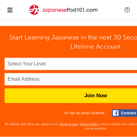
Start Learning Japanese in the next 30 Sec
Lifetime Account
Join Now
Or sign up using Facebook
By clicking Join Now, you agree to our
Terms of Use
,
Privacy Policy
, and to receive our email
out at any time.