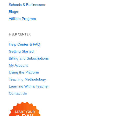
Schools & Businesses
Blogs
Affiliate Program
HELP CENTER
Help Center & FAQ
Getting Started
Billing and Subscriptions
My Account
Using the Platform
Teaching Methodology
Learning With a Teacher
Contact Us