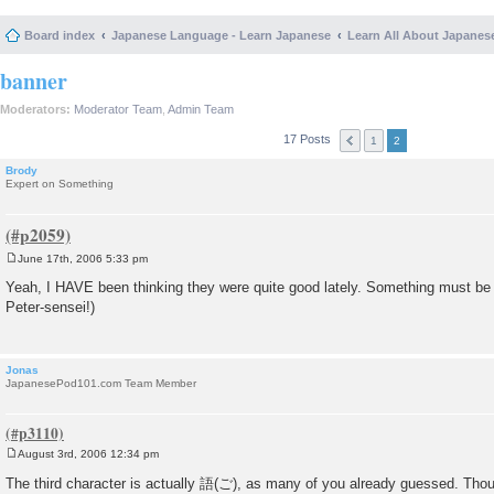
Board index
Japanese Language - Learn Japanese
Learn All About Japanes
banner
Moderators:
Moderator Team
,
Admin Team
17 Posts
1
2
Brody
Expert on Something
June 17th, 2006 5:33 pm
P
o
Yeah, I HAVE been thinking they were quite good lately. Something must be
s
Peter-sensei!)
t
Jonas
JapanesePod101.com Team Member
August 3rd, 2006 12:34 pm
P
o
The third character is actually 語(ご), as many of you already guessed. Thoug
s