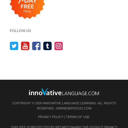
FOLLOW US
COPYRIGHT © 2026 INNOVATIVE LANGUAGE LEARNING. ALL RIGHTS
RESERVED.
JAPANESEPOD101.COM
PRIVACY POLICY
|
TERMS OF USE
.
THIS SITE IS PROTECTED BY RECAPTCHA AND THE GOOGLE
PRIVACY