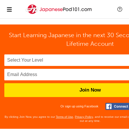
Start Learning Japanese in the next 30 Sec
Lifetime Account
Join Now
Or sign up using Facebook
By clicking Join Now, you agree to our
Terms of Use
,
Privacy Policy
, and to receive our email
out at any time.