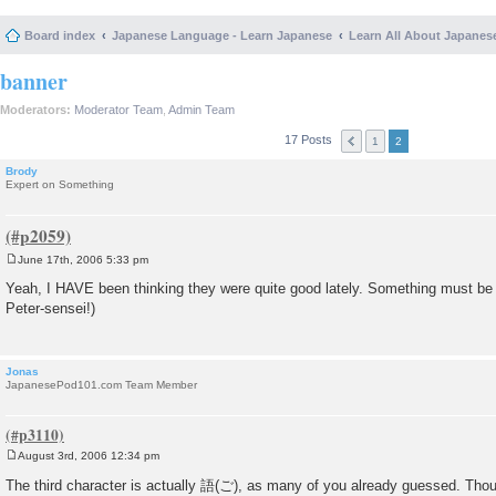
Board index
Japanese Language - Learn Japanese
Learn All About Japanes
banner
Moderators:
Moderator Team
,
Admin Team
17 Posts
1
2
Brody
Expert on Something
June 17th, 2006 5:33 pm
P
o
Yeah, I HAVE been thinking they were quite good lately. Something must be
s
Peter-sensei!)
t
Jonas
JapanesePod101.com Team Member
August 3rd, 2006 12:34 pm
P
o
The third character is actually 語(ご), as many of you already guessed. Thoug
s