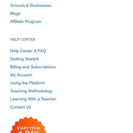
Schools & Businesses
Blogs
Affiliate Program
HELP CENTER
Help Center & FAQ
Getting Started
Billing and Subscriptions
My Account
Using the Platform
Teaching Methodology
Learning With a Teacher
Contact Us