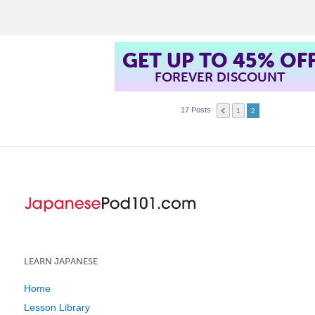
t
GET UP TO 45% OF
FOREVER DISCOUNT
17 Posts
1
2
LEARN JAPANESE
Home
Lesson Library