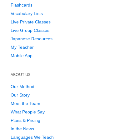
Flashcards
Vocabulary Lists
Live Private Classes
Live Group Classes
Japanese Resources
My Teacher
Mobile App
ABOUT US
Our Method
Our Story
Meet the Team
What People Say
Plans & Pricing
In the News
Languages We Teach