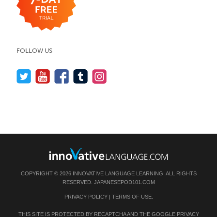
FOLLOW US
COPYRIGHT © 2026 INNOVATIVE LANGUAGE LEARNING. ALL RIGHTS
RESERVED.
JAPANESEPOD101.COM
PRIVACY POLICY
|
TERMS OF USE
.
THIS SITE IS PROTECTED BY RECAPTCHA AND THE GOOGLE
PRIVACY