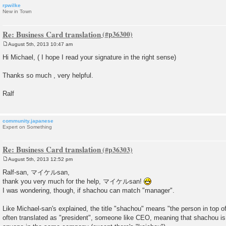
rpwilke
New in Town
Re: Business Card translation
August 5th, 2013 10:47 am
P
o
Hi Michael, ( I hope I read your signature in the right sense)
s
t
Thanks so much , very helpful.
Ralf
community.japanese
Expert on Something
Re: Business Card translation
August 5th, 2013 12:52 pm
P
o
Ralf-san, マイケルsan,
s
thank you very much for the help, マイケルsan!
t
I was wondering, though, if shachou can match "manager".
Like Michael-san's explained, the title "shachou" means "the person in top 
often translated as "president", someone like CEO, meaning that shachou is 