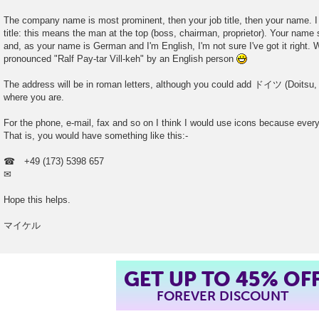
The company name is most prominent, then your job title, then your name. I
title: this means the man at the top (boss, chairman, proprietor). Your name 
and, as your name is German and I'm English, I'm not sure I've got it right. W
pronounced "Ralf Pay-tar Vill-keh" by an English person
The address will be in roman letters, although you could add ドイツ (Doitsu, 
where you are.
For the phone, e-mail, fax and so on I think I would use icons because ev
That is, you would have something like this:-
☎ +49 (173) 5398 657
✉
Hope this helps.
マイケル
GET UP TO 45% OF
FOREVER DISCOUNT