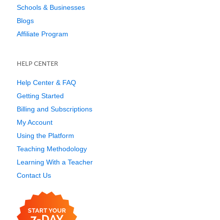
Schools & Businesses
Blogs
Affiliate Program
HELP CENTER
Help Center & FAQ
Getting Started
Billing and Subscriptions
My Account
Using the Platform
Teaching Methodology
Learning With a Teacher
Contact Us