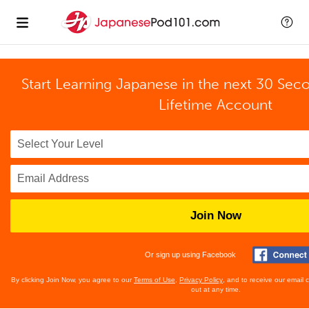
Start Learning Japanese in the next 30 Sec
Lifetime Account
Join Now
Or sign up using Facebook
By clicking Join Now, you agree to our
Terms of Use
,
Privacy Policy
, and to receive our email
out at any time.