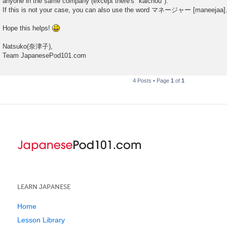
anyone in the same company (except there's "kaichou").
If this is not your case, you can also use the word マネージャー [maneejaa]
Hope this helps!
Natsuko(奈津子),
Team JapanesePod101.com
4 Posts • Page
1
of
1
LEARN JAPANESE
Home
Lesson Library