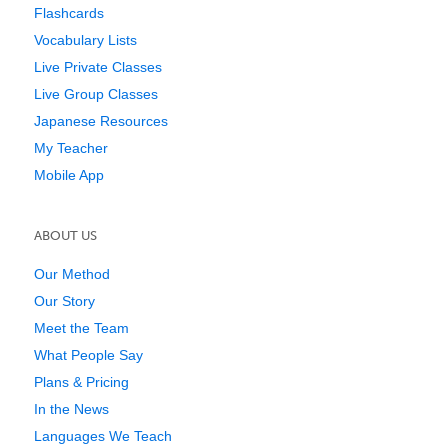
Flashcards
Vocabulary Lists
Live Private Classes
Live Group Classes
Japanese Resources
My Teacher
Mobile App
ABOUT US
Our Method
Our Story
Meet the Team
What People Say
Plans & Pricing
In the News
Languages We Teach