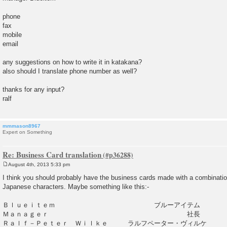
phone
fax
mobile
email
any suggestions on how to write it in katakana?
also should I translate phone number as well?
thanks for any input?
ralf
mmmason8967
Expert on Something
Re: Business Card translation
August 4th, 2013 5:33 pm
P
o
I think you should probably have the business cards made with a combinatio
s
Japanese characters. Maybe something like this:-
t
Ｂｌｕｅｉｔｅｍ ブルーアイテム
Ｍａｎａｇｅｒ 社長
Ｒａｌｆ－Ｐｅｔｅｒ Ｗｉｌｋｅ ラルフペーター・ヴィルケ