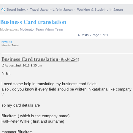
Board index
Travel Japan - Life in Japan
Working & Studying in Japan
Business Card translation
Moderators:
Moderator Team
,
Admin Team
4 Posts • Page
1
of
1
rpwilke
New in Town
Business Card translation
August 2nd, 2013 3:35 pm
P
o
hi all,
s
t
I need some help in translating my business card fields .
also , do you know if every field should be written in katakana like compan
?
so my card details are
Blueitem ( which is the company name)
Ralf-Peter Wilke ( first and surname)
manager Blueitem