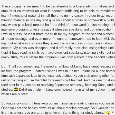
These programs are meant to be transferable to a University. In that respe
amount of coursework (or what is deemed sufficient) to be able to transfer cr
learn 4 months of material in half the time (in my case). In order to achieve t
through material in one day and give you about 4 hours of homework a night,
new words plus kanji (around half or a third of those words), plus readings, 
intensive program, unless is says it stresses speaking and communication, i
I would guess. At least thats the truth for my program at the second highest 
all those readings and even more, 4 hours of homework, had to learn ALL the
day, but what was cool was they spent the whole class in discussion about th
debate. My class was deadpan, and didn't really start discussing things unti
I didn't have reading skills but have excellent speaking/listening skills, but s
really study much before the program I was only placed in the second highes
But I'll tell you something, I learned a farkload of kanji, have great reading sk
lot from the program. I hated it when I was in it since I didn't do all the hom
time with Japanese kids in the local universities Kyudo club among other fun 
out of the program I'm thankful for everything I learned. And the one most impo
toed boot in my ass about studying Japanese seriously, learning Kanji, and 
studies.
Didn't just help in Japanese, helped me in all of my school I thin
when I really start.
So long story short, intensive program = intensive reading unless you are at
Once you get the basics down its all about reading anyway. So I wouldn't g
like this unless you are at a higher level. Same thing for study abroad.
Pre