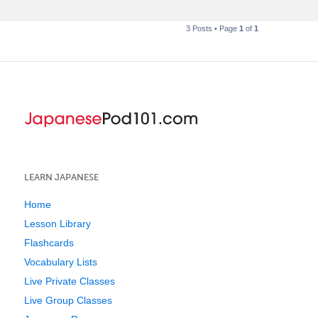
3 Posts • Page
1
of
1
LEARN JAPANESE
Home
Lesson Library
Flashcards
Vocabulary Lists
Live Private Classes
Live Group Classes