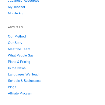
Japanese Resources
My Teacher
Mobile App
ABOUT US
Our Method
Our Story
Meet the Team
What People Say
Plans & Pricing
In the News
Languages We Teach
Schools & Businesses
Blogs
Affiliate Program