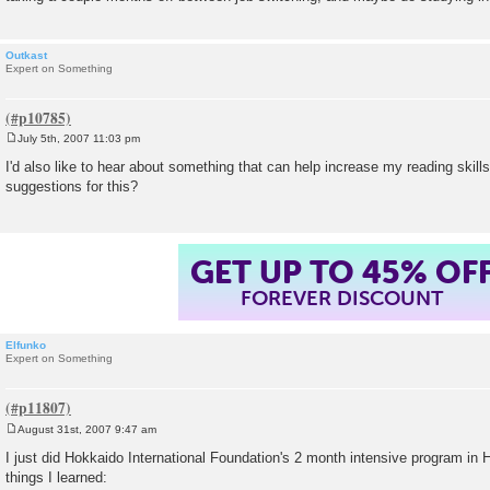
Outkast
Expert on Something
July 5th, 2007 11:03 pm
P
o
I'd also like to hear about something that can help increase my reading ski
s
suggestions for this?
t
GET UP TO 45% OF
FOREVER DISCOUNT
Elfunko
Expert on Something
August 31st, 2007 9:47 am
P
o
I just did Hokkaido International Foundation's 2 month intensive program i
s
things I learned:
t