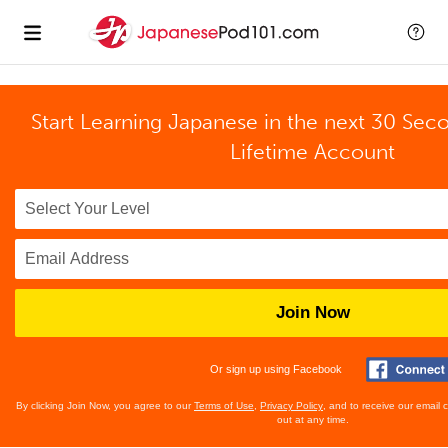
Start Learning Japanese in the next 30 Sec
Lifetime Account
Join Now
Or sign up using Facebook
By clicking Join Now, you agree to our
Terms of Use
,
Privacy Policy
, and to receive our email
out at any time.