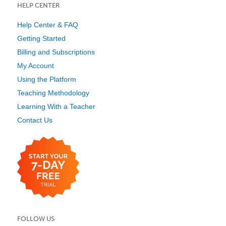
HELP CENTER
Help Center & FAQ
Getting Started
Billing and Subscriptions
My Account
Using the Platform
Teaching Methodology
Learning With a Teacher
Contact Us
FOLLOW US