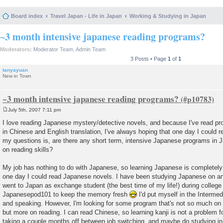
Board index
Travel Japan - Life in Japan
Working & Studying in Japan
~3 month intensive japanese reading programs?
Moderators:
Moderator Team
,
Admin Team
3 Posts • Page
1
of
1
tanyayuan
New in Town
~3 month intensive japanese reading programs?
July 5th, 2007 7:11 pm
P
o
I love reading Japanese mystery/detective novels, and because I've read pro
s
in Chinese and English translation, I've always hoping that one day I could 
t
my questions is, are there any short term, intensive Japanese programs in Ja
on reading skills?
My job has nothing to do with Japanese, so learning Japanese is completely
one day I could read Japanese novels. I have been studying Japanese on an
went to Japan as exchange student (the best time of my life!) during college 
Japanesepod101 to keep the memory fresh
I'd put myself in the Intermedi
and speaking. However, I'm looking for some program that's not so much on l
but more on reading. I can read Chinese, so learning kanji is not a problem f
taking a couple months off between job switching, and maybe do studying i