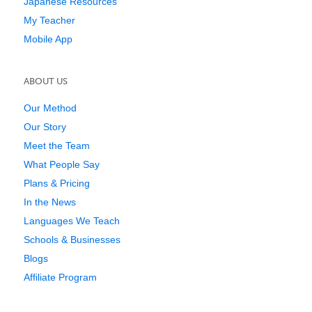
Japanese Resources
My Teacher
Mobile App
ABOUT US
Our Method
Our Story
Meet the Team
What People Say
Plans & Pricing
In the News
Languages We Teach
Schools & Businesses
Blogs
Affiliate Program