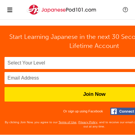
Start Learning Japanese in the next 30 Sec
Lifetime Account
Join Now
Or sign up using Facebook
By clicking Join Now, you agree to our
Terms of Use
,
Privacy Policy
, and to receive our email
out at any time.