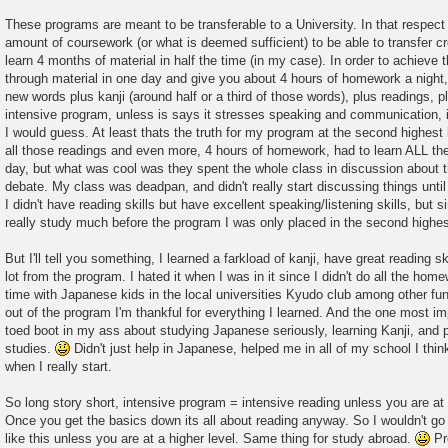
These programs are meant to be transferable to a University. In that respe
amount of coursework (or what is deemed sufficient) to be able to transfer cr
learn 4 months of material in half the time (in my case). In order to achieve t
through material in one day and give you about 4 hours of homework a night,
new words plus kanji (around half or a third of those words), plus readings, 
intensive program, unless is says it stresses speaking and communication, i
I would guess. At least thats the truth for my program at the second highest 
all those readings and even more, 4 hours of homework, had to learn ALL the
day, but what was cool was they spent the whole class in discussion about th
debate. My class was deadpan, and didn't really start discussing things unti
I didn't have reading skills but have excellent speaking/listening skills, but s
really study much before the program I was only placed in the second highes
But I'll tell you something, I learned a farkload of kanji, have great reading sk
lot from the program. I hated it when I was in it since I didn't do all the hom
time with Japanese kids in the local universities Kyudo club among other fun 
out of the program I'm thankful for everything I learned. And the one most impo
toed boot in my ass about studying Japanese seriously, learning Kanji, and 
studies.
Didn't just help in Japanese, helped me in all of my school I thin
when I really start.
So long story short, intensive program = intensive reading unless you are at
Once you get the basics down its all about reading anyway. So I wouldn't g
like this unless you are at a higher level. Same thing for study abroad.
Pre