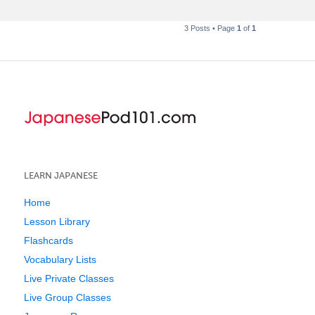
3 Posts • Page
1
of
1
LEARN JAPANESE
Home
Lesson Library
Flashcards
Vocabulary Lists
Live Private Classes
Live Group Classes