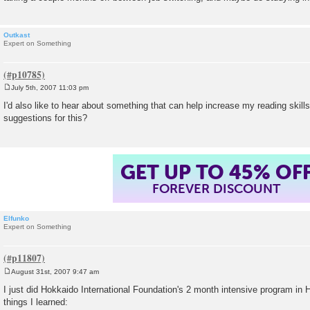
Outkast
Expert on Something
July 5th, 2007 11:03 pm
P
o
I'd also like to hear about something that can help increase my reading ski
s
suggestions for this?
t
GET UP TO 45% OF
FOREVER DISCOUNT
Elfunko
Expert on Something
August 31st, 2007 9:47 am
P
o
I just did Hokkaido International Foundation's 2 month intensive program i
s
things I learned:
t