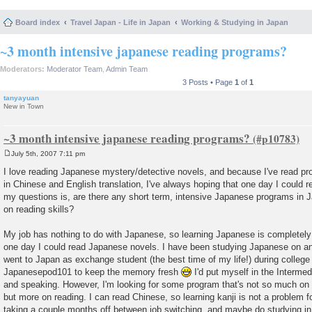
Board index
Travel Japan - Life in Japan
Working & Studying in Japan
~3 month intensive japanese reading programs?
Moderators:
Moderator Team
,
Admin Team
3 Posts • Page
1
of
1
tanyayuan
New in Town
~3 month intensive japanese reading programs?
July 5th, 2007 7:11 pm
P
o
I love reading Japanese mystery/detective novels, and because I've read pro
s
in Chinese and English translation, I've always hoping that one day I could 
t
my questions is, are there any short term, intensive Japanese programs in Ja
on reading skills?
My job has nothing to do with Japanese, so learning Japanese is completely
one day I could read Japanese novels. I have been studying Japanese on an
went to Japan as exchange student (the best time of my life!) during college 
Japanesepod101 to keep the memory fresh
I'd put myself in the Intermedi
and speaking. However, I'm looking for some program that's not so much on l
but more on reading. I can read Chinese, so learning kanji is not a problem f
taking a couple months off between job switching, and maybe do studying i