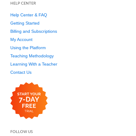
HELP CENTER
Help Center & FAQ
Getting Started
Billing and Subscriptions
My Account
Using the Platform
Teaching Methodology
Learning With a Teacher
Contact Us
FOLLOW US