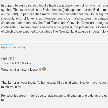
In Japan, foreign cars sold locally have traditionally been LHD, which is rega
symbol. This even applies to British brands (although cars for the British ma
on the right), in part because many have been imported via the US. Many to
special lane for LHD vehicles. However, some US manufacturers have made
Japanese market (namely the Ford Taurus and Chevrolet Cavalier), though w
continental European brands become more popular, the preference is incre
of which are re-exported to countries like New Zealand as grey imports, alo
untmdsprt
Expert on Something
June 7th, 2007 11:44 am
P
o
Wow, what a history lesson!!
s
t
Thanks for all your input. To be honest, I'll be glad when I never have to own
much trouble!!
For what it's worth, I don't see an advantage to driving on one side vs the oth
to.