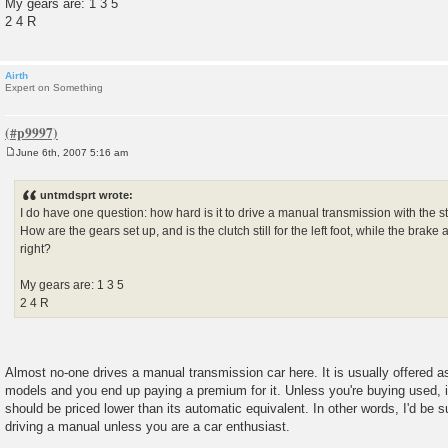
My gears are: 1 3 5
2 4 R
Airth
Expert on Something
June 6th, 2007 5:16 am
P
o
s
untmdsprt wrote:
t
I do have one question: how hard is it to drive a manual transmission with the s
How are the gears set up, and is the clutch still for the left foot, while the brake
right?
My gears are: 1 3 5
2 4 R
Almost no-one drives a manual transmission car here. It is usually offered as
models and you end up paying a premium for it. Unless you're buying used,
should be priced lower than its automatic equivalent. In other words, I'd be s
driving a manual unless you are a car enthusiast.