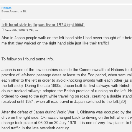
Robato
Been Around a Bit
left hand side in Japan from 1924
June 6th, 2007 9:29 pm
P
o
Also in Japan people walk on the left hand side.I had never thought of it befo
s
me that they walked on the right hand side just like their traffic!
t
To follow on I found some info.
Japan is one of the few countries outside the Commonwealth of Nations to dri
practice of left-hand passage dates at least to the Edo period, when samura
each other to the left in order to avoid knocking swords with each other (as
the left side). During the late 1800s, Japan built its first railways with Britis
double-tracked railways adopted the British practice of running on the left.
ordered to keep to the right while travelling on roads, creating a double stand
resolved until 1924, when all road travel in Japan switched to the left.[20]
After the defeat of Japan during World War II, Okinawa was occupied by th
drive on the right side. Okinawa changed back to driving on the left when it
change took place at 06:00 on 30 July 1978. It is one of very few places to h
hand traffic in the late twentieth century.