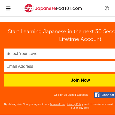
Start Learning Japanese in the next 30 Sec
Lifetime Account
Join Now
Or sign up using Facebook
By clicking Join Now, you agree to our
Terms of Use
,
Privacy Policy
, and to receive our email
out at any time.