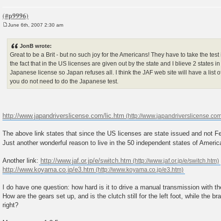
June 6th, 2007 2:30 am
P
o
s
JonB wrote:
t
Great to be a Brit - but no such joy for the Americans! They have to take the test 
the fact that in the US licenses are given out by the state and I blieve 2 states 
Japanese license so Japan refuses all. I think the JAF web site will have a list o
you do not need to do the Japanese test.
http://www.japandriverslicense.com/lic.htm
The above link states that since the US licenses are state issued and not Fe
Just another wonderful reason to live in the 50 independent states of Ameri
Another link:
http://www.jaf.or.jp/e/switch.htm
http://www.koyama.co.jp/e3.htm
I do have one question: how hard is it to drive a manual transmission with th
How are the gears set up, and is the clutch still for the left foot, while the b
right?