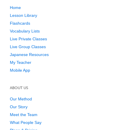
Home
Lesson Library
Flashcards
Vocabulary Lists
Live Private Classes
Live Group Classes
Japanese Resources
My Teacher
Mobile App
ABOUT US
Our Method
Our Story
Meet the Team
What People Say