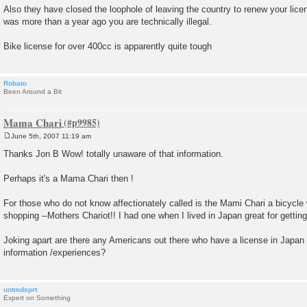
Also they have closed the loophole of leaving the country to renew your licen
was more than a year ago you are technically illegal.
Bike license for over 400cc is apparently quite tough
Robato
Been Around a Bit
Mama Chari
June 5th, 2007 11:19 am
P
o
Thanks Jon B Wow! totally unaware of that information.
s
t
Perhaps it's a Mama Chari then !
For those who do not know affectionately called is the Mami Chari a bicycle w
shopping --Mothers Chariot!! I had one when I lived in Japan great for getting
Joking apart are there any Americans out there who have a license in Japan 
information /experiences?
untmdsprt
Expert on Something