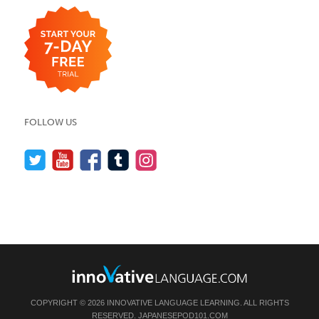
FOLLOW US
COPYRIGHT © 2026 INNOVATIVE LANGUAGE LEARNING. ALL RIGHTS
RESERVED.
JAPANESEPOD101.COM