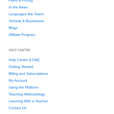
Plans & Pricing
In the News
Languages We Teach
Schools & Businesses
Blogs
Affiliate Program
HELP CENTER
Help Center & FAQ
Getting Started
Billing and Subscriptions
My Account
Using the Platform
Teaching Methodology
Learning With a Teacher
Contact Us