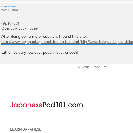
danielsan
New in Town
July 13th, 2007 7:08 pm
P
o
After doing some more research, I found this site:
s
http://www.thejapanfaq.com/bikerfaq-toc.html
t
Either it's very realistic, pessimistic, or both!
12 Posts • Page
1
of
1
LEARN JAPANESE