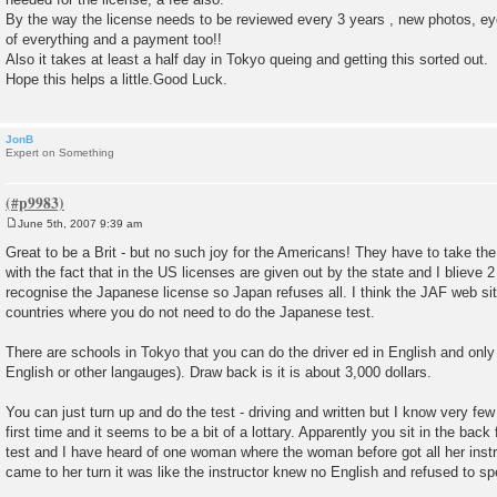
By the way the license needs to be reviewed every 3 years , new photos, ey
of everything and a payment too!!
Also it takes at least a half day in Tokyo queing and getting this sorted out.
Hope this helps a little.Good Luck.
JonB
Expert on Something
June 5th, 2007 9:39 am
P
o
Great to be a Brit - but no such joy for the Americans! They have to take the 
s
with the fact that in the US licenses are given out by the state and I blieve 
t
recognise the Japanese license so Japan refuses all. I think the JAF web site 
countries where you do not need to do the Japanese test.
There are schools in Tokyo that you can do the driver ed in English and only h
English or other langauges). Draw back is it is about 3,000 dollars.
You can just turn up and do the test - driving and written but I know very fe
first time and it seems to be a bit of a lottary. Apparently you sit in the bac
test and I have heard of one woman where the woman before got all her instr
came to her turn it was like the instructor knew no English and refused to 