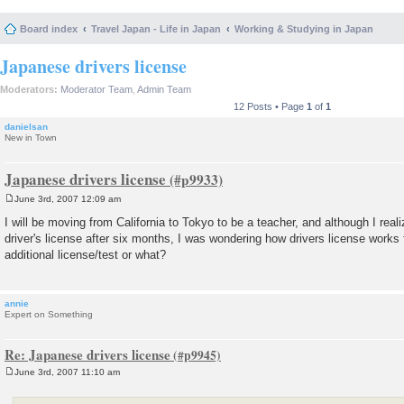
Board index
Travel Japan - Life in Japan
Working & Studying in Japan
Japanese drivers license
Moderators:
Moderator Team
,
Admin Team
12 Posts • Page
1
of
1
danielsan
New in Town
Japanese drivers license
June 3rd, 2007 12:09 am
P
o
I will be moving from California to Tokyo to be a teacher, and although I real
s
driver's license after six months, I was wondering how drivers license works
t
additional license/test or what?
annie
Expert on Something
Re: Japanese drivers license
June 3rd, 2007 11:10 am
P
o
s