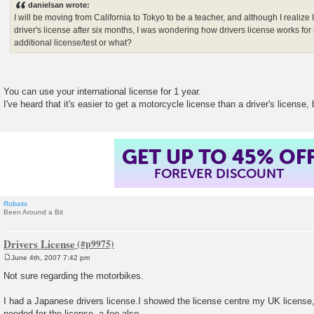
danielsan wrote:
t
I will be moving from California to Tokyo to be a teacher, and although I realize
driver's license after six months, I was wondering how drivers license works fo
additional license/test or what?
You can use your international license for 1 year.
I've heard that it's easier to get a motorcycle license than a driver's license, 
GET UP TO 45% OF
FOREVER DISCOUNT
Robato
Been Around a Bit
Drivers License
June 4th, 2007 7:42 pm
P
o
Not sure regarding the motorbikes.
s
t
I had a Japanese drivers license.I showed the license centre my UK license,
needed for the license, a fee also.