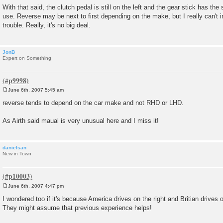
With that said, the clutch pedal is still on the left and the gear stick has th
use. Reverse may be next to first depending on the make, but I really can't
trouble. Really, it's no big deal.
JonB
Expert on Something
June 6th, 2007 5:45 am
P
o
reverse tends to depend on the car make and not RHD or LHD.
s
t
As Airth said maual is very unusual here and I miss it!
danielsan
New in Town
June 6th, 2007 4:47 pm
P
o
I wondered too if it's because America drives on the right and Britian drives on
s
They might assume that previous experience helps!
t