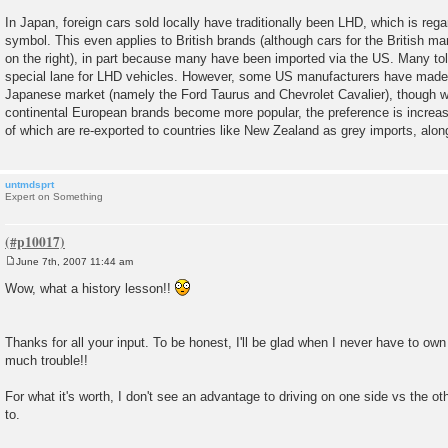
In Japan, foreign cars sold locally have traditionally been LHD, which is rega
symbol. This even applies to British brands (although cars for the British ma
on the right), in part because many have been imported via the US. Many to
special lane for LHD vehicles. However, some US manufacturers have made
Japanese market (namely the Ford Taurus and Chevrolet Cavalier), though w
continental European brands become more popular, the preference is incre
of which are re-exported to countries like New Zealand as grey imports, alo
untmdsprt
Expert on Something
June 7th, 2007 11:44 am
P
o
Wow, what a history lesson!!
s
t
Thanks for all your input. To be honest, I'll be glad when I never have to own
much trouble!!
For what it's worth, I don't see an advantage to driving on one side vs the oth
to.