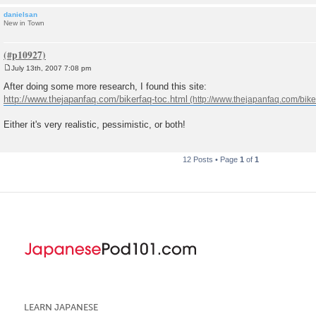
danielsan
New in Town
July 13th, 2007 7:08 pm
P
o
After doing some more research, I found this site:
s
http://www.thejapanfaq.com/bikerfaq-toc.html
t
Either it's very realistic, pessimistic, or both!
12 Posts • Page
1
of
1
LEARN JAPANESE