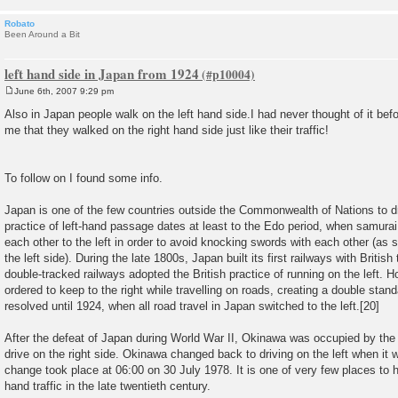
Robato
Been Around a Bit
left hand side in Japan from 1924
June 6th, 2007 9:29 pm
P
o
Also in Japan people walk on the left hand side.I had never thought of it befo
s
me that they walked on the right hand side just like their traffic!
t
To follow on I found some info.
Japan is one of the few countries outside the Commonwealth of Nations to dri
practice of left-hand passage dates at least to the Edo period, when samura
each other to the left in order to avoid knocking swords with each other (as
the left side). During the late 1800s, Japan built its first railways with Britis
double-tracked railways adopted the British practice of running on the left.
ordered to keep to the right while travelling on roads, creating a double stand
resolved until 1924, when all road travel in Japan switched to the left.[20]
After the defeat of Japan during World War II, Okinawa was occupied by th
drive on the right side. Okinawa changed back to driving on the left when it
change took place at 06:00 on 30 July 1978. It is one of very few places to h
hand traffic in the late twentieth century.