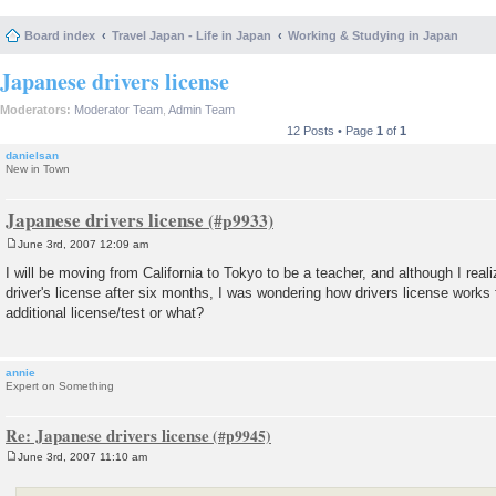
Board index
Travel Japan - Life in Japan
Working & Studying in Japan
Japanese drivers license
Moderators:
Moderator Team
,
Admin Team
12 Posts • Page
1
of
1
danielsan
New in Town
Japanese drivers license
June 3rd, 2007 12:09 am
P
o
I will be moving from California to Tokyo to be a teacher, and although I real
s
driver's license after six months, I was wondering how drivers license works
t
additional license/test or what?
annie
Expert on Something
Re: Japanese drivers license
June 3rd, 2007 11:10 am
P
o
s