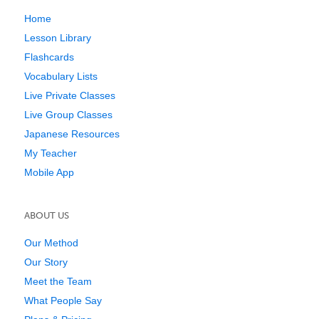
Home
Lesson Library
Flashcards
Vocabulary Lists
Live Private Classes
Live Group Classes
Japanese Resources
My Teacher
Mobile App
ABOUT US
Our Method
Our Story
Meet the Team
What People Say