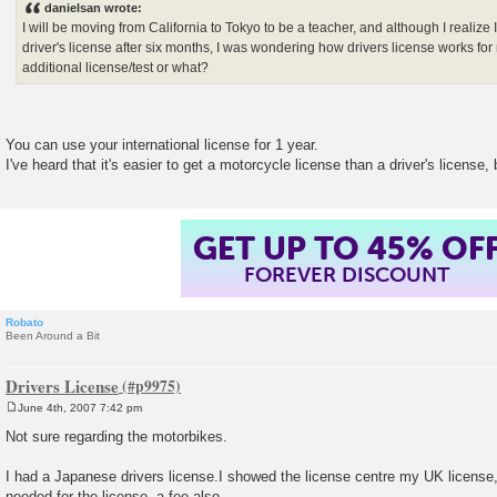
danielsan wrote:
t
I will be moving from California to Tokyo to be a teacher, and although I realize
driver's license after six months, I was wondering how drivers license works fo
additional license/test or what?
You can use your international license for 1 year.
I've heard that it's easier to get a motorcycle license than a driver's license, 
GET UP TO 45% OF
FOREVER DISCOUNT
Robato
Been Around a Bit
Drivers License
June 4th, 2007 7:42 pm
P
o
Not sure regarding the motorbikes.
s
t
I had a Japanese drivers license.I showed the license centre my UK license,
needed for the license, a fee also.