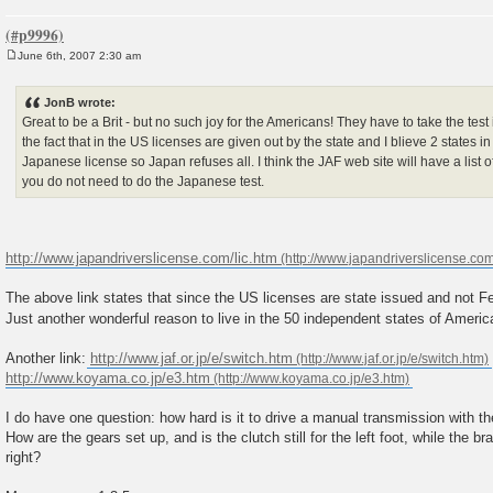
June 6th, 2007 2:30 am
P
o
s
JonB wrote:
t
Great to be a Brit - but no such joy for the Americans! They have to take the test 
the fact that in the US licenses are given out by the state and I blieve 2 states 
Japanese license so Japan refuses all. I think the JAF web site will have a list o
you do not need to do the Japanese test.
http://www.japandriverslicense.com/lic.htm
The above link states that since the US licenses are state issued and not Fe
Just another wonderful reason to live in the 50 independent states of Ameri
Another link:
http://www.jaf.or.jp/e/switch.htm
http://www.koyama.co.jp/e3.htm
I do have one question: how hard is it to drive a manual transmission with th
How are the gears set up, and is the clutch still for the left foot, while the b
right?