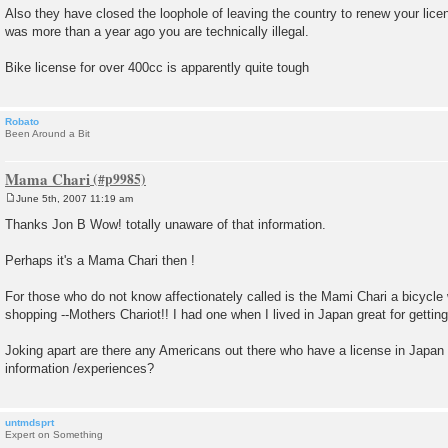
Also they have closed the loophole of leaving the country to renew your licen
was more than a year ago you are technically illegal.
Bike license for over 400cc is apparently quite tough
Robato
Been Around a Bit
Mama Chari
June 5th, 2007 11:19 am
P
o
Thanks Jon B Wow! totally unaware of that information.
s
t
Perhaps it's a Mama Chari then !
For those who do not know affectionately called is the Mami Chari a bicycle w
shopping --Mothers Chariot!! I had one when I lived in Japan great for getting
Joking apart are there any Americans out there who have a license in Japan 
information /experiences?
untmdsprt
Expert on Something