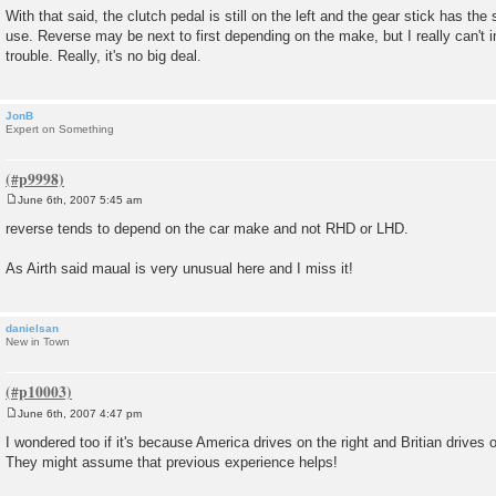
With that said, the clutch pedal is still on the left and the gear stick has th
use. Reverse may be next to first depending on the make, but I really can't
trouble. Really, it's no big deal.
JonB
Expert on Something
June 6th, 2007 5:45 am
P
o
reverse tends to depend on the car make and not RHD or LHD.
s
t
As Airth said maual is very unusual here and I miss it!
danielsan
New in Town
June 6th, 2007 4:47 pm
P
o
I wondered too if it's because America drives on the right and Britian drives on
s
They might assume that previous experience helps!
t