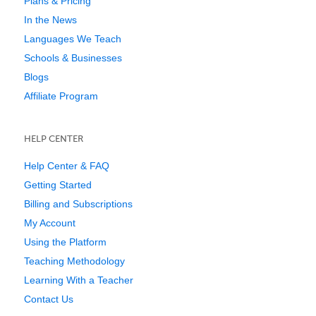
Plans & Pricing
In the News
Languages We Teach
Schools & Businesses
Blogs
Affiliate Program
HELP CENTER
Help Center & FAQ
Getting Started
Billing and Subscriptions
My Account
Using the Platform
Teaching Methodology
Learning With a Teacher
Contact Us