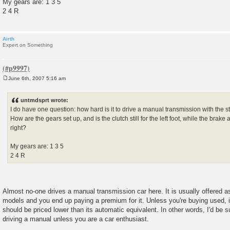
My gears are: 1 3 5
2 4 R
Airth
Expert on Something
June 6th, 2007 5:16 am
P
o
s
untmdsprt wrote:
t
I do have one question: how hard is it to drive a manual transmission with the s
How are the gears set up, and is the clutch still for the left foot, while the brake
right?
My gears are: 1 3 5
2 4 R
Almost no-one drives a manual transmission car here. It is usually offered as
models and you end up paying a premium for it. Unless you're buying used,
should be priced lower than its automatic equivalent. In other words, I'd be s
driving a manual unless you are a car enthusiast.