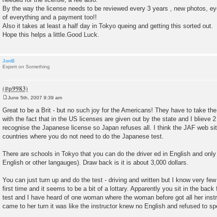
By the way the license needs to be reviewed every 3 years , new photos, ey
of everything and a payment too!!
Also it takes at least a half day in Tokyo queing and getting this sorted out.
Hope this helps a little.Good Luck.
JonB
Expert on Something
June 5th, 2007 9:39 am
P
o
Great to be a Brit - but no such joy for the Americans! They have to take the 
s
with the fact that in the US licenses are given out by the state and I blieve 
t
recognise the Japanese license so Japan refuses all. I think the JAF web site 
countries where you do not need to do the Japanese test.
There are schools in Tokyo that you can do the driver ed in English and only h
English or other langauges). Draw back is it is about 3,000 dollars.
You can just turn up and do the test - driving and written but I know very fe
first time and it seems to be a bit of a lottary. Apparently you sit in the bac
test and I have heard of one woman where the woman before got all her instr
came to her turn it was like the instructor knew no English and refused to 