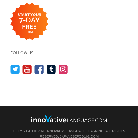
FOLLOW US
COPYRIGHT © 2026 INNOVATIVE LANGUAGE LEARNING. ALL RIGHTS
RESERVED.
JAPANESEPOD101.COM