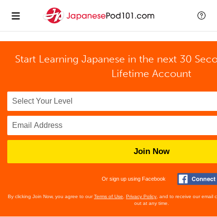
Start Learning Japanese in the next 30 Sec
Lifetime Account
Join Now
Or sign up using Facebook
By clicking Join Now, you agree to our
Terms of Use
,
Privacy Policy
, and to receive our email
out at any time.