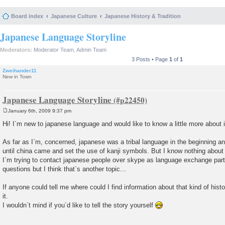
Board index
Japanese Culture
Japanese History & Tradition
Japanese Language Storyline
Moderators:
Moderator Team
,
Admin Team
3 Posts • Page
1
of
1
Zweihander11
New in Town
Japanese Language Storyline
January 6th, 2009 9:37 pm
P
o
Hi! I´m new to japanese language and would like to know a little more about it
s
t
As far as I`m, concerned, japanese was a tribal language in the beginning an
until china came and set the use of kanji symbols. But I know nothing about 
I`m trying to contact japanese people over skype as language exchange part
questions but I think that`s another topic...
If anyone could tell me where could I find information about that kind of hist
it.
I wouldn`t mind if you´d like to tell the story yourself