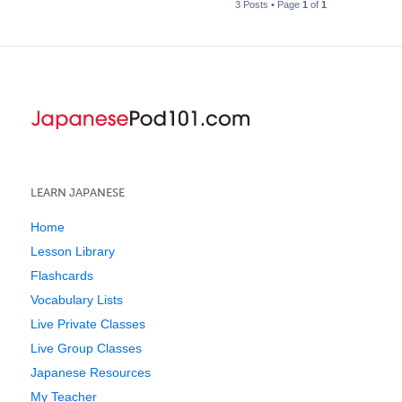
3 Posts • Page
1
of
1
LEARN JAPANESE
Home
Lesson Library
Flashcards
Vocabulary Lists
Live Private Classes
Live Group Classes
Japanese Resources
My Teacher