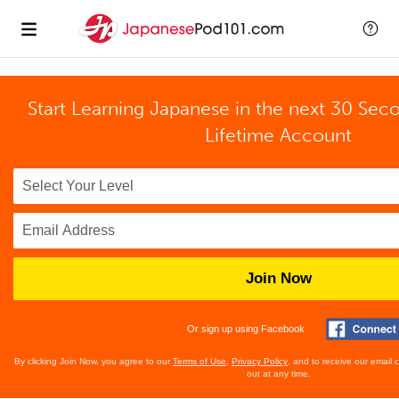
Start Learning Japanese in the next 30 Sec
Lifetime Account
Join Now
Or sign up using Facebook
By clicking Join Now, you agree to our
Terms of Use
,
Privacy Policy
, and to receive our email
out at any time.