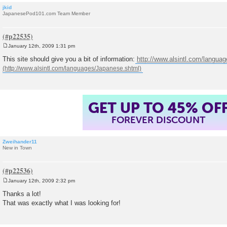
jkid
JapanesePod101.com Team Member
January 12th, 2009 1:31 pm
P
o
This site should give you a bit of information:
http://www.alsintl.com/langua
s
t
GET UP TO 45% OF
FOREVER DISCOUNT
Zweihander11
New in Town
January 12th, 2009 2:32 pm
P
o
Thanks a lot!
s
That was exactly what I was looking for!
t