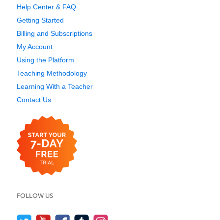
Help Center & FAQ
Getting Started
Billing and Subscriptions
My Account
Using the Platform
Teaching Methodology
Learning With a Teacher
Contact Us
FOLLOW US