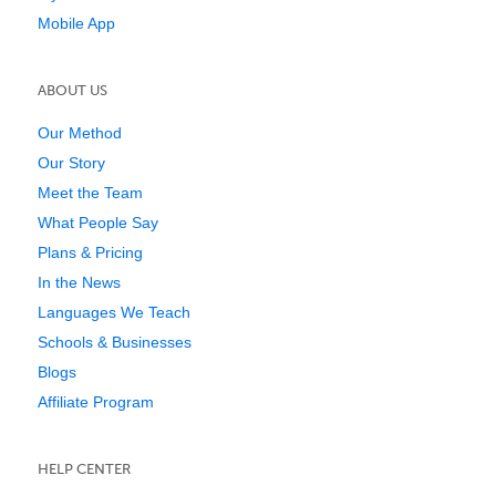
Mobile App
ABOUT US
Our Method
Our Story
Meet the Team
What People Say
Plans & Pricing
In the News
Languages We Teach
Schools & Businesses
Blogs
Affiliate Program
HELP CENTER