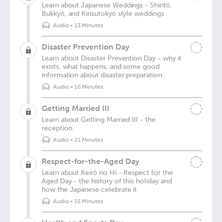
Learn about Japanese Weddings - Shintō,
Bukkyō, and Kirisutokyō style weddings
Audio
•
13 Minutes
Disaster Prevention Day
Learn about Disaster Prevention Day - why it
exists, what happens, and some good
information about disaster preparation
Audio
•
16 Minutes
Getting Married III
Learn about Getting Married III - the
reception
Audio
•
21 Minutes
Respect-for-the-Aged Day
Learn about Keirō no Hi - Respect for the
Aged Day - the history of this holiday and
how the Japanese celebrate it
Audio
•
15 Minutes