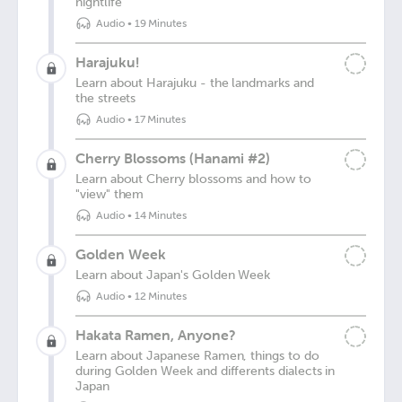
nightlife
Audio
•
19 Minutes
Harajuku!
Learn about Harajuku - the landmarks and
the streets
Audio
•
17 Minutes
Cherry Blossoms (Hanami #2)
Learn about Cherry blossoms and how to
"view" them
Audio
•
14 Minutes
Golden Week
Learn about Japan's Golden Week
Audio
•
12 Minutes
Hakata Ramen, Anyone?
Learn about Japanese Ramen, things to do
during Golden Week and differents dialects in
Japan