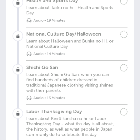
Health and Sports Day
Learn about Taiiku no hi - Health and Sports
Day
Audio
•
19 Minutes
National Culture Day/Halloween
Learn about Halloween and Bunka no Hi, or
National Culture Day
Audio
•
14 Minutes
Shichi Go San
Learn about Shichi Go San, when you can
find hundreds of children dressed in
traditional Japanese clothing visiting shrines
with their parents
Audio
•
13 Minutes
Labor Thanksgiving Day
Learn about Kinrō kansha no hi, or Labor
Thanksgiving Day - what this day is all about,
the history, as well as what people in Japan
commonly do to celebrate this day