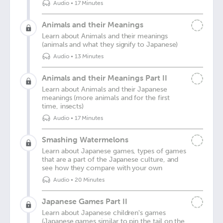
Audio
•
17 Minutes
Animals and their Meanings
Learn about Animals and their meanings
(animals and what they signify to Japanese)
Audio
•
13 Minutes
Animals and their Meanings Part II
Learn about Animals and their Japanese
meanings (more animals and for the first
time, insects)
Audio
•
17 Minutes
Smashing Watermelons
Learn about Japanese games, types of games
that are a part of the Japanese culture, and
see how they compare with your own
Audio
•
20 Minutes
Japanese Games Part II
Learn about Japanese children's games
(Japanese games similar to pin the tail on the