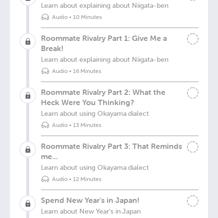
Learn about explaining about Niigata-ben
Audio
•
10 Minutes
Roommate Rivalry Part 1: Give Me a
Break!
Learn about explaining about Niigata-ben
Audio
•
16 Minutes
Roommate Rivalry Part 2: What the
Heck Were You Thinking?
Learn about using Okayama dialect
Audio
•
13 Minutes
Roommate Rivalry Part 3: That Reminds
me...
Learn about using Okayama dialect
Audio
•
12 Minutes
Spend New Year’s in Japan!
Learn about New Year’s in Japan