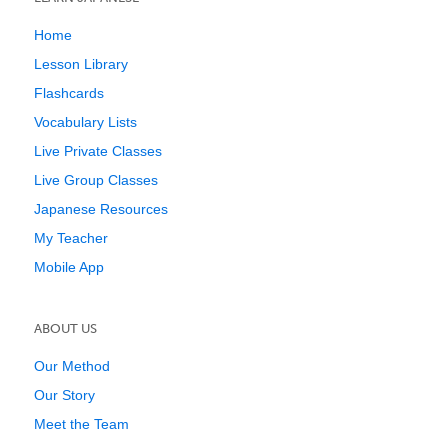
Home
Lesson Library
Flashcards
Vocabulary Lists
Live Private Classes
Live Group Classes
Japanese Resources
My Teacher
Mobile App
ABOUT US
Our Method
Our Story
Meet the Team