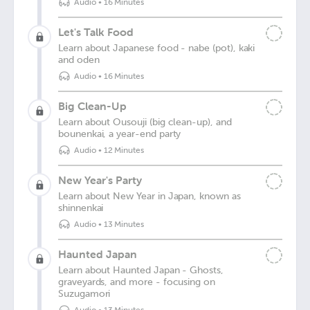
Audio
•
16 Minutes
Let's Talk Food
Learn about Japanese food - nabe (pot), kaki
and oden
Audio
•
16 Minutes
Big Clean-Up
Learn about Ousouji (big clean-up), and
bounenkai, a year-end party
Audio
•
12 Minutes
New Year's Party
Learn about New Year in Japan, known as
shinnenkai
Audio
•
13 Minutes
Haunted Japan
Learn about Haunted Japan - Ghosts,
graveyards, and more - focusing on
Suzugamori