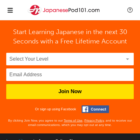
Start Learning Japanese in the next 30
Seconds with
a Free Lifetime Account
Join Now
Or sign up using Facebook
By clicking Join Now, you agree to our
Terms of Use
,
Privacy Policy
, and to receive our
email communications, which you may opt out at any time.