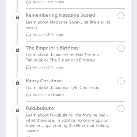
Audio
•
14 Minutes
Remembering Natsume Soseki
Learn about Natsume Soseki, his life and his
works
Audio
•
13 Minutes
The Emperor's Birthday
Learn about Japanese holiday Tennou
Tanjoubi, or The Emperor's Birthday
Audio
•
12 Minutes
Merry Christmas!
Learn about Japanese style Christmas
Audio
•
10 Minutes
Fukubukuro
Learn about Fukubukuro, the fortune bag -
what these are, in addition to some tips on
travel in Japan during the New Year holiday
season