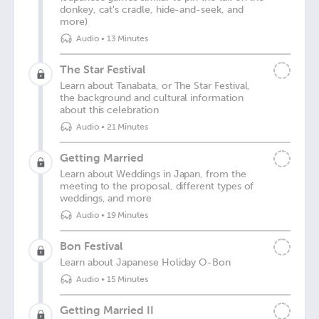
donkey, cat's cradle, hide-and-seek, and
more)
Audio
•
13 Minutes
The Star Festival
Learn about Tanabata, or The Star Festival,
the background and cultural information
about this celebration
Audio
•
21 Minutes
Getting Married
Learn about Weddings in Japan, from the
meeting to the proposal, different types of
weddings, and more
Audio
•
19 Minutes
Bon Festival
Learn about Japanese Holiday O-Bon
Audio
•
15 Minutes
Getting Married II