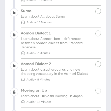
Audio
•
13 Minutes
Sumo
Learn about All about Sumo
Audio
•
15 Minutes
Aomori Dialect 1
Learn about Aomori-ben - differences
between Aomori dialect from Standard
Japanese
Audio
•
7 Minutes
Aomori Dialect 2
Learn about casual greetings and new
shopping vocabulary in the Aomori Dialect
Audio
•
8 Minutes
Moving on Up
Learn about Hikkoshi (moving) in Japan
Audio
•
17 Minutes