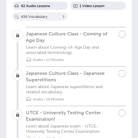
62
Audio Lesson
s
1
Video Lesson
436
Vocabulary
Japanese Culture Class - Coming of
Age Day
Learn about Coming-of-Age Day and
associated terminology
Audio
•
11 Minutes
Japanese Culture Class - Japanese
Superstitions
Learn about Japanese superstitions and
related vocabulary
Audio
•
18 Minutes
UTCE - University Testing Center
Examination!
Learn about Japanese exam - UTCE,
University Testing Center Examination