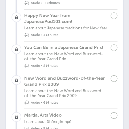
Audio
•
11 Minutes
Happy New Year from
JapanesePod101.com!
Learn about Japanese traditions for New Year
Audio
•
4 Minutes
You Can Be in a Japanese Grand Prix!
Learn about the New Word and Buzzword-
of-the-Year Grand Prix
Audio
•
8 Minutes
New Word and Buzzword-of-the-Year
Grand Prix 2009
Learn about the New Word and Buzzword-
of-the-Year Grand Prix 2009
Audio
•
6 Minutes
Martial Arts Video
Learn about Shōrinjikenpō
Video
•
5 Minutes