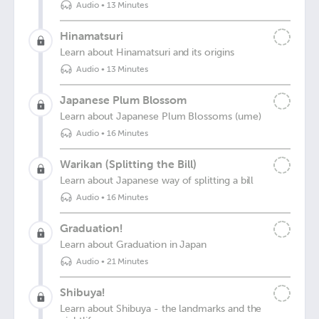
Audio
•
13 Minutes
Hinamatsuri
Learn about Hinamatsuri and its origins
Audio
•
13 Minutes
Japanese Plum Blossom
Learn about Japanese Plum Blossoms (ume)
Audio
•
16 Minutes
Warikan (Splitting the Bill)
Learn about Japanese way of splitting a bill
Audio
•
16 Minutes
Graduation!
Learn about Graduation in Japan
Audio
•
21 Minutes
Shibuya!
Learn about Shibuya - the landmarks and the