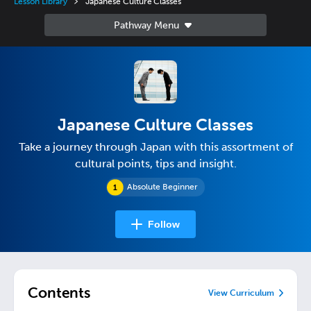
Lesson Library
Japanese Culture Classes
Japanese Culture Classes
Take a journey through Japan with this assortment of
cultural points, tips and insight.
Absolute Beginner
Follow
Contents
View Curriculum