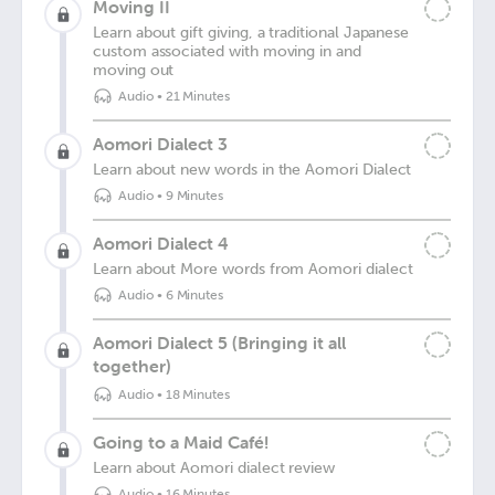
Moving II
Learn about gift giving, a traditional Japanese
custom associated with moving in and
moving out
Audio
•
21 Minutes
Aomori Dialect 3
Learn about new words in the Aomori Dialect
Audio
•
9 Minutes
Aomori Dialect 4
Learn about More words from Aomori dialect
Audio
•
6 Minutes
Aomori Dialect 5 (Bringing it all
together)
Audio
•
18 Minutes
Going to a Maid Café!
Learn about Aomori dialect review
Audio
•
16 Minutes