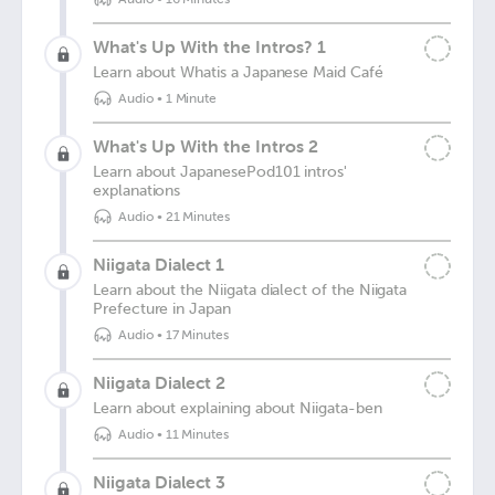
What's Up With the Intros? 1
Learn about Whatis a Japanese Maid Café
Audio
•
1 Minute
What's Up With the Intros 2
Learn about JapanesePod101 intros'
explanations
Audio
•
21 Minutes
Niigata Dialect 1
Learn about the Niigata dialect of the Niigata
Prefecture in Japan
Audio
•
17 Minutes
Niigata Dialect 2
Learn about explaining about Niigata-ben
Audio
•
11 Minutes
Niigata Dialect 3