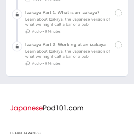
Izakaya Part 1: What is an izakaya?
Learn about Izakaya, the Japanese version of
what we might call a bar or a pub
Audio
•
8 Minutes
Izakaya Part 2: Working at an izakaya
Learn about Izakaya, the Japanese version of
what we might call a bar or a pub
Audio
•
6 Minutes
LEARN JAPANESE