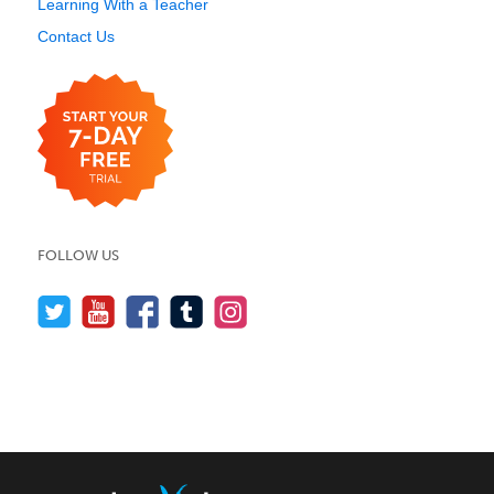
Learning With a Teacher
Contact Us
FOLLOW US