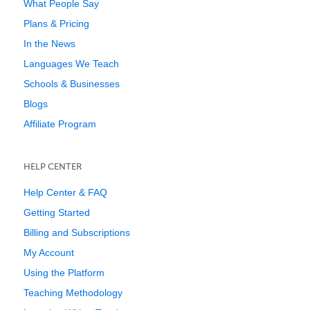
What People Say
Plans & Pricing
In the News
Languages We Teach
Schools & Businesses
Blogs
Affiliate Program
HELP CENTER
Help Center & FAQ
Getting Started
Billing and Subscriptions
My Account
Using the Platform
Teaching Methodology