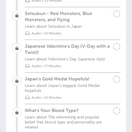
Audio
•
20 Minutes
Setsubun - Red Monsters, Blue
Monsters, and Flying
Learn about Setsubun in Japan
Audio
•
15 Minutes
Japanese Valentine’s Day (V-Day with a
Twist)!
Learn about Valentine's Day Japanese style
Audio
•
17 Minutes
Japan's Gold Medal Hopefuls!
Learn about Japan's biggest Gold Medal
hopefuls
Audio
•
15 Minutes
What's Your Blood Type?
Learn about The interesting and popular
belief that blood type and personality are
related