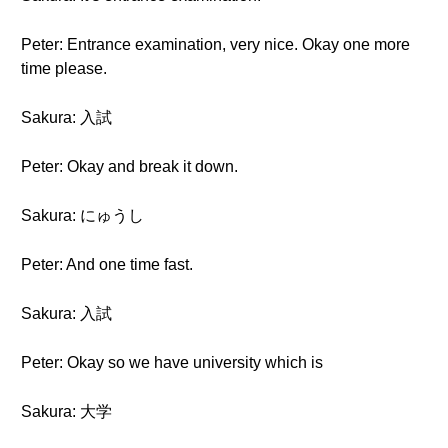
Peter: Entrance examination, very nice. Okay one more
time please.
Sakura: 入試
Peter: Okay and break it down.
Sakura: にゅうし
Peter: And one time fast.
Sakura: 入試
Peter: Okay so we have university which is
Sakura: 大学