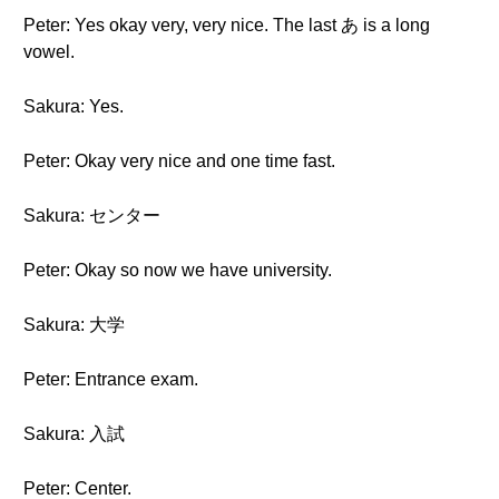
Peter: Yes okay very, very nice. The last あ is a long
vowel.
Sakura: Yes.
Peter: Okay very nice and one time fast.
Sakura: センター
Peter: Okay so now we have university.
Sakura: 大学
Peter: Entrance exam.
Sakura: 入試
Peter: Center.