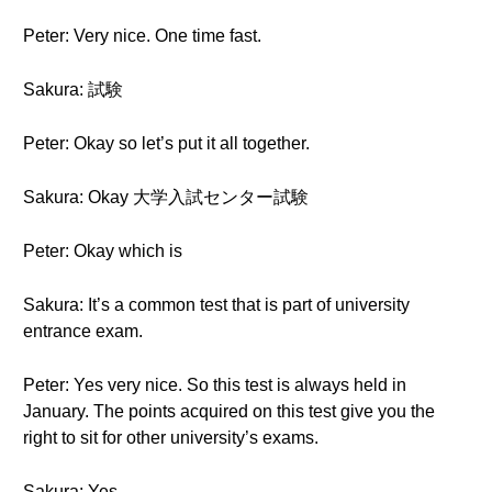
Peter: Very nice. One time fast.
Sakura: 試験
Peter: Okay so let’s put it all together.
Sakura: Okay 大学入試センター試験
Peter: Okay which is
Sakura: It’s a common test that is part of university
entrance exam.
Peter: Yes very nice. So this test is always held in
January. The points acquired on this test give you the
right to sit for other university’s exams.
Sakura: Yes.