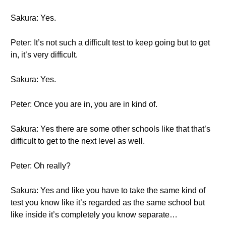
Sakura: Yes.
Peter: It’s not such a difficult test to keep going but to get
in, it’s very difficult.
Sakura: Yes.
Peter: Once you are in, you are in kind of.
Sakura: Yes there are some other schools like that that’s
difficult to get to the next level as well.
Peter: Oh really?
Sakura: Yes and like you have to take the same kind of
test you know like it’s regarded as the same school but
like inside it’s completely you know separate…