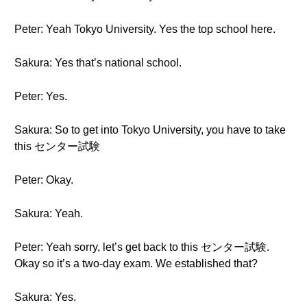
Peter: Yeah Tokyo University. Yes the top school here.
Sakura: Yes that’s national school.
Peter: Yes.
Sakura: So to get into Tokyo University, you have to take
this センター試験
Peter: Okay.
Sakura: Yeah.
Peter: Yeah sorry, let’s get back to this センター試験.
Okay so it’s a two-day exam. We established that?
Sakura: Yes.