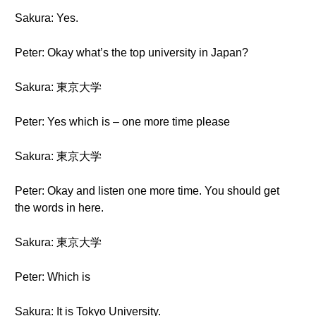
Sakura: Yes.
Peter: Okay what’s the top university in Japan?
Sakura: 東京大学
Peter: Yes which is – one more time please
Sakura: 東京大学
Peter: Okay and listen one more time. You should get
the words in here.
Sakura: 東京大学
Peter: Which is
Sakura: It is Tokyo University.