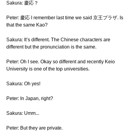
Sakura: 慶応？
Peter: 慶応 I remember last time we said 京王プラザ. Is
that the same Kao?
Sakura: It’s different. The Chinese characters are
different but the pronunciation is the same.
Peter: Oh I see. Okay so different and recently Keio
University is one of the top universities.
Sakura: Oh yes!
Peter: In Japan, right?
Sakura: Umm...
Peter: But they are private.