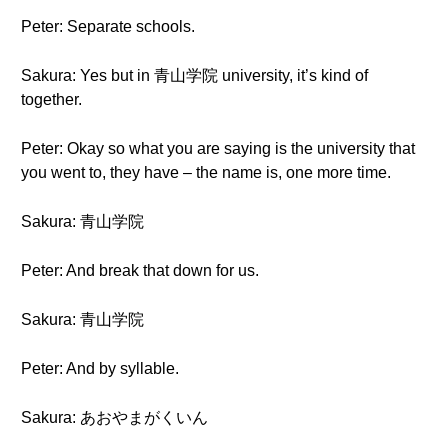
Peter: Separate schools.
Sakura: Yes but in 青山学院 university, it’s kind of
together.
Peter: Okay so what you are saying is the university that
you went to, they have – the name is, one more time.
Sakura: 青山学院
Peter: And break that down for us.
Sakura: 青山学院
Peter: And by syllable.
Sakura: あおやまがくいん