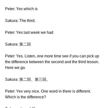
Peter: Yes which is
Sakura: The third.
Peter: Yes last week we had
Sakura: 第二回
Peter: Yes. Listen, one more time see if you can pick up
the difference between the second and the third lesson.
Here we go.
Sakura: 第二回、第三回。
Peter: Yes very nice. One word in there is different.
Which is the difference?