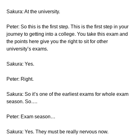
Sakura: At the university.
Peter: So this is the first step. This is the first step in your
journey to getting into a college. You take this exam and
the points here give you the right to sit for other
university’s exams.
Sakura: Yes.
Peter: Right.
Sakura: So it’s one of the earliest exams for whole exam
season. So….
Peter: Exam season…
Sakura: Yes. They must be really nervous now.