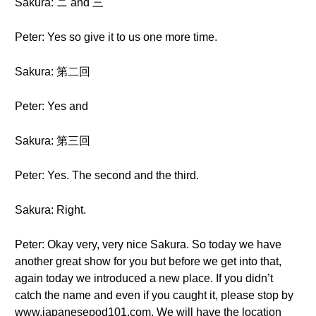
Sakura: ニ and 三
Peter: Yes so give it to us one more time.
Sakura: 第二回
Peter: Yes and
Sakura: 第三回
Peter: Yes. The second and the third.
Sakura: Right.
Peter: Okay very, very nice Sakura. So today we have
another great show for you but before we get into that,
again today we introduced a new place. If you didn’t
catch the name and even if you caught it, please stop by
www.japanesepod101.com. We will have the location