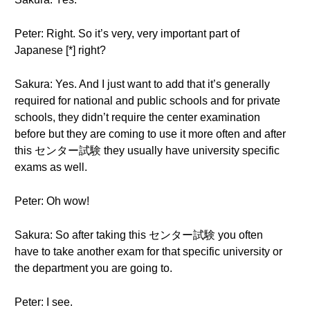
Peter: Right. So it’s very, very important part of
Japanese [*] right?
Sakura: Yes. And I just want to add that it’s generally
required for national and public schools and for private
schools, they didn’t require the center examination
before but they are coming to use it more often and after
this センター試験 they usually have university specific
exams as well.
Peter: Oh wow!
Sakura: So after taking this センター試験 you often
have to take another exam for that specific university or
the department you are going to.
Peter: I see.