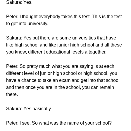
Sakura: Yes.
Peter: I thought everybody takes this test. This is the test
to get into university.
Sakura: Yes but there are some universities that have
like high school and like junior high school and all these
you know, different educational levels altogether.
Peter: So pretty much what you are saying is at each
different level of junior high school or high school, you
have a chance to take an exam and get into that school
and then once you are in the school, you can remain
there.
Sakura: Yes basically.
Peter: I see. So what was the name of your school?