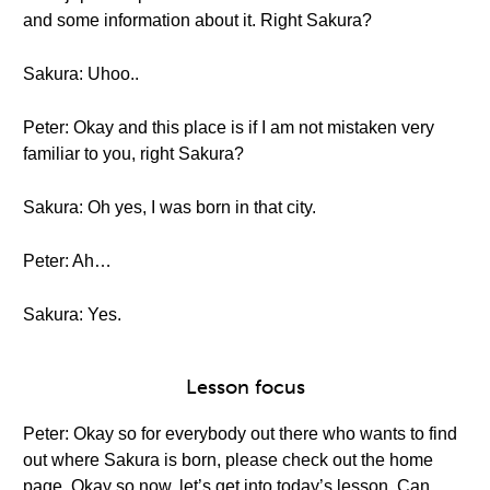
and some information about it. Right Sakura?
Sakura: Uhoo..
Peter: Okay and this place is if I am not mistaken very
familiar to you, right Sakura?
Sakura: Oh yes, I was born in that city.
Peter: Ah…
Sakura: Yes.
Lesson focus
Peter: Okay so for everybody out there who wants to find
out where Sakura is born, please check out the home
page. Okay so now, let’s get into today’s lesson. Can