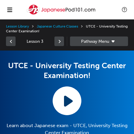
Lesson Library
Japanese Culture Classes
UTCE - University Testing
Center Examination!
Lesson 3
UTCE - University Testing Center
Examination!
Learn about Japanese exam - UTCE, University Testing
Center Examination