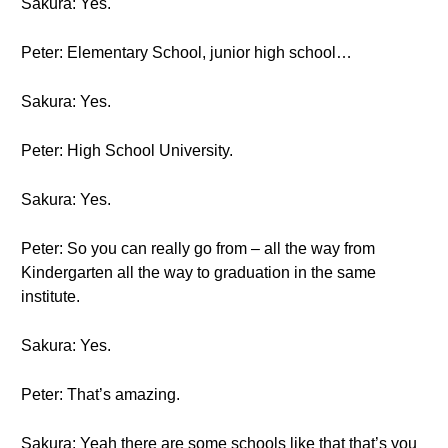
Sakura: Yes.
Peter: Elementary School, junior high school…
Sakura: Yes.
Peter: High School University.
Sakura: Yes.
Peter: So you can really go from – all the way from
Kindergarten all the way to graduation in the same
institute.
Sakura: Yes.
Peter: That’s amazing.
Sakura: Yeah there are some schools like that that’s you