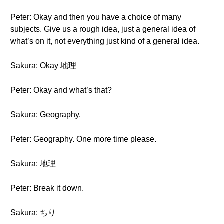
Peter: Okay and then you have a choice of many
subjects. Give us a rough idea, just a general idea of
what’s on it, not everything just kind of a general idea.
Sakura: Okay 地理
Peter: Okay and what’s that?
Sakura: Geography.
Peter: Geography. One more time please.
Sakura: 地理
Peter: Break it down.
Sakura: ちり