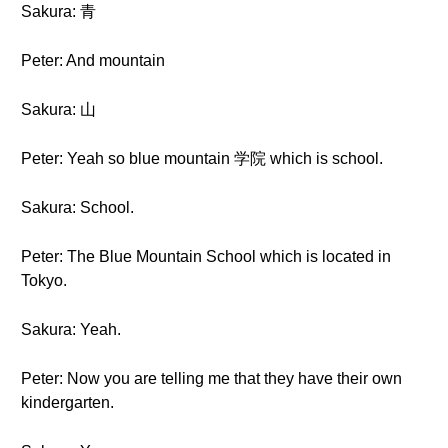
Sakura: 青
Peter: And mountain
Sakura: 山
Peter: Yeah so blue mountain 学院 which is school.
Sakura: School.
Peter: The Blue Mountain School which is located in
Tokyo.
Sakura: Yeah.
Peter: Now you are telling me that they have their own
kindergarten.