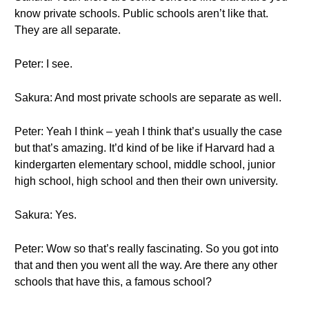
know private schools. Public schools aren’t like that.
They are all separate.
Peter: I see.
Sakura: And most private schools are separate as well.
Peter: Yeah I think – yeah I think that’s usually the case
but that’s amazing. It’d kind of be like if Harvard had a
kindergarten elementary school, middle school, junior
high school, high school and then their own university.
Sakura: Yes.
Peter: Wow so that’s really fascinating. So you got into
that and then you went all the way. Are there any other
schools that have this, a famous school?