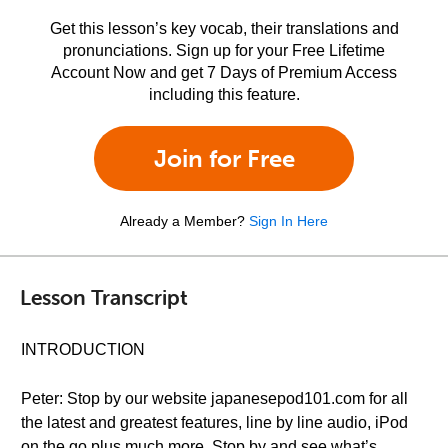
Get this lesson’s key vocab, their translations and
pronunciations. Sign up for your Free Lifetime
Account Now and get 7 Days of Premium Access
including this feature.
Join for Free
Already a Member?
Sign In Here
Lesson Transcript
INTRODUCTION
Peter: Stop by our website japanesepod101.com for all
the latest and greatest features, line by line audio, iPod
on the go plus much more. Stop by and see what’s