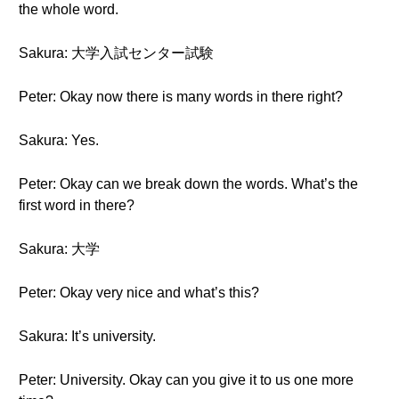
the whole word.
Sakura: 大学入試センター試験
Peter: Okay now there is many words in there right?
Sakura: Yes.
Peter: Okay can we break down the words. What’s the
first word in there?
Sakura: 大学
Peter: Okay very nice and what’s this?
Sakura: It’s university.
Peter: University. Okay can you give it to us one more