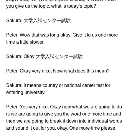
you give us the topic, what is today’s topic?
Sakura: 大学入試センター試験
Peter: Wow that was long okay. Give it to us one more
time a little slower.
Sakura: Okay 大学入試センター試験
Peter: Okay very nice. Now what does this mean?
Sakura: It means country or national center test for
entering university.
Peter: Yes very nice. Okay now what we are going to do
is we are going to give you the word one more time and
then we are going to break it down into individual words
and sound it out for you, okay. One more time please,