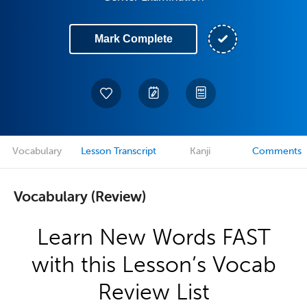
Mark Complete
Vocabulary
Lesson Transcript
Kanji
Comments
Vocabulary (Review)
Learn New Words FAST
with this Lesson’s Vocab
Review List