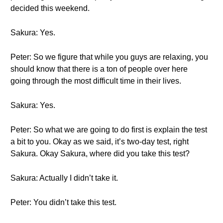
decided this weekend.
Sakura: Yes.
Peter: So we figure that while you guys are relaxing, you
should know that there is a ton of people over here
going through the most difficult time in their lives.
Sakura: Yes.
Peter: So what we are going to do first is explain the test
a bit to you. Okay as we said, it’s two-day test, right
Sakura. Okay Sakura, where did you take this test?
Sakura: Actually I didn’t take it.
Peter: You didn’t take this test.