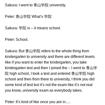
Sakura: I went to 青山学院 university.
Peter: 青山学院 What’s 学院
Sakura: 学院 is – it means school.
Peter: School.
Sakura: But 青山学院 refers to the whole thing from
kindergarten to university and there are different levels
like if you want to enter the kindergarten, you take
kindergarten test and then I joined the – I went to 青山学
院 high school, I took a test and entered 青山学院 high
school and then from there to university, I think you did
some kind of test but it’s not the exam like it’s not real
you know, university exam as everybody takes.
Peter: It’s kind of like once you are in….