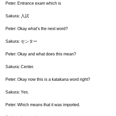
Peter: Entrance exam which is
Sakura: 入試
Peter: Okay what’s the next word?
Sakura: センター
Peter: Okay and what does this mean?
Sakura: Center.
Peter: Okay now this is a katakana word right?
Sakura: Yes.
Peter: Which means that it was imported.