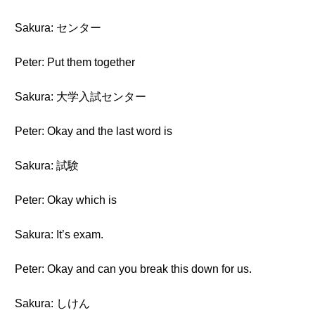
Sakura: センター
Peter: Put them together
Sakura: 大学入試センター
Peter: Okay and the last word is
Sakura: 試験
Peter: Okay which is
Sakura: It’s exam.
Peter: Okay and can you break this down for us.
Sakura: しけん