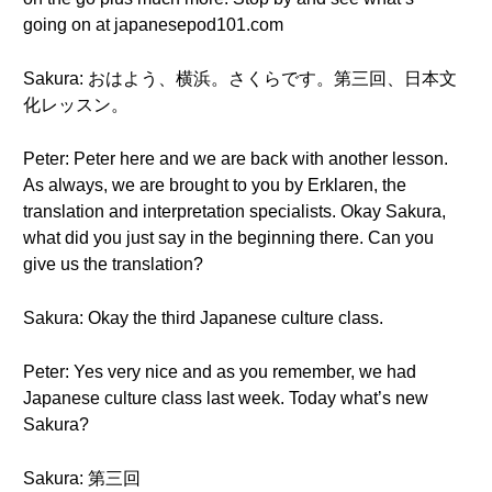
going on at japanesepod101.com
Sakura: おはよう、横浜。さくらです。第三回、日本文
化レッスン。
Peter: Peter here and we are back with another lesson.
As always, we are brought to you by Erklaren, the
translation and interpretation specialists. Okay Sakura,
what did you just say in the beginning there. Can you
give us the translation?
Sakura: Okay the third Japanese culture class.
Peter: Yes very nice and as you remember, we had
Japanese culture class last week. Today what’s new
Sakura?
Sakura: 第三回