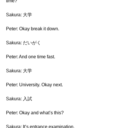
time?
Sakura: 大学
Peter: Okay break it down.
Sakura: だいがく
Peter: And one time fast.
Sakura: 大学
Peter: University. Okay next.
Sakura: 入試
Peter: Okay and what’s this?
Sakura: It’s entrance examination.