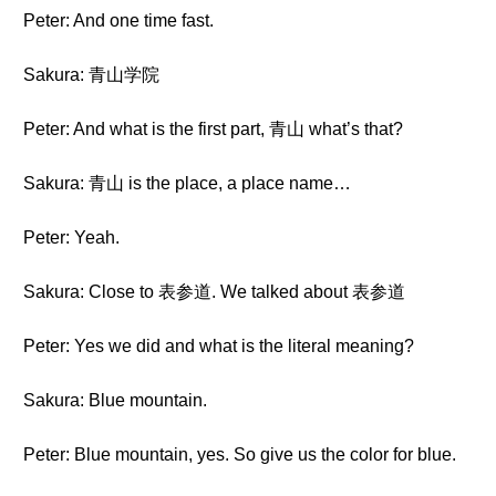
Peter: And one time fast.
Sakura: 青山学院
Peter: And what is the first part, 青山 what’s that?
Sakura: 青山 is the place, a place name…
Peter: Yeah.
Sakura: Close to 表参道. We talked about 表参道
Peter: Yes we did and what is the literal meaning?
Sakura: Blue mountain.
Peter: Blue mountain, yes. So give us the color for blue.