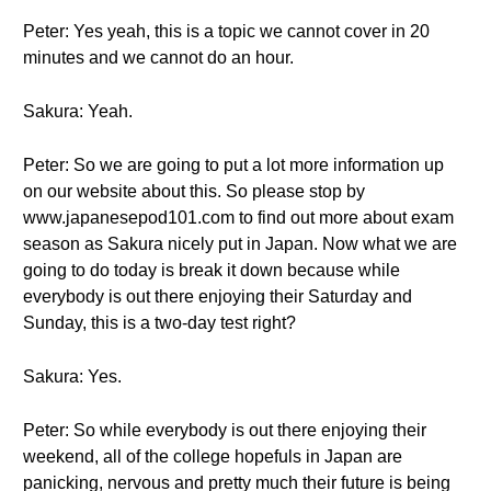
Peter: Yes yeah, this is a topic we cannot cover in 20
minutes and we cannot do an hour.
Sakura: Yeah.
Peter: So we are going to put a lot more information up
on our website about this. So please stop by
www.japanesepod101.com to find out more about exam
season as Sakura nicely put in Japan. Now what we are
going to do today is break it down because while
everybody is out there enjoying their Saturday and
Sunday, this is a two-day test right?
Sakura: Yes.
Peter: So while everybody is out there enjoying their
weekend, all of the college hopefuls in Japan are
panicking, nervous and pretty much their future is being