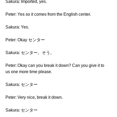
Sakura: Imported, yes.
Peter: Yes so it comes from the English center.
Sakura: Yes.
Peter: Okay センター
Sakura: センター。そう。
Peter: Okay can you break it down? Can you give it to
us one more time please.
Sakura: センター
Peter: Very nice, break it down.
Sakura: センター