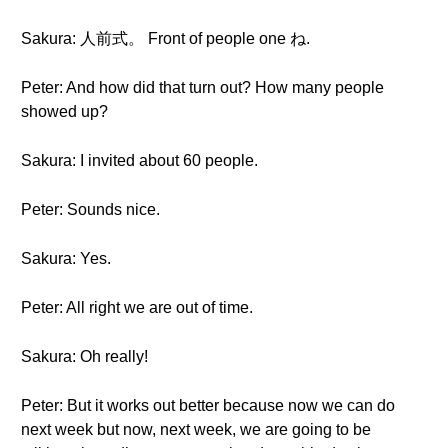
Sakura: 人前式。 Front of people one ね.
Peter: And how did that turn out? How many people
showed up?
Sakura: I invited about 60 people.
Peter: Sounds nice.
Sakura: Yes.
Peter: All right we are out of time.
Sakura: Oh really!
Peter: But it works out better because now we can do
next week but now, next week, we are going to be