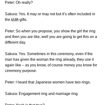
Peter: Oh really?
Sakura: Yes. It may or may not but it’s often included in
the 結納 gifts.
Peter: So when you propose, you show the girl the ring
and then you are like, well you are going to get this on a
different day.
Sakura: Yes. Sometimes in this ceremony, even if the
man has given the woman the ring already, they use it
again like – as you know, of course money you know for
ceremony purpose.
Peter: I heard that Japanese women have two rings.
Sakura: Engagement ring and marriage ring.