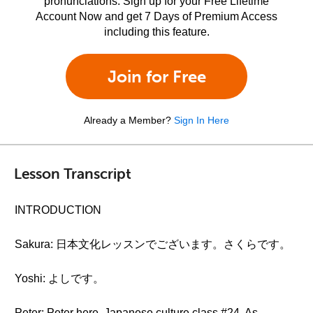
pronunciations. Sign up for your Free Lifetime
Account Now and get 7 Days of Premium Access
including this feature.
Join for Free
Already a Member?
Sign In Here
Lesson Transcript
INTRODUCTION
Sakura: 日本文化レッスンでございます。さくらです。
Yoshi: よしです。
Peter: Peter here. Japanese culture class #24. As