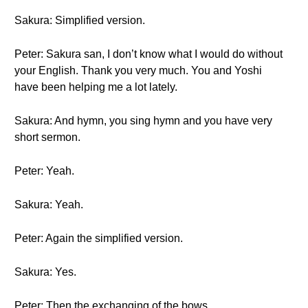
Sakura: Simplified version.
Peter: Sakura san, I don’t know what I would do without
your English. Thank you very much. You and Yoshi
have been helping me a lot lately.
Sakura: And hymn, you sing hymn and you have very
short sermon.
Peter: Yeah.
Sakura: Yeah.
Peter: Again the simplified version.
Sakura: Yes.
Peter: Then the exchanging of the bows.