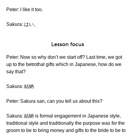
Peter: I like it too.
Sakura: はい。
Lesson focus
Peter: Now so why don’t we start off? Last time, we got
up to the betrothal gifts which in Japanese, how do we
say that?
Sakura: 結納
Peter: Sakura san, can you tell us about this?
Sakura: 結納 is formal engagement in Japanese style,
traditional style and traditionally the purpose was for the
groom to be to bring money and gifts to the bride to be to