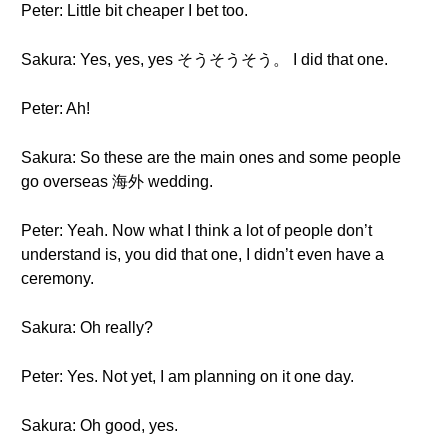
Peter: Little bit cheaper I bet too.
Sakura: Yes, yes, yes そうそうそう。 I did that one.
Peter: Ah!
Sakura: So these are the main ones and some people
go overseas 海外 wedding.
Peter: Yeah. Now what I think a lot of people don’t
understand is, you did that one, I didn’t even have a
ceremony.
Sakura: Oh really?
Peter: Yes. Not yet, I am planning on it one day.
Sakura: Oh good, yes.