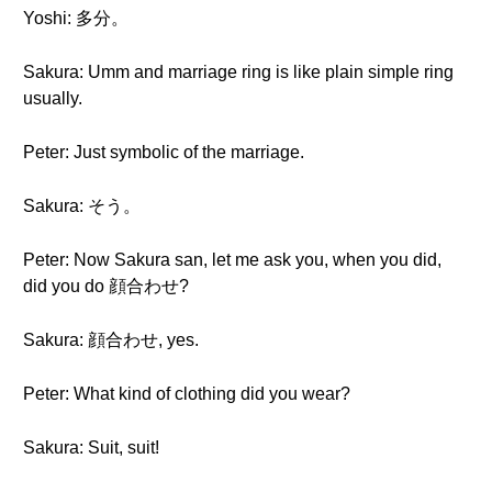
Yoshi: 多分。
Sakura: Umm and marriage ring is like plain simple ring
usually.
Peter: Just symbolic of the marriage.
Sakura: そう。
Peter: Now Sakura san, let me ask you, when you did,
did you do 顔合わせ?
Sakura: 顔合わせ, yes.
Peter: What kind of clothing did you wear?
Sakura: Suit, suit!