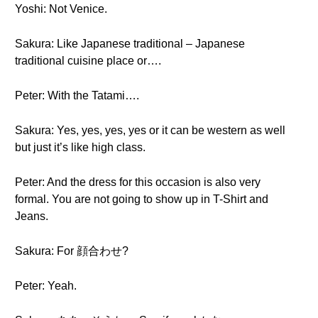
Yoshi: Not Venice.
Sakura: Like Japanese traditional – Japanese
traditional cuisine place or….
Peter: With the Tatami….
Sakura: Yes, yes, yes, yes or it can be western as well
but just it’s like high class.
Peter: And the dress for this occasion is also very
formal. You are not going to show up in T-Shirt and
Jeans.
Sakura: For 顔合わせ?
Peter: Yeah.