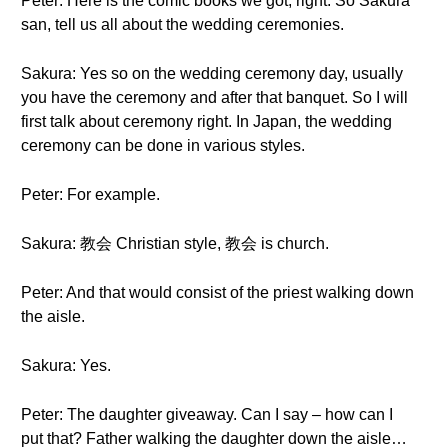
Peter: Here is the comic books we got, right. So Sakura
san, tell us all about the wedding ceremonies.
Sakura: Yes so on the wedding ceremony day, usually
you have the ceremony and after that banquet. So I will
first talk about ceremony right. In Japan, the wedding
ceremony can be done in various styles.
Peter: For example.
Sakura: 教会 Christian style, 教会 is church.
Peter: And that would consist of the priest walking down
the aisle.
Sakura: Yes.
Peter: The daughter giveaway. Can I say – how can I
put that? Father walking the daughter down the aisle…