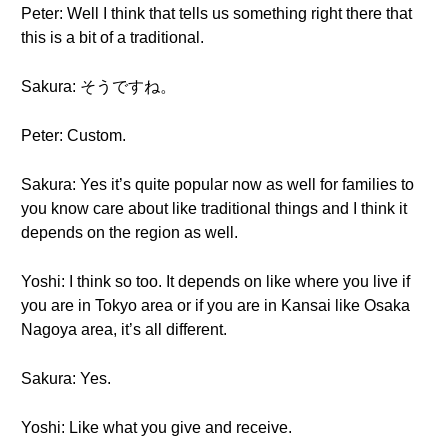
Peter: Well I think that tells us something right there that
this is a bit of a traditional.
Sakura: そうですね。
Peter: Custom.
Sakura: Yes it’s quite popular now as well for families to
you know care about like traditional things and I think it
depends on the region as well.
Yoshi: I think so too. It depends on like where you live if
you are in Tokyo area or if you are in Kansai like Osaka
Nagoya area, it’s all different.
Sakura: Yes.
Yoshi: Like what you give and receive.