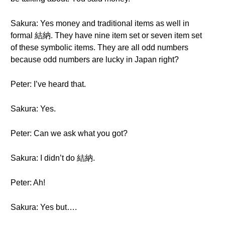
Sakura: Yes money and traditional items as well in
formal 結納. They have nine item set or seven item set
of these symbolic items. They are all odd numbers
because odd numbers are lucky in Japan right?
Peter: I’ve heard that.
Sakura: Yes.
Peter: Can we ask what you got?
Sakura: I didn’t do 結納.
Peter: Ah!
Sakura: Yes but….