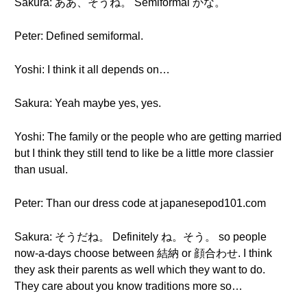
Sakura: ああ、そうね。 Semiformal かな。
Peter: Defined semiformal.
Yoshi: I think it all depends on…
Sakura: Yeah maybe yes, yes.
Yoshi: The family or the people who are getting married
but I think they still tend to like be a little more classier
than usual.
Peter: Than our dress code at japanesepod101.com
Sakura: そうだね。 Definitely ね。そう。 so people
now-a-days choose between 結納 or 顔合わせ. I think
they ask their parents as well which they want to do.
They care about you know traditions more so…