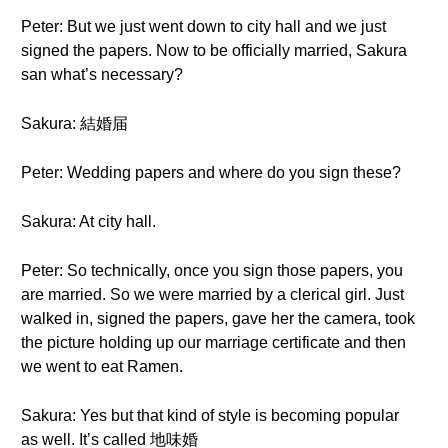
Peter: But we just went down to city hall and we just
signed the papers. Now to be officially married, Sakura
san what’s necessary?
Sakura: 結婚届
Peter: Wedding papers and where do you sign these?
Sakura: At city hall.
Peter: So technically, once you sign those papers, you
are married. So we were married by a clerical girl. Just
walked in, signed the papers, gave her the camera, took
the picture holding up our marriage certificate and then
we went to eat Ramen.
Sakura: Yes but that kind of style is becoming popular
as well. It’s called 地味婚