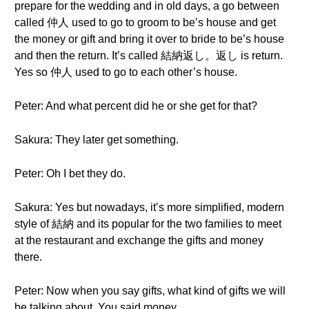
prepare for the wedding and in old days, a go between
called 仲人 used to go to groom to be’s house and get
the money or gift and bring it over to bride to be’s house
and then the return. It’s called 結納返し。返し is return.
Yes so 仲人 used to go to each other’s house.
Peter: And what percent did he or she get for that?
Sakura: They later get something.
Peter: Oh I bet they do.
Sakura: Yes but nowadays, it’s more simplified, modern
style of 結納 and its popular for the two families to meet
at the restaurant and exchange the gifts and money
there.
Peter: Now when you say gifts, what kind of gifts we will
be talking about. You said money.