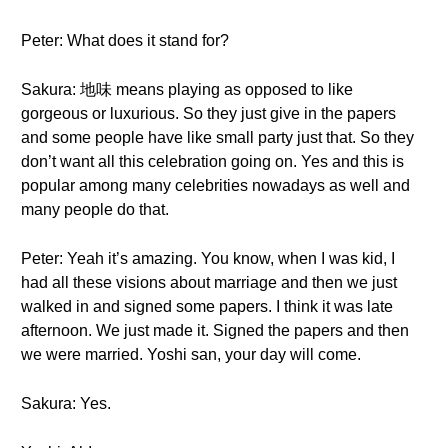
Peter: What does it stand for?
Sakura: 地味 means playing as opposed to like
gorgeous or luxurious. So they just give in the papers
and some people have like small party just that. So they
don’t want all this celebration going on. Yes and this is
popular among many celebrities nowadays as well and
many people do that.
Peter: Yeah it’s amazing. You know, when I was kid, I
had all these visions about marriage and then we just
walked in and signed some papers. I think it was late
afternoon. We just made it. Signed the papers and then
we were married. Yoshi san, your day will come.
Sakura: Yes.