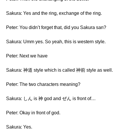
Sakura: Yes and the ring, exchange of the ring.
Peter: You didn’t forget that, did you Sakura san?
Sakura: Umm yes. So yeah, this is western style.
Peter: Next we have
Sakura: 神道 style which is called 神前 style as well.
Peter: The two characters meaning?
Sakura: しん is 神 god and ぜん is front of…
Peter: Okay in front of god.
Sakura: Yes.