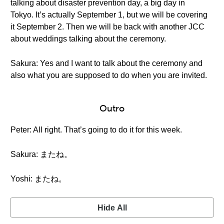
talking about disaster prevention day, a big day in
Tokyo. It’s actually September 1, but we will be covering
it September 2. Then we will be back with another JCC
about weddings talking about the ceremony.
Sakura: Yes and I want to talk about the ceremony and
also what you are supposed to do when you are invited.
Outro
Peter: All right. That’s going to do it for this week.
Sakura: またね。
Yoshi: またね。
Hide All