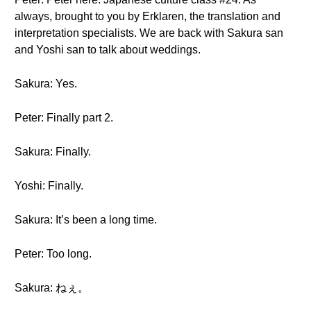
always, brought to you by Erklaren, the translation and
interpretation specialists. We are back with Sakura san
and Yoshi san to talk about weddings.
Sakura: Yes.
Peter: Finally part 2.
Sakura: Finally.
Yoshi: Finally.
Sakura: It’s been a long time.
Peter: Too long.
Sakura: ねぇ。