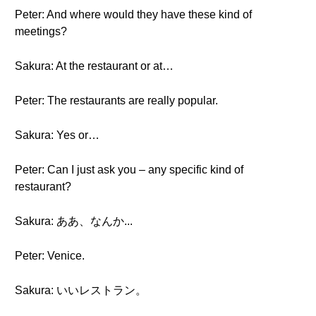
Peter: And where would they have these kind of
meetings?
Sakura: At the restaurant or at…
Peter: The restaurants are really popular.
Sakura: Yes or…
Peter: Can I just ask you – any specific kind of
restaurant?
Sakura: ああ、なんか...
Peter: Venice.
Sakura: いいレストラン。