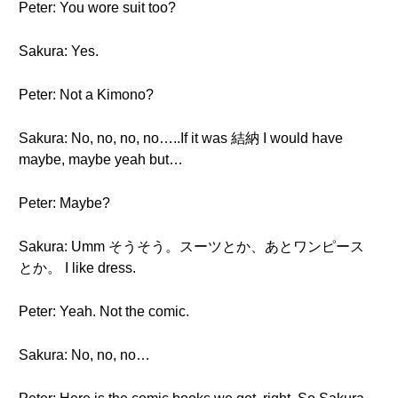
Peter: You wore suit too?
Sakura: Yes.
Peter: Not a Kimono?
Sakura: No, no, no, no…..If it was 結納 I would have
maybe, maybe yeah but…
Peter: Maybe?
Sakura: Umm そうそう。スーツとか、あとワンピース
とか。 I like dress.
Peter: Yeah. Not the comic.
Sakura: No, no, no…