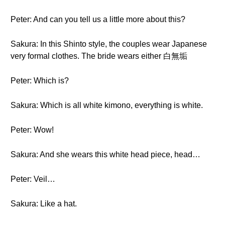
Peter: And can you tell us a little more about this?
Sakura: In this Shinto style, the couples wear Japanese
very formal clothes. The bride wears either 白無垢
Peter: Which is?
Sakura: Which is all white kimono, everything is white.
Peter: Wow!
Sakura: And she wears this white head piece, head…
Peter: Veil…
Sakura: Like a hat.