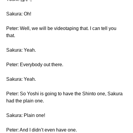
Sakura: Oh!
Peter: Well, we will be videotaping that. I can tell you
that.
Sakura: Yeah.
Peter: Everybody out there.
Sakura: Yeah.
Peter: So Yoshi is going to have the Shinto one, Sakura
had the plain one.
Sakura: Plain one!
Peter: And I didn’t even have one.