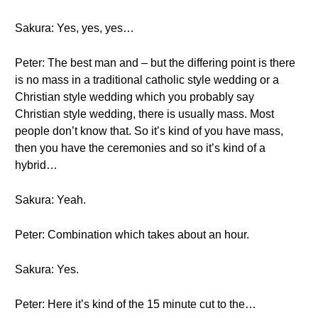
Sakura: Yes, yes, yes…
Peter: The best man and – but the differing point is there
is no mass in a traditional catholic style wedding or a
Christian style wedding which you probably say
Christian style wedding, there is usually mass. Most
people don’t know that. So it’s kind of you have mass,
then you have the ceremonies and so it’s kind of a
hybrid…
Sakura: Yeah.
Peter: Combination which takes about an hour.
Sakura: Yes.
Peter: Here it’s kind of the 15 minute cut to the…