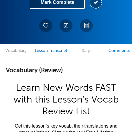
Mark Complete
Vocabulary
Lesson Transcript
Kanji
Comments
Vocabulary (Review)
Learn New Words FAST
with this Lesson’s Vocab
Review List
Get this lesson’s key vocab, their translations and