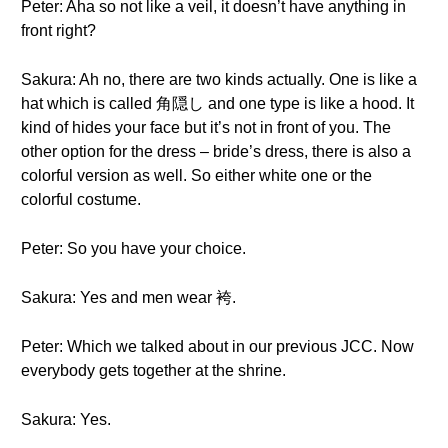
Peter: Aha so not like a veil, it doesn’t have anything in
front right?
Sakura: Ah no, there are two kinds actually. One is like a
hat which is called 角隠し and one type is like a hood. It
kind of hides your face but it’s not in front of you. The
other option for the dress – bride’s dress, there is also a
colorful version as well. So either white one or the
colorful costume.
Peter: So you have your choice.
Sakura: Yes and men wear 袴.
Peter: Which we talked about in our previous JCC. Now
everybody gets together at the shrine.
Sakura: Yes.