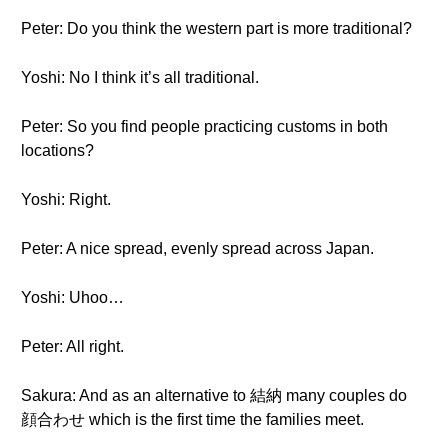
Peter: Do you think the western part is more traditional?
Yoshi: No I think it’s all traditional.
Peter: So you find people practicing customs in both
locations?
Yoshi: Right.
Peter: A nice spread, evenly spread across Japan.
Yoshi: Uhoo…
Peter: All right.
Sakura: And as an alternative to 結納 many couples do
顔合わせ which is the first time the families meet.