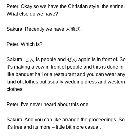
Peter: Okay so we have the Christian style, the shrine.
What else do we have?
Sakura: Recently we have 人前式。
Peter: Which is?
Sakura: じん is people and ぜん again is in front of. So
it’s making a vow in front of people and this is done in
like banquet hall or a restaurant and you can wear any
kind of clothes but usually wedding dress and western
clothes.
Peter: I’ve never heard about this one.
Sakura: And you can like arrange the proceedings. So
it’s free and its more – little bit more casual.