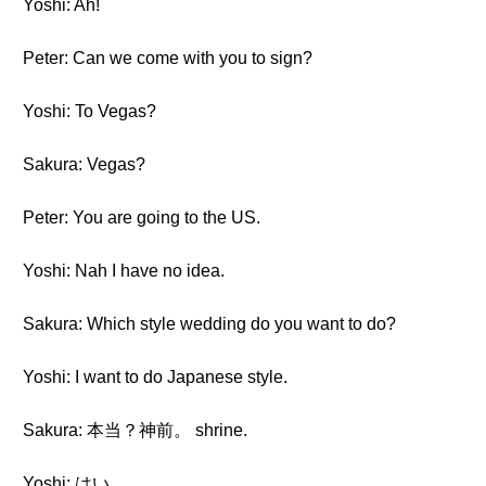
Yoshi: Ah!
Peter: Can we come with you to sign?
Yoshi: To Vegas?
Sakura: Vegas?
Peter: You are going to the US.
Yoshi: Nah I have no idea.
Sakura: Which style wedding do you want to do?
Yoshi: I want to do Japanese style.
Sakura: 本当？神前。 shrine.
Yoshi: はい。