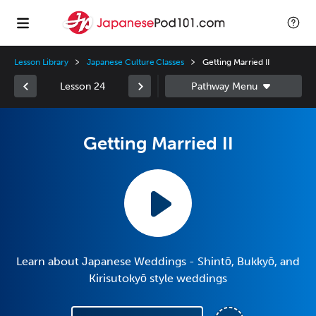
Lesson Library
Japanese Culture Classes
Getting Married II
Lesson 24
Getting Married II
Learn about Japanese Weddings - Shintō, Bukkyō, and
Kirisutokyō style weddings