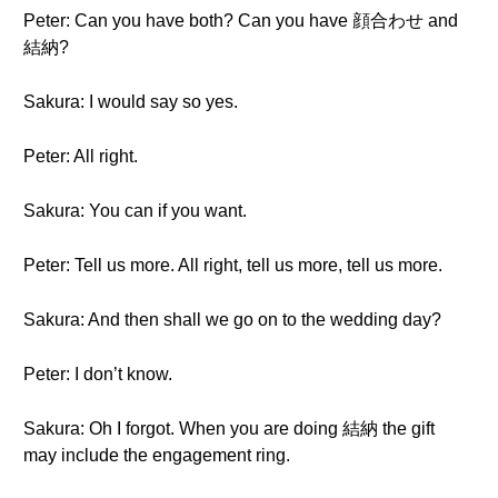
Peter: Can you have both? Can you have 顔合わせ and
結納?
Sakura: I would say so yes.
Peter: All right.
Sakura: You can if you want.
Peter: Tell us more. All right, tell us more, tell us more.
Sakura: And then shall we go on to the wedding day?
Peter: I don’t know.
Sakura: Oh I forgot. When you are doing 結納 the gift
may include the engagement ring.