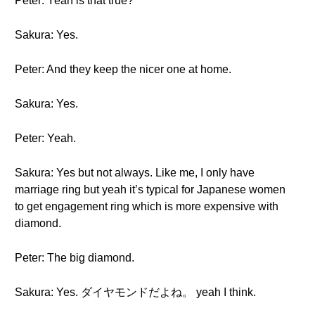
Peter: Yeah is that true?
Sakura: Yes.
Peter: And they keep the nicer one at home.
Sakura: Yes.
Peter: Yeah.
Sakura: Yes but not always. Like me, I only have
marriage ring but yeah it’s typical for Japanese women
to get engagement ring which is more expensive with
diamond.
Peter: The big diamond.
Sakura: Yes. ダイヤモンドだよね。 yeah I think.