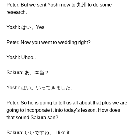
Peter: But we sent Yoshi now to 九州 to do some
research.
Yoshi: はい。Yes.
Peter: Now you went to wedding right?
Yoshi: Uhoo..
Sakura: あ、本当？
Yoshi: はい。いってきました。
Peter: So he is going to tell us all about that plus we are
going to incorporate it into today’s lesson. How does
that sound Sakura san?
Sakura: いいですね。 I like it.