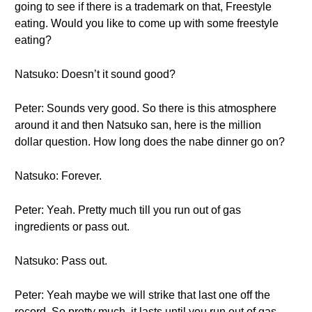
going to see if there is a trademark on that, Freestyle
eating. Would you like to come up with some freestyle
eating?
Natsuko: Doesn’t it sound good?
Peter: Sounds very good. So there is this atmosphere
around it and then Natsuko san, here is the million
dollar question. How long does the nabe dinner go on?
Natsuko: Forever.
Peter: Yeah. Pretty much till you run out of gas
ingredients or pass out.
Natsuko: Pass out.
Peter: Yeah maybe we will strike that last one off the
record. So pretty much, it lasts until you run out of gas,