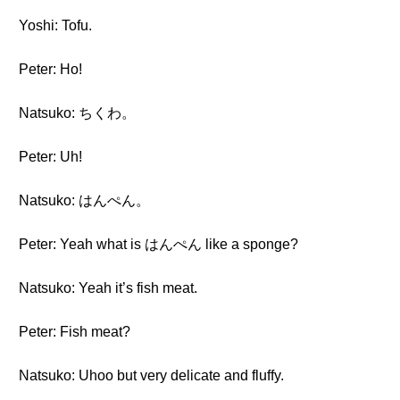
Yoshi: Tofu.
Peter: Ho!
Natsuko: ちくわ。
Peter: Uh!
Natsuko: はんぺん。
Peter: Yeah what is はんぺん like a sponge?
Natsuko: Yeah it’s fish meat.
Peter: Fish meat?
Natsuko: Uhoo but very delicate and fluffy.