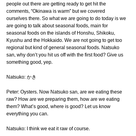
people out there are getting ready to get hit the
comments, “Okinawa is warm” but we covered
ourselves there. So what we are going to do today is we
are going to talk about seasonal foods, main for
seasonal foods on the islands of Honshu, Shikoku,
Kyushu and the Hokkaido. We are not going to get too
regional but kind of general seasonal foods. Natsuko
san, why don’t you hit us off with the first food? Give us
something good, yep.
Natsuko: かき
Peter: Oysters. Now Natsuko san, are we eating these
raw? How are we preparing them, how are we eating
them? What’s good, where is good? Let us know
everything you can.
Natsuko: I think we eat it raw of course.