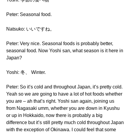
Peter: Seasonal food.
Natsuko: いいですね。
Peter: Very nice. Seasonal foods is probably better,
seasonal food. Now Yoshi san, what season is it here in
Japan?
Yoshi: 冬、 Winter.
Peter: So it’s cold and throughout Japan, it’s pretty cold.
Yeah so we are going to have a lot of hot foods whether
you are – ah that’s right. Yoshi san again, joining us
from Nagasaki umm, whether you are down in Kyushu
or up in Hokkaido, now there is probably a big
difference but it’s still pretty much cold throughout Japan
with the exception of Okinawa. I could feel that some