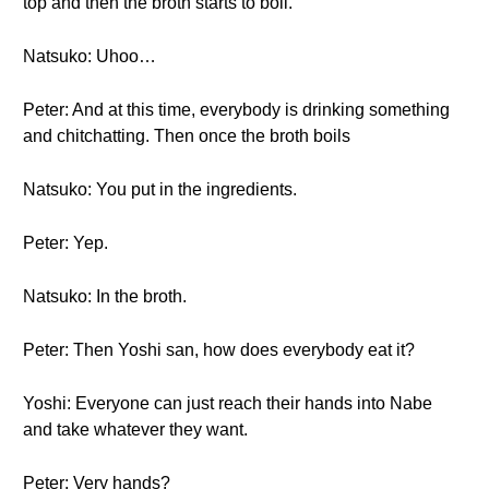
top and then the broth starts to boil.
Natsuko: Uhoo…
Peter: And at this time, everybody is drinking something
and chitchatting. Then once the broth boils
Natsuko: You put in the ingredients.
Peter: Yep.
Natsuko: In the broth.
Peter: Then Yoshi san, how does everybody eat it?
Yoshi: Everyone can just reach their hands into Nabe
and take whatever they want.
Peter: Very hands?