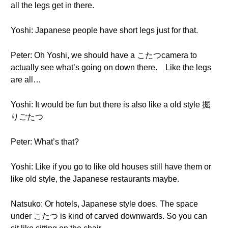
all the legs get in there.
Yoshi: Japanese people have short legs just for that.
Peter: Oh Yoshi, we should have a こたつcamera to
actually see what’s going on down there. Like the legs
are all…
Yoshi: It would be fun but there is also like a old style 掘
りごたつ
Peter: What’s that?
Yoshi: Like if you go to like old houses still have them or
like old style, the Japanese restaurants maybe.
Natsuko: Or hotels, Japanese style does. The space
under こたつ is kind of carved downwards. So you can