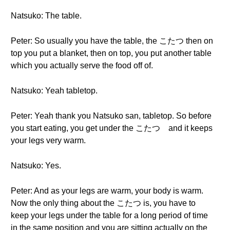
Natsuko: The table.
Peter: So usually you have the table, the こたつ then on
top you put a blanket, then on top, you put another table
which you actually serve the food off of.
Natsuko: Yeah tabletop.
Peter: Yeah thank you Natsuko san, tabletop. So before
you start eating, you get under the こたつ and it keeps
your legs very warm.
Natsuko: Yes.
Peter: And as your legs are warm, your body is warm.
Now the only thing about the こたつ is, you have to
keep your legs under the table for a long period of time
in the same position and you are sitting actually on the