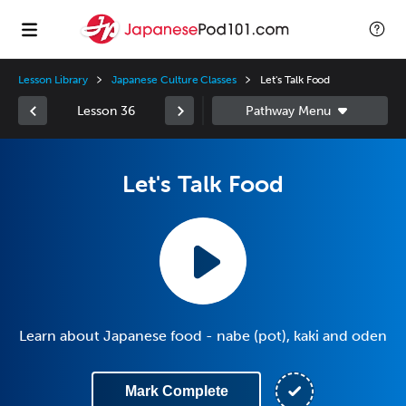
Lesson Library
Japanese Culture Classes
Let's Talk Food
Lesson 36
Let's Talk Food
Learn about Japanese food - nabe (pot), kaki and oden
Mark Complete