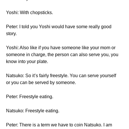
Yoshi: With chopsticks.
Peter: I told you Yoshi would have some really good
story.
Yoshi: Also like if you have someone like your mom or
someone in charge, the person can also serve you, you
know into your plate.
Natsuko: So it’s fairly freestyle. You can serve yourself
or you can be served by someone.
Peter: Freestyle eating.
Natsuko: Freestyle eating.
Peter: There is a term we have to coin Natsuko. I am