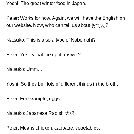
Yoshi: The great winter food in Japan.
Peter: Works for now. Again, we will have the English on
our website. Now, who can tell us about おでん?
Natsuko: This is also a type of Nabe right?
Peter: Yes. Is that the right answer?
Natsuko: Umm…
Yoshi: So they boil lots of different things in the broth.
Peter: For example, eggs.
Natsuko: Japanese Radish 大根
Peter: Means chicken, cabbage, vegetables.