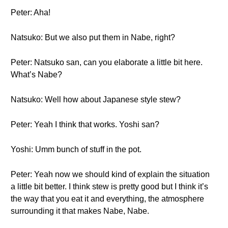
Peter: Aha!
Natsuko: But we also put them in Nabe, right?
Peter: Natsuko san, can you elaborate a little bit here.
What’s Nabe?
Natsuko: Well how about Japanese style stew?
Peter: Yeah I think that works. Yoshi san?
Yoshi: Umm bunch of stuff in the pot.
Peter: Yeah now we should kind of explain the situation
a little bit better. I think stew is pretty good but I think it’s
the way that you eat it and everything, the atmosphere
surrounding it that makes Nabe, Nabe.