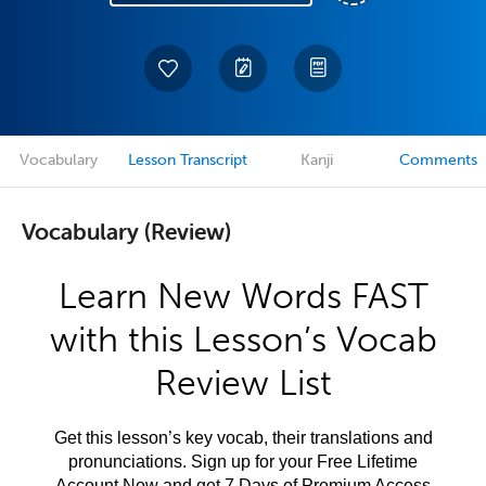
Vocabulary
Lesson Transcript
Kanji
Comments
Vocabulary (Review)
Learn New Words FAST
with this Lesson’s Vocab
Review List
Get this lesson’s key vocab, their translations and
pronunciations. Sign up for your Free Lifetime
Account Now and get 7 Days of Premium Access