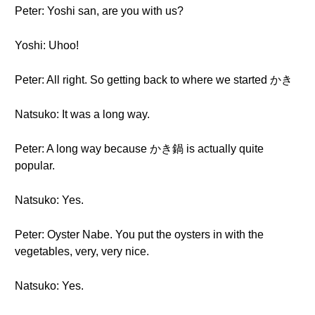
Peter: Yoshi san, are you with us?
Yoshi: Uhoo!
Peter: All right. So getting back to where we started かき
Natsuko: It was a long way.
Peter: A long way because かき鍋 is actually quite
popular.
Natsuko: Yes.
Peter: Oyster Nabe. You put the oysters in with the
vegetables, very, very nice.
Natsuko: Yes.