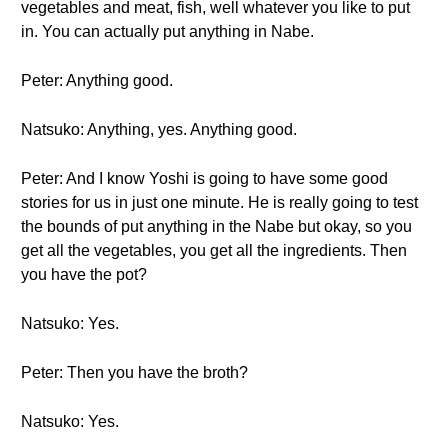
vegetables and meat, fish, well whatever you like to put
in. You can actually put anything in Nabe.
Peter: Anything good.
Natsuko: Anything, yes. Anything good.
Peter: And I know Yoshi is going to have some good
stories for us in just one minute. He is really going to test
the bounds of put anything in the Nabe but okay, so you
get all the vegetables, you get all the ingredients. Then
you have the pot?
Natsuko: Yes.
Peter: Then you have the broth?
Natsuko: Yes.