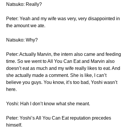
Natsuko: Really?
Peter: Yeah and my wife was very, very disappointed in
the amount we ate.
Natsuko: Why?
Peter: Actually Marvin, the intern also came and feeding
time. So we went to All You Can Eat and Marvin also
doesn’t eat as much and my wife really likes to eat. And
she actually made a comment. She is like, I can’t
believe you guys. You know, it’s too bad, Yoshi wasn’t
here.
Yoshi: Hah I don’t know what she meant.
Peter: Yoshi’s All You Can Eat reputation precedes
himself.