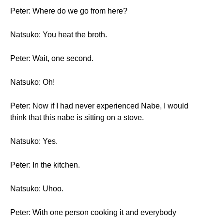
Peter: Where do we go from here?
Natsuko: You heat the broth.
Peter: Wait, one second.
Natsuko: Oh!
Peter: Now if I had never experienced Nabe, I would
think that this nabe is sitting on a stove.
Natsuko: Yes.
Peter: In the kitchen.
Natsuko: Uhoo.
Peter: With one person cooking it and everybody