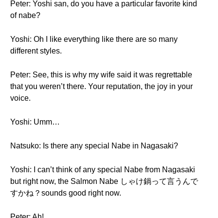
Peter: Yoshi san, do you have a particular favorite kind
of nabe?
Yoshi: Oh I like everything like there are so many
different styles.
Peter: See, this is why my wife said it was regrettable
that you weren’t there. Your reputation, the joy in your
voice.
Yoshi: Umm…
Natsuko: Is there any special Nabe in Nagasaki?
Yoshi: I can’t think of any special Nabe from Nagasaki
but right now, the Salmon Nabe しゃけ鍋って言うんで
すかね？sounds good right now.
Peter: Ah!