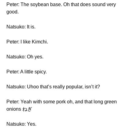
Peter: The soybean base. Oh that does sound very
good.
Natsuko: It is.
Peter: I like Kimchi.
Natsuko: Oh yes.
Peter: A little spicy.
Natsuko: Uhoo that’s really popular, isn’t it?
Peter: Yeah with some pork oh, and that long green
onions ねぎ
Natsuko: Yes.