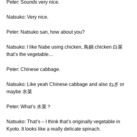
Peter: Sounds very nice.
Natsuko: Very nice.
Peter: Natsuko san, how about you?
Natsuko: I like Nabe using chicken, 鳥鍋 chicken 白菜
that’s the vegetable…
Peter: Chinese cabbage.
Natsuko: Like yeah Chinese cabbage and also ねぎ or
maybe 水菜
Peter: What’s 水菜？
Natsuko: That’s – I think that’s originally vegetable in
Kyoto. It looks like a really delicate spinach.