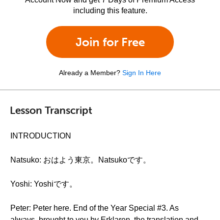
including this feature.
Join for Free
Already a Member?
Sign In Here
Lesson Transcript
INTRODUCTION
Natsuko: おはよう東京。Natsukoです。
Yoshi: Yoshiです。
Peter: Peter here. End of the Year Special #3. As
always, brought to you by Erklaren, the translation and