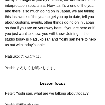
interpretation specialists. Now, as it’s a end of the year
and there is so much going on in Japan, we are taking
this last week of the year to get you up to date, tell you
about customs, events, other things going on in Japan
so that if you are on your way here, if you are here or if
you just want to know, you will know. Joining in the
studio today is Natsuko san and Yoshi san here to help
us out with today’s topic.
Natsuko: こんにちは。
Yoshi: よろしくお願いします。
Lesson focus
Peter: Yoshi san, what are we talking about today?
Yoshi: 季節の食べ物