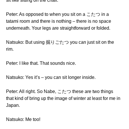
sit like sitting on the chair.
Peter: As opposed to when you sit on a こたつ in a
tatami room and there is nothing – there is no space
underneath. Your legs are straightforward or folded.
Natsuko: But using 掘りごたつ you can just sit on the
rim.
Peter: I like that. That sounds nice.
Natsuko: Yes it’s – you can sit longer inside.
Peter: All right. So Nabe, こたつ these are two things
that kind of bring up the image of winter at least for me in
Japan.
Natsuko: Me too!