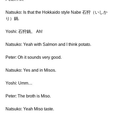
Natsuko: Is that the Hokkaido style Nabe 石狩（いしか
り）鍋.
Yoshi: 石狩鍋。 Ah!
Natsuko: Yeah with Salmon and I think potato.
Peter: Oh it sounds very good.
Natsuko: Yes and in Misos.
Yoshi: Umm…
Peter: The broth is Miso.
Natsuko: Yeah Miso taste.