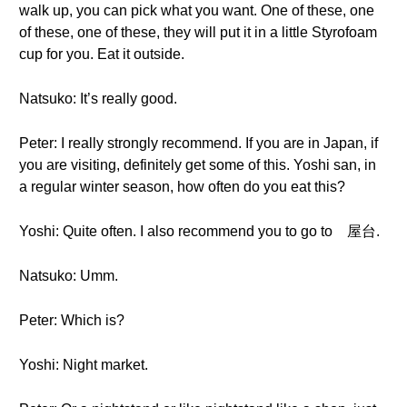
walk up, you can pick what you want. One of these, one
of these, one of these, they will put it in a little Styrofoam
cup for you. Eat it outside.
Natsuko: It’s really good.
Peter: I really strongly recommend. If you are in Japan, if
you are visiting, definitely get some of this. Yoshi san, in
a regular winter season, how often do you eat this?
Yoshi: Quite often. I also recommend you to go to 屋台.
Natsuko: Umm.
Peter: Which is?
Yoshi: Night market.