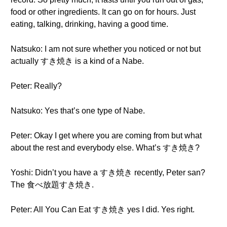
food or other ingredients. It can go on for hours. Just
eating, talking, drinking, having a good time.
Natsuko: I am not sure whether you noticed or not but
actually すき焼き is a kind of a Nabe.
Peter: Really?
Natsuko: Yes that’s one type of Nabe.
Peter: Okay I get where you are coming from but what
about the rest and everybody else. What’s すき焼き?
Yoshi: Didn’t you have a すき焼き recently, Peter san?
The 食べ放題すき焼き.
Peter: All You Can Eat すき焼き yes I did. Yes right.