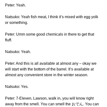
Peter: Yeah.
Natsuko: Yeah fish meat, I think it’s mixed with egg yolk
or something.
Peter: Umm some good chemicals in there to get that
fluff.
Natsuko: Yeah.
Peter: And this is all available at almost any – okay we
will start with the bottom of the barrel. It’s available at
almost any convenient store in the winter season.
Natsuko: Yes.
Peter: 7-Eleven, Lawson, walk in, you will know right
away from the smell. You can smell the おでん. You can