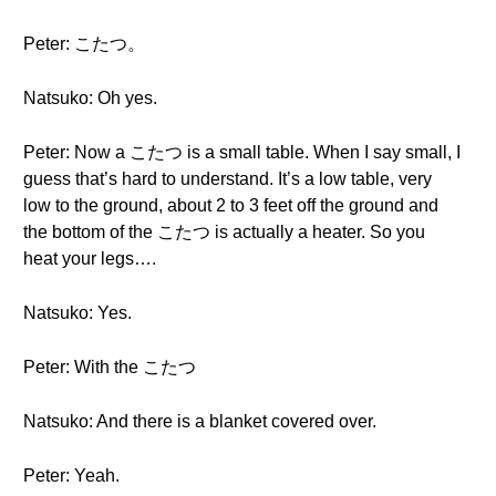
Peter: こたつ。
Natsuko: Oh yes.
Peter: Now a こたつ is a small table. When I say small, I
guess that’s hard to understand. It’s a low table, very
low to the ground, about 2 to 3 feet off the ground and
the bottom of the こたつ is actually a heater. So you
heat your legs….
Natsuko: Yes.
Peter: With the こたつ
Natsuko: And there is a blanket covered over.
Peter: Yeah.