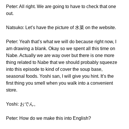
Peter: All right. We are going to have to check that one
out.
Natsuko: Let’s have the picture of 水菜 on the website.
Peter: Yeah that’s what we will do because right now, I
am drawing a blank. Okay so we spent all this time on
Nabe. Actually we are way over but there is one more
thing related to Nabe that we should probably squeeze
into this episode to kind of cover the soup base,
seasonal foods. Yoshi san, I will give you hint. It’s the
first thing you smell when you walk into a convenient
store.
Yoshi: おでん。
Peter: How do we make this into English?