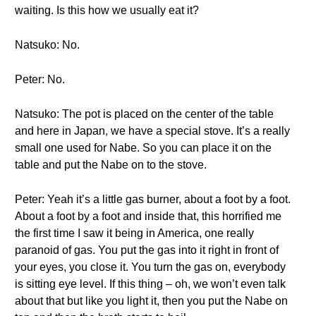
waiting. Is this how we usually eat it?
Natsuko: No.
Peter: No.
Natsuko: The pot is placed on the center of the table
and here in Japan, we have a special stove. It’s a really
small one used for Nabe. So you can place it on the
table and put the Nabe on to the stove.
Peter: Yeah it’s a little gas burner, about a foot by a foot.
About a foot by a foot and inside that, this horrified me
the first time I saw it being in America, one really
paranoid of gas. You put the gas into it right in front of
your eyes, you close it. You turn the gas on, everybody
is sitting eye level. If this thing – oh, we won’t even talk
about that but like you light it, then you put the Nabe on