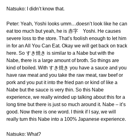
Natsuko: I didn’t know that.
Peter: Yeah, Yoshi looks umm…doesn’t look like he can
eat too much but yeah, he is 赤字 Yoshi. He causes
severe loss to the store. That’s foolish enough to let him
in for an All You Can Eat. Okay we will get back on track
here. So すき焼き is similar to a Nabe but with the
Nabe, there is a large amount of broth. So things are
kind of boiled. With すき焼き you have a sauce and you
have raw meat and you take the raw meat, raw beef or
pork and you put it into the fried pan or kind of like a
Nabe but the sauce is very thin. So this Nabe
experience, we really winded up talking about this for a
long time but there is just so much around it. Nabe – it’s
good. Now there is one word. I think if I say, we will
really turn this Nabe into a 100% Japanese experience.
Natsuko: What?