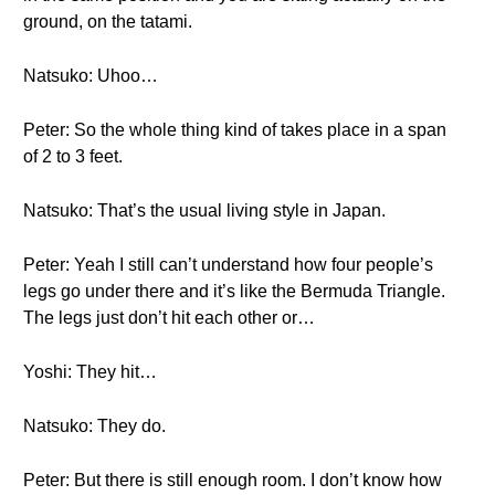
ground, on the tatami.
Natsuko: Uhoo…
Peter: So the whole thing kind of takes place in a span
of 2 to 3 feet.
Natsuko: That’s the usual living style in Japan.
Peter: Yeah I still can’t understand how four people’s
legs go under there and it’s like the Bermuda Triangle.
The legs just don’t hit each other or…
Yoshi: They hit…
Natsuko: They do.
Peter: But there is still enough room. I don’t know how