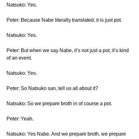
Natsuko: Yes.
Peter: Because Nabe literally translated, it is just pot.
Natsuko: Yes.
Peter: But when we say Nabe, it’s not just a pot, it’s kind
of an event.
Natsuko: Yes.
Peter: So Natsuko san, tell us all about it?
Natsuko: So we prepare broth in of course a pot.
Peter: Yeah.
Natsuko: Yes Nabe. And we prepare broth, we prepare