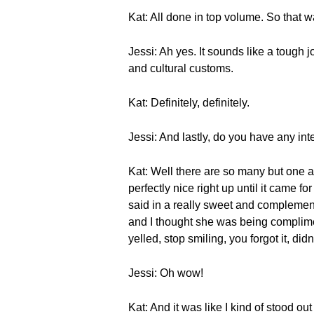
Kat: All done in top volume. So that wa
Jessi: Ah yes. It sounds like a tough 
and cultural customs.
Kat: Definitely, definitely.
Jessi: And lastly, do you have any int
Kat: Well there are so many but one 
perfectly nice right up until it came f
said in a really sweet and complementar
and I thought she was being complimen
yelled, stop smiling, you forgot it, di
Jessi: Oh wow!
Kat: And it was like I kind of stood 