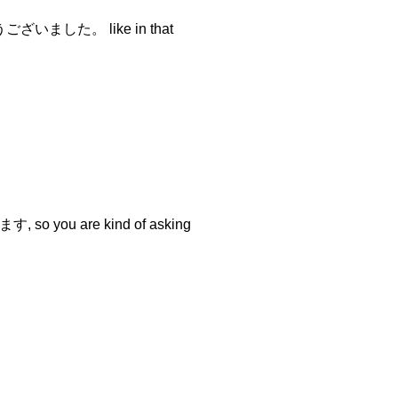
とうございました。 like in that
 so you are kind of asking