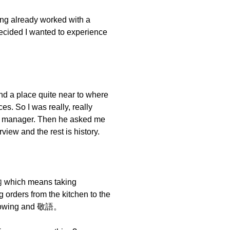
ing already worked with a
ecided I wanted to experience
nd a place quite near to where
es. So I was really, really
he manager. Then he asked me
iew and the rest is history.
内 which means taking
 orders from the kitchen to the
e bowing and 敬語。