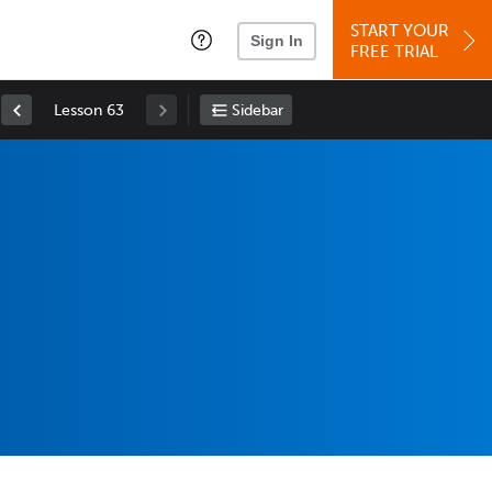
START YOUR
Sign In
FREE TRIAL
Lesson 63
Sidebar