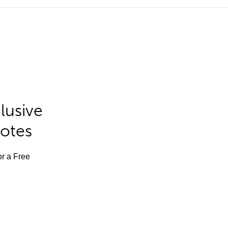
lusive
Notes
or a Free