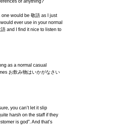
fferences or anything?
us one would be 敬語 as I just
u would ever use in your normal
 and I find it nice to listen to
ong as a normal casual
rink becomes お飲み物はいかがなさい
e, you can’t let it slip
e harsh on the staff if they
tomer is god”. And that’s