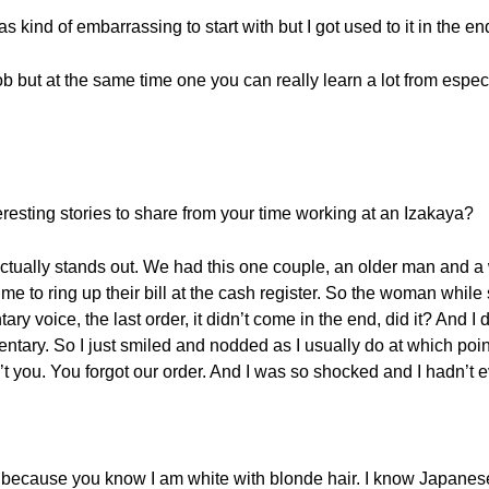
s kind of embarrassing to start with but I got used to it in the en
job but at the same time one you can really learn a lot from espe
eresting stories to share from your time working at an Izakaya?
actually stands out. We had this one couple, an older man and
or me to ring up their bill at the cash register. So the woman whil
y voice, the last order, it didn’t come in the end, did it? And I 
tary. So I just smiled and nodded as I usually do at which poi
dn’t you. You forgot our order. And I was so shocked and I hadn’t 
out because you know I am white with blonde hair. I know Japane