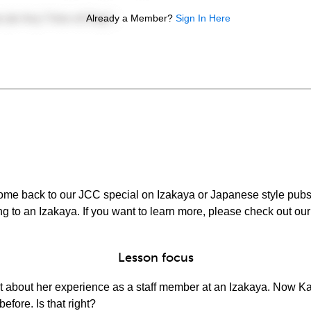
Already a Member?
Sign In Here
ome back to our JCC special on Izakaya or Japanese style pubs.
ng to an Izakaya. If you want to learn more, please check out ou
Lesson focus
 Kat about her experience as a staff member at an Izakaya. Now Ka
efore. Is that right?