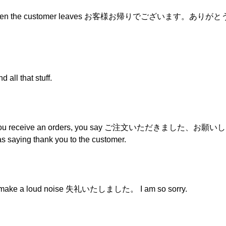
etings when the customer leaves お客様お帰りでございます。ありが
all that stuff.
hen you receive an orders, you say ご注文いただきました、お願いします,
 as saying thank you to the customer.
or make a loud noise 失礼いたしました。 I am so sorry.