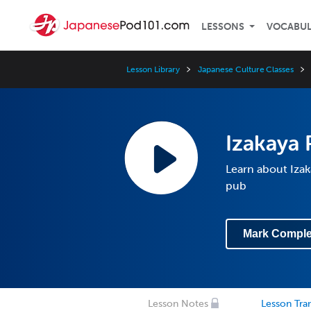
LESSONS
VOCABU
Lesson Library
Japanese Culture Classes
Izakaya 
Learn about Izak
pub
Mark Comple
Lesson Notes
Lesson Tran