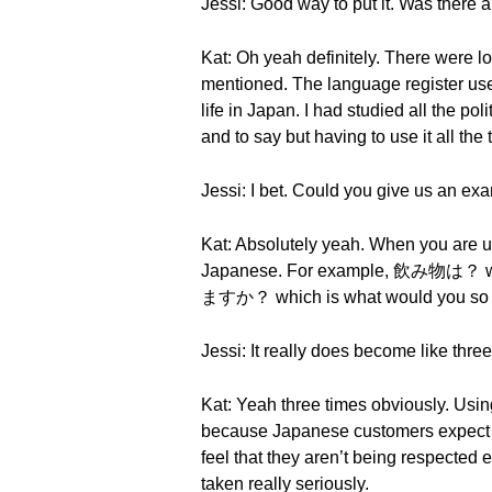
Jessi: Good way to put it. Was there a
Kat: Oh yeah definitely. There were l
mentioned. The language register used
life in Japan. I had studied all the po
and to say but having to use it all th
Jessi: I bet. Could you give us an ex
Kat: Absolutely yeah. When you are 
Japanese. For example, 飲み物は？ w
ますか？ which is what would you so hon
Jessi: It really does become like thr
Kat: Yeah three times obviously. Using
because Japanese customers expect to
feel that they aren’t being respecte
taken really seriously.