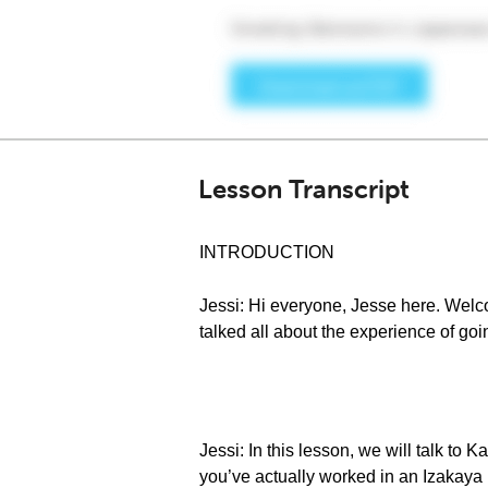
Lesson Transcript
INTRODUCTION
Jessi: Hi everyone, Jesse here. Welc
talked all about the experience of goi
Jessi: In this lesson, we will talk to
you’ve actually worked in an Izakaya b