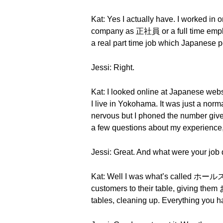
Kat: Yes I actually have. I worked in
company as 正社員 or a full time employ
a real part time job which Japanese p
Jessi: Right.
Kat: I looked online at Japanese webs
I live in Yokohama. It was just a norma
nervous but I phoned the number giv
a few questions about my experience, 
Jessi: Great. And what were your job 
Kat: Well I was what’s called ホールス
customers to their table, giving them
tables, cleaning up. Everything you