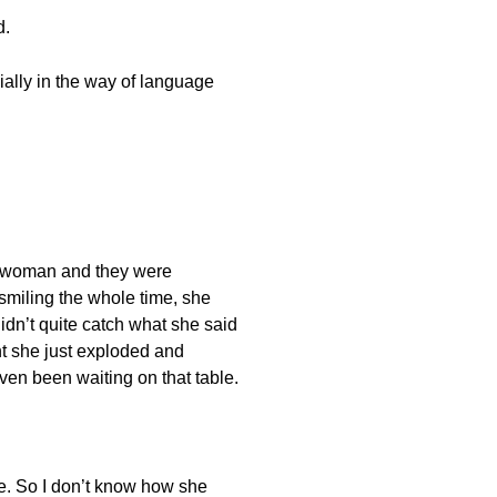
d.
cially in the way of language
 a woman and they were
e smiling the whole time, she
didn’t quite catch what she said
nt she just exploded and
even been waiting on that table.
se. So I don’t know how she