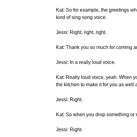
Kat: So for example, the gre
kind of sing song voice.
Jessi: Right, right, right.
Kat: Thank you so much for coming and 
Jessi: In a really loud voice.
Kat: Really loud voice, yeah. W
the kitchen to make it for you as well
Jessi: Right.
Kat: So when you drop something 
Jessi: Right.