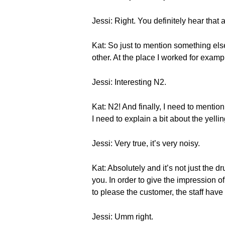
Jessi: Right. You definitely hear that a
Kat: So just to mention something else
other. At the place I worked for exam
Jessi: Interesting N2.
Kat: N2! And finally, I need to mentio
I need to explain a bit about the yelli
Jessi: Very true, it’s very noisy.
Kat: Absolutely and it’s not just the dr
you. In order to give the impression 
to please the customer, the staff have 
Jessi: Umm right.