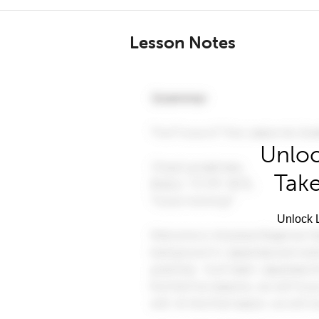
Lesson Notes
Unloc
Take
Unlock L