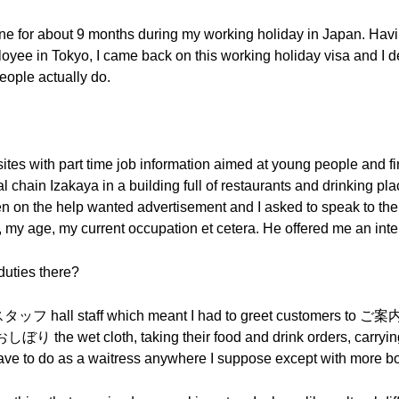
 one for about 9 months during my working holiday in Japan. Hav
ee in Tokyo, I came back on this working holiday visa and I d
eople actually do.
ites with part time job information aimed at young people and fi
l chain Izakaya in a building full of restaurants and drinking plac
en on the help wanted advertisement and I asked to speak to t
my age, my current occupation et cetera. He offered me an interv
duties there?
タッフ hall staff which meant I had to greet customers to ご案
 おしぼり the wet cloth, taking their food and drink orders, carrying
 have to do as a waitress anywhere I suppose except with mor