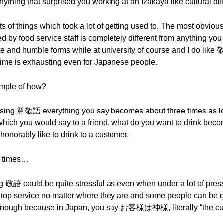
nything that surprised you working at an Izakaya like cultural di
ots of things which took a lot of getting used to. The most obvio
 by food service staff is completely different from anything yo
lite and humble forms while at university of course and I do like 敬語
e time is exhausting even for Japanese people.
ample of how?
using 尊敬語 everything you say becomes about three times as l
hich you would say to a friend, what do you want to d
orably like to drink to a customer.
ee times…
 敬語 could be quite stressful as even when under a lot of pressur
p service no matter where they are and some people can be quit
d enough because in Japan, you say お客様は神様, literally “the cus