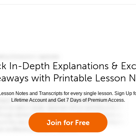
k In-Depth Explanations & Exc
aways with Printable Lesson 
esson Notes and Transcripts for every single lesson. Sign Up f
Lifetime Account and Get 7 Days of Premium Access.
Join for Free