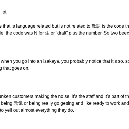
 lot.
 that is language related but is not related to 敬語 is the code t
ple, the code was N for 生 or “draft” plus the number. So two bee
n when you go into an Izakaya, you probably notice that it’s so,
ng that goes on.
unken customers making the noise, it’s the staff and it’s part of th
of being 元気 or being really go getting and like ready to work a
to yell out almost everything they do.