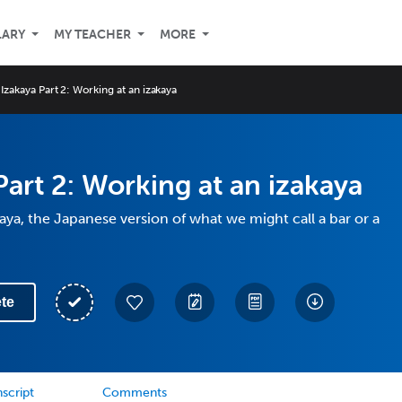
LARY
MY TEACHER
MORE
Izakaya Part 2: Working at an izakaya
Part 2: Working at an izakaya
aya, the Japanese version of what we might call a bar or a
te
script
Comments