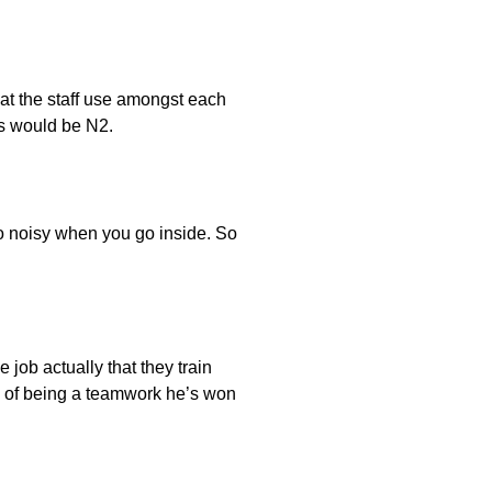
hat the staff use amongst each
rs would be N2.
 so noisy when you go inside. So
e job actually that they train
nd of being a teamwork he’s won