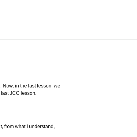
 Now, in the last lesson, we
r last JCC lesson.
t, from what I understand,