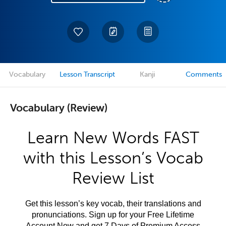
Vocabulary
Lesson Transcript
Kanji
Comments
Vocabulary (Review)
Learn New Words FAST
with this Lesson’s Vocab
Review List
Get this lesson’s key vocab, their translations and
pronunciations. Sign up for your Free Lifetime
Account Now and get 7 Days of Premium Access