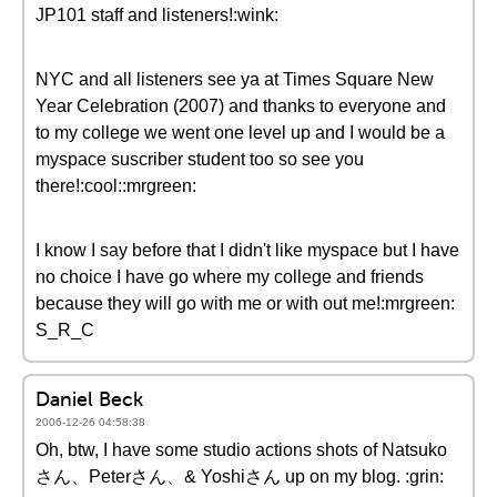
JP101 staff and listeners!:wink:
NYC and all listeners see ya at Times Square New
Year Celebration (2007) and thanks to everyone and
to my college we went one level up and I would be a
myspace suscriber student too so see you
there!:cool::mrgreen:
I know I say before that I didn't like myspace but I have
no choice I have go where my college and friends
because they will go with me or with out me!:mrgreen:
S_R_C
Daniel Beck
2006-12-26 04:58:38
Oh, btw, I have some studio actions shots of Natsuko
さん、Peterさん、& Yoshiさん up on my blog. :grin: