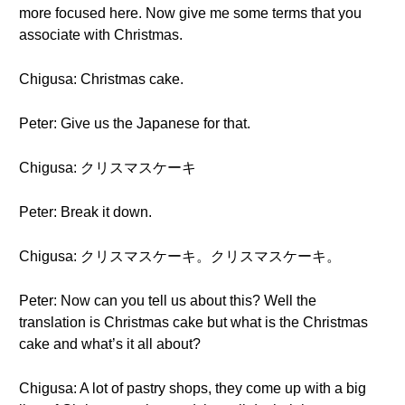
more focused here. Now give me some terms that you
associate with Christmas.
Chigusa: Christmas cake.
Peter: Give us the Japanese for that.
Chigusa: クリスマスケーキ
Peter: Break it down.
Chigusa: クリスマスケーキ。クリスマスケーキ。
Peter: Now can you tell us about this? Well the
translation is Christmas cake but what is the Christmas
cake and what’s it all about?
Chigusa: A lot of pastry shops, they come up with a big