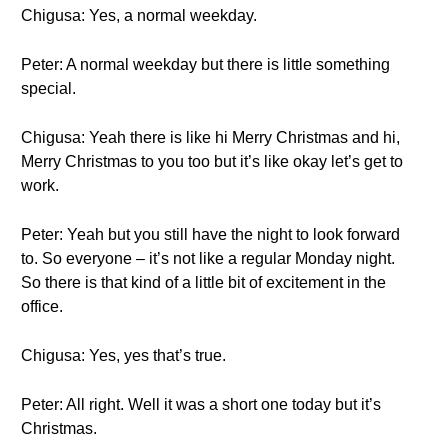
Chigusa: Yes, a normal weekday.
Peter: A normal weekday but there is little something
special.
Chigusa: Yeah there is like hi Merry Christmas and hi,
Merry Christmas to you too but it’s like okay let’s get to
work.
Peter: Yeah but you still have the night to look forward
to. So everyone – it’s not like a regular Monday night.
So there is that kind of a little bit of excitement in the
office.
Chigusa: Yes, yes that’s true.
Peter: All right. Well it was a short one today but it’s
Christmas.