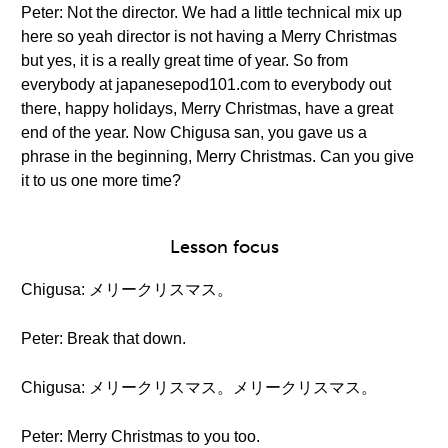
Peter: Not the director. We had a little technical mix up
here so yeah director is not having a Merry Christmas
but yes, it is a really great time of year. So from
everybody at japanesepod101.com to everybody out
there, happy holidays, Merry Christmas, have a great
end of the year. Now Chigusa san, you gave us a
phrase in the beginning, Merry Christmas. Can you give
it to us one more time?
Lesson focus
Chigusa: メリークリスマス。
Peter: Break that down.
Chigusa: メリークリスマス。メリークリスマス。
Peter: Merry Christmas to you too.