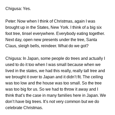
Chigusa: Yes.
Peter: Now when I think of Christmas, again I was
brought up in the States, New York. I think of a big six
foot tree, tinsel everywhere. Everybody eating together.
Next day, open new presents under the tree, Santa
Claus, sleigh bells, reindeer. What do we got?
Chigusa: In Japan, some people do trees and actually I
used to do it too when I was small because when we
lived in the states, we had this really, really tall tree and
we brought it over to Japan and it didn’t fit. The ceiling
was too low and the house was too small. So the tree
was too big for us. So we had to throw it away and I
think that’s the case in many families here in Japan. We
don’t have big trees. It’s not very common but we do
celebrate Christmas.