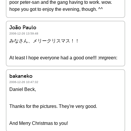
poor peter-san and the gang having to work. wow.
hope you got to enjoy the evening, though. ^^
João Paulo
2006-12-26 13:59:48
みなさん、メリークリスマス！！
At least I hope everyone had a good one!!! :mrgreen:
bakaneko
2006-12-26 10:47:32
Daniel Beck,
Thanks for the pictures. They're very good.
And Merry Christmas to you!