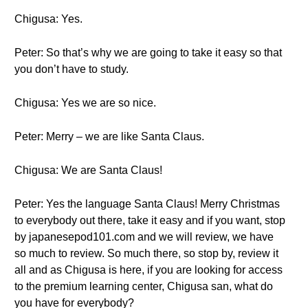
Chigusa: Yes.
Peter: So that’s why we are going to take it easy so that
you don’t have to study.
Chigusa: Yes we are so nice.
Peter: Merry – we are like Santa Claus.
Chigusa: We are Santa Claus!
Peter: Yes the language Santa Claus! Merry Christmas
to everybody out there, take it easy and if you want, stop
by japanesepod101.com and we will review, we have
so much to review. So much there, so stop by, review it
all and as Chigusa is here, if you are looking for access
to the premium learning center, Chigusa san, what do
you have for everybody?