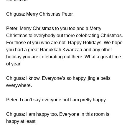
Chigusa: Merry Christmas Peter.
Peter: Merry Christmas to you too and a Merry
Christmas to everybody out there celebrating Christmas.
For those of you who are not, Happy Holidays. We hope
you had a great Hanukkah Kwanzaa and any other
holiday you are celebrating out there. What a great time
of year!
Chigusa: I know. Everyone’s so happy, jingle bells
everywhere.
Peter: I can’t say everyone but I am pretty happy.
Chigusa: I am happy too. Everyone in this room is
happy at least.