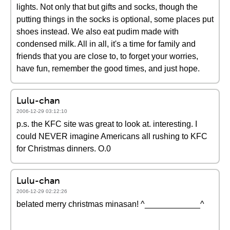
lights. Not only that but gifts and socks, though the
putting things in the socks is optional, some places put
shoes instead. We also eat pudim made with
condensed milk. All in all, it's a time for family and
friends that you are close to, to forget your worries,
have fun, remember the good times, and just hope.
Lulu-chan
2006-12-29 03:12:10
p.s. the KFC site was great to look at. interesting. I
could NEVER imagine Americans all rushing to KFC
for Christmas dinners. O.0
Lulu-chan
2006-12-29 02:22:26
belated merry christmas minasan! ^____________^