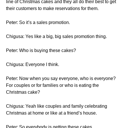
line of Christmas cakes and they all do their best to get
their customers to make reservations for them.
Peter: So it’s a sales promotion.
Chigusa: Yes like a big, big sales promotion thing.
Peter: Who is buying these cakes?
Chigusa: Everyone I think.
Peter: Now when you say everyone, who is everyone?
For couples or for families or who is eating the
Christmas cake?
Chigusa: Yeah like couples and family celebrating
Christmas at home or like at a friend’s house.
Peter: So everybody is getting these cakes.