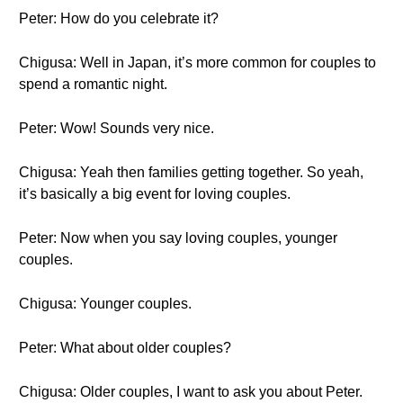
Peter: How do you celebrate it?
Chigusa: Well in Japan, it’s more common for couples to
spend a romantic night.
Peter: Wow! Sounds very nice.
Chigusa: Yeah then families getting together. So yeah,
it’s basically a big event for loving couples.
Peter: Now when you say loving couples, younger
couples.
Chigusa: Younger couples.
Peter: What about older couples?
Chigusa: Older couples, I want to ask you about Peter.