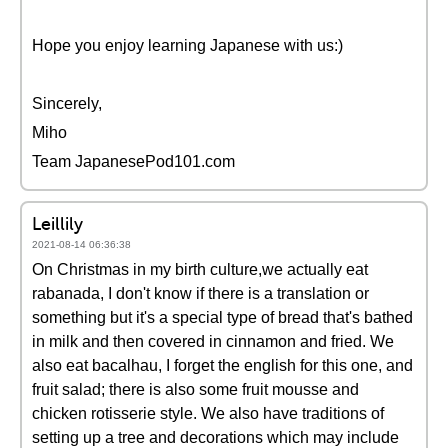
Hope you enjoy learning Japanese with us:)
Sincerely,
Miho
Team JapanesePod101.com
Leillily
2021-08-14 06:36:38
On Christmas in my birth culture,we actually eat
rabanada, I don't know if there is a translation or
something but it's a special type of bread that's bathed
in milk and then covered in cinnamon and fried. We
also eat bacalhau, I forget the english for this one, and
fruit salad; there is also some fruit mousse and
chicken rotisserie style. We also have traditions of
setting up a tree and decorations which may include