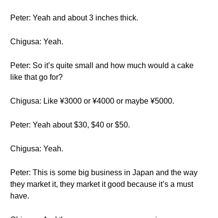
Peter: Yeah and about 3 inches thick.
Chigusa: Yeah.
Peter: So it’s quite small and how much would a cake
like that go for?
Chigusa: Like ¥3000 or ¥4000 or maybe ¥5000.
Peter: Yeah about $30, $40 or $50.
Chigusa: Yeah.
Peter: This is some big business in Japan and the way
they market it, they market it good because it’s a must
have.