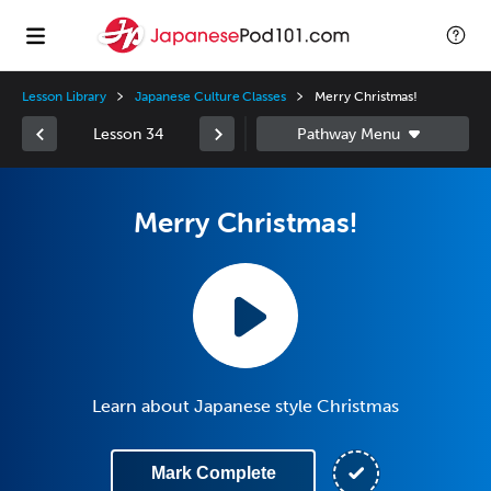
Lesson Library
Japanese Culture Classes
Merry Christmas!
Lesson 34
Merry Christmas!
Learn about Japanese style Christmas
Mark Complete