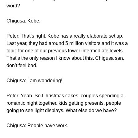
word?
Chigusa: Kobe.
Peter: That’s right. Kobe has a really elaborate set up.
Last year, they had around 5 million visitors and it was a
topic for one of our previous lower intermediate levels.
That’s the only reason I know about this. Chigusa san,
don’t feel bad.
Chigusa: I am wondering!
Peter: Yeah. So Christmas cakes, couples spending a
romantic night together, kids getting presents, people
going to see light displays. What else do we have?
Chigusa: People have work.