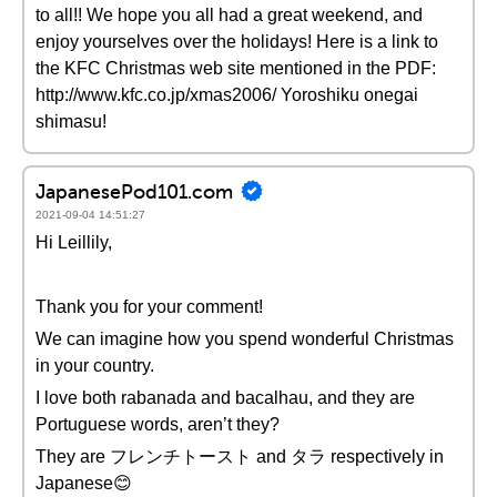
to all!! We hope you all had a great weekend, and
enjoy yourselves over the holidays! Here is a link to
the KFC Christmas web site mentioned in the PDF:
http://www.kfc.co.jp/xmas2006/ Yoroshiku onegai
shimasu!
JapanesePod101.com
2021-09-04 14:51:27
Hi Leillily,
Thank you for your comment!
We can imagine how you spend wonderful Christmas
in your country.
I love both rabanada and bacalhau, and they are
Portuguese words, aren’t they?
They are フレンチトースト and タラ respectively in
Japanese😊