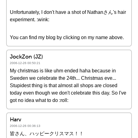
Unfortunately, I don't have a shot of Nathanさん's hair
experiment. :wink:
You can find my blog by clicking on my name above.
JockZon (JZ)
2006-12-26 00:50:21
My christmas is like uhm ended haha because in
Sweden we celebrate the 24th... Christmas eve...
Stupidest thing is that almost all shops are closed
today even though we don't celebrate this day. So I've
got no idea what to do :roll:
Harv
2006-12-26 00:36:13
皆さん、ハッピークリスマス！！