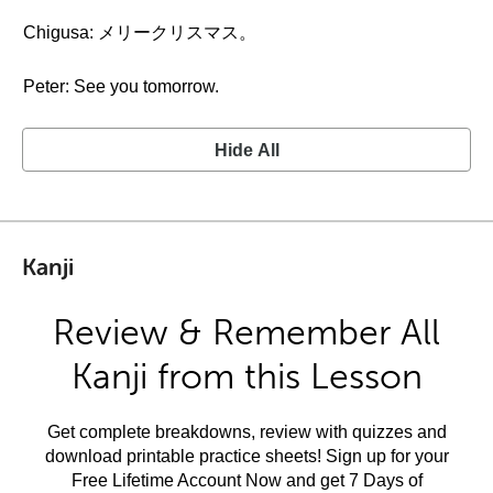
Chigusa: メリークリスマス。
Peter: See you tomorrow.
Hide All
Kanji
Review & Remember All
Kanji from this Lesson
Get complete breakdowns, review with quizzes and
download printable practice sheets! Sign up for your
Free Lifetime Account Now and get 7 Days of