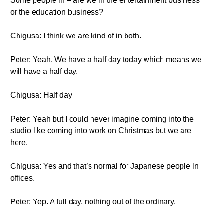
Some people in – are we in the entertainment business
or the education business?
Chigusa: I think we are kind of in both.
Peter: Yeah. We have a half day today which means we
will have a half day.
Chigusa: Half day!
Peter: Yeah but I could never imagine coming into the
studio like coming into work on Christmas but we are
here.
Chigusa: Yes and that’s normal for Japanese people in
offices.
Peter: Yep. A full day, nothing out of the ordinary.