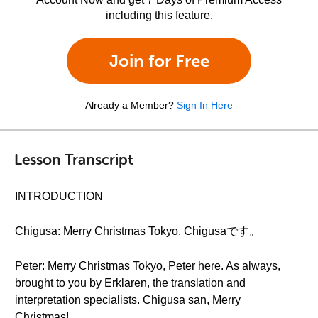
including this feature.
Join for Free
Already a Member?
Sign In Here
Lesson Transcript
INTRODUCTION
Chigusa: Merry Christmas Tokyo. Chigusaです。
Peter: Merry Christmas Tokyo, Peter here. As always,
brought to you by Erklaren, the translation and
interpretation specialists. Chigusa san, Merry
Christmas!