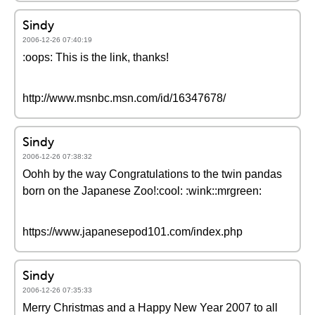
Sindy
2006-12-26 07:40:19
:oops: This is the link, thanks!
http://www.msnbc.msn.com/id/16347678/
Sindy
2006-12-26 07:38:32
Oohh by the way Congratulations to the twin pandas
born on the Japanese Zoo!:cool: :wink::mrgreen:
https://www.japanesepod101.com/index.php
Sindy
2006-12-26 07:35:33
Merry Christmas and a Happy New Year 2007 to all