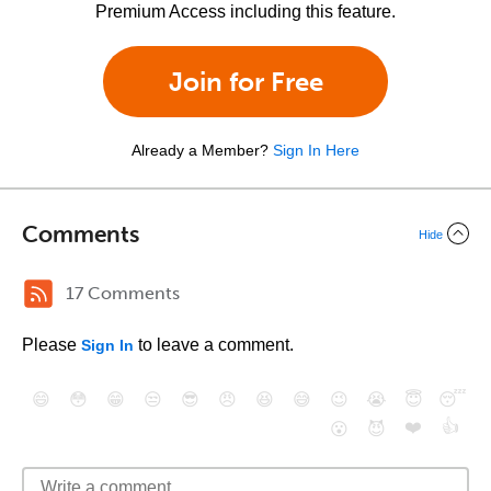
Premium Access including this feature.
Join for Free
Already a Member?
Sign In Here
Comments
Hide
17 Comments
Please
to leave a comment.
Sign In
😄
😳
😁
😒
😎
😠
😆
😅
😉
😭
😇
😴
❤️
👍
😮
😈