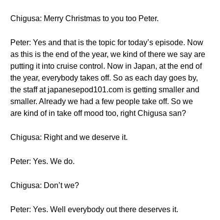
Chigusa: Merry Christmas to you too Peter.
Peter: Yes and that is the topic for today’s episode. Now
as this is the end of the year, we kind of there we say are
putting it into cruise control. Now in Japan, at the end of
the year, everybody takes off. So as each day goes by,
the staff at japanesepod101.com is getting smaller and
smaller. Already we had a few people take off. So we
are kind of in take off mood too, right Chigusa san?
Chigusa: Right and we deserve it.
Peter: Yes. We do.
Chigusa: Don’t we?
Peter: Yes. Well everybody out there deserves it.