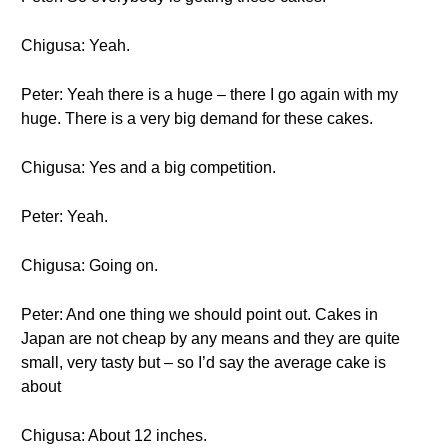
Chigusa: Yeah.
Peter: Yeah there is a huge – there I go again with my
huge. There is a very big demand for these cakes.
Chigusa: Yes and a big competition.
Peter: Yeah.
Chigusa: Going on.
Peter: And one thing we should point out. Cakes in
Japan are not cheap by any means and they are quite
small, very tasty but – so I’d say the average cake is
about
Chigusa: About 12 inches.