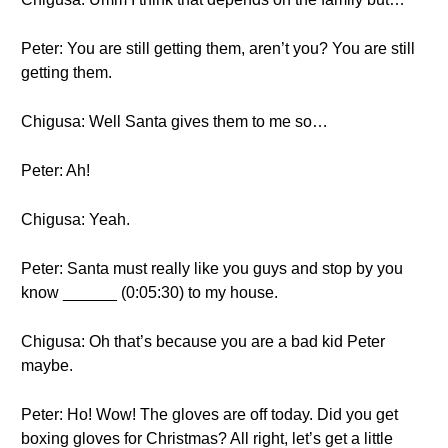
Peter: You are still getting them, aren’t you? You are still
getting them.
Chigusa: Well Santa gives them to me so…
Peter: Ah!
Chigusa: Yeah.
Peter: Santa must really like you guys and stop by you
know ______ (0:05:30) to my house.
Chigusa: Oh that’s because you are a bad kid Peter
maybe.
Peter: Ho! Wow! The gloves are off today. Did you get
boxing gloves for Christmas? All right, let’s get a little