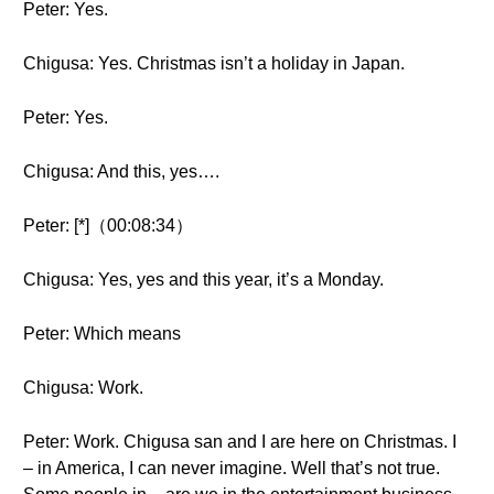
Peter: Yes.
Chigusa: Yes. Christmas isn’t a holiday in Japan.
Peter: Yes.
Chigusa: And this, yes….
Peter: [*]（00:08:34）
Chigusa: Yes, yes and this year, it’s a Monday.
Peter: Which means
Chigusa: Work.
Peter: Work. Chigusa san and I are here on Christmas. I
– in America, I can never imagine. Well that’s not true.