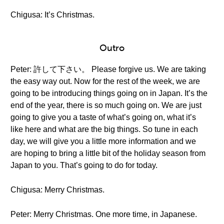
Chigusa: It’s Christmas.
Outro
Peter: 許して下さい。 Please forgive us. We are taking
the easy way out. Now for the rest of the week, we are
going to be introducing things going on in Japan. It’s the
end of the year, there is so much going on. We are just
going to give you a taste of what’s going on, what it’s
like here and what are the big things. So tune in each
day, we will give you a little more information and we
are hoping to bring a little bit of the holiday season from
Japan to you. That’s going to do for today.
Chigusa: Merry Christmas.
Peter: Merry Christmas. One more time, in Japanese.