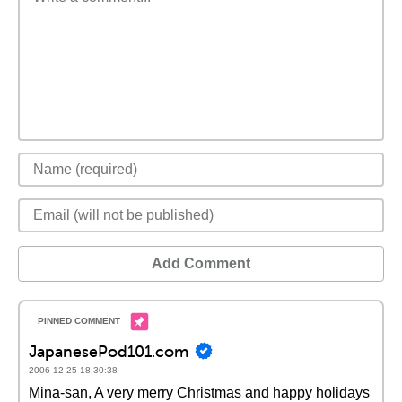
Add Comment
JapanesePod101.com
2006-12-25 18:30:38
Mina-san, A very merry Christmas and happy holidays