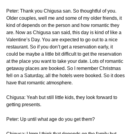
Peter: Thank you Chigusa san. So thoughtful of you.
Older couples, well me and some of my older friends, it
kind of depends on the person and how romantic they
are. Now as Chigusa san said, this day is kind of like a
Valentine’s Day. You are expected to go out to a nice
restaurant. So if you don’t get a reservation early, it
could be maybe a little bit difficult to get the reservation
at the place you want to take your date. Lots of romantic
getaway places are booked. So I remember Christmas
fell on a Saturday, all the hotels were booked. So it does
have that romantic atmosphere.
Chigusa: Yeah but still little kids, they look forward to
getting presents.
Peter: Up until what age do you get them?
Chigusa: Umm I think that depends on the family but…