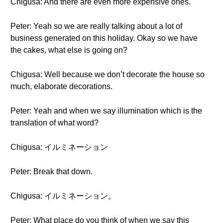
Chigusa: And there are even more expensive ones.
Peter: Yeah so we are really talking about a lot of
business generated on this holiday. Okay so we have
the cakes, what else is going on?
Chigusa: Well because we don’t decorate the house so
much, elaborate decorations.
Peter: Yeah and when we say illumination which is the
translation of what word?
Chigusa: イルミネーション
Peter: Break that down.
Chigusa: イルミネーション。
Peter: What place do you think of when we say this