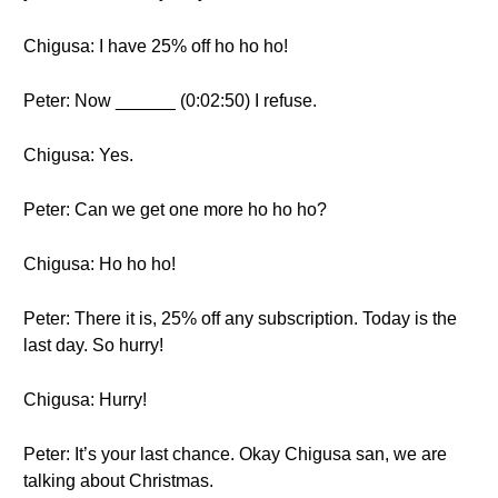
Chigusa: I have 25% off ho ho ho!
Peter: Now ______ (0:02:50) I refuse.
Chigusa: Yes.
Peter: Can we get one more ho ho ho?
Chigusa: Ho ho ho!
Peter: There it is, 25% off any subscription. Today is the
last day. So hurry!
Chigusa: Hurry!
Peter: It’s your last chance. Okay Chigusa san, we are
talking about Christmas.