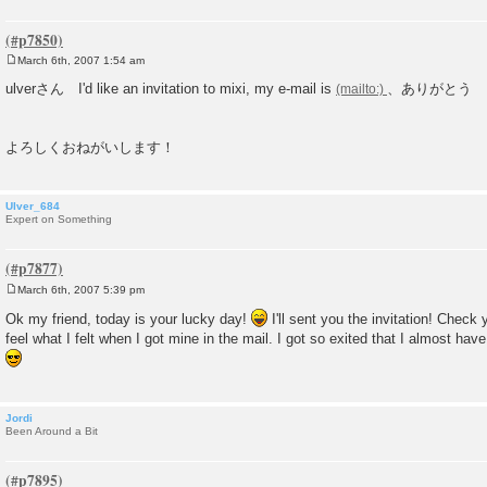
March 6th, 2007 1:54 am
P
o
ulverさん I'd like an invitation to mixi, my e-mail is
、ありがとう
s
t
よろしくおねがいします！
Ulver_684
Expert on Something
March 6th, 2007 5:39 pm
P
o
Ok my friend, today is your lucky day!
I'll sent you the invitation! Check
s
feel what I felt when I got mine in the mail. I got so exited that I almost hav
t
Jordi
Been Around a Bit