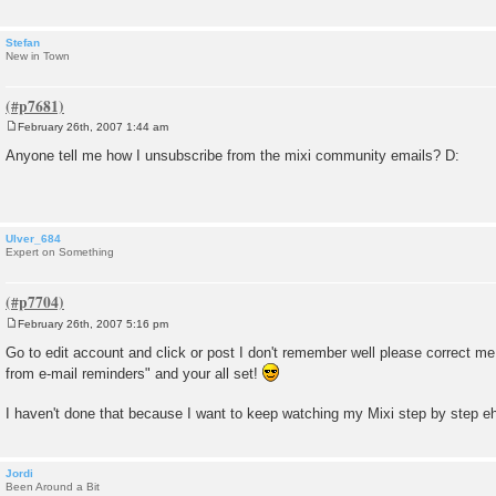
Stefan
New in Town
February 26th, 2007 1:44 am
P
o
Anyone tell me how I unsubscribe from the mixi community emails? D:
s
t
Ulver_684
Expert on Something
February 26th, 2007 5:16 pm
P
o
Go to edit account and click or post I don't remember well please correct m
s
from e-mail reminders" and your all set!
t
I haven't done that because I want to keep watching my Mixi step by step 
Jordi
Been Around a Bit