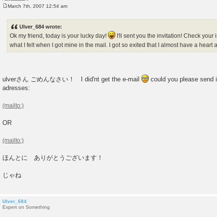
March 7th, 2007 12:54 am
P
o
s
Ulver_684 wrote:
t
Ok my friend, today is your lucky day!
I'll sent you the invitation! Check you
what I felt when I got mine in the mail. I got so exited that I almost have a heart 
ulverさん ごめんなさい！ I did'nt get the e-mail
could you please send i
adresses:
OR
ほんとに ありがとうございます！
じゃね
Ulver_684
Expert on Something