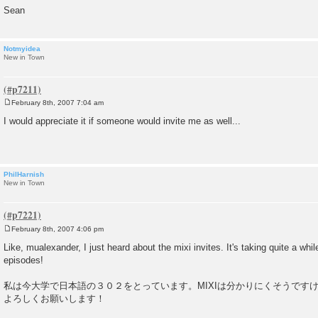
Sean
Notmyidea
New in Town
February 8th, 2007 7:04 am
P
o
I would appreciate it if someone would invite me as well...
s
t
PhilHarnish
New in Town
February 8th, 2007 4:06 pm
P
o
Like, mualexander, I just heard about the mixi invites. It's taking quite a whi
s
episodes!
t
私は今大学で日本語の３０２をとっています。MIXIは分かりにくそうです
よろしくお願いします！