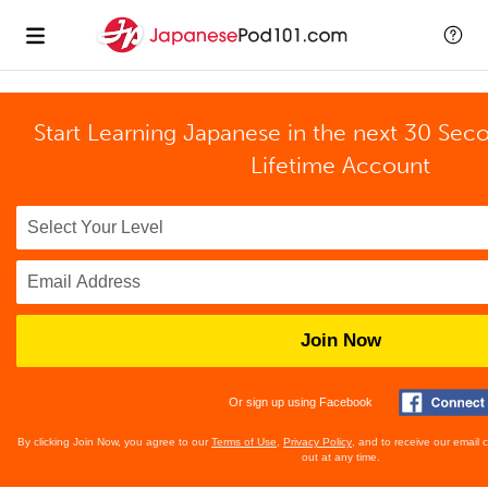
Start Learning Japanese in the next 30 Sec
Lifetime Account
Join Now
Or sign up using Facebook
By clicking Join Now, you agree to our
Terms of Use
,
Privacy Policy
, and to receive our email
out at any time.