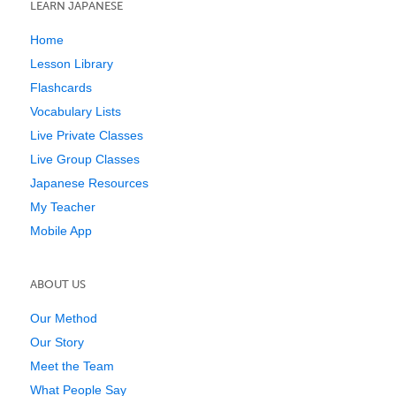
LEARN JAPANESE
Home
Lesson Library
Flashcards
Vocabulary Lists
Live Private Classes
Live Group Classes
Japanese Resources
My Teacher
Mobile App
ABOUT US
Our Method
Our Story
Meet the Team
What People Say