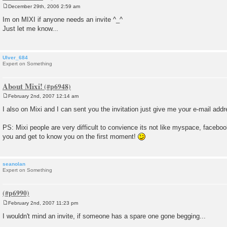
December 29th, 2006 2:59 am
P
o
Im on MIXI if anyone needs an invite ^_^
s
Just let me know...
t
Ulver_684
Expert on Something
About Mixi!
February 2nd, 2007 12:14 am
P
o
I also on Mixi and I can sent you the invitation just give me your e-mail add
s
t
PS: Mixi people are very difficult to convience its not like myspace, faceb
you and get to know you on the first moment!
seanolan
Expert on Something
February 2nd, 2007 11:23 pm
P
o
I wouldn't mind an invite, if someone has a spare one gone begging...
s
t