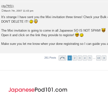
March 7th, 2007 11:43 pm
P
o
It's strange I have sent you the Mixi invitation three times! Check your Bu
s
DON'T DELETE IT!
t
The Mixi invitation is going to come in all Japanese SO IS NOT SPAM!
Open it and click on the link they provide to register!
Make sure you let me know when your done registrating so I can guide you 
261 Posts
…
1
2
3
4
5
18