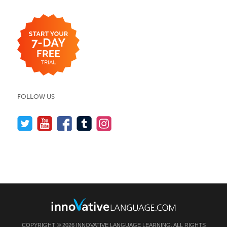
FOLLOW US
COPYRIGHT © 2026 INNOVATIVE LANGUAGE LEARNING. ALL RIGHTS