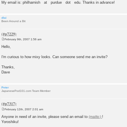
My email is: philharnish at purdue dot edu. Thanks in advance!
dlai
Been Around a Bit
February 9th, 2007 1:56 am
P
o
Hello,
s
t
I'm curious to how mixy looks. Can someone send me an invite?
Thanks,
Dave
Peter
JapanesePod101.com Team Member
February 12th, 2007 2:01 am
P
o
Anyone in need of an invite, please send an email to
!
s
Yoroshiku!
t