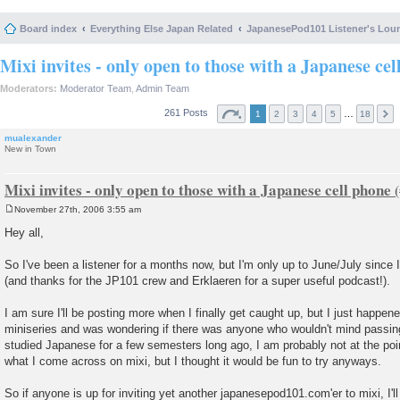
Board index
Everything Else Japan Related
JapanesePod101 Listener's Lou
Mixi invites - only open to those with a Japanese cel
Moderators:
Moderator Team
,
Admin Team
261 Posts
…
1
2
3
4
5
18
mualexander
New in Town
Mixi invites - only open to those with a Japanese cell phone
November 27th, 2006 3:55 am
P
o
Hey all,
s
t
So I've been a listener for a months now, but I'm only up to June/July since 
(and thanks for the JP101 crew and Erklaeren for a super useful podcast!).
I am sure I'll be posting more when I finally get caught up, but I just happe
miniseries and was wondering if there was anyone who wouldn't mind passing 
studied Japanese for a few semesters long ago, I am probably not at the po
what I come across on mixi, but I thought it would be fun to try anyways.
So if anyone is up for inviting yet another japanesepod101.com'er to mixi, I'