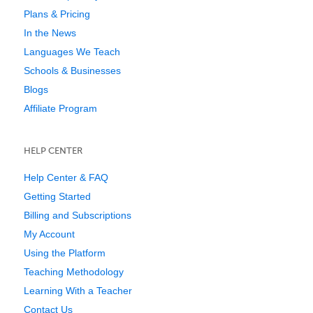
Plans & Pricing
In the News
Languages We Teach
Schools & Businesses
Blogs
Affiliate Program
HELP CENTER
Help Center & FAQ
Getting Started
Billing and Subscriptions
My Account
Using the Platform
Teaching Methodology
Learning With a Teacher
Contact Us