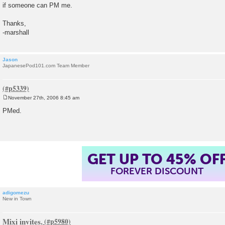
if someone can PM me.
Thanks,
-marshall
Jason
JapanesePod101.com Team Member
November 27th, 2006 8:45 am
P
o
PMed.
s
t
GET UP TO 45% OF
FOREVER DISCOUNT
adigomezu
New in Town
Mixi invites.