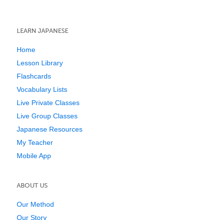
LEARN JAPANESE
Home
Lesson Library
Flashcards
Vocabulary Lists
Live Private Classes
Live Group Classes
Japanese Resources
My Teacher
Mobile App
ABOUT US
Our Method
Our Story