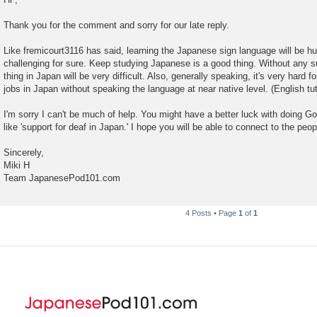
s
t
Thank you for the comment and sorry for our late reply.
Like fremicourt3116 has said, learning the Japanese sign language will be huge
challenging for sure. Keep studying Japanese is a good thing. Without any 
thing in Japan will be very difficult. Also, generally speaking, it's very hard f
jobs in Japan without speaking the language at near native level. (English tut
I'm sorry I can't be much of help. You might have a better luck with doing G
like 'support for deaf in Japan.' I hope you will be able to connect to the peopl
Sincerely,
Miki H
Team JapanesePod101.com
4 Posts • Page
1
of
1