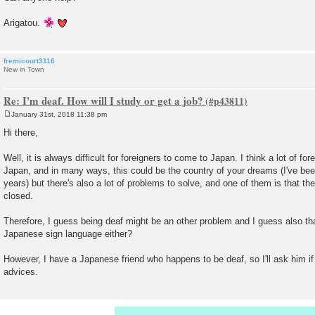
Arigatou.
fremicourt3116
New in Town
Re: I'm deaf. How will I study or get a job?
January 31st, 2018 11:38 pm
P
o
Hi there,
s
t
Well, it is always difficult for foreigners to come to Japan. I think a lot of f
Japan, and in many ways, this could be the country of your dreams (I've been
years) but there's also a lot of problems to solve, and one of them is that th
closed.
Therefore, I guess being deaf might be an other problem and I guess also th
Japanese sign language either?
However, I have a Japanese friend who happens to be deaf, so I'll ask him 
advices.