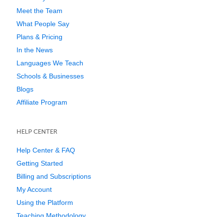
Meet the Team
What People Say
Plans & Pricing
In the News
Languages We Teach
Schools & Businesses
Blogs
Affiliate Program
HELP CENTER
Help Center & FAQ
Getting Started
Billing and Subscriptions
My Account
Using the Platform
Teaching Methodology