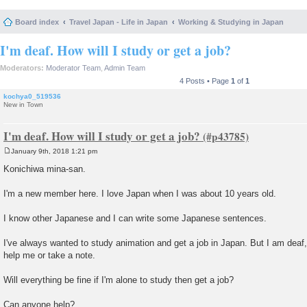
Board index
Travel Japan - Life in Japan
Working & Studying in Japan
I'm deaf. How will I study or get a job?
Moderators:
Moderator Team
,
Admin Team
4 Posts • Page
1
of
1
kochya0_519536
New in Town
I'm deaf. How will I study or get a job?
January 9th, 2018 1:21 pm
P
o
Konichiwa mina-san.
s
t
I'm a new member here. I love Japan when I was about 10 years old.
I know other Japanese and I can write some Japanese sentences.
I've always wanted to study animation and get a job in Japan. But I am deaf, 
help me or take a note.
Will everything be fine if I'm alone to study then get a job?
Can anyone help?