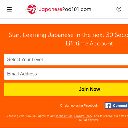
Start Learning Japanese in the next 30 Sec
Lifetime Account
Join Now
Or sign up using Facebook
By clicking Join Now, you agree to our
Terms of Use
,
Privacy Policy
, and to receive our email
out at any time.