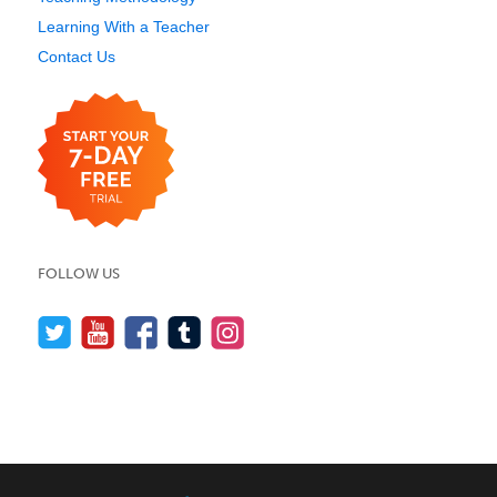
Learning With a Teacher
Contact Us
FOLLOW US