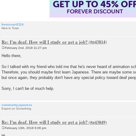
GET UP TO 45% OF
FOREVER DISCOUNT
fremicourt3116
New in Town
Re: I'm deaf. How will I study or get a job?
February 2nd, 2018 11:27 pm
P
o
Hello there,
s
t
So I talked with my friend who told me that he's never heard of animation sc
Therefore, you should maybe first learn Japanese. There are maybe some sc
but once again, they probably don't have any special policy toward deaf peop
Sorry, I can't be of much help.
community.japanese
Expert on Something
Re: I'm deaf. How will I study or get a job?
February 13th, 2018 6:06 pm
P
o
Hi ,