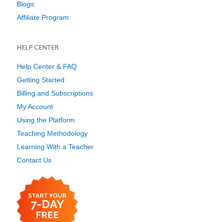
Blogs
Affiliate Program
HELP CENTER
Help Center & FAQ
Getting Started
Billing and Subscriptions
My Account
Using the Platform
Teaching Methodology
Learning With a Teacher
Contact Us