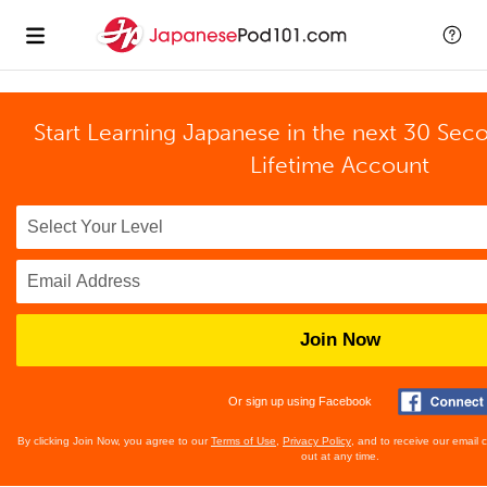
Start Learning Japanese in the next 30 Sec
Lifetime Account
Join Now
Or sign up using Facebook
By clicking Join Now, you agree to our
Terms of Use
,
Privacy Policy
, and to receive our email
out at any time.