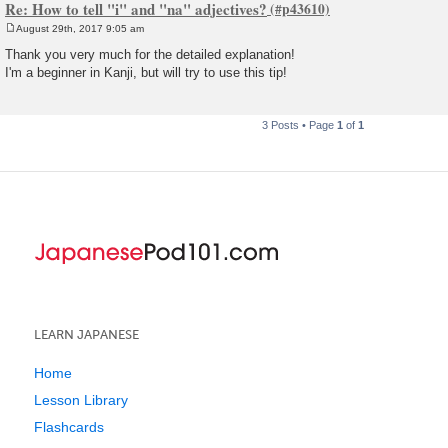
Re: How to tell "i" and "na" adjectives?
August 29th, 2017 9:05 am
P
o
Thank you very much for the detailed explanation!
s
I'm a beginner in Kanji, but will try to use this tip!
t
3 Posts • Page
1
of
1
LEARN JAPANESE
Home
Lesson Library
Flashcards