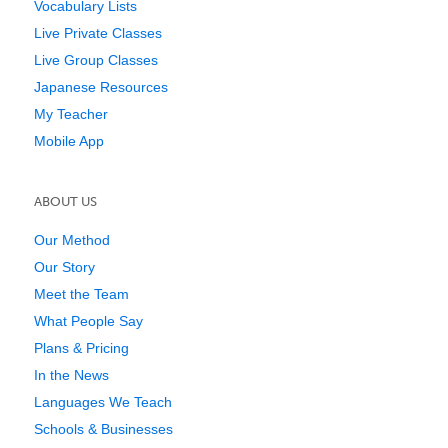
Vocabulary Lists
Live Private Classes
Live Group Classes
Japanese Resources
My Teacher
Mobile App
ABOUT US
Our Method
Our Story
Meet the Team
What People Say
Plans & Pricing
In the News
Languages We Teach
Schools & Businesses