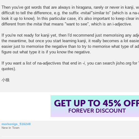
Then you've got words that are always in hiragana, rarely or never in kanji, w
difficult to tell the difference, e.g. the suffix
-mitai
/"similar to" (which is a na
look it up to know). In this particular case, it's also important to keep clear 
different from the
mitai
that means "want to see", which is an i-adjective.
If you're not ready for kanji yet, then I'd recommend just memorising any ad
the meantime, but once you start learning kanji, it really becomes a lot easier t
easier just to memorise the negative than to try to memorise what type of adj
figure out what type it is if you know the negative.
If you want a list of na-adjectives that end in
-i
, you can search jisho.org for
quotes).
小狼
GET UP TO 45% OF
FOREVER DISCOUNT
morkenigs_516248
New in Town