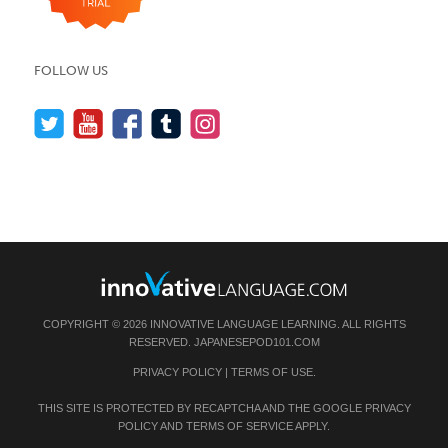
FOLLOW US
COPYRIGHT © 2026 INNOVATIVE LANGUAGE LEARNING. ALL RIGHTS
RESERVED.
JAPANESEPOD101.COM
PRIVACY POLICY
|
TERMS OF USE
.
THIS SITE IS PROTECTED BY RECAPTCHA AND THE GOOGLE
PRIVACY
POLICY
AND
TERMS OF SERVICE
APPLY.