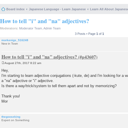
Board index
Japanese Language - Learn Japanese
Learn All About Japanes
How to tell "i" and "na" adjectives?
Moderators:
Moderator Team
,
Admin Team
3 Posts • Page
1
of
1
morkenigs_516248
New in Town
How to tell "i" and "na" adjectives?
August 27th, 2017 8:22 am
P
o
Hey,
s
I'm starting to learn adjective conjugations (-kute, de) and I'm looking for a wa
t
a "na" adjective or "i" adjective.
Is there a way/trick/system to tell them apart and not by memorizing?
Thank you!
Mor
thegooseking
Expert on Something