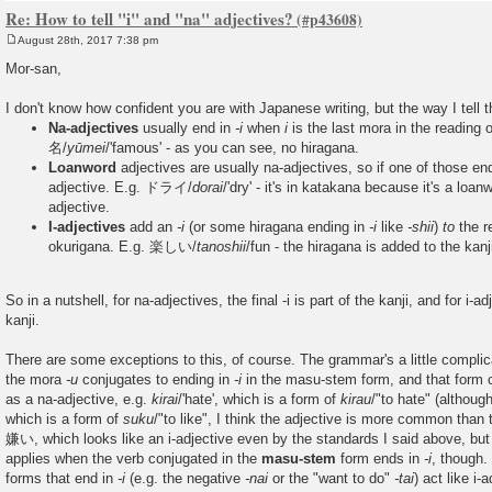
Re: How to tell "i" and "na" adjectives?
August 28th, 2017 7:38 pm
P
o
Mor-san,
s
t
I don't know how confident you are with Japanese writing, but the way I tell t
Na-adjectives
usually end in
-i
when
i
is the last mora in the reading o
名/
yūmei
/'famous' - as you can see, no hiragana.
Loanword
adjectives are usually na-adjectives, so if one of those en
adjective. E.g. ドライ/
dorai
/'dry' - it's in katakana because it's a loan
adjective.
I-adjectives
add an
-i
(or some hiragana ending in
-i
like
-shii
)
to
the re
okurigana. E.g. 楽しい/
tanoshii
/fun - the hiragana is added to the kanj
So in a nutshell, for na-adjectives, the final -i is part of the kanji, and for i-ad
kanji.
There are some exceptions to this, of course. The grammar's a little complic
the mora
-u
conjugates to ending in
-i
in the masu-stem form, and that form
as a na-adjective, e.g.
kirai
/'hate', which is a form of
kirau
/"to hate" (although
which is a form of
suku
/"to like", I think the adjective is more common than t
嫌い, which looks like an i-adjective even by the standards I said above, but i
applies when the verb conjugated in the
masu-stem
form ends in
-i
, though.
forms that end in
-i
(e.g. the negative
-nai
or the "want to do"
-tai
) act like i-