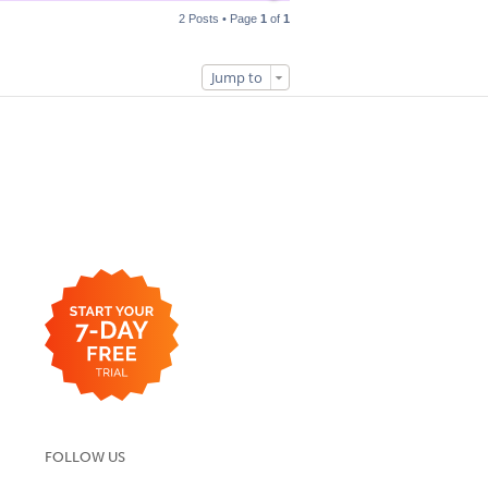
2 Posts • Page
1
of
1
Jump to
FOLLOW US