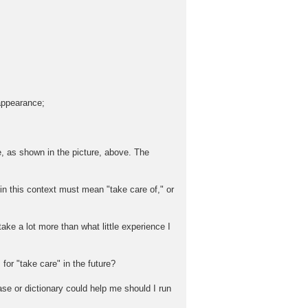
 appearance;
e, as shown in the picture, above. The
 this context must mean "take care of," or
take a lot more than what little experience I
for "take care" in the future?
ase or dictionary could help me should I run