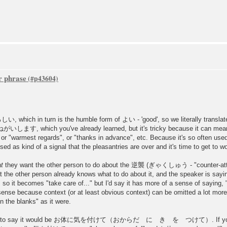
r phrase
, which in turn is the humble form of よい - 'good', so we literally translate
ます, which you've already learned, but it's tricky because it can mean a 
 or "warmest regards", or "thanks in advance", etc. Because it's so often us
used as kind of a signal that the pleasantries are over and it's time to get to w
t
they want the other person to do about the 逆襲 (ぎゃくしゅう - "counter-attack
t the other person already knows what to do about it, and the speaker is sayin
h, so it becomes "take care of..." but I'd say it has more of a sense of saying, 
ense because context (or at least obvious context) can be omitted a lot more
in the blanks" as it were.
etter way to say it would be お体に気を付けて（おからだ に き を つけて）. If you're 