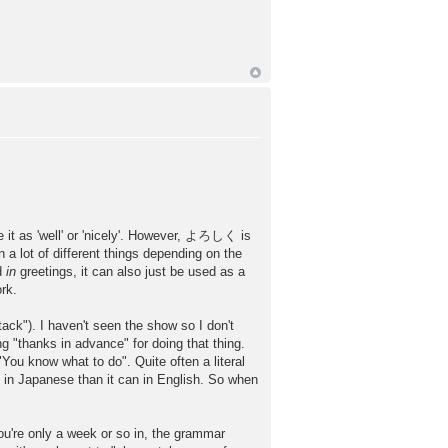
 it as 'well' or 'nicely'. However, よろしく is
lot of different things depending on the
ed
in
greetings, it can also just be used as a
ork.
"). I haven't seen the show so I don't
g "thanks in advance" for doing that thing.
"You know what to do". Quite often a literal
 in Japanese than it can in English. So when
only a week or so in, the grammar