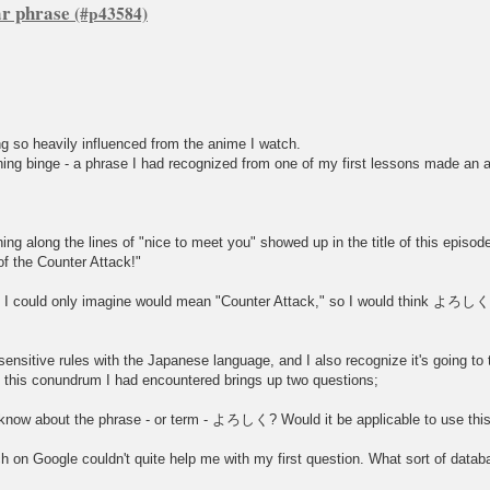
ar phrase
ng so heavily influenced from the anime I watch.
hing binge - a phrase I had recognized from one of my first lessons made an
g along the lines of "nice to meet you" showed up in the title of this episod
 of the Counter Attack!"
I could only imagine would mean "Counter Attack," so I would think よろしくin
t-sensitive rules with the Japanese language, and I also recognize it's going to 
 this conundrum I had encountered brings up two questions;
I know about the phrase - or term - よろしく? Would it be applicable to use this 
h on Google couldn't quite help me with my first question. What sort of datab