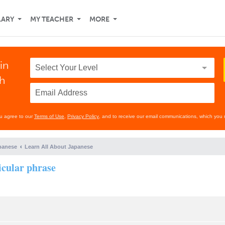
LARY
MY TEACHER
MORE
in
th
ou agree to our
Terms of Use
,
Privacy Policy
, and to receive our email communications, which you 
panese
Learn All About Japanese
icular phrase