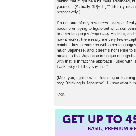
behind that might be a bit more advanced, 
yourself". (Actually 気を付けて literally means 
respectively.)
I'm not sure of any resources that specificall
become on trying to figure out what somethi
to other languages (
especially
English), and d
how it works, there really are very few except
points it has in common with other languages 
much Japanese, and it seems nonsense to sugg
means is that Japanese is unique enough that 
with that is in fact the approach I used with
I ask "
why
did they say this?"
(Mind you, right now I'm focusing on learning 
stop
"thinking in Japanese". I know what it 
小狼
GET UP TO
4
BASIC, PREMIUM &