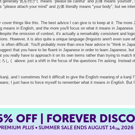
but generally 気を付けて means "please be careful" and お体 means 'yourself', so 
"please attach your mind" and お体 literally means "your body", but we interpr
y cover things like this. The best advice I can give is to keep at it. The more J
ng means in English, and the more you'll focus on what it means in Japanese.
espite the omission of context, it's actually a remarkably consistent and logi
ions. However, it is also quite a unique language (linguists aren't even sure wh
is often difficult. You'll probably more than once hear advice to "think in Ja
est that you have to be fluent in Japanese in order to learn Japanese, but 
you really have to approach it on its own terms rather than trying to match it
 よろしく above: just a shift in the focus of the questions I'm asking. Instead of
kanji, and I sometimes find it difficult to give the English meaning of a kanji
means; I just have to force myself to remember what it means
in English
. But 
5%
OFF | FOREVER DISC
 PREMIUM
PLUS
• SUMMER SALE ENDS AUGUST 14
, 2026
TH