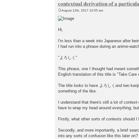
contextual derivation of a particul
August 12th, 2017 10:55 am
P
o
s
t
Hi,
I'm less than a week into Japanese after bei
I had run into a phrase during an anime-watc
"よろしく"
This phrase, one I thought had meant somethin
English translation of this title is "Take Care
The title looks to have よろしくand two kanji 
something of the like.
I understand that there's still a lot of contex
have to wrap my head around
everything,
but
Firstly, what other sorts of contexts should 
Secondly, and more importantly, a brief searc
into any sorts of confusion like this later on?