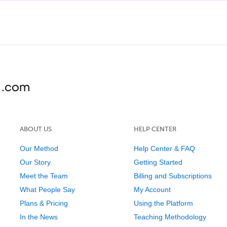
ABOUT US
HELP CENTER
Our Method
Help Center & FAQ
Our Story
Getting Started
Meet the Team
Billing and Subscriptions
What People Say
My Account
Plans & Pricing
Using the Platform
In the News
Teaching Methodology