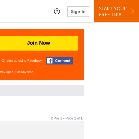
START YOUR
Sign In
FREE TRIAL
Join Now
Or sign up using Facebook
may opt out at any time.
2 Posts • Page
1
of
1