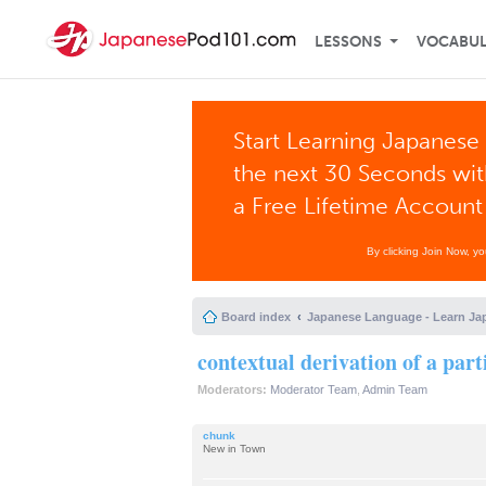
LESSONS
VOCABU
Start Learning Japanese 
the next 30 Seconds wi
a Free Lifetime Account
By clicking Join Now, y
Board index
Japanese Language - Learn Ja
contextual derivation of a part
Moderators:
Moderator Team
,
Admin Team
chunk
New in Town