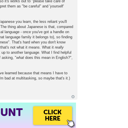
it's works out to "please take care of
et them as "be careful" and 'yourself'
apanese you learn, the less reliant you'll
 The thing about Japanese is that, compared
cal language - once you've got a handle on
at language family it belongs to), so finding
panese". That's hard when you don't know
that's not what it means. What it
really
 up to another language. What I find helpful
 asking, "
what
does this mean in English?",
 I've learned because that means I have to
I'm bad at multitasking, so maybe that's it.)
OUNT
CLICK
HERE