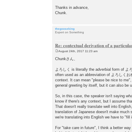
Thanks in advance,
Chunk.
thegooseking
Expert on Something
Re: contextual derivation of a particula
August 24th, 2017 11:23 am
P
o
Chunkさん、
s
t
よろしく is literally the adverbial form of よろしい
often used as an abbreviation of よろしくおねがいし
context. It can mean "please be nice to me",
general greeting by itself, but it can also be 
So, in this case, the speaker isn't saying
wha
know if there's any context, but I assume tha
That doesn't really translate well into Englis
translation of Japanese doesn't make much s
we're translating into English we have to "fill 
For "take care in future", I think a b