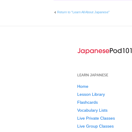
Return to “Learn All About Japanese”
LEARN JAPANESE
Home
Lesson Library
Flashcards
Vocabulary Lists
Live Private Classes
Live Group Classes