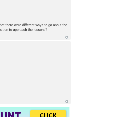
that there were different ways to go about the
ection to approach the lessons?
OUNT
CLICK