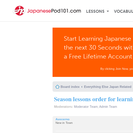
LESSONS
VOCABU
Start Learning Japanese 
the next 30 Seconds wi
a Free Lifetime Account
By clicking Join Now, y
Board index
Everything Else Japan Related
Season lessons order for learn
Moderators:
Moderator Team
,
Admin Team
Avecerno
New in Town