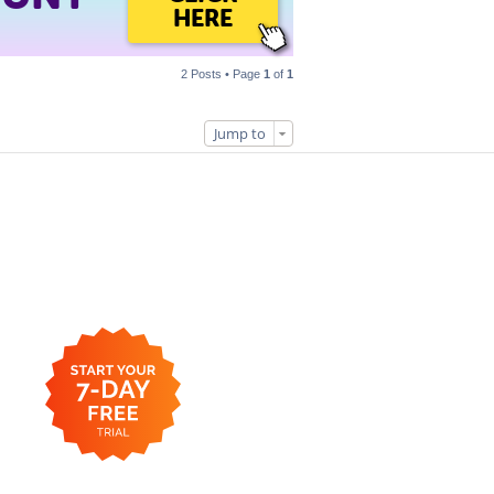
HERE
2 Posts • Page
1
of
1
Jump to