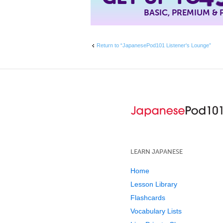
BASIC, PREMIUM &
Return to “JapanesePod101 Listener's Lounge”
LEARN JAPANESE
Home
Lesson Library
Flashcards
Vocabulary Lists