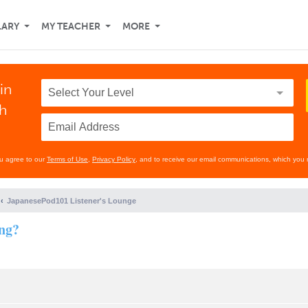
LARY
MY TEACHER
MORE
in
th
ou agree to our
Terms of Use
,
Privacy Policy
, and to receive our email communications, which you 
JapanesePod101 Listener's Lounge
ing?