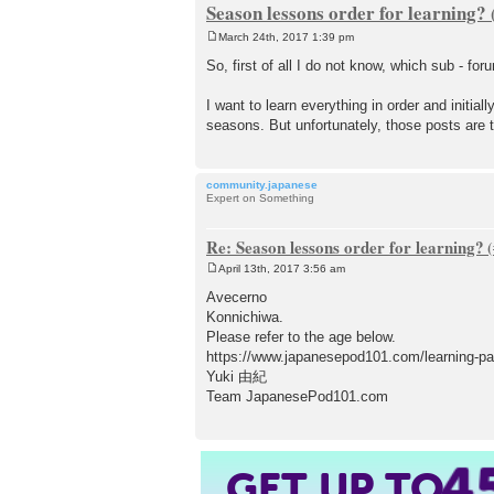
Season lessons order for learning?
March 24th, 2017 1:39 pm
P
o
So, first of all I do not know, which sub - for
s
t
I want to learn everything in order and initia
seasons. But unfortunately, those posts are 
community.japanese
Expert on Something
Re: Season lessons order for learning?
April 13th, 2017 3:56 am
P
o
Avecerno
s
Konnichiwa.
t
Please refer to the age below.
https://www.japanesepod101.com/learning-pa
Yuki 由紀
Team JapanesePod101.com
4
GET UP TO