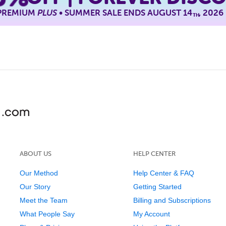
 PREMIUM
PLUS
• SUMMER SALE ENDS AUGUST 14
, 2026
TH
ABOUT US
HELP CENTER
Our Method
Help Center & FAQ
Our Story
Getting Started
Meet the Team
Billing and Subscriptions
What People Say
My Account