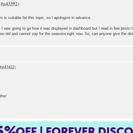
um is suitable for this topic, so I apologize in advance.
lly I was going to go how it was displayed in dashboard but I read in few posts 
too old and cannot say for the seasons right now. So, can anyone give the dir
ths/
5%
OFF | FOREVER DISC