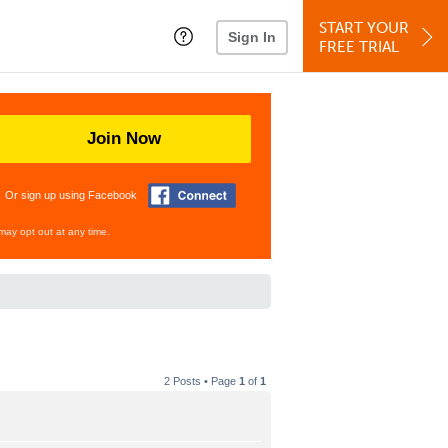
START YOUR
Sign In
FREE TRIAL
Join Now
Or sign up using Facebook
may opt out at any time.
2 Posts • Page
1
of
1