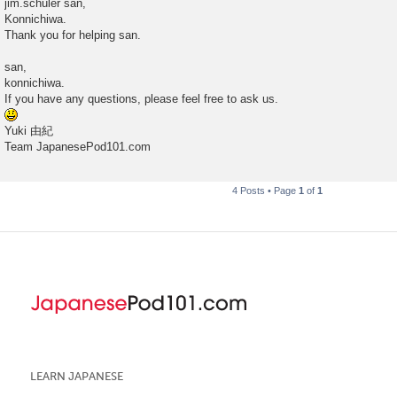
jim.schuler san,
s
Konnichiwa.
t
Thank you for helping san.
san,
konnichiwa.
If you have any questions, please feel free to ask us.
Yuki 由紀
Team JapanesePod101.com
4 Posts • Page
1
of
1
LEARN JAPANESE