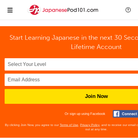
Start Learning Japanese in the next 30 Sec
Lifetime Account
Join Now
Or sign up using Facebook
By clicking Join Now, you agree to our
Terms of Use
,
Privacy Policy
, and to receive our email
out at any time.