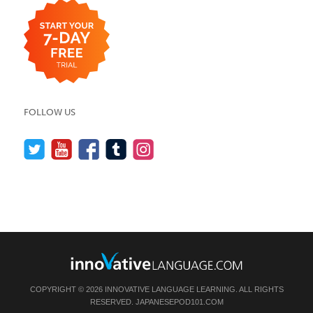
FOLLOW US
COPYRIGHT © 2026 INNOVATIVE LANGUAGE LEARNING. ALL RIGHTS
RESERVED.
JAPANESEPOD101.COM