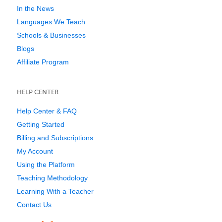
In the News
Languages We Teach
Schools & Businesses
Blogs
Affiliate Program
HELP CENTER
Help Center & FAQ
Getting Started
Billing and Subscriptions
My Account
Using the Platform
Teaching Methodology
Learning With a Teacher
Contact Us