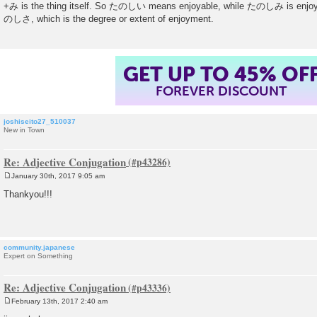
o
+み is the thing itself. So たのしい means enjoyable, while たのしみ is enjoym
s
のしさ, which is the degree or extent of enjoyment.
t
GET UP TO 45% OF
FOREVER DISCOUNT
joshiseito27_510037
New in Town
Re: Adjective Conjugation
January 30th, 2017 9:05 am
P
o
Thankyou!!!
s
t
community.japanese
Expert on Something
Re: Adjective Conjugation
February 13th, 2017 2:40 am
P
o