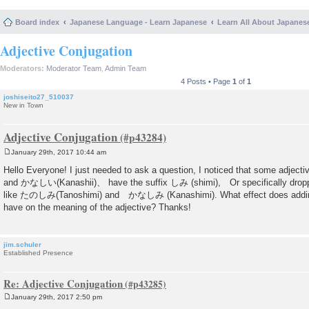
Board index
Japanese Language - Learn Japanese
Learn All About Japanes
Adjective Conjugation
Moderators:
Moderator Team
,
Admin Team
4 Posts • Page
1
of
1
joshiseito27_510037
New in Town
Adjective Conjugation
January 29th, 2017 10:44 am
P
o
Hello Everyone! I just needed to ask a question, I noticed that some adjec
s
and かなしい(Kanashii)、 have the suffix しみ (shimi), Or specifically dropp
t
like たのしみ(Tanoshimi) and かなしみ (Kanashimi). What effect does adding
have on the meaning of the adjective? Thanks!
jim.schuler
Established Presence
Re: Adjective Conjugation
January 29th, 2017 2:50 pm
P