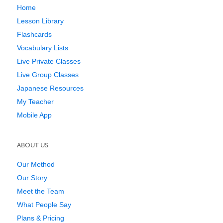
Home
Lesson Library
Flashcards
Vocabulary Lists
Live Private Classes
Live Group Classes
Japanese Resources
My Teacher
Mobile App
ABOUT US
Our Method
Our Story
Meet the Team
What People Say
Plans & Pricing