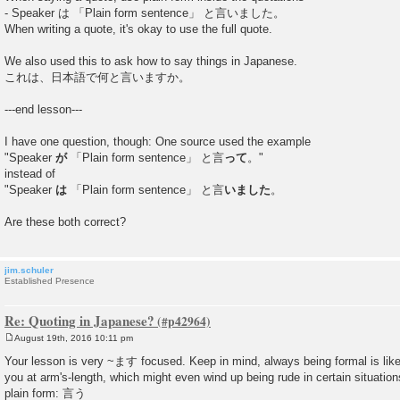
- Speaker は 「Plain form sentence」 と言いました。
When writing a quote, it's okay to use the full quote.
We also used this to ask how to say things in Japanese.
これは、日本語で何と言いますか。
---end lesson---
I have one question, though: One source used the example
"Speaker
が
「Plain form sentence」 と言
って
。"
instead of
"Speaker
は
「Plain form sentence」 と言
いました
。
Are these both correct?
jim.schuler
Established Presence
Re: Quoting in Japanese?
August 19th, 2016 10:11 pm
P
o
Your lesson is very ~ます focused. Keep in mind, always being formal is lik
s
you at arm's-length, which might even wind up being rude in certain situatio
t
plain form: 言う