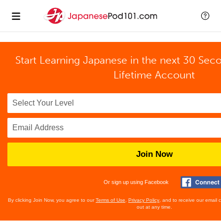
Start Learning Japanese in the next 30 Sec
Lifetime Account
Join Now
Or sign up using Facebook
By clicking Join Now, you agree to our
Terms of Use
,
Privacy Policy
, and to receive our email
out at any time.