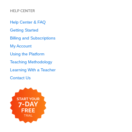
HELP CENTER
Help Center & FAQ
Getting Started
Billing and Subscriptions
My Account
Using the Platform
Teaching Methodology
Learning With a Teacher
Contact Us