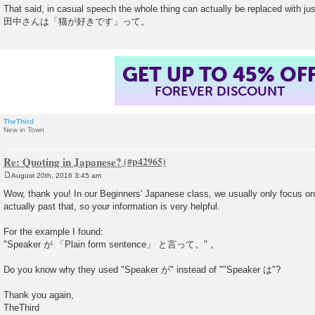
That said, in casual speech the whole thing can actually be replaced with j
田中さんは「猫が好きです」って。
GET UP TO 45% OF
FOREVER DISCOUNT
TheThird
New in Town
Re: Quoting in Japanese?
August 20th, 2016 3:45 am
P
o
Wow, thank you! In our Beginners' Japanese class, we usually only focus 
s
actually past that, so your information is very helpful.
t
For the example I found:
"Speaker が 「Plain form sentence」 と言って。" 。
Do you know why they used "Speaker が" instead of ""Speaker は"?
Thank you again,
TheThird