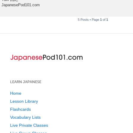
JapanesePod101.com
5 Posts • Page
1
of
1
LEARN JAPANESE
Home
Lesson Library
Flashcards
Vocabulary Lists
Live Private Classes