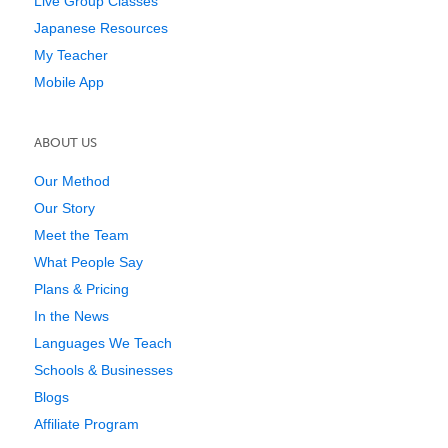
Live Group Classes
Japanese Resources
My Teacher
Mobile App
ABOUT US
Our Method
Our Story
Meet the Team
What People Say
Plans & Pricing
In the News
Languages We Teach
Schools & Businesses
Blogs
Affiliate Program