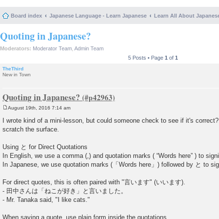
Board index
Japanese Language - Learn Japanese
Learn All About Japanes
Quoting in Japanese?
Moderators:
Moderator Team
,
Admin Team
5 Posts • Page
1
of
1
TheThird
New in Town
Quoting in Japanese?
August 19th, 2016 7:14 am
P
o
I wrote kind of a mini-lesson, but could someone check to see if it's correct? 
s
scratch the surface.
t
Using と for Direct Quotations
In English, we use a comma (,) and quotation marks ( “Words here” ) to sign
In Japanese, we use quotation marks (「Words here」) followed by と to sig
For direct quotes, this is often paired with "言います" (いいます).
- 田中さんは「ねこが好き」と言いました。
- Mr. Tanaka said, "I like cats."
When saying a quote, use plain form inside the quotations