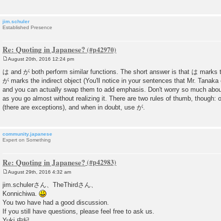
jim.schuler
Established Presence
Re: Quoting in Japanese?
August 20th, 2016 12:24 pm
P
o
は and が both perform similar functions. The short answer is that は marks t
s
が marks the indirect object (You'll notice in your sentences that Mr. Tanaka 
t
and you can actually swap them to add emphasis. Don't worry so much about 
as you go almost without realizing it. There are two rules of thumb, though:
(there are exceptions), and when in doubt, use が.
community.japanese
Expert on Something
Re: Quoting in Japanese?
August 29th, 2016 4:32 am
P
o
jim.schulerさん、TheThirdさん、
s
Konnichiwa.
t
You two have had a good discussion.
If you still have questions, please feel free to ask us.
Yuki 由紀