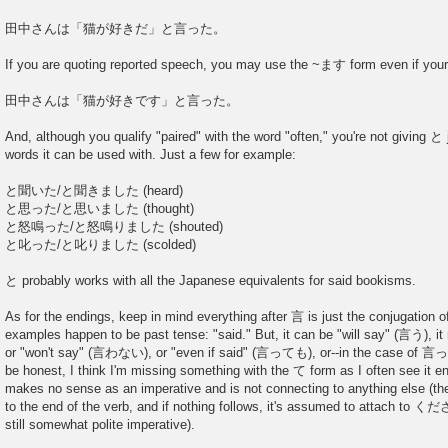
田中さんは「猫が好きだ」と言った。
If you are quoting reported speech, you may use the ~ます form even if your 
田中さんは「猫が好きです」と言った。
And, although you qualify "paired" with the word "often," you're not giving と
words it can be used with. Just a few for example:
と聞いた/と聞きました (heard)
と思った/と思いました (thought)
と怒鳴った/と怒鳴りました (shouted)
と叱った/と叱りました (scolded)
と probably works with all the Japanese equivalents for said bookisms.
As for the endings, keep in mind everything after 言 is just the conjugation of
examples happen to be past tense: "said." But, it can be "will say" (言う), 
or "won't say" (言わない), or "even if said" (言っても), or--in the case of 言って
be honest, I think I'm missing something with the て form as I often see it e
makes no sense as an imperative and is not connecting to anything else (th
to the end of the verb, and if nothing follows, it's assumed to attach to く
still somewhat polite imperative).