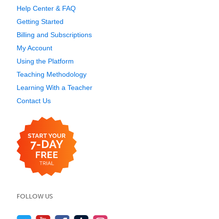
Help Center & FAQ
Getting Started
Billing and Subscriptions
My Account
Using the Platform
Teaching Methodology
Learning With a Teacher
Contact Us
FOLLOW US