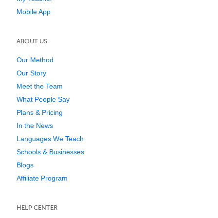
Mobile App
ABOUT US
Our Method
Our Story
Meet the Team
What People Say
Plans & Pricing
In the News
Languages We Teach
Schools & Businesses
Blogs
Affiliate Program
HELP CENTER