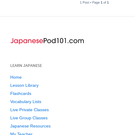
1 Post • Page
1
of
1
LEARN JAPANESE
Home
Lesson Library
Flashcards
Vocabulary Lists
Live Private Classes
Live Group Classes
Japanese Resources
My Teacher