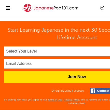
Start Learning Japanese in the next 30 Sec
Lifetime Account
Join Now
Or sign up using Facebook
By clicking Join Now, you agree to our
Terms of Use
,
Privacy Policy
, and to receive our email
out at any time.