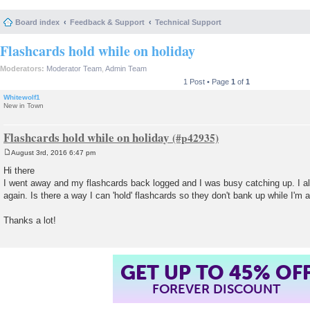
Board index
Feedback & Support
Technical Support
Flashcards hold while on holiday
Moderators:
Moderator Team
,
Admin Team
1 Post • Page
1
of
1
Whitewolf1
New in Town
Flashcards hold while on holiday
August 3rd, 2016 6:47 pm
P
o
Hi there
s
I went away and my flashcards back logged and I was busy catching up. I 
t
again. Is there a way I can 'hold' flashcards so they don't bank up while I'm
Thanks a lot!
GET UP TO 45% OF
FOREVER DISCOUNT