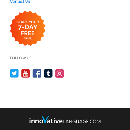
Contact Us
FOLLOW US