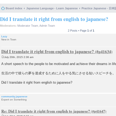
Board index
Japanese Language - Learn Japanese
Practice Japanese 
Did I translate it right from english to japanese?
Moderators:
Moderator Team
,
Admin Team
2 Posts • Page
1
of
1
Lazy
New in Town
Did I translate it right from english to japanese?
July 20th, 2015 2:36 am
P
o
A short speech to the people to be motivated and achieve their dreams in lif
s
t
生活の中で彼らの夢を達成するために人をやる気にさせる短いスピーチを。
Did I translate it right from english to japanese?
community.japanese
Expert on Something
Re: Did I translate it right from english to japanese?