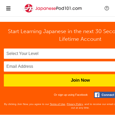
Start Learning Japanese in the next 30 Sec
Lifetime Account
Join Now
Or sign up using Facebook
By clicking Join Now, you agree to our
Terms of Use
,
Privacy Policy
, and to receive our email
out at any time.