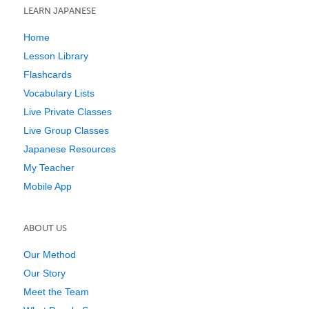
LEARN JAPANESE
Home
Lesson Library
Flashcards
Vocabulary Lists
Live Private Classes
Live Group Classes
Japanese Resources
My Teacher
Mobile App
ABOUT US
Our Method
Our Story
Meet the Team