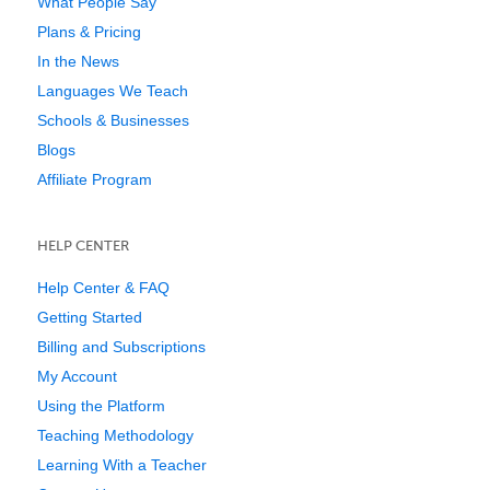
What People Say
Plans & Pricing
In the News
Languages We Teach
Schools & Businesses
Blogs
Affiliate Program
HELP CENTER
Help Center & FAQ
Getting Started
Billing and Subscriptions
My Account
Using the Platform
Teaching Methodology
Learning With a Teacher