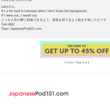
July 23rd, 2015 6:37 am
P
o
Lazyさん、
s
It’s a bit hard to translate when I don’t know the background…
t
If I were you, I would say
人々が人生の夢に到達できるよう、意欲を持てるよう励ます短いスピーチ
Yuki 由紀
Team JapanesePod101.com
GET UP TO 45% OF
FOREVER DISCOUNT
2 Posts • Page
1
of
1