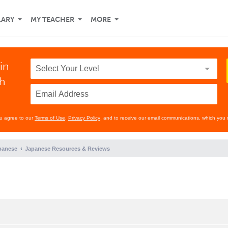
LARY
MY TEACHER
MORE
in
th
ou agree to our
Terms of Use
,
Privacy Policy
, and to receive our email communications, which you 
panese
Japanese Resources & Reviews