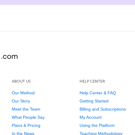
ABOUT US
HELP CENTER
Our Method
Help Center & FAQ
Our Story
Getting Started
Meet the Team
Billing and Subscriptions
What People Say
My Account
Plans & Pricing
Using the Platform
In the News
Teaching Methodology