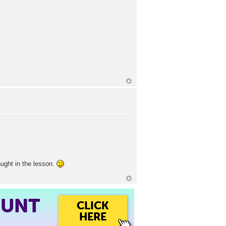
aught in the lesson.
OUNT
CLICK
HERE