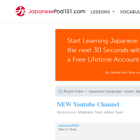
LESSONS
VOCABU
Start Learning Japanese 
the next 30 Seconds wi
a Free Lifetime Account
By clicking Join Now, y
Board index
Japanese Language - Learn Ja
NEW Youtube Channel
Moderators:
Moderator Team
,
Admin Team
shaunxd4963
New in Town