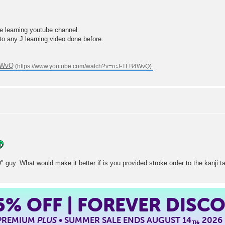
e learning youtube channel.
t to any J learning video done before.
B4WvQ
D" guy. What would make it better if is you provided stroke order to the kanji t
5%
OFF | FOREVER DISC
 PREMIUM
PLUS
• SUMMER SALE ENDS AUGUST 14
, 2026
TH