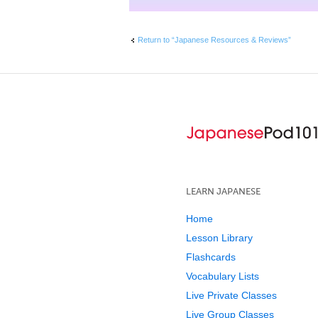
Return to “Japanese Resources & Reviews”
LEARN JAPANESE
Home
Lesson Library
Flashcards
Vocabulary Lists
Live Private Classes
Live Group Classes