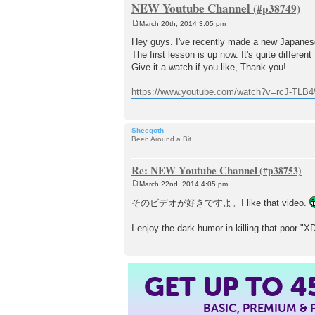
NEW Youtube Channel
March 20th, 2014 3:05 pm
P
o
Hey guys. I've recently made a new Japanes
s
The first lesson is up now. It's quite differen
t
Give it a watch if you like, Thank you!
https://www.youtube.com/watch?v=rcJ-TL
Sheegoth
Been Around a Bit
Re: NEW Youtube Channel
March 22nd, 2014 4:05 pm
P
o
そのビデオが好きですよ。I like that video.
s
t
I enjoy the dark humor in killing that poor "X
4
GET UP TO
BASIC, PREMIUM &