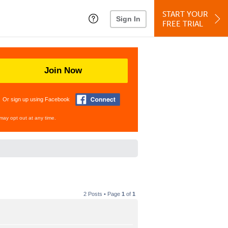
START YOUR
Sign In
FREE TRIAL
Join Now
Or sign up using Facebook
may opt out at any time.
2 Posts • Page
1
of
1