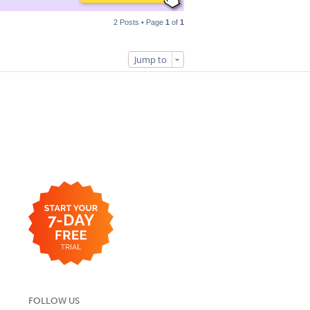
2 Posts • Page
1
of
1
Jump to
FOLLOW US