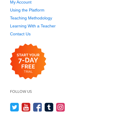
My Account
Using the Platform
Teaching Methodology
Learning With a Teacher
Contact Us
FOLLOW US