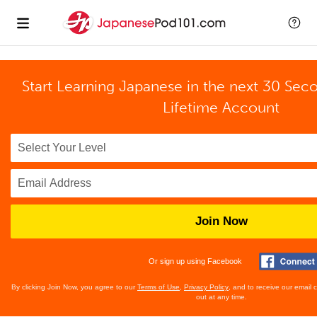
Start Learning Japanese in the next 30 Sec
Lifetime Account
Join Now
Or sign up using Facebook
By clicking Join Now, you agree to our
Terms of Use
,
Privacy Policy
, and to receive our email
out at any time.