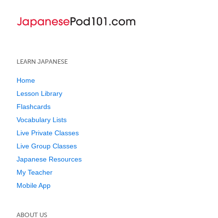
LEARN JAPANESE
Home
Lesson Library
Flashcards
Vocabulary Lists
Live Private Classes
Live Group Classes
Japanese Resources
My Teacher
Mobile App
ABOUT US