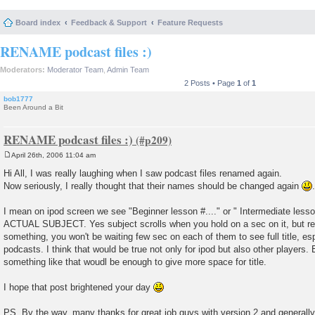
Board index
Feedback & Support
Feature Requests
RENAME podcast files :)
Moderators:
Moderator Team
,
Admin Team
2 Posts • Page
1
of
1
bob1777
Been Around a Bit
RENAME podcast files :)
April 26th, 2006 11:04 am
P
o
Hi All, I was really laughing when I saw podcast files renamed again.
s
Now seriously, I really thought that their names should be changed again
.
t
I mean on ipod screen we see "Beginner lesson #...." or " Intermediate lesso
ACTUAL SUBJECT. Yes subject scrolls when you hold on a sec on it, but rea
something, you won't be waiting few sec on each of them to see full title, e
podcasts. I think that would be true not only for ipod but also other players. 
something like that woudl be enough to give more space for title.
I hope that post brightened your day
PS. By the way, many thanks for great job guys with version 2 and generally