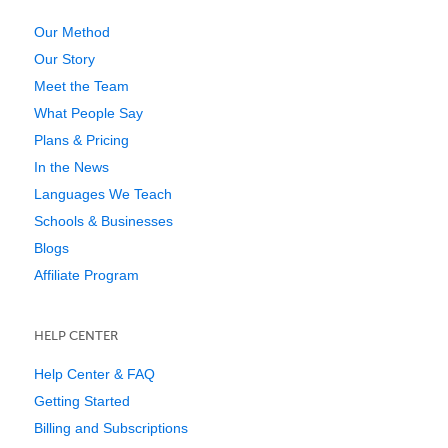
Our Method
Our Story
Meet the Team
What People Say
Plans & Pricing
In the News
Languages We Teach
Schools & Businesses
Blogs
Affiliate Program
HELP CENTER
Help Center & FAQ
Getting Started
Billing and Subscriptions