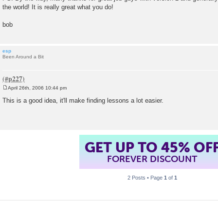
the world! It is really great what you do!
bob
esp
Been Around a Bit
April 26th, 2006 10:44 pm
P
o
This is a good idea, it'll make finding lessons a lot easier.
s
t
GET UP TO 45% OF
FOREVER DISCOUNT
2 Posts • Page
1
of
1