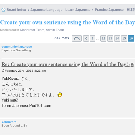
Board index
Japanese Language - Learn Japanese
Practice Japanese 
Create your own sentence using the Word of the Day
Moderators:
Moderator Team
,
Admin Team
233 Posts
…
1
12
13
14
15
16
community.japanese
Expert on Something
Re: Create your own sentence using the Word of the Day!
February 23rd, 2015 8:21 am
P
o
YobRivera さん、
s
こんにちは。
t
どういたしまして。
二つの文はとても上手ですよ。
Yuki 由紀
Team JapanesePod101.com
YobRivera
Been Around a Bit