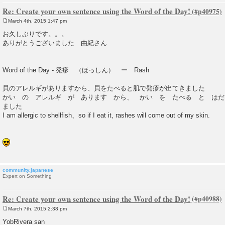
Re: Create your own sentence using the Word of the Day!
March 4th, 2015 1:47 pm
P
o
お久しぶりです。。。
s
ありがとうございました 由紀さん
t
Word of the Day - 発疹 （ほっしん） ー Rash
貝のアレルギがありますから、貝をたべると肌で発疹が出てきました
かい の アレルギ が あります から、 かい を たべる と はだ
ました
I am allergic to shellfish、so if I eat it, rashes will come out of my skin.
community.japanese
Expert on Something
Re: Create your own sentence using the Word of the Day!
March 7th, 2015 2:38 pm
P
o
YobRivera san