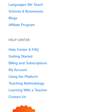
Languages We Teach
Schools & Businesses
Blogs
Affiliate Program
HELP CENTER
Help Center & FAQ
Getting Started
Billing and Subscriptions
My Account
Using the Platform
Teaching Methodology
Learning With a Teacher
Contact Us