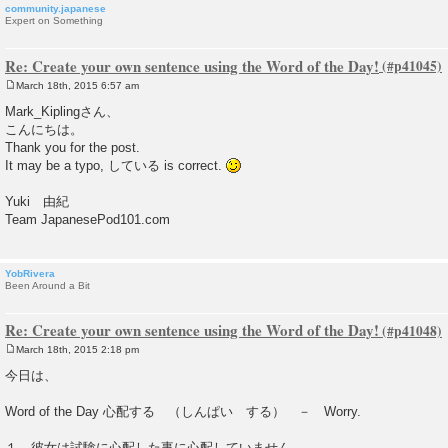
community.japanese
Expert on Something
Re: Create your own sentence using the Word of the Day!
March 18th, 2015 6:57 am
P
o
Mark_Kiplingさん、
s
こんにちは。
t
Thank you for the post.
It may be a typo, している is correct.
Yuki 由紀
Team JapanesePod101.com
YobRivera
Been Around a Bit
Re: Create your own sentence using the Word of the Day!
March 18th, 2015 2:18 pm
P
o
今日は、
s
t
Word of the Day 心配する （しんぱい する） － Worry.
１．彼女は試験に心配した事に心配していません。