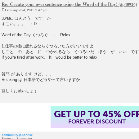
Re: Create your own sentence using the Word of the Day!
February 23rd, 2015 2:47 pm
P
o
uwaa.. ほんとう です か
s
すごい。。。 ：D
t
Word of the Day くつろぐ － Relax
1.仕事の後に疲れるならくつろいだ方がいいですよ
しごと の あと に つかれるなら くつろいだ ほう が いい です
If you're tired after work, It would be better to relax.
質問 が あります けど。。。
Relaxing は 日本語でどうやって言いますか
宜しくお願いします
GET UP TO 45% OF
FOREVER DISCOUNT
community.japanese
Expert on Something