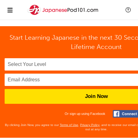
Start Learning Japanese in the next 30 Sec
Lifetime Account
Join Now
Or sign up using Facebook
By clicking Join Now, you agree to our
Terms of Use
,
Privacy Policy
, and to receive our email
out at any time.