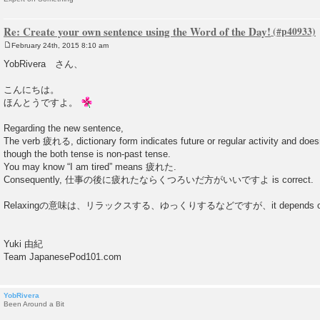
Re: Create your own sentence using the Word of the Day!
February 24th, 2015 8:10 am
P
o
YobRivera さん、
s
t
こんにちは。
ほんとうですよ。
Regarding the new sentence,
The verb 疲れる, dictionary form indicates future or regular activity and does
though the both tense is non-past tense.
You may know “I am tired” means 疲れた.
Consequently, 仕事の後に疲れたならくつろいだ方がいいですよ is correct.
Relaxingの意味は、リラックスする、ゆっくりするなどですが、it depends on s
Yuki 由紀
Team JapanesePod101.com
YobRivera
Been Around a Bit