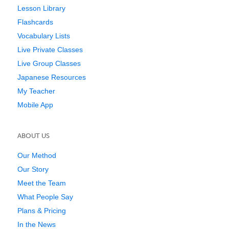
Lesson Library
Flashcards
Vocabulary Lists
Live Private Classes
Live Group Classes
Japanese Resources
My Teacher
Mobile App
ABOUT US
Our Method
Our Story
Meet the Team
What People Say
Plans & Pricing
In the News