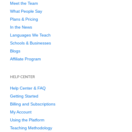
Meet the Team
What People Say
Plans & Pricing
In the News
Languages We Teach
Schools & Businesses
Blogs
Affiliate Program
HELP CENTER
Help Center & FAQ
Getting Started
Billing and Subscriptions
My Account
Using the Platform
Teaching Methodology