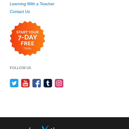
Learning With a Teacher
Contact Us
FOLLOW US