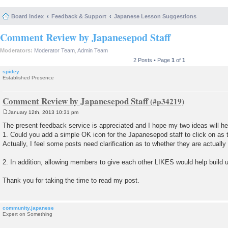
Board index
Feedback & Support
Japanese Lesson Suggestions
Comment Review by Japanesepod Staff
Moderators:
Moderator Team
,
Admin Team
2 Posts • Page
1
of
1
spidey
Established Presence
Comment Review by Japanesepod Staff
January 12th, 2013 10:31 pm
P
o
The present feedback service is appreciated and I hope my two ideas will he
s
1. Could you add a simple OK icon for the Japanesepod staff to click on as 
t
Actually, I feel some posts need clarification as to whether they are actually
2. In addition, allowing members to give each other LIKES would help build 
Thank you for taking the time to read my post.
community.japanese
Expert on Something