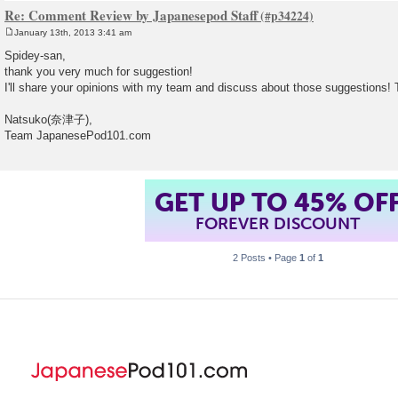
Re: Comment Review by Japanesepod Staff
January 13th, 2013 3:41 am
P
o
Spidey-san,
s
thank you very much for suggestion!
t
I'll share your opinions with my team and discuss about those suggestions
Natsuko(奈津子),
Team JapanesePod101.com
GET UP TO 45% OF
FOREVER DISCOUNT
2 Posts • Page
1
of
1