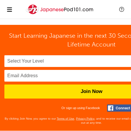
Start Learning Japanese in the next 30 Sec
Lifetime Account
Join Now
Or sign up using Facebook
By clicking Join Now, you agree to our
Terms of Use
,
Privacy Policy
, and to receive our email
out at any time.