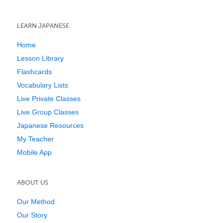
LEARN JAPANESE
Home
Lesson Library
Flashcards
Vocabulary Lists
Live Private Classes
Live Group Classes
Japanese Resources
My Teacher
Mobile App
ABOUT US
Our Method
Our Story