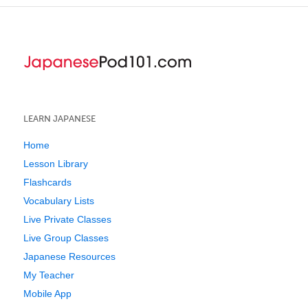
LEARN JAPANESE
Home
Lesson Library
Flashcards
Vocabulary Lists
Live Private Classes
Live Group Classes
Japanese Resources
My Teacher
Mobile App