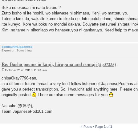
P
o
Boku no okusan ni natte kureru ?
s
Zutto issho ni ite hoshii, wo shiawase ni shimasu, Henji wo matteru yo.
t
Totemo kirei da, wakatte kureru to iikedo ne, hitoripotchi dane, shinde shima
itte kureyo. Kore wa boku no mondai dakara. Douyatte setsumei shitara iino
Kimi no tame ni nihoniago wo hanaseruyou ni ganbaruyo. Need help to make
community.japanese
Expert on Something
Re: Basho poems in kanji, hiragana and romaji
October 21st, 2013 11:44 am
P
o
chipa0kay7796-san,
s
in a different forum thread, a very kind fellow listener of JapanesePod has a
t
gave you a perfect transcription. So, I wouldn't add anything here. Please c
originally posted
There are also some messages for you
Natsuko (奈津子),
Team JapanesePod101.com
4 Posts • Page
1
of
1