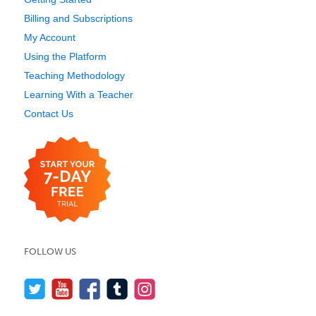
Billing and Subscriptions
My Account
Using the Platform
Teaching Methodology
Learning With a Teacher
Contact Us
FOLLOW US