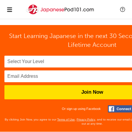
Start Learning Japanese in the next 30 Sec
Lifetime Account
Join Now
Or sign up using Facebook
By clicking Join Now, you agree to our
Terms of Use
,
Privacy Policy
, and to receive our email
out at any time.