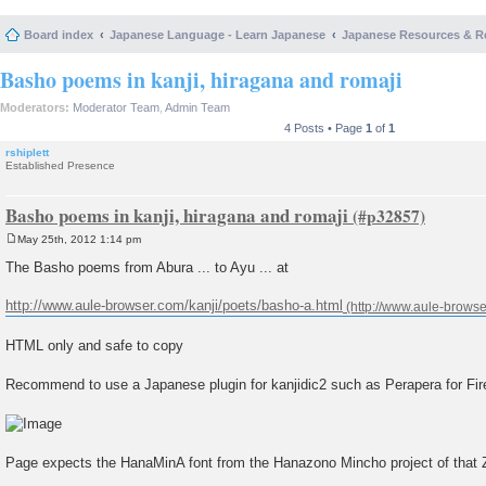
Board index
Japanese Language - Learn Japanese
Japanese Resources & R
Basho poems in kanji, hiragana and romaji
Moderators:
Moderator Team
,
Admin Team
4 Posts • Page
1
of
1
rshiplett
Established Presence
Basho poems in kanji, hiragana and romaji
May 25th, 2012 1:14 pm
P
o
The Basho poems from Abura ... to Ayu ... at
s
t
http://www.aule-browser.com/kanji/poets/basho-a.html
HTML only and safe to copy
Recommend to use a Japanese plugin for kanjidic2 such as Perapera for Fire
Page expects the HanaMinA font from the Hanazono Mincho project of that Z