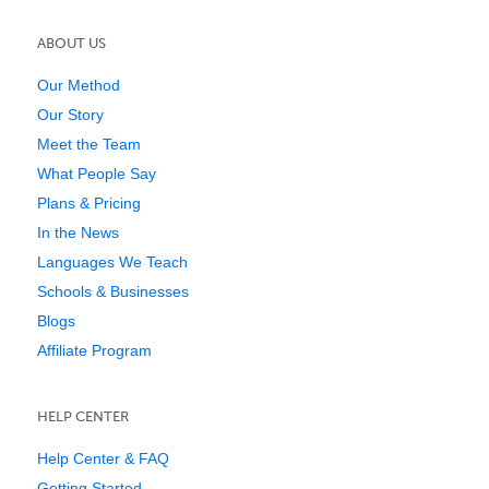
ABOUT US
Our Method
Our Story
Meet the Team
What People Say
Plans & Pricing
In the News
Languages We Teach
Schools & Businesses
Blogs
Affiliate Program
HELP CENTER
Help Center & FAQ
Getting Started