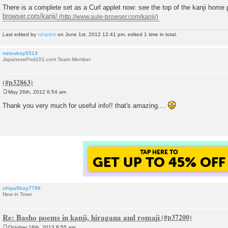
There is a complete set as a Curl applet now: see the top of the kanji home
browser.com/kanji/
Last edited by
rshiplett
on June 1st, 2012 12:41 pm, edited 1 time in total.
natsukoy9313
JapanesePod101.com Team Member
May 26th, 2012 6:54 am
P
o
Thank you very much for useful info!! that's amazing....
s
t
GET UP TO 45% OF
FOREVER DISCOUNT
chipa0kay7796
New in Town
Re: Basho poems in kanji, hiragana and romaji
October 16th, 2013 8:55 am