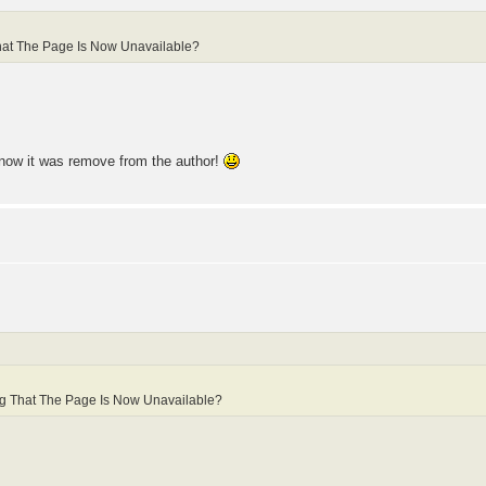
hat The Page Is Now Unavailable?
, now it was remove from the author!
ng That The Page Is Now Unavailable?