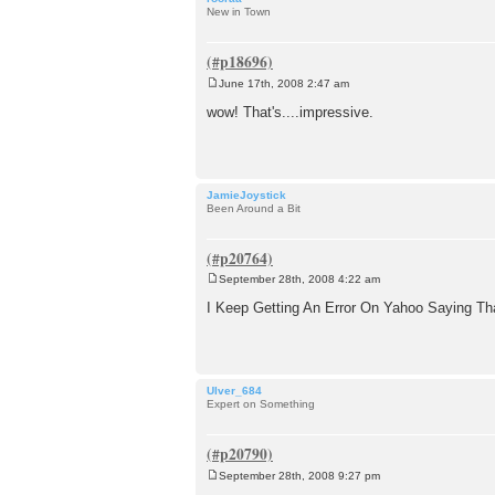
New in Town
June 17th, 2008 2:47 am
P
o
wow! That's....impressive.
s
t
JamieJoystick
Been Around a Bit
September 28th, 2008 4:22 am
P
o
I Keep Getting An Error On Yahoo Saying Th
s
t
Ulver_684
Expert on Something
September 28th, 2008 9:27 pm
P