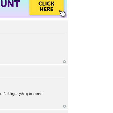
OUNT
CLICK
HERE
't doing anything to clean it.