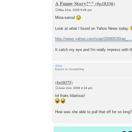
A Funny Story!^^
May 31st, 2008 9:46 pm
P
o
Mina-sama!
s
t
Look at what I found on Yahoo News today:
http://news.yahoo.com/s/ap/20080530/ap_ .
It catch my eye and I'm really impress with t
Joey
Expert on Something
June 2nd, 2008 4:24 pm
P
o
lol thats hilarious!
s
t
How was she able to pull that off for so long