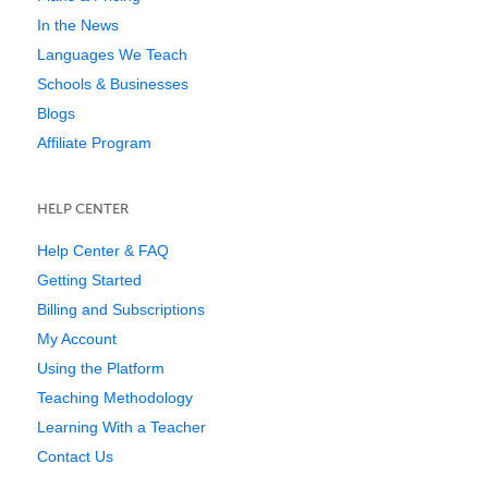
In the News
Languages We Teach
Schools & Businesses
Blogs
Affiliate Program
HELP CENTER
Help Center & FAQ
Getting Started
Billing and Subscriptions
My Account
Using the Platform
Teaching Methodology
Learning With a Teacher
Contact Us