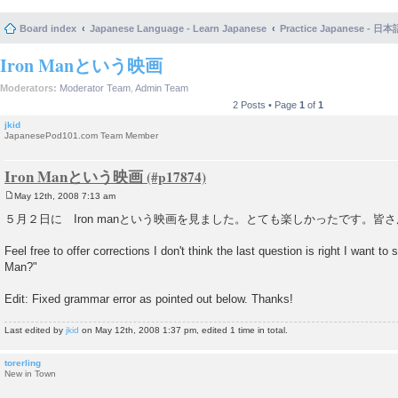
Board index
Japanese Language - Learn Japanese
Practice Japanese 
Iron Manという映画
Moderators:
Moderator Team
,
Admin Team
2 Posts • Page
1
of
1
jkid
JapanesePod101.com Team Member
Iron Manという映画
May 12th, 2008 7:13 am
P
o
５月２日に Iron manという映画を見ました。とても楽しかったです。皆
s
t
Feel free to offer corrections I don't think the last question is right I want t
Man?"
Edit: Fixed grammar error as pointed out below. Thanks!
Last edited by
jkid
on May 12th, 2008 1:37 pm, edited 1 time in total.
torerling
New in Town