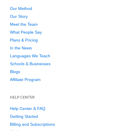
Our Method
Our Story
Meet the Team
What People Say
Plans & Pricing
In the News
Languages We Teach
Schools & Businesses
Blogs
Affiliate Program
HELP CENTER
Help Center & FAQ
Getting Started
Billing and Subscriptions