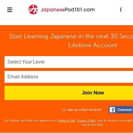
Start Learning Japanese in the next 30 Sec
Lifetime Account
Join Now
Or sign up using Facebook
By clicking Join Now, you agree to our
Terms of Use
,
Privacy Policy
, and to receive our email
out at any time.