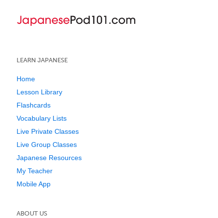
LEARN JAPANESE
Home
Lesson Library
Flashcards
Vocabulary Lists
Live Private Classes
Live Group Classes
Japanese Resources
My Teacher
Mobile App
ABOUT US