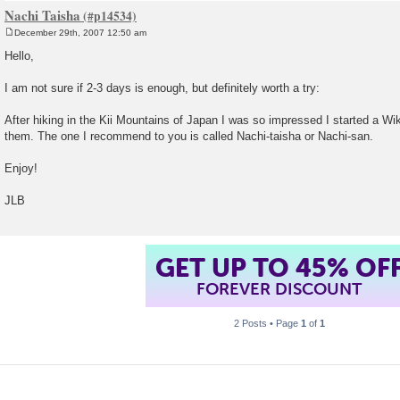
Nachi Taisha
December 29th, 2007 12:50 am
P
o
Hello,
s
t
I am not sure if 2-3 days is enough, but definitely worth a try:
After hiking in the Kii Mountains of Japan I was so impressed I started a Wiki
them. The one I recommend to you is called Nachi-taisha or Nachi-san.
Enjoy!
JLB
GET UP TO 45% OF
FOREVER DISCOUNT
2 Posts • Page
1
of
1