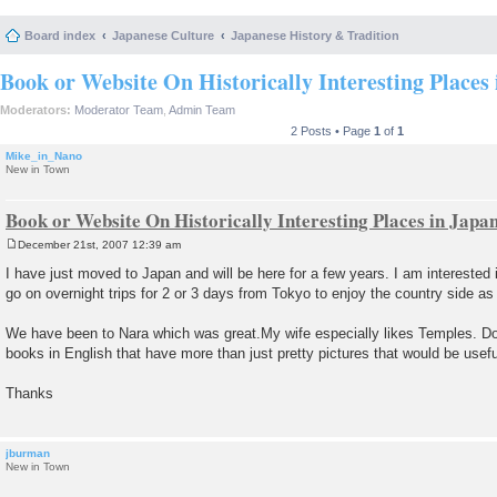
Board index
Japanese Culture
Japanese History & Tradition
Book or Website On Historically Interesting Places
Moderators:
Moderator Team
,
Admin Team
2 Posts • Page
1
of
1
Mike_in_Nano
New in Town
Book or Website On Historically Interesting Places in Japa
December 21st, 2007 12:39 am
P
o
I have just moved to Japan and will be here for a few years. I am interested
s
go on overnight trips for 2 or 3 days from Tokyo to enjoy the country side as 
t
We have been to Nara which was great.My wife especially likes Temples. D
books in English that have more than just pretty pictures that would be usefu
Thanks
jburman
New in Town