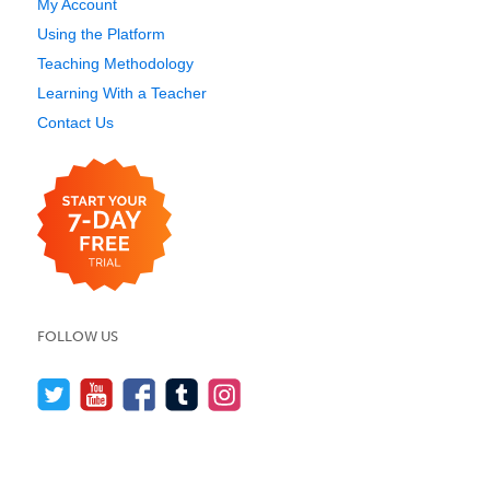
My Account
Using the Platform
Teaching Methodology
Learning With a Teacher
Contact Us
FOLLOW US