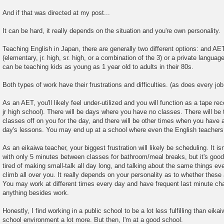
And if that was directed at my post...
It can be hard, it really depends on the situation and you're own personality.
Teaching English in Japan, there are generally two different options: and AE
(elementary, jr. high, sr. high, or a combination of the 3) or a private langua
can be teaching kids as young as 1 year old to adults in their 80s.
Both types of work have their frustrations and difficulties. (as does every job
As an AET, you'll likely feel under-utilized and you will function as a tape re
jr high school). There will be days where you have no classes. There will be 
classes off on you for the day, and there will be other times when you have 
day's lessons. You may end up at a school where even the English teachers
As an eikaiwa teacher, your biggest frustration will likely be scheduling. It isn
with only 5 minutes between classes for bathroom/meal breaks, but it's goo
tired of making small-talk all day long, and talking about the same things eve
climb all over you. It really depends on your personality as to whether these
You may work at different times every day and have frequent last minute chan
anything besides work.
Honestly, I find working in a public school to be a lot less fulfilling than eikai
school environment a lot more. But then, I'm at a good school.