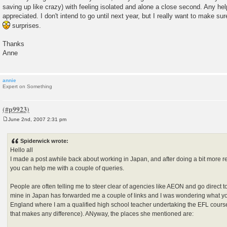
saving up like crazy) with feeling isolated and alone a close second. Any h
appreciated. I don't intend to go until next year, but I really want to make su
surprises.
Thanks
Anne
annie
Expert on Something
June 2nd, 2007 2:31 pm
P
o
s
Spiderwick wrote:
t
Hello all
I made a post awhile back about working in Japan, and after doing a bit more r
you can help me with a couple of queries.
People are often telling me to steer clear of agencies like AEON and go direct to t
mine in Japan has forwarded me a couple of links and I was wondering what your
England where I am a qualified high school teacher undertaking the EFL cours
that makes any difference). ANyway, the places she mentioned are: