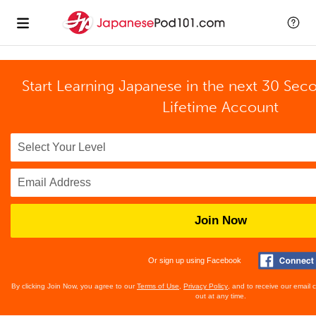
Start Learning Japanese in the next 30 Sec
Lifetime Account
Join Now
Or sign up using Facebook
By clicking Join Now, you agree to our
Terms of Use
,
Privacy Policy
, and to receive our email
out at any time.