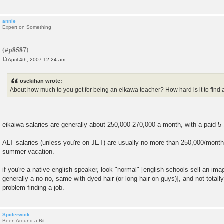
annie
Expert on Something
April 4th, 2007 12:24 am
P
o
s
osekihan wrote:
t
About how much to you get for being an eikawa teacher? How hard is it to find 
eikaiwa salaries are generally about 250,000-270,000 a month, with a paid 5
ALT salaries (unless you're on JET) are usually no more than 250,000/month
summer vacation.
if you're a native english speaker, look "normal" [english schools sell an ima
generally a no-no, same with dyed hair (or long hair on guys)], and not totall
problem finding a job.
Spiderwick
Been Around a Bit