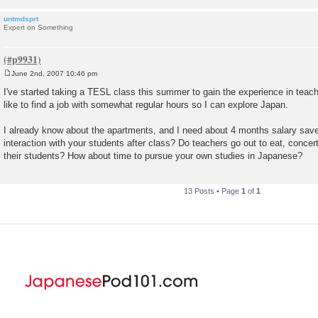
untmdsprt
Expert on Something
June 2nd, 2007 10:46 pm
P
o
I've started taking a TESL class this summer to gain the experience in teachi
s
like to find a job with somewhat regular hours so I can explore Japan.
t
I already know about the apartments, and I need about 4 months salary save
interaction with your students after class? Do teachers go out to eat, conce
their students? How about time to pursue your own studies in Japanese?
13 Posts • Page
1
of
1