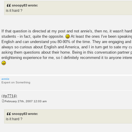
s
snoopy83 wrote:
t
is it hard ?
If that question is directed at my post and not annie's, then no, it wasn't ha
students - in fact, quite the opposite.
At least the ones I've been speakin
English and can understand you 80-90% of the time. They are engaging and 
always so curious about English and America, and I in turn get to sate my c
asking them questions about their home. Being in this conversation partner
enlightening experience for me, so I definitely recommend it to anyone inter
annie
Expert on Something
February 27th, 2007 12:03 am
P
o
s
snoopy83 wrote:
t
is it hard ?