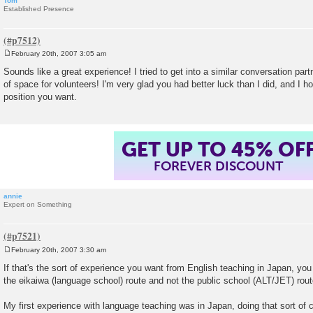
Tom
Established Presence
February 20th, 2007 3:05 am
P
o
Sounds like a great experience! I tried to get into a similar conversation par
s
of space for volunteers! I'm very glad you had better luck than I did, and I h
t
position you want.
GET UP TO 45% OF
FOREVER DISCOUNT
annie
Expert on Something
February 20th, 2007 3:30 am
P
o
If that's the sort of experience you want from English teaching in Japan, yo
s
the eikaiwa (language school) route and not the public school (ALT/JET) rout
t
My first experience with language teaching was in Japan, doing that sort of