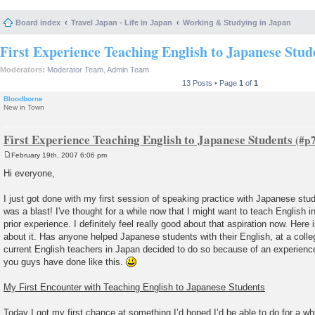
Board index
Travel Japan - Life in Japan
Working & Studying in Japan
First Experience Teaching English to Japanese Stud
Moderators:
Moderator Team
,
Admin Team
13 Posts • Page
1
of
1
Bloodborne
New in Town
First Experience Teaching English to Japanese Students
February 19th, 2007 6:06 pm
P
o
Hi everyone,
s
t
I just got done with my first session of speaking practice with Japanese stud
was a blast! I've thought for a while now that I might want to teach English i
prior experience. I definitely feel really good about that aspiration now. Here
about it. Has anyone helped Japanese students with their English, at a coll
current English teachers in Japan decided to do so because of an experienc
you guys have done like this.
My First Encounter with Teaching English to Japanese Students
Today I got my first chance at something I’d hoped I’d be able to do for a w