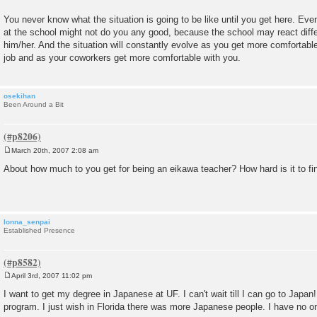
You never know what the situation is going to be like until you get here. Even
at the school might not do you any good, because the school may react differ
him/her. And the situation will constantly evolve as you get more comfortable
job and as your coworkers get more comfortable with you.
osekihan
Been Around a Bit
March 20th, 2007 2:08 am
P
o
About how much to you get for being an eikawa teacher? How hard is it to fi
s
t
lonna_senpai
Established Presence
April 3rd, 2007 11:02 pm
P
o
I want to get my degree in Japanese at UF. I can't wait till I can go to Japan
s
program. I just wish in Florida there was more Japanese people. I have no on
t