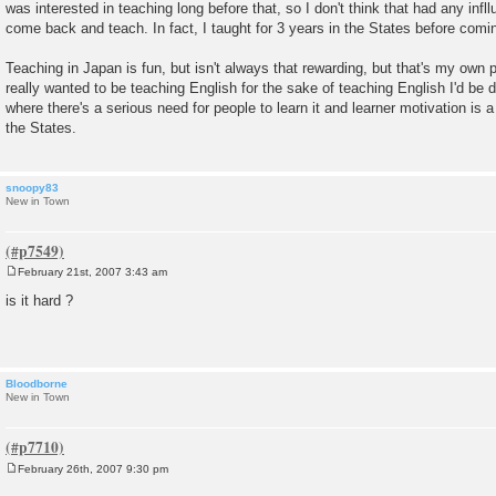
was interested in teaching long before that, so I don't think that had any inf
come back and teach. In fact, I taught for 3 years in the States before comi
Teaching in Japan is fun, but isn't always that rewarding, but that's my own pe
really wanted to be teaching English for the sake of teaching English I'd be d
where there's a serious need for people to learn it and learner motivation is a
the States.
snoopy83
New in Town
February 21st, 2007 3:43 am
P
o
is it hard ?
s
t
Bloodborne
New in Town
February 26th, 2007 9:30 pm
P
o