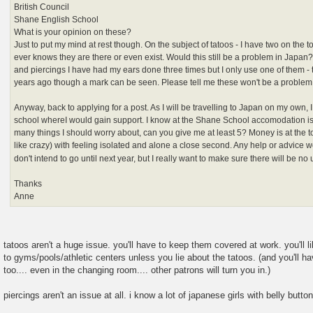
British Council
Shane English School
What is your opinion on these?
Just to put my mind at rest though. On the subject of tatoos - I have two on the 
ever knows they are there or even exist. Would this still be a problem in Japan?
and piercings I have had my ears done three times but I only use one of them -
years ago though a mark can be seen. Please tell me these won't be a proble
Anyway, back to applying for a post. As I will be travelling to Japan on my own, I
school whereI would gain support. I know at the Shane School accomodation is 
many things I should worry about, can you give me at least 5? Money is at the to
like crazy) with feeling isolated and alone a close second. Any help or advice 
don't intend to go until next year, but I really want to make sure there will be 
Thanks
Anne
tatoos aren't a huge issue. you'll have to keep them covered at work. you'll
to gyms/pools/athletic centers unless you lie about the tatoos. (and you'll 
too.... even in the changing room.... other patrons will turn you in.)
piercings aren't an issue at all. i know a lot of japanese girls with belly butto