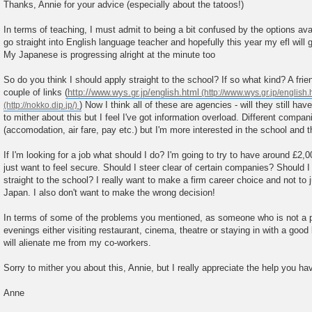
o
Thanks, Annie for your advice (especially about the tatoos!)
s
t
In terms of teaching, I must admit to being a bit confused by the options avai
go straight into English language teacher and hopefully this year my efl will g
My Japanese is progressing alright at the minute too
So do you think I should apply straight to the school? If so what kind? A fri
couple of links (
http://www.wys.gr.jp/english.html
) Now I think all of these are agencies - will they still hav
to mither about this but I feel I've got information overload. Different compani
(accomodation, air fare, pay etc.) but I'm more interested in the school and
If I'm looking for a job what should I do? I'm going to try to have around £2,
just want to feel secure. Should I steer clear of certain companies? Should I 
straight to the school? I really want to make a firm career choice and not to 
Japan. I also don't want to make the wrong decision!
In terms of some of the problems you mentioned, as someone who is not a pu
evenings either visiting restaurant, cinema, theatre or staying in with a good
will alienate me from my co-workers.
Sorry to mither you about this, Annie, but I really appreciate the help you h
Anne