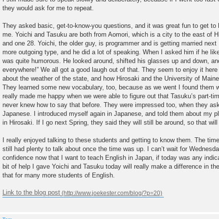
they would ask for me to repeat.
They asked basic, get-to-know-you questions, and it was great fun to get 
me. Yoichi and Tasuku are both from Aomori, which is a city to the east of Hi
and one 28. Yoichi, the older guy, is programmer and is getting married nex
more outgoing type, and he did a lot of speaking. When I asked him if he like
was quite humorous. He looked around, shifted his glasses up and down, an
everywhere!” We all got a good laugh out of that. They seem to enjoy it here
about the weather of the state, and how Hirosaki and the University of Main
They learned some new vocabulary, too, because as we went I found them wr
really made me happy when we were able to figure out that Tasuku’s part-ti
never knew how to say that before. They were impressed too, when they as
Japanese. I introduced myself again in Japanese, and told them about my pl
in Hirosaki. If I go next Spring, they said they will still be around, so that wil
I really enjoyed talking to these students and getting to know them. The tim
still had plenty to talk about once the time was up. I can’t wait for Wednesd
confidence now that I want to teach English in Japan, if today was any indicatio
bit of help I gave Yoichi and Tasuku today will really make a difference in th
that for many more students of English.
Link to the blog post