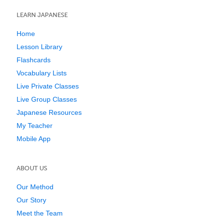
LEARN JAPANESE
Home
Lesson Library
Flashcards
Vocabulary Lists
Live Private Classes
Live Group Classes
Japanese Resources
My Teacher
Mobile App
ABOUT US
Our Method
Our Story
Meet the Team