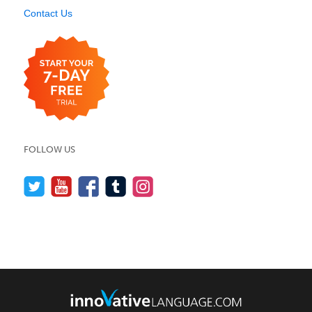
Contact Us
FOLLOW US