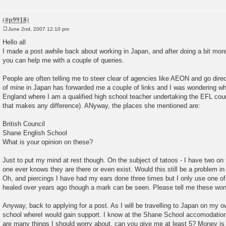
June 2nd, 2007 12:10 pm
P
o
Hello all
s
I made a post awhile back about working in Japan, and after doing a bit mor
t
you can help me with a couple of queries.
People are often telling me to steer clear of agencies like AEON and go direct 
of mine in Japan has forwarded me a couple of links and I was wondering what
England where I am a qualified high school teacher undertaking the EFL cou
that makes any difference). ANyway, the places she mentioned are:
British Council
Shane English School
What is your opinion on these?
Just to put my mind at rest though. On the subject of tatoos - I have two on
one ever knows they are there or even exist. Would this still be a problem in
Oh, and piercings I have had my ears done three times but I only use one of
healed over years ago though a mark can be seen. Please tell me these won
Anyway, back to applying for a post. As I will be travelling to Japan on my ow
school whereI would gain support. I know at the Shane School accomodation i
are many things I should worry about, can you give me at least 5? Money is a