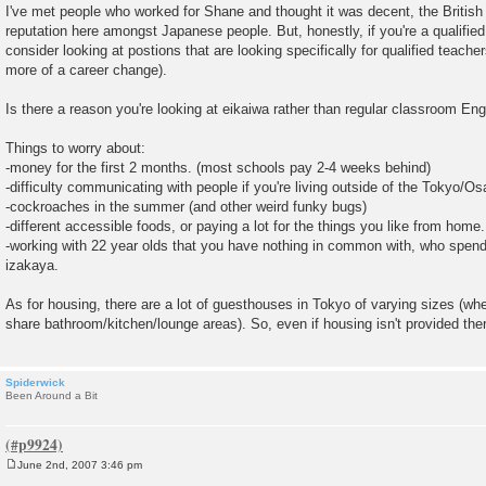
I've met people who worked for Shane and thought it was decent, the British
reputation here amongst Japanese people. But, honestly, if you're a qualified
consider looking at postions that are looking specifically for qualified teacher
more of a career change).
Is there a reason you're looking at eikaiwa rather than regular classroom Eng
Things to worry about:
-money for the first 2 months. (most schools pay 2-4 weeks behind)
-difficulty communicating with people if you're living outside of the Tokyo/O
-cockroaches in the summer (and other weird funky bugs)
-different accessible foods, or paying a lot for the things you like from home.
-working with 22 year olds that you have nothing in common with, who spend 
izakaya.
As for housing, there are a lot of guesthouses in Tokyo of varying sizes (wh
share bathroom/kitchen/lounge areas). So, even if housing isn't provided ther
Spiderwick
Been Around a Bit
June 2nd, 2007 3:46 pm
P