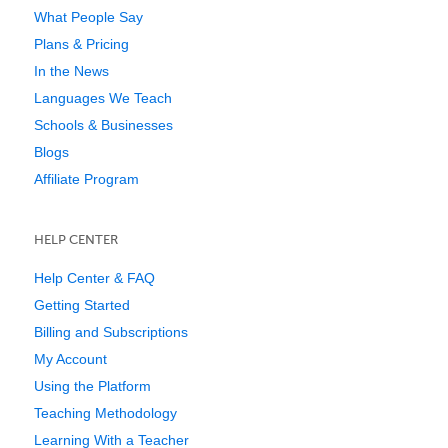
What People Say
Plans & Pricing
In the News
Languages We Teach
Schools & Businesses
Blogs
Affiliate Program
HELP CENTER
Help Center & FAQ
Getting Started
Billing and Subscriptions
My Account
Using the Platform
Teaching Methodology
Learning With a Teacher