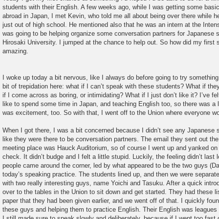
students with their English. A few weeks ago, while I was getting some basi
abroad in Japan, I met Kevin, who told me all about being over there while
just out of high school. He mentioned also that he was an intern at the Inte
was going to be helping organize some conversation partners for Japanese s
Hirosaki University. I jumped at the chance to help out. So how did my first 
amazing.
I woke up today a bit nervous, like I always do before going to try somethin
bit of trepidation here: what if I can’t speak with these students? What if t
if I come across as boring, or intimidating? What if I just don’t like it? I’ve fe
like to spend some time in Japan, and teaching English too, so there was a lo
was excitement, too. So with that, I went off to the Union where everyone w
When I got there, I was a bit concerned because I didn’t see any Japanese 
like they were there to be conversation partners. The email they sent out the 
meeting place was Hauck Auditorium, so of course I went up and yanked on t
check. It didn’t budge and I felt a little stupid. Luckily, the feeling didn’t la
people came around the corner, led by what appeared to be the two guys (Da
today’s speaking practice. The students lined up, and then we were separate
with two really interesting guys, name Yoichi and Tasuku. After a quick int
over to the tables in the Union to sit down and get started. They had these li
paper that they had been given earlier, and we went off of that. I quickly fou
these guys and helping them to practice English. Their English was leagues
I still made sure to speak slowly and deliberately, because if I went too fast