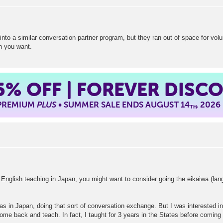
 into a similar conversation partner program, but they ran out of space for vol
on you want.
5%
OFF | FOREVER DISC
 PREMIUM
PLUS
• SUMMER SALE ENDS AUGUST 14
, 2026
TH
m English teaching in Japan, you might want to consider going the eikaiwa (lan
s in Japan, doing that sort of conversation exchange. But I was interested in t
come back and teach. In fact, I taught for 3 years in the States before coming