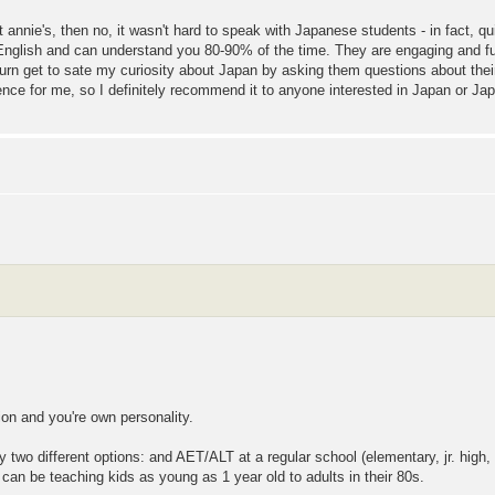
t annie's, then no, it wasn't hard to speak with Japanese students - in fact, q
English and can understand you 80-90% of the time. They are engaging and f
turn get to sate my curiosity about Japan by asking them questions about thei
nce for me, so I definitely recommend it to anyone interested in Japan or J
tion and you're own personality.
 two different options: and AET/ALT at a regular school (elementary, jr. high, s
can be teaching kids as young as 1 year old to adults in their 80s.