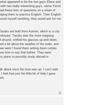
 by what appeared to be the two guys (Dave and
with two really interesting guys, name Yoichi
ad these lists of questions on a sheet of
elping them to practice English. Their English
 found myself rambling, they would ask for me
asuku are both from Aomori, which is a city
t February. Tasuku was the more outgoing
ed around, shifted his glasses up and down,
ed a bit about the weather of the state, and
we went I found them writing down certain
new how to say that before. They were
y plans to possibly study abroad in
alk about once the time was up. I can’t wait
eel that just the little bit of help I gave
ish.