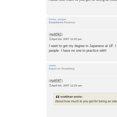
s
t
lonna_senpai
Established Presence
April 3rd, 2007 11:02 pm
P
o
I want to get my degree in Japanese at UF. I 
s
people. I have no one to practice with!
t
annie
Expert on Something
April 4th, 2007 12:24 am
P
o
s
osekihan wrote:
t
About how much to you get for being an eika