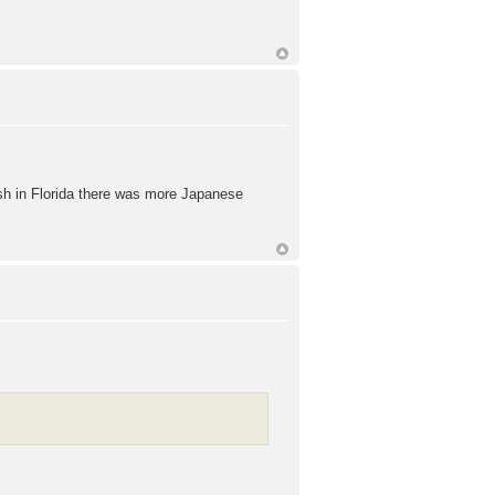
wish in Florida there was more Japanese