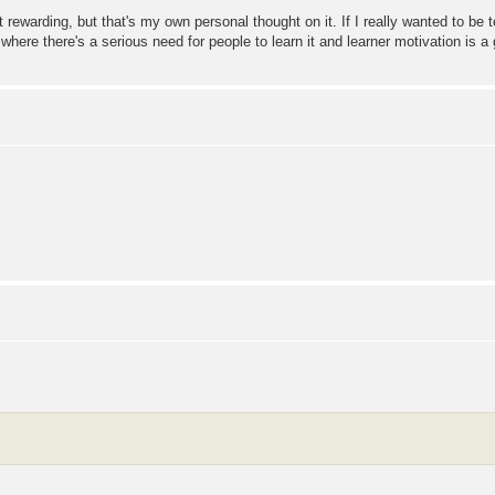
t rewarding, but that's my own personal thought on it. If I really wanted to be
 where there's a serious need for people to learn it and learner motivation is a