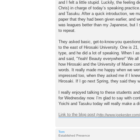
and I felt a little stupid. Luckily, the feel
Chris) in charge of today’s speaking practice
and Tasuku. After a quick introduction, we ma
paper that they had been given earlier, and w
was leagues better than my Japanese, but I s
to repeat.
They asked basic, get-to-know-you questions
to the east of Hirosaki University. One is 21
type, and he did a lot of speaking. When I a
and said, “Yeah! Beauty everywhere!” We all g
how Hirosaki and the University of Maine co
words. It really made me happy when we were
impressed too, when they asked me if I knew
Hirosaki. If I go next Spring, they said they wi
I really enjoyed talking to these students an
for Wednesday now. I’m glad to say with confid
Yoichi and Tasuku today will really make a di
Link to the blog post
Tom
Established Presence