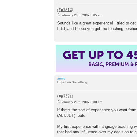
February 20th, 2007 3:05 am
P
o
Sounds like a great experience! I tried to get
s
I did, and I hope you get the teaching positi
t
GET UP TO
4
BASIC, PREMIUM &
annie
Expert on Something
February 20th, 2007 3:30 am
P
o
If that's the sort of experience you want fro
s
(ALT/JET) route.
t
My first experience with language teaching wa
that had any inflluence over my decision to 