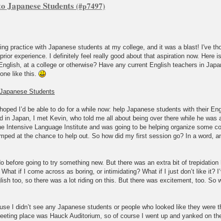
to Japanese Students
king practice with Japanese students at my college, and it was a blast! I've th
prior experience. I definitely feel really good about that aspiration now. Here 
English, at a college or otherwise? Have any current English teachers in Jap
one like this.
o Japanese Students
hoped I’d be able to do for a while now: help Japanese students with their Eng
 in Japan, I met Kevin, who told me all about being over there while he was 
he Intensive Language Institute and was going to be helping organize some c
jumped at the chance to help out. So how did my first session go? In a word, 
o before going to try something new. But there was an extra bit of trepidation 
t if I come across as boring, or intimidating? What if I just don’t like it? I’v
h too, so there was a lot riding on this. But there was excitement, too. So wi
use I didn’t see any Japanese students or people who looked like they were t
 meeting place was Hauck Auditorium, so of course I went up and yanked on the 