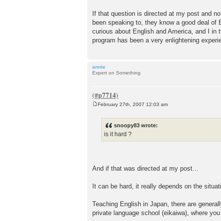
If that question is directed at my post and no
been speaking to, they know a good deal of 
curious about English and America, and I in 
program has been a very enlightening experie
annie
Expert on Something
February 27th, 2007 12:03 am
P
o
s
snoopy83 wrote:
t
is it hard ?
And if that was directed at my post...
It can be hard, it really depends on the situa
Teaching English in Japan, there are generally
private language school (eikaiwa), where you 