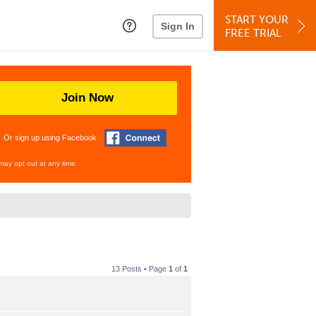
START YOUR
Sign In
FREE TRIAL
Join Now
Or sign up using Facebook
may opt out at any time.
13 Posts • Page
1
of
1