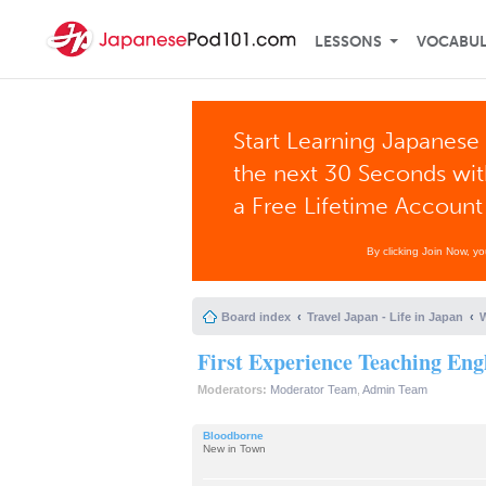
LESSONS
VOCABU
Start Learning Japanese 
the next 30 Seconds wi
a Free Lifetime Account
By clicking Join Now, y
Board index
Travel Japan - Life in Japan
W
First Experience Teaching Eng
Moderators:
Moderator Team
,
Admin Team
Bloodborne
New in Town