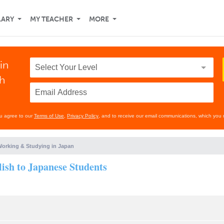
LARY
MY TEACHER
MORE
in
th
ou agree to our
Terms of Use
,
Privacy Policy
, and to receive our email communications, which you 
orking & Studying in Japan
lish to Japanese Students