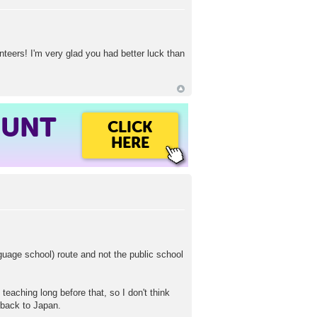
unteers! I'm very glad you had better luck than
OUNT
CLICK
HERE
guage school) route and not the public school
eaching long before that, so I don't think
 back to Japan.