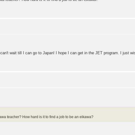
can't wait till I can go to Japan! I hope I can get in the JET program. I just 
wa teacher? How hard is it to find a job to be an eikawa?