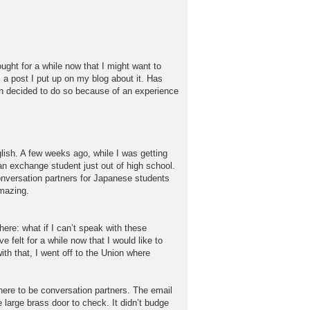
ought for a while now that I might want to
is a post I put up on my blog about it. Has
an decided to do so because of an experience
lish. A few weeks ago, while I was getting
an exchange student just out of high school.
onversation partners for Japanese students
amazing.
here: what if I can’t speak with these
e felt for a while now that I would like to
th that, I went off to the Union where
here to be conversation partners. The email
large brass door to check. It didn’t budge