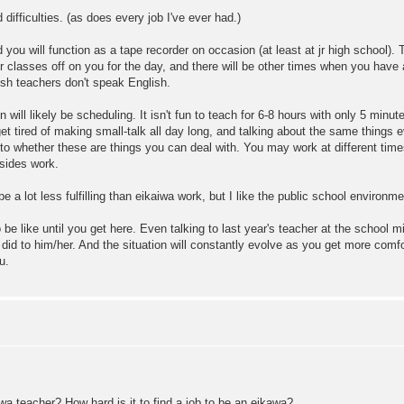
 difficulties. (as does every job I've ever had.)
nd you will function as a tape recorder on occasion (at least at jr high school)
ir classes off on you for the day, and there will be other times when you have
sh teachers don't speak English.
n will likely be scheduling. It isn't fun to teach for 6-8 hours with only 5 mi
t tired of making small-talk all day long, and talking about the same things e
s to whether these are things you can deal with. You may work at different tim
esides work.
be a lot less fulfilling than eikaiwa work, but I like the public school environm
 be like until you get here. Even talking to last year's teacher at the school
 did to him/her. And the situation will constantly evolve as you get more comf
u.
a teacher? How hard is it to find a job to be an eikawa?