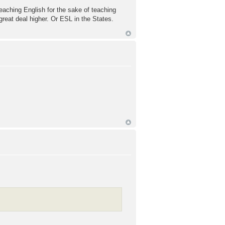
 teaching English for the sake of teaching
 great deal higher. Or ESL in the States.