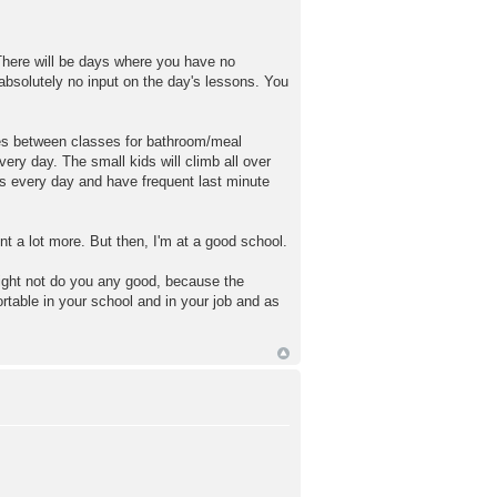
. There will be days where you have no
 absolutely no input on the day's lessons. You
nutes between classes for bathroom/meal
very day. The small kids will climb all over
es every day and have frequent last minute
ent a lot more. But then, I'm at a good school.
 might not do you any good, because the
ortable in your school and in your job and as