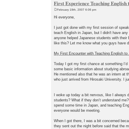
First Experience Teaching English 
February 19th, 2007 6:06 pm
P
o
Hi everyone,
s
t
I just got done with my first session of spea
teach English in Japan, but I didn't have any 
anyone helped Japanese students with their 
like this? Let me know what you guys have d
My First Encounter with Teaching English t
Today I got my first chance at something I’d 
some basic information about studying abroad
He mentioned also that he was an intern at t
who just arrived from Hirosaki University. I 
I woke up today a bit nervous, like I always d
students? What if they don’t understand me? Wha
spend some time in Japan, and teaching Englis
everyone would be meeting.
When I got there, I was a bit concerned beca
they sent out the night before said that the