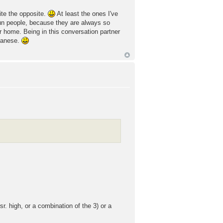
uite the opposite.
At least the ones I've
un people, because they are always so
r home. Being in this conversation partner
apanese.
r. high, or a combination of the 3) or a