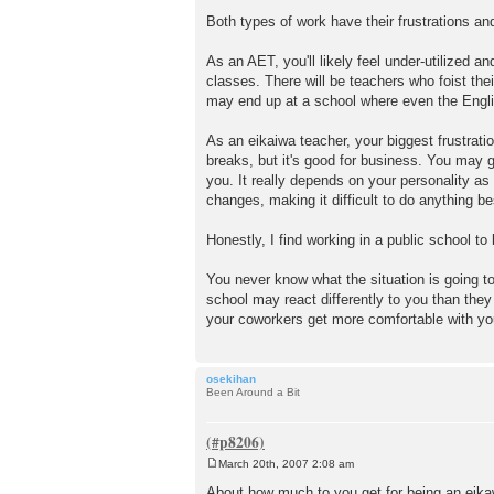
Both types of work have their frustrations and
As an AET, you'll likely feel under-utilized a
classes. There will be teachers who foist the
may end up at a school where even the Engli
As an eikaiwa teacher, your biggest frustratio
breaks, but it's good for business. You may ge
you. It really depends on your personality a
changes, making it difficult to do anything b
Honestly, I find working in a public school to 
You never know what the situation is going to
school may react differently to you than they
your coworkers get more comfortable with yo
osekihan
Been Around a Bit
March 20th, 2007 2:08 am
P
o
About how much to you get for being an eikaw