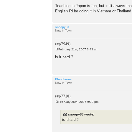
Teaching in Japan is fun, but isn't always tha
English I'd be doing it in Vietnam or Thailand
snoopy83
New in Town
February 21st, 2007 3:43 am
P
o
is it hard ?
s
t
Bloodborne
New in Town
February 26th, 2007 9:30 pm
P
o
s
snoopy83 wrote:
t
is it hard ?