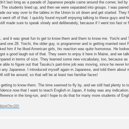
ing didn’t last long as a parade of Japanese people came around the corner, led
. The students lined up, and then we were separated into groups. I was paired 
de our way over to the tables in the Union to sit down and get started. They h
e went off of that. I quickly found myself enjoying talking to these guys and h
till made sure to speak slowly and deliberately, because if I went too fast or
, and it was great fun to get to know them and them to know me. Yoichi and T
, and one 28. Yoichi, the older guy, is programmer and is getting married nex
sked him if he liked American girls, his reaction was quite humorous. He look
ot a good laugh out of that. They seem to enjoy it here in Maine, and we talk
mpared in terms of size. They learned some new vocabulary, too, because as 
 able to figure out that Tasuku’s part-time job was moving, since he never k
 any Japanese. I introduced myself again in Japanese, and told them about m
ll still be around, so that will be at least two familiar faces!
d getting to know them. The time seemed to fly by, and we still had plenty to t
ence now that I want to teach English in Japan, if today was any indication. I f
fference in the long-run, and I hope to do that for many more students of Engl