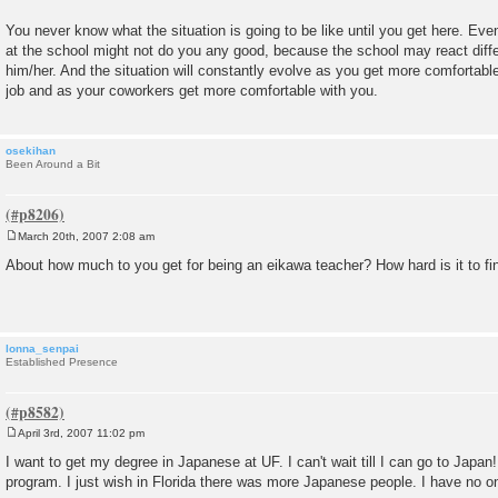
You never know what the situation is going to be like until you get here. Even
at the school might not do you any good, because the school may react differ
him/her. And the situation will constantly evolve as you get more comfortable
job and as your coworkers get more comfortable with you.
osekihan
Been Around a Bit
March 20th, 2007 2:08 am
P
o
About how much to you get for being an eikawa teacher? How hard is it to fi
s
t
lonna_senpai
Established Presence
April 3rd, 2007 11:02 pm
P
o
I want to get my degree in Japanese at UF. I can't wait till I can go to Japan
s
program. I just wish in Florida there was more Japanese people. I have no on
t