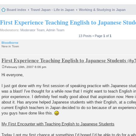
Board index
Travel Japan - Life in Japan
Working & Studying in Japan
First Experience Teaching English to Japanese Stud
Moderators:
Moderator Team
,
Admin Team
13 Posts • Page
1
of
1
Bloodborne
New in Town
First Experience Teaching English to Japanese Students
February 19th, 2007 6:06 pm
P
o
Hi everyone,
s
t
I just got done with my first session of speaking practice with Japanese stud
was a blast! I've thought for a while now that I might want to teach English i
prior experience. I definitely feel really good about that aspiration now. Here
about it. Has anyone helped Japanese students with their English, at a coll
current English teachers in Japan decided to do so because of an experienc
you guys have done like this.
My First Encounter with Teaching English to Japanese Students
Today I got my first chance at something I’d hoped I’d be able to do for a w