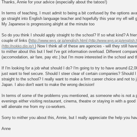
o
Thanks, Annie for your advice (especially about the tatoos!)
s
t
In terms of teaching, I must admit to being a bit confused by the options avai
go straight into English language teacher and hopefully this year my efl will g
My Japanese is progressing alright at the minute too
So do you think I should apply straight to the school? If so what kind? A fri
couple of links (
http://www.wys.gr.jp/english.html
) Now I think all of these are agencies - will they still hav
to mither about this but I feel I've got information overload. Different compani
(accomodation, air fare, pay etc.) but I'm more interested in the school and
If I'm looking for a job what should I do? I'm going to try to have around £2,
just want to feel secure. Should I steer clear of certain companies? Should I 
straight to the school? I really want to make a firm career choice and not to 
Japan. I also don't want to make the wrong decision!
In terms of some of the problems you mentioned, as someone who is not a pu
evenings either visiting restaurant, cinema, theatre or staying in with a good
will alienate me from my co-workers.
Sorry to mither you about this, Annie, but I really appreciate the help you h
Anne