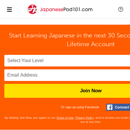
Start Learning Japanese in the next 30 Sec
Lifetime Account
Join Now
Or sign up using Facebook
By clicking Join Now, you agree to our
Terms of Use
,
Privacy Policy
, and to receive our email
out at any time.