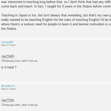
was interested in teaching long before that, so I don't think that had any inf
come back and teach. In fact, I taught for 3 years in the States before comi
Teaching in Japan is fun, but isn't always that rewarding, but that's my own pe
really wanted to be teaching English for the sake of teaching English I'd be d
where there's a serious need for people to learn it and learner motivation is a
the States.
snoopy83
New in Town
February 21st, 2007 3:43 am
P
o
is it hard ?
s
t
Bloodborne
New in Town
February 26th, 2007 9:30 pm
P
o