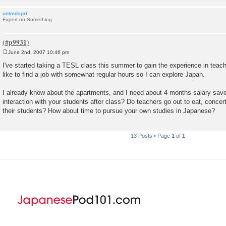
untmdsprt
Expert on Something
June 2nd, 2007 10:46 pm
P
o
I've started taking a TESL class this summer to gain the experience in teachi
s
like to find a job with somewhat regular hours so I can explore Japan.
t
I already know about the apartments, and I need about 4 months salary save
interaction with your students after class? Do teachers go out to eat, conce
their students? How about time to pursue your own studies in Japanese?
13 Posts • Page
1
of
1