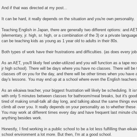
And if that was directed at my post...
It can be hard, it really depends on the situation and you're own personality.
Teaching English in Japan, there are generally two different options: and AE
(elementary, jr. high, sr. high, or a combination of the 3) or a private langua
can be teaching kids as young as 1 year old to adults in their 80s.
Both types of work have their frustrations and difficulties. (as does every job
As an AET, you'll likely feel under-utilized and you will function as a tape re
jr high school). There will be days where you have no classes. There will be 
classes off on you for the day, and there will be other times when you have 
day's lessons. You may end up at a school where even the English teachers
As an eikaiwa teacher, your biggest frustration will likely be scheduling. It isn
with only 5 minutes between classes for bathroom/meal breaks, but it's goo
tired of making small-talk all day long, and talking about the same things eve
climb all over you. It really depends on your personality as to whether these
You may work at different times every day and have frequent last minute chan
anything besides work.
Honestly, I find working in a public school to be a lot less fulfilling than eikai
school environment a lot more. But then, I'm at a good school.