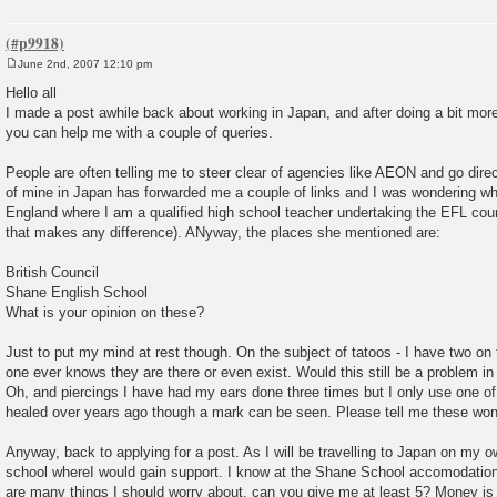
June 2nd, 2007 12:10 pm
P
o
Hello all
s
I made a post awhile back about working in Japan, and after doing a bit mor
t
you can help me with a couple of queries.
People are often telling me to steer clear of agencies like AEON and go direct 
of mine in Japan has forwarded me a couple of links and I was wondering what
England where I am a qualified high school teacher undertaking the EFL cou
that makes any difference). ANyway, the places she mentioned are:
British Council
Shane English School
What is your opinion on these?
Just to put my mind at rest though. On the subject of tatoos - I have two on
one ever knows they are there or even exist. Would this still be a problem in
Oh, and piercings I have had my ears done three times but I only use one of
healed over years ago though a mark can be seen. Please tell me these won
Anyway, back to applying for a post. As I will be travelling to Japan on my ow
school whereI would gain support. I know at the Shane School accomodation i
are many things I should worry about, can you give me at least 5? Money is a