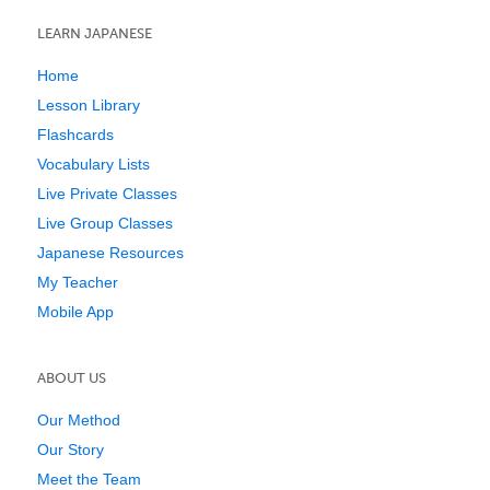
LEARN JAPANESE
Home
Lesson Library
Flashcards
Vocabulary Lists
Live Private Classes
Live Group Classes
Japanese Resources
My Teacher
Mobile App
ABOUT US
Our Method
Our Story
Meet the Team