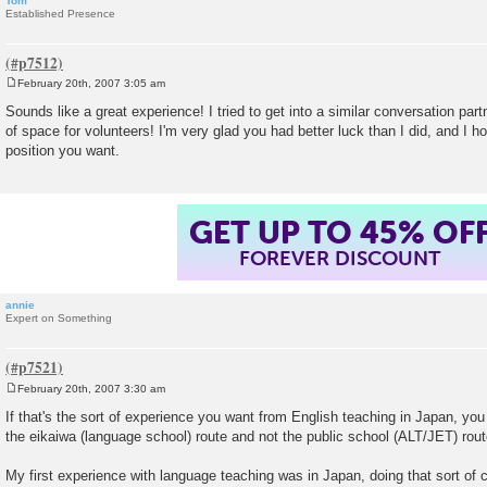
Tom
Established Presence
February 20th, 2007 3:05 am
P
o
Sounds like a great experience! I tried to get into a similar conversation par
s
of space for volunteers! I'm very glad you had better luck than I did, and I h
t
position you want.
GET UP TO 45% OF
FOREVER DISCOUNT
annie
Expert on Something
February 20th, 2007 3:30 am
P
o
If that's the sort of experience you want from English teaching in Japan, yo
s
the eikaiwa (language school) route and not the public school (ALT/JET) rout
t
My first experience with language teaching was in Japan, doing that sort of