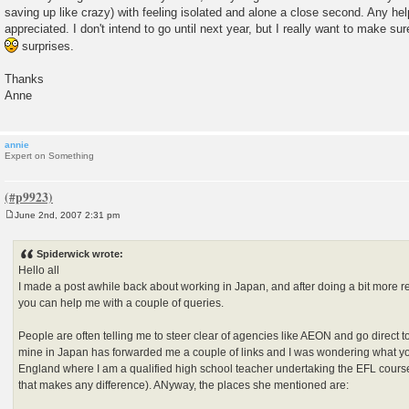
saving up like crazy) with feeling isolated and alone a close second. Any h
appreciated. I don't intend to go until next year, but I really want to make su
surprises.
Thanks
Anne
annie
Expert on Something
June 2nd, 2007 2:31 pm
P
o
s
Spiderwick wrote:
t
Hello all
I made a post awhile back about working in Japan, and after doing a bit more r
you can help me with a couple of queries.
People are often telling me to steer clear of agencies like AEON and go direct to t
mine in Japan has forwarded me a couple of links and I was wondering what your
England where I am a qualified high school teacher undertaking the EFL cours
that makes any difference). ANyway, the places she mentioned are: