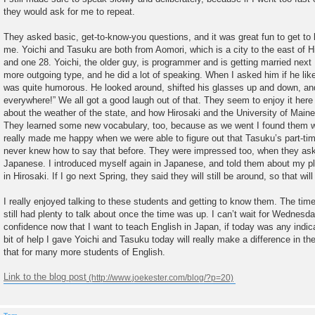
they would ask for me to repeat.
They asked basic, get-to-know-you questions, and it was great fun to get 
me. Yoichi and Tasuku are both from Aomori, which is a city to the east of Hi
and one 28. Yoichi, the older guy, is programmer and is getting married nex
more outgoing type, and he did a lot of speaking. When I asked him if he like
was quite humorous. He looked around, shifted his glasses up and down, an
everywhere!” We all got a good laugh out of that. They seem to enjoy it here
about the weather of the state, and how Hirosaki and the University of Main
They learned some new vocabulary, too, because as we went I found them wr
really made me happy when we were able to figure out that Tasuku’s part-ti
never knew how to say that before. They were impressed too, when they as
Japanese. I introduced myself again in Japanese, and told them about my pl
in Hirosaki. If I go next Spring, they said they will still be around, so that wil
I really enjoyed talking to these students and getting to know them. The tim
still had plenty to talk about once the time was up. I can’t wait for Wednesd
confidence now that I want to teach English in Japan, if today was any indicatio
bit of help I gave Yoichi and Tasuku today will really make a difference in th
that for many more students of English.
Link to the blog post