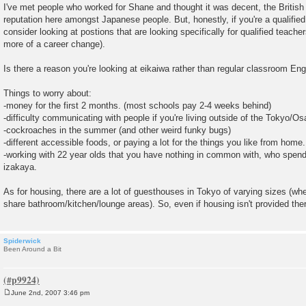
I've met people who worked for Shane and thought it was decent, the British
reputation here amongst Japanese people. But, honestly, if you're a qualified
consider looking at postions that are looking specifically for qualified teacher
more of a career change).
Is there a reason you're looking at eikaiwa rather than regular classroom Eng
Things to worry about:
-money for the first 2 months. (most schools pay 2-4 weeks behind)
-difficulty communicating with people if you're living outside of the Tokyo/O
-cockroaches in the summer (and other weird funky bugs)
-different accessible foods, or paying a lot for the things you like from home.
-working with 22 year olds that you have nothing in common with, who spend 
izakaya.
As for housing, there are a lot of guesthouses in Tokyo of varying sizes (wh
share bathroom/kitchen/lounge areas). So, even if housing isn't provided ther
Spiderwick
Been Around a Bit
June 2nd, 2007 3:46 pm
P