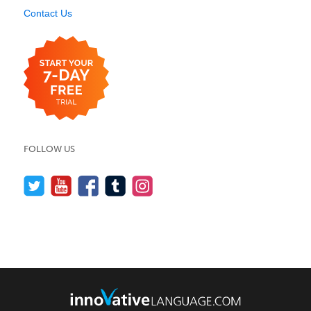
Contact Us
FOLLOW US