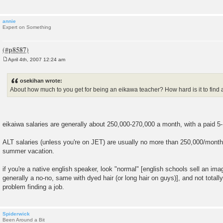
annie
Expert on Something
April 4th, 2007 12:24 am
P
o
s
osekihan wrote:
t
About how much to you get for being an eikawa teacher? How hard is it to find 
eikaiwa salaries are generally about 250,000-270,000 a month, with a paid 5
ALT salaries (unless you're on JET) are usually no more than 250,000/month
summer vacation.
if you're a native english speaker, look "normal" [english schools sell an ima
generally a no-no, same with dyed hair (or long hair on guys)], and not totall
problem finding a job.
Spiderwick
Been Around a Bit