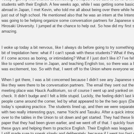
students with their English. A few weeks ago, while I was getting some basi
abroad in Japan, I met Kevin, who told me all about being over there while
just out of high school. He mentioned also that he was an intern at the Inte
was going to be helping organize some conversation partners for Japanese s
Hirosaki University. I jumped at the chance to help out. So how did my first 
amazing.
I woke up today a bit nervous, like I always do before going to try somethin
bit of trepidation here: what if I can’t speak with these students? What if t
if I come across as boring, or intimidating? What if I just don’t like it? I’ve fe
like to spend some time in Japan, and teaching English too, so there was a lo
was excitement, too. So with that, I went off to the Union where everyone w
When I got there, I was a bit concerned because I didn’t see any Japanese 
like they were there to be conversation partners. The email they sent out the 
meeting place was Hauck Auditorium, so of course I went up and yanked on t
check. It didn’t budge and I felt a little stupid. Luckily, the feeling didn’t la
people came around the corner, led by what appeared to be the two guys (Da
today’s speaking practice. The students lined up, and then we were separate
with two really interesting guys, name Yoichi and Tasuku. After a quick int
over to the tables in the Union to sit down and get started. They had these li
paper that they had been given earlier, and we went off of that. I quickly fou
these guys and helping them to practice English. Their English was leagues
I still made sure to speak slowly and deliberately, because if I went too fast