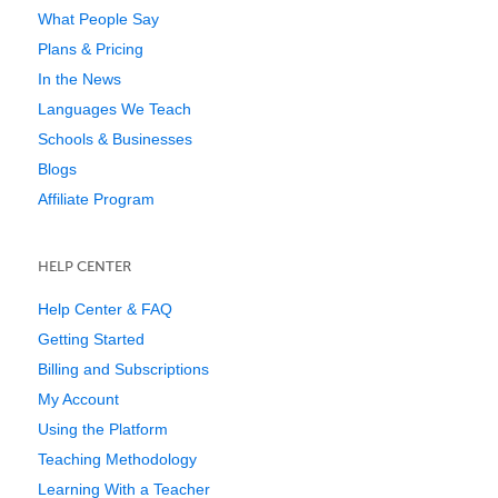
What People Say
Plans & Pricing
In the News
Languages We Teach
Schools & Businesses
Blogs
Affiliate Program
HELP CENTER
Help Center & FAQ
Getting Started
Billing and Subscriptions
My Account
Using the Platform
Teaching Methodology
Learning With a Teacher