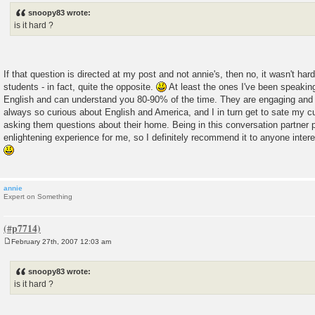
s
snoopy83 wrote:
t
is it hard ?
If that question is directed at my post and not annie's, then no, it wasn't ha
students - in fact, quite the opposite.
At least the ones I've been speakin
English and can understand you 80-90% of the time. They are engaging and 
always so curious about English and America, and I in turn get to sate my c
asking them questions about their home. Being in this conversation partner
enlightening experience for me, so I definitely recommend it to anyone inter
annie
Expert on Something
February 27th, 2007 12:03 am
P
o
s
snoopy83 wrote:
t
is it hard ?