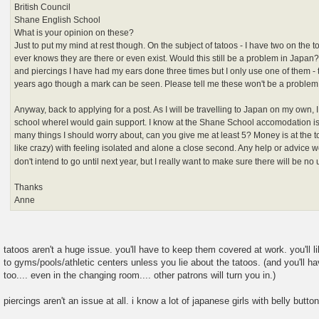
British Council
Shane English School
What is your opinion on these?
Just to put my mind at rest though. On the subject of tatoos - I have two on the 
ever knows they are there or even exist. Would this still be a problem in Japan?
and piercings I have had my ears done three times but I only use one of them -
years ago though a mark can be seen. Please tell me these won't be a proble
Anyway, back to applying for a post. As I will be travelling to Japan on my own, I
school whereI would gain support. I know at the Shane School accomodation is 
many things I should worry about, can you give me at least 5? Money is at the to
like crazy) with feeling isolated and alone a close second. Any help or advice 
don't intend to go until next year, but I really want to make sure there will be 
Thanks
Anne
tatoos aren't a huge issue. you'll have to keep them covered at work. you'll
to gyms/pools/athletic centers unless you lie about the tatoos. (and you'll 
too.... even in the changing room.... other patrons will turn you in.)
piercings aren't an issue at all. i know a lot of japanese girls with belly butto