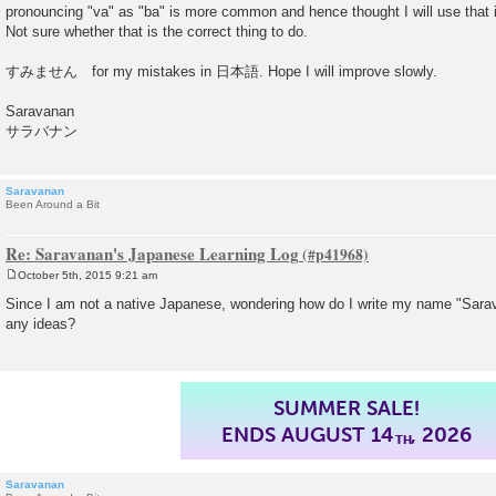
pronouncing "va" as "ba" is more common and hence thought I will us
Not sure whether that is the correct thing to do.
すみません for my mistakes in 日本語. Hope I will improve slowly.
Saravanan
サラバナン
Saravanan
Been Around a Bit
Re: Saravanan's Japanese Learning Log
October 5th, 2015 9:21 am
P
o
Since I am not a native Japanese, wondering how do I write my name "Sarav
s
any ideas?
t
SUMMER SALE!
ENDS AUGUST 14
, 2026
TH
Saravanan