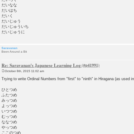
だいなな
だいはち
だいく
だいじゅう
だいじゅういち
だいじゅうに
Saravanan
Been Around a Bit
Re: Saravanan's Japanese Learning Log
October 8th, 2015 11:02 am
P
o
Trying to write Ordinal Numbers from "first" to "ninth" in Hiragana (as used i
s
t
ひとつめ
ふたつめ
みっつめ
よっつめ
いつつめ
むっつめ
ななつめ
やっつめ
ここのつめ