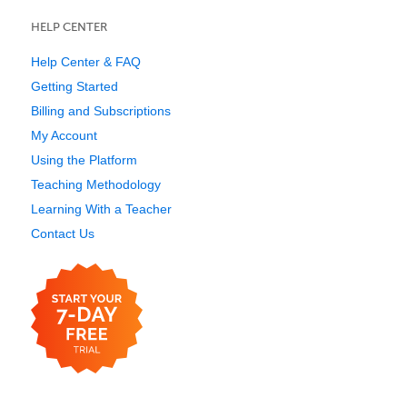
HELP CENTER
Help Center & FAQ
Getting Started
Billing and Subscriptions
My Account
Using the Platform
Teaching Methodology
Learning With a Teacher
Contact Us