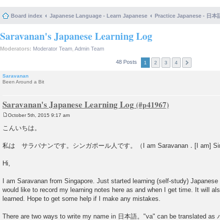
Board index
Japanese Language - Learn Japanese
Practice Japanese 
Saravanan's Japanese Learning Log
Moderators:
Moderator Team
,
Admin Team
48 Posts
1
2
3
4
Saravanan
Been Around a Bit
Saravanan's Japanese Learning Log
October 5th, 2015 9:17 am
P
o
こんいちは。
s
t
私は サラバナンです。シンガポール人です。（I am Saravanan．[I am] Singa
Hi,
I am Saravanan from Singapore. Just started learning (self-study) Japanese
would like to record my learning notes here as and when I get time. It will al
learned. Hope to get some help if I make any mistakes.
There are two ways to write my name in 日本語。"va" can be translated a