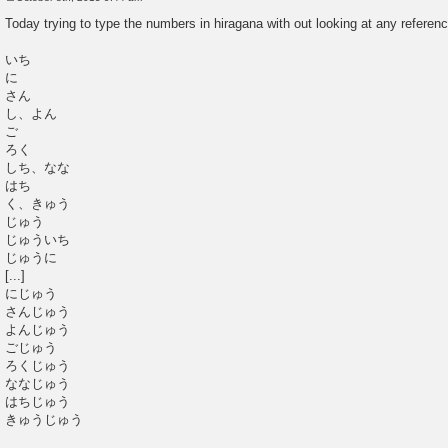
P
o
Today trying to type the numbers in hiragana with out looking at any referenc
s
t
いち
に
さん
し、よん
ご
ろく
しち、なな
はち
く、きゅう
じゅう
じゅういち
じゅうに
[...]
にじゅう
さんじゅう
よんじゅう
ごじゅう
ろくじゅう
ななじゅう
はちじゅう
きゅうじゅう