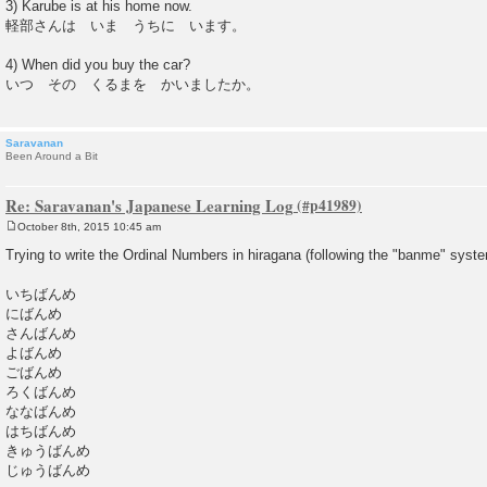
3) Karube is at his home now.
軽部さんは いま うちに います。
4) When did you buy the car?
いつ その くるまを かいましたか。
Saravanan
Been Around a Bit
Re: Saravanan's Japanese Learning Log
October 8th, 2015 10:45 am
P
o
Trying to write the Ordinal Numbers in hiragana (following the "banme" syste
s
t
いちばんめ
にばんめ
さんばんめ
よばんめ
ごばんめ
ろくばんめ
ななばんめ
はちばんめ
きゅうばんめ
じゅうばんめ