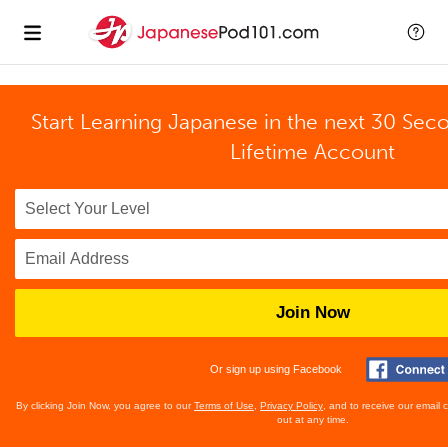
Start Learning Japanese in the next 30 Sec
Lifetime Account
Join Now
Or sign up using Facebook
By clicking Join Now, you agree to our
Terms of Use
,
Privacy Policy
, and to receive our email
out at any time.