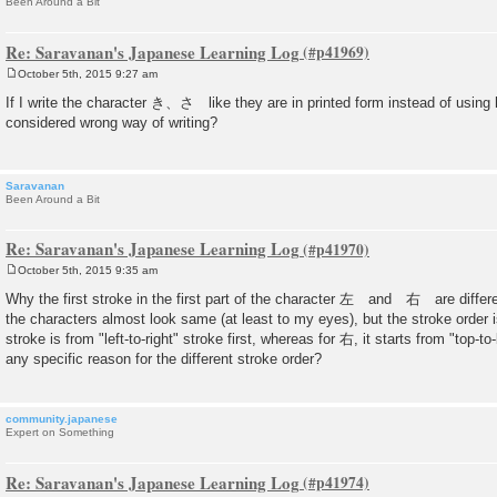
Been Around a Bit
Re: Saravanan's Japanese Learning Log
October 5th, 2015 9:27 am
P
o
If I write the character き、さ like they are in printed form instead of using 
s
considered wrong way of writing?
t
Saravanan
Been Around a Bit
Re: Saravanan's Japanese Learning Log
October 5th, 2015 9:35 am
P
o
Why the first stroke in the first part of the character 左 and 右 are diffe
s
the characters almost look same (at least to my eyes), but the stroke order is 
t
stroke is from "left-to-right" stroke first, whereas for 右, it starts from "top-to
any specific reason for the different stroke order?
community.japanese
Expert on Something
Re: Saravanan's Japanese Learning Log