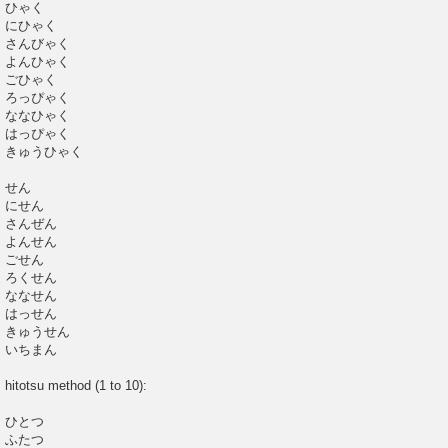
ひゃく
にひゃく
さんびゃく
よんひゃく
ごひゃく
ろっぴゃく
ななひゃく
はっぴゃく
きゅうひゃく
せん
にせん
さんぜん
よんせん
ごせん
ろくせん
ななせん
はっせん
きゅうせん
いちまん
hitotsu method (1 to 10):
ひとつ
ふたつ