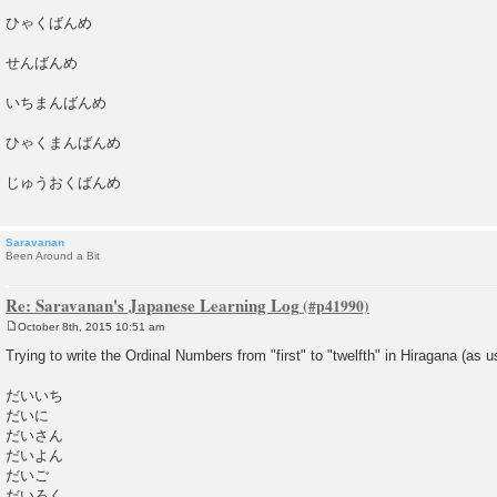
ひゃくばんめ
せんばんめ
いちまんばんめ
ひゃくまんばんめ
じゅうおくばんめ
Saravanan
Been Around a Bit
Re: Saravanan's Japanese Learning Log
October 8th, 2015 10:51 am
P
o
Trying to write the Ordinal Numbers from "first" to "twelfth" in Hiragana (as u
s
t
だいいち
だいに
だいさん
だいよん
だいご
だいろく