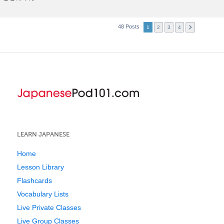
48 Posts
1
2
3
4
LEARN JAPANESE
Home
Lesson Library
Flashcards
Vocabulary Lists
Live Private Classes
Live Group Classes