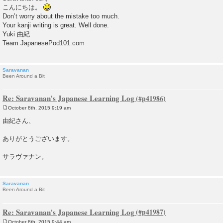
s
こんにちは。
t
Don’t worry about the mistake too much.
Your kanji writing is great. Well done.
Yuki 由紀
Team JapanesePod101.com
Saravanan
Been Around a Bit
Re: Saravanan's Japanese Learning Log
October 8th, 2015 9:19 am
P
o
由紀さん、
s
t
ありがとうございます。
サラヴァナン。
Saravanan
Been Around a Bit
Re: Saravanan's Japanese Learning Log
October 8th, 2015 9:44 am