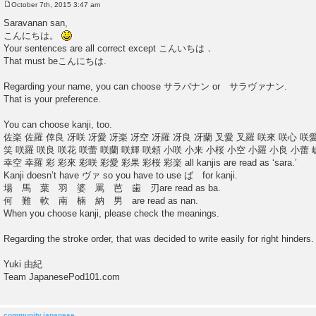
October 7th, 2015 3:47 am
P
o
Saravanan san,
s
こんにちは。
t
Your sentences are all correct except こんいちは．
That must beこんにちは.
Regarding your name, you can choose サラバナン or サラヴァナン.
That is your preference.
You can choose kanji, too.
佐楽 佐羅 倖良 冴咲 冴愛 冴楽 冴空 冴羅 冴良 冴蘭 叉愛 叉羅 咲來 咲心 咲愛
笑 咲羅 咲良 咲花 咲蕾 咲蘭 咲輝 咲頼 小咲 小来 小桜 小空 小羅 小良 小蕾 
幸空 幸羅 彩 彩來 彩咲 彩愛 彩果 彩桜 彩楽 all kanjis are read as ‘sara.’
Kanji doesn’t have ヴァ so you have to use ば for kanji.
場 馬 葉 羽 婆 罵 芭 歯 刃are read as ba.
何 難 軟 南 楠 納 男 are read as nan.
When you choose kanji, please check the meanings.
Regarding the stroke order, that was decided to write easily for right hinders.
Yuki 由紀
Team JapanesePod101.com
community.japanese