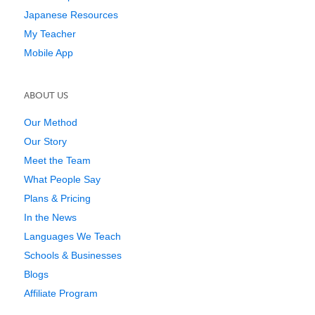
Japanese Resources
My Teacher
Mobile App
ABOUT US
Our Method
Our Story
Meet the Team
What People Say
Plans & Pricing
In the News
Languages We Teach
Schools & Businesses
Blogs
Affiliate Program