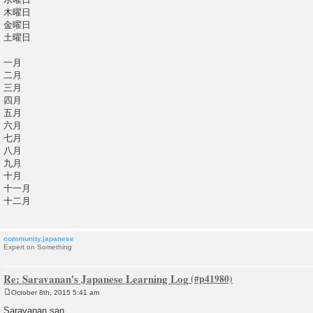
木曜日
金曜日
土曜日
一月
二月
三月
四月
五月
六月
七月
八月
九月
十月
十一月
十二月
community.japanese
Expert on Something
Re: Saravanan's Japanese Learning Log
October 8th, 2015 5:41 am
P
o
Saravanan san,