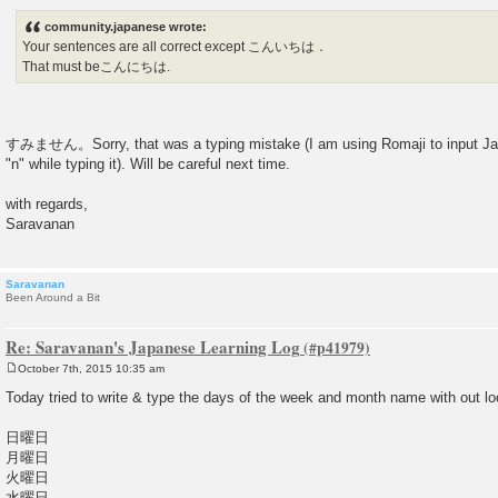
community.japanese wrote:
Your sentences are all correct except こんいちは．
That must beこんにちは.
すみません。Sorry, that was a typing mistake (I am using Romaji to input Ja
"n" while typing it). Will be careful next time.
with regards,
Saravanan
Saravanan
Been Around a Bit
Re: Saravanan's Japanese Learning Log
October 7th, 2015 10:35 am
P
o
Today tried to write & type the days of the week and month name with out lo
s
t
日曜日
月曜日
火曜日
水曜日