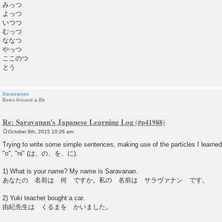
みっつ
よっつ
いつつ
むっつ
ななつ
やっつ
ここのつ
とう
Saravanan
Been Around a Bit
Re: Saravanan's Japanese Learning Log
October 8th, 2015 10:26 am
P
o
Trying to write some simple sentences, making use of the particles I learned.
s
"o", "ni" (は、の、を、に).
t
1) What is your name? My name is Saravanan.
あなたの 名前は 何 ですか。私の 名前は サラヴァナン です。
2) Yuki teacher bought a car.
由紀先生は くるまを かいました。