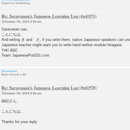
Expert on Something
Re: Saravanan's Japanese Learning Log
October 7th, 2015 3:50 am
P
o
Saravanan san,
s
こんにちは。
t
And writing き and さ, if you write them, native Japanese speakers can und
Japanese teacher might want you to write hand written module hiragana.
Yuki 由紀
Team JapanesePod101.com
Saravanan
Been Around a Bit
Re: Saravanan's Japanese Learning Log
October 7th, 2015 6:56 am
P
o
由紀さん、
s
t
こんにちは。
Thanks for your reply.